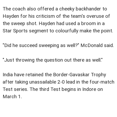
The coach also offered a cheeky backhander to
Hayden for his criticism of the team's overuse of
the sweep shot. Hayden had used a broom in a
Star Sports segment to colourfully make the point.
"Did he succeed sweeping as well?" McDonald said.
"Just throwing the question out there as well."
India have retained the Border-Gavaskar Trophy
after taking unassailable 2-0 lead in the four-match
Test series. The third Test begins in Indore on
March 1.