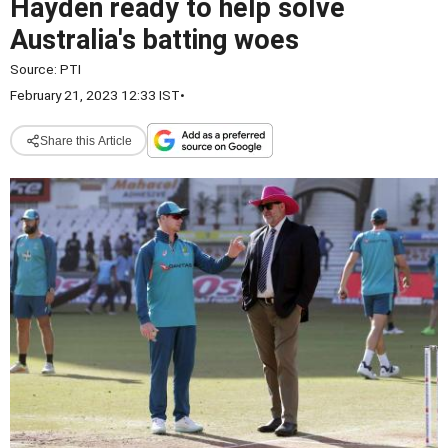
Hayden ready to help solve
Australia's batting woes
Source:
PTI
February 21, 2023 12:33 IST
•
Share this Article