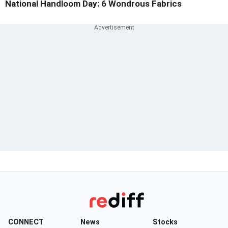
National Handloom Day: 6 Wondrous Fabrics
CONNECT
News
Stocks