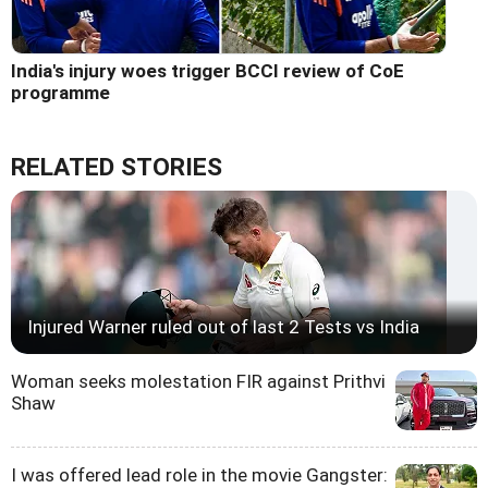
India's injury woes trigger BCCI review of CoE
programme
RELATED STORIES
Injured Warner ruled out of last 2 Tests vs India
Woman seeks molestation FIR against Prithvi
Shaw
I was offered lead role in the movie Gangster: