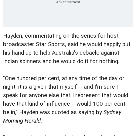
Hayden, commentating on the series for host
broadcaster Star Sports, said he would happily put
his hand up to help Australia's debacle against
Indian spinners and he would do it for nothing.
"One hundred per cent, at any time of the day or
night, it is a given that myself -- and I'm sure I
speak for anyone else that I represent that would
have that kind of influence -- would 100 per cent
be in," Hayden was quoted as saying by
Sydney
Morning Herald
.