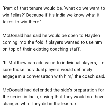
"Part of that tenure would be, 'what do we want to
win fellas?' Because if it's India we know what it
takes to win there."
McDonald has said he would be open to Hayden
coming into the fold if players wanted to use him
on top of their existing coaching staff.
"If Matthew can add value to individual players, I'm
sure those individual players would definitely
engage in a conversation with him," the coach said.
McDonald had defended the side's preparation for
the series in India, saying that they would not have
changed what they did in the lead-up.