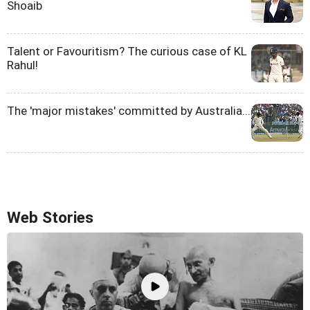
Shoaib
Talent or Favouritism? The curious case of KL
Rahul!
The 'major mistakes' committed by Australia...
Web Stories