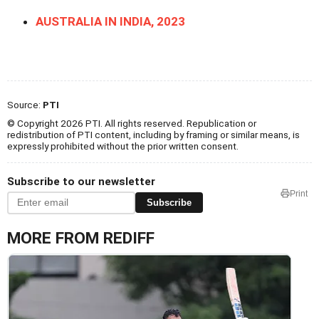
AUSTRALIA IN INDIA, 2023
Source:
PTI
© Copyright 2026 PTI. All rights reserved. Republication or
redistribution of PTI content, including by framing or similar means, is
expressly prohibited without the prior written consent.
Subscribe to our newsletter
Print
Subscribe
MORE FROM REDIFF