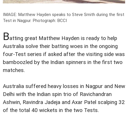
IMAGE: Matthew Hayden speaks to Steve Smith during the first
Test in Nagpur.
Photograph: BCCI
B
atting great Matthew Hayden is ready to help
Australia solve their batting woes in the ongoing
four-Test series if asked after the visiting side was
bamboozled by the Indian spinners in the first two
matches.
Australia suffered heavy losses in Nagpur and New
Delhi with the Indian spin trio of Ravichandran
Ashwin, Ravindra Jadeja and Axar Patel scalping 32
of the total 40 wickets in the two Tests.