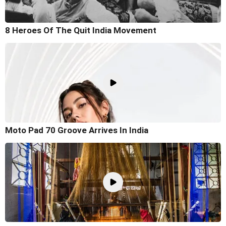
8 Heroes Of The Quit India Movement
Moto Pad 70 Groove Arrives In India