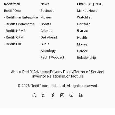
Rediffmail
News
Live:
BSE
|
NSE
Rediff One
Business
Market News
- Rediffmail Enterprise
Movies
Watchlist
- Rediff Ecommerce
Sports
Portfolio
- Rediff HRMS
Cricket
Gurus
- Rediff CRM
Get Ahead
Health
- Rediff ERP
Gurus
Money
Astrology
Career
Rediff Podcast
Relationship
About Rediff
|
Advertise
|
Privacy Policy
|
Terms of Service
|
Investor Relations
|
Contact Us
© 2026
Rediff.com
India Ltd. All rights reserved.