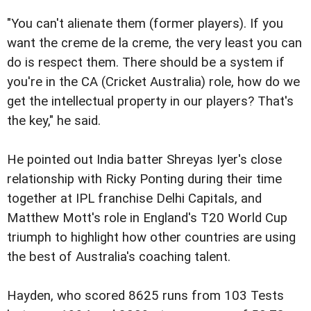
"You can't alienate them (former players). If you
want the creme de la creme, the very least you can
do is respect them. There should be a system if
you're in the CA (Cricket Australia) role, how do we
get the intellectual property in our players? That's
the key," he said.
He pointed out India batter Shreyas Iyer's close
relationship with Ricky Ponting during their time
together at IPL franchise Delhi Capitals, and
Matthew Mott's role in England's T20 World Cup
triumph to highlight how other countries are using
the best of Australia's coaching talent.
Hayden, who scored 8625 runs from 103 Tests