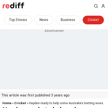
Top Stories
News
Business
Cricket
This article was first published 3 years ago
Home
»
Cricket
» Hayden ready to help solve Australia's batting woes