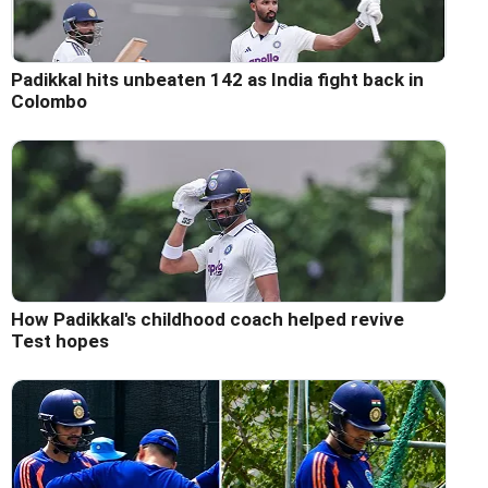
Padikkal hits unbeaten 142 as India fight back in
Colombo
How Padikkal's childhood coach helped revive
Test hopes