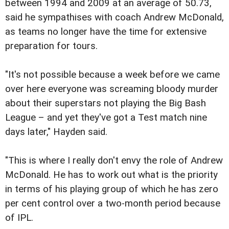
between 1994 and 2009 at an average of 50.73,
said he sympathises with coach Andrew McDonald,
as teams no longer have the time for extensive
preparation for tours.
"It's not possible because a week before we came
over here everyone was screaming bloody murder
about their superstars not playing the Big Bash
League – and yet they've got a Test match nine
days later," Hayden said.
"This is where I really don't envy the role of Andrew
McDonald. He has to work out what is the priority
in terms of his playing group of which he has zero
per cent control over a two-month period because
of IPL.