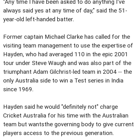
"Any time I have been asked to do anything I've
always said yes at any time of day," said the 51-
year-old left-handed batter.
Former captain Michael Clarke has called for the
visiting team management to use the expertise of
Hayden, who had averaged 110 in the epic 2001
tour under Steve Waugh and was also part of the
triumphant Adam Gilchrist-led team in 2004 -- the
only Australia side to win a Test series in India
since 1969.
Hayden said he would "definitely not" charge
Cricket Australia for his time with the Australian
team but wantsthe governing body to give current
players access to the previous generation.