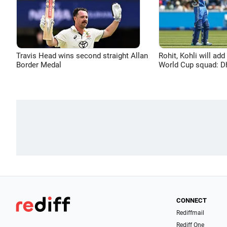
Travis Head wins second straight Allan
Rohit, Kohli will add
Border Medal
World Cup squad: 
CONNECT
Rediffmail
Rediff One