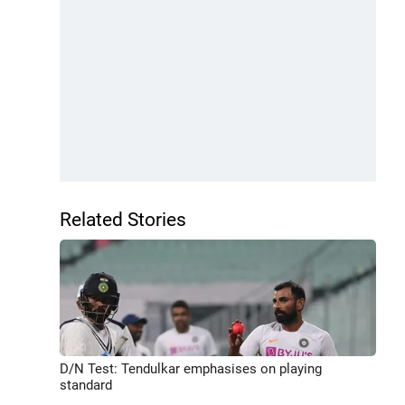
Related Stories
D/N Test: Tendulkar emphasises on playing
standard