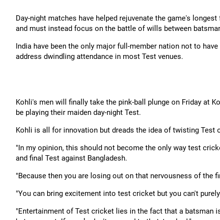
Day-night matches have helped rejuvenate the game's longest f
and must instead focus on the battle of wills between batsman 
India have been the only major full-member nation not to have 
address dwindling attendance in most Test venues.
Kohli's men will finally take the pink-ball plunge on Friday at
be playing their maiden day-night Test.
Kohli is all for innovation but dreads the idea of twisting Test 
"In my opinion, this should not become the only way test cricke
and final Test against Bangladesh.
"Because then you are losing out on that nervousness of the fi
"You can bring excitement into test cricket but you can't purel
"Entertainment of Test cricket lies in the fact that a batsman is