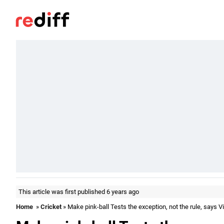
This article was first published 6 years ago
Home
»
Cricket
» Make pink-ball Tests the exception, not the rule, says Vi