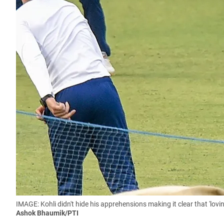
IMAGE: Kohli didn't hide his apprehensions making it clear that 'lov
Ashok Bhaumik/PTI