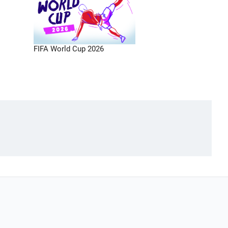
FIFA World Cup 2026