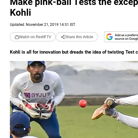
Make pink-ball Tests the except
Kohli
Updated: November 21, 2019 14:51 IST
Watch on Rediff TV
Share this Article
Kohli is all for innovation but dreads the idea of twisting Test 