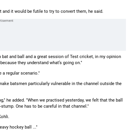
and it would be futile to try to convert them, he said.
bat and ball and a great session of Test cricket, in my opinion
 because they understand what’s going on."
e a regular scenario."
 make batsmen particularly vulnerable in the channel outside the
ng," he added. "When we practised yesterday, we felt that the ball
f-stump. One has to be careful in that channel."
ohli.
heavy hockey ball ..."