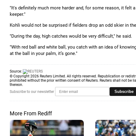
"It's definitely much more harder and, for some reason, it felt a
keeper."
Kohli would not be surprised if fielders drop an odd skier in th
"During the day, high catches would be very difficult," he said.
"With red ball and white ball, you catch with an idea of knowing
at the ball in your palm, it’s gone."
Source:
© Copyright 2026 Reuters Limited. All rights reserved. Republication or redistr
prohibited without the prior written consent of Reuters. Reuters shall not be lia
thereon.
Subscribe
Subscribe to our newsletter
More From Rediff