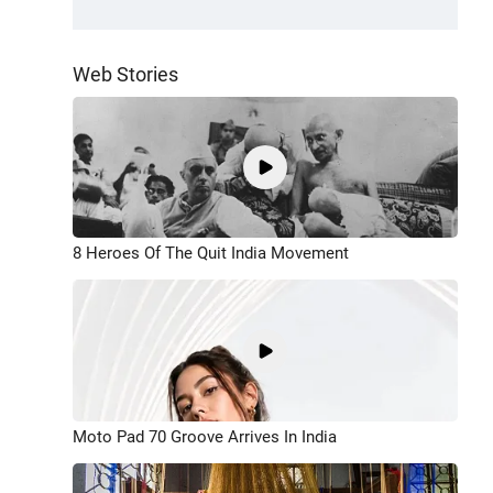
Web Stories
8 Heroes Of The Quit India Movement
Moto Pad 70 Groove Arrives In India