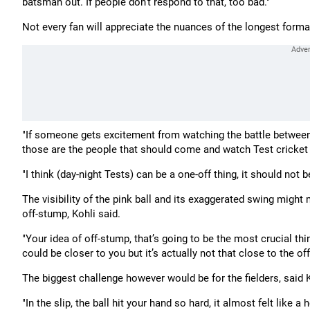
batsman out. If people don't respond to that, too bad."
Not every fan will appreciate the nuances of the longest format 
"If someone gets excitement from watching the battle between 
those are the people that should come and watch Test cricket
"I think (day-night Tests) can be a one-off thing, it should not b
The visibility of the pink ball and its exaggerated swing might
off-stump, Kohli said.
"Your idea of off-stump, that’s going to be the most crucial thi
could be closer to you but it’s actually not that close to the of
The biggest challenge however would be for the fielders, said K
"In the slip, the ball hit your hand so hard, it almost felt like a 