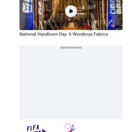
National Handloom Day: 6 Wondrous Fabrics