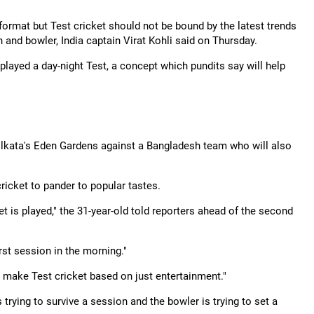
ormat but Test cricket should not be bound by the latest trends
and bowler, India captain Virat Kohli said on Thursday.
played a day-night Test, a concept which pundits say will help
 Kolkata's Eden Gardens against a Bangladesh team who will also
cricket to pander to popular tastes.
t is played," the 31-year-old told reporters ahead of the second
rst session in the morning."
y make Test cricket based on just entertainment."
 trying to survive a session and the bowler is trying to set a