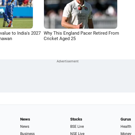
 value to India's 2027
Why This England Pacer Retired From
Dhawan
Cricket Aged 25
News
Stocks
Gurus
News
BSE Live
Health
Business
NSE Live
Money