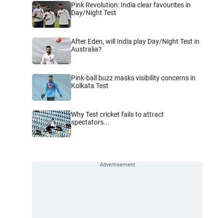
Pink Revolution: India clear favourites in
Day/Night Test
After Eden, will India play Day/Night Test in
Australia?
Pink-ball buzz masks visibility concerns in
Kolkata Test
Why Test cricket fails to attract
spectators...