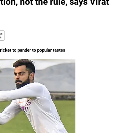
ion, not the rule, says Virat
cricket to pander to popular tastes