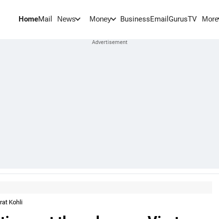
Home
Mail
BusinessEmail
Gurus
TV
News
Money
More
rat Kohli