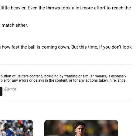
 little heavier. Even the throws took a lot more effort to reach the
e match either.
 how fast the ball is coming down. But this time, if you don’t look
ibution of Reuters content, including by framing or similar means, is expressly
ble for any errors or delays in the content, or for any actions taken in reliance
Print