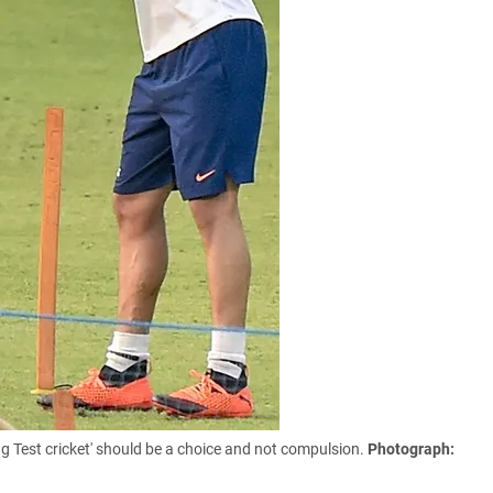
ing Test cricket' should be a choice and not compulsion.
Photograph: