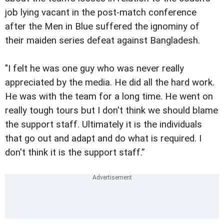
job lying vacant in the post-match conference
after the Men in Blue suffered the ignominy of
their maiden series defeat against Bangladesh.
"I felt he was one guy who was never really
appreciated by the media. He did all the hard work.
He was with the team for a long time. He went on
really tough tours but I don't think we should blame
the support staff. Ultimately it is the individuals
that go out and adapt and do what is required. I
don't think it is the support staff.”