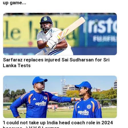
up game...
Sarfaraz replaces injured Sai Sudharsan for Sri
Lanka Tests
'I could not take up India head coach role in 2024