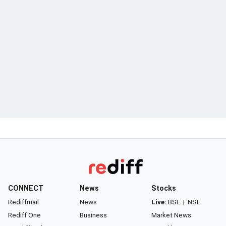
CONNECT
News
Stocks
Rediffmail
News
Live:
BSE
|
NSE
Rediff One
Business
Market News