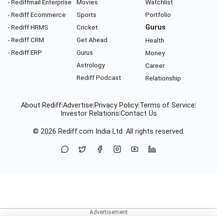
- Rediffmail Enterprise
Movies
Watchlist
- Rediff Ecommerce
Sports
Portfolio
- Rediff HRMS
Cricket
Gurus
- Rediff CRM
Get Ahead
Health
- Rediff ERP
Gurus
Money
Astrology
Career
Rediff Podcast
Relationship
About Rediff
|
Advertise
|
Privacy Policy
|
Terms of Service
|
Investor Relations
|
Contact Us
© 2026
Rediff.com
India Ltd. All rights reserved.