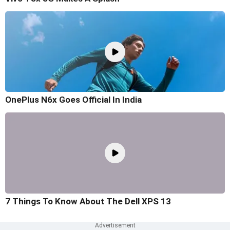
OnePlus N6x Goes Official In India
7 Things To Know About The Dell XPS 13