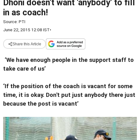
Dhoni doesn't want 'anybody' to fill
in as coach!
Source:
PTI
June 22, 2015 12:08 IST
•
Share this Article
‘We have enough people in the support staff to
take care of us’
‘If the position of the coach is vacant for some
time, it is okay. Don't put just anybody there just
because the post is vacant’