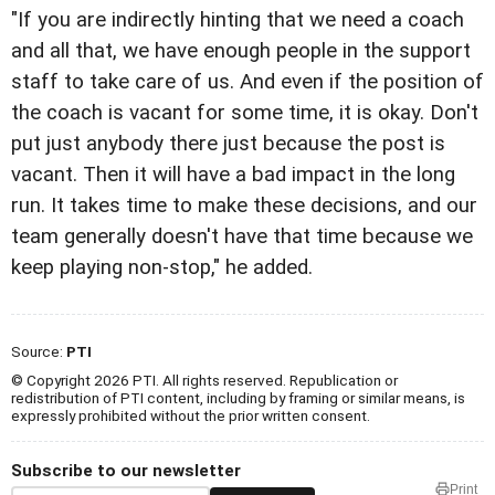
"If you are indirectly hinting that we need a coach
and all that, we have enough people in the support
staff to take care of us. And even if the position of
the coach is vacant for some time, it is okay. Don't
put just anybody there just because the post is
vacant. Then it will have a bad impact in the long
run. It takes time to make these decisions, and our
team generally doesn't have that time because we
keep playing non-stop," he added.
Source:
PTI
© Copyright 2026 PTI. All rights reserved. Republication or
redistribution of PTI content, including by framing or similar means, is
expressly prohibited without the prior written consent.
Subscribe to our newsletter
Print