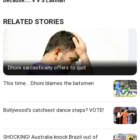
because...': V V S Laxman
RELATED STORIES
Dhoni sarcastically offers to quit
This time... Dhoni blames the batsmen
Bollywood's catchiest dance steps? VOTE!
SHOCKING! Australia knock Brazil out of