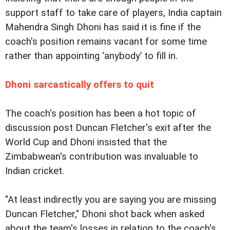
support staff to take care of players, India captain
Mahendra Singh Dhoni has said it is fine if the
coach's position remains vacant for some time
rather than appointing ‘anybody’ to fill in.
Dhoni sarcastically offers to quit
The coach's position has been a hot topic of
discussion post Duncan Fletcher's exit after the
World Cup and Dhoni insisted that the
Zimbabwean's contribution was invaluable to
Indian cricket.
"At least indirectly you are saying you are missing
Duncan Fletcher," Dhoni shot back when asked
about the team's losses in relation to the coach's