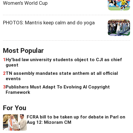
Women's World Cup
PHOTOS: Mantris keep calm and do yoga
Most Popular
1
Hy'bad law university students object to CJI as chief
guest
2
TN assembly mandates state anthem at all official
events
3
Publishers Must Adapt To Evolving AI Copyright
Framework
For You
FCRA bill to be taken up for debate in Parl on
Aug 12: Mizoram CM