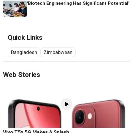
'Biotech Engineering Has Significant Potential'
Quick Links
Bangladesh
Zimbabwean
Web Stories
Vivo T5x 5G Makes A Splash