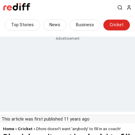
Top Stories
News
Business
Cricket
This article was first published 11 years ago
Home
»
Cricket
» Dhoni doesn't want 'anybody' to fill in as coach!