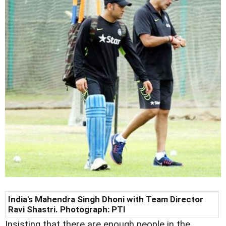
India's Mahendra Singh Dhoni with Team Director
Ravi Shastri. Photograph: PTI
Insisting that there are enough people in the