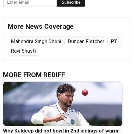
Subscribe
More News Coverage
Mahendra Singh Dhoni
Duncan Fletcher
PTI
Ravi Shastri
MORE FROM REDIFF
Why Kuldeep did not bowl in 2nd innings of warm-