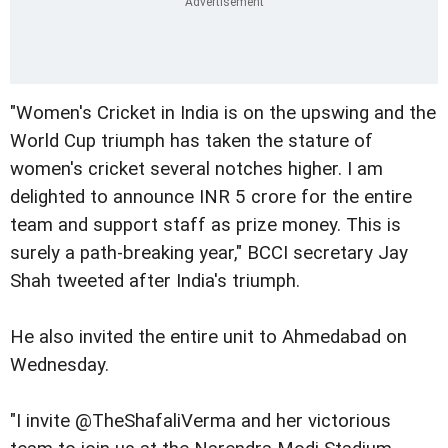
"Women's Cricket in India is on the upswing and the
World Cup triumph has taken the stature of
women's cricket several notches higher. I am
delighted to announce INR 5 crore for the entire
team and support staff as prize money. This is
surely a path-breaking year," BCCI secretary Jay
Shah tweeted after India's triumph.
He also invited the entire unit to Ahmedabad on
Wednesday.
"I invite @TheShafaliVerma and her victorious