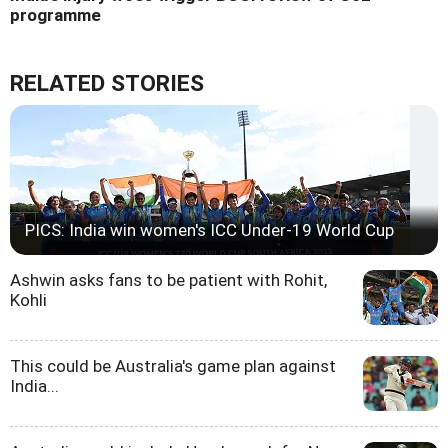
programme
RELATED STORIES
PICS: India win women's ICC Under-19 World Cup
Ashwin asks fans to be patient with Rohit,
Kohli
This could be Australia's game plan against
India...