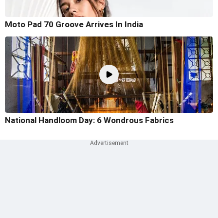
Moto Pad 70 Groove Arrives In India
National Handloom Day: 6 Wondrous Fabrics