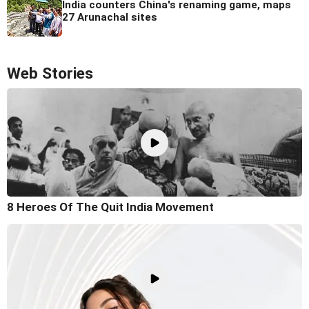
India counters China's renaming game, maps
27 Arunachal sites
Web Stories
8 Heroes Of The Quit India Movement