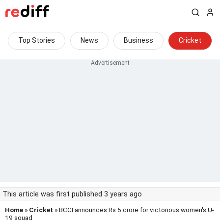
Top Stories
News
Business
Cricket
This article was first published 3 years ago
Home
»
Cricket
» BCCI announces Rs 5 crore for victorious women's U-
19 squad