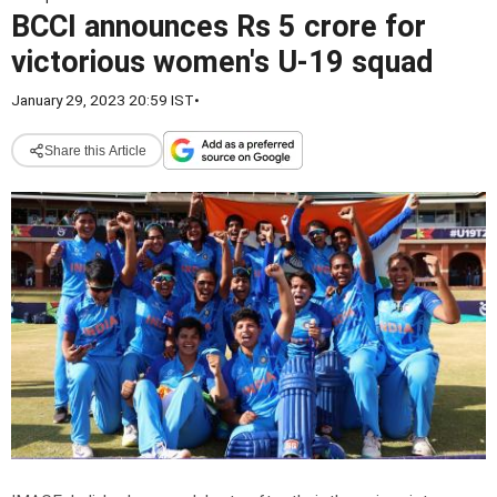
BCCI announces Rs 5 crore for
victorious women's U-19 squad
January 29, 2023 20:59 IST
•
Share this Article