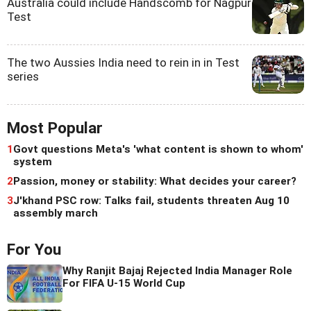
Australia could include Handscomb for Nagpur
Test
The two Aussies India need to rein in in Test
series
Most Popular
1
Govt questions Meta's 'what content is shown to whom'
system
2
Passion, money or stability: What decides your career?
3
J'khand PSC row: Talks fail, students threaten Aug 10
assembly march
For You
Why Ranjit Bajaj Rejected India Manager Role
For FIFA U-15 World Cup