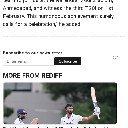
team to join us at the Narendra Modi Stadium,
Ahmedabad, and witness the third T20I on 1st
February. This humongous achievement surely
calls for a celebration," he added.
Subscribe to our newsletter
Print
Subscribe
MORE FROM REDIFF