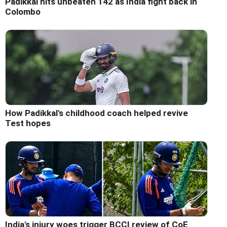
Padikkal hits unbeaten 142 as India fight back in
Colombo
How Padikkal's childhood coach helped revive
Test hopes
India's injury woes trigger BCCI review of CoE