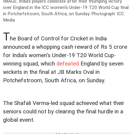
IMAGE: India's players celebrate after their thumping victory
over England in the ICC women's Under-19 T20 World Cup final
in Potchefstroom, South Africa, on Sunday.
Photograph: ICC
Media
T
he Board of Control for Cricket in India
announced a whopping cash reward of Rs 5 crore
for India’s women's Under-19 T20 World Cup-
winning squad, which
defeated
England by seven
wickets in the final at JB Marks Oval in
Potchefstroom, South Africa, on Sunday.
The Shafali Verma-led squad achieved what their
seniors could not by clearing the final hurdle in a
global event.