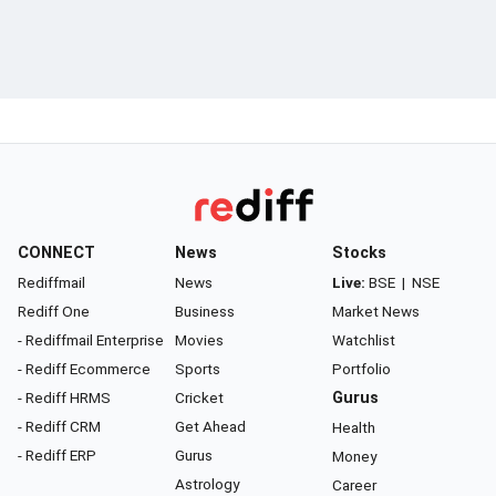
CONNECT
News
Stocks
Rediffmail
News
Live:
BSE
|
NSE
Rediff One
Business
Market News
- Rediffmail Enterprise
Movies
Watchlist
- Rediff Ecommerce
Sports
Portfolio
- Rediff HRMS
Cricket
Gurus
- Rediff CRM
Get Ahead
Health
- Rediff ERP
Gurus
Money
Astrology
Career