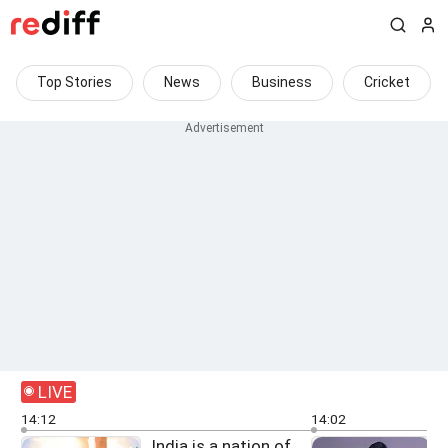
Top Stories
News
Business
Cricket
LIVE
14:12
14:02
India is a nation of
G