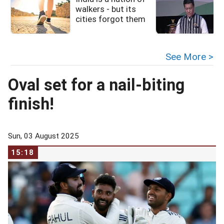
walkers - but its
cities forgot them
See More >
Oval set for a nail-biting
finish!
Sun, 03 August 2025
15:18