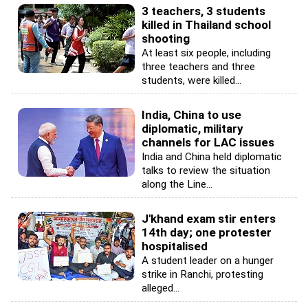
3 teachers, 3 students
killed in Thailand school
shooting
At least six people, including
three teachers and three
students, were killed...
India, China to use
diplomatic, military
channels for LAC issues
India and China held diplomatic
talks to review the situation
along the Line...
J'khand exam stir enters
14th day; one protester
hospitalised
A student leader on a hunger
strike in Ranchi, protesting
alleged...