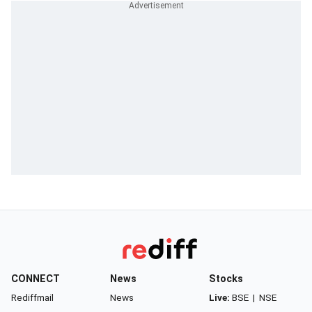
CONNECT
News
Stocks
Rediffmail
News
Live:
BSE
|
NSE