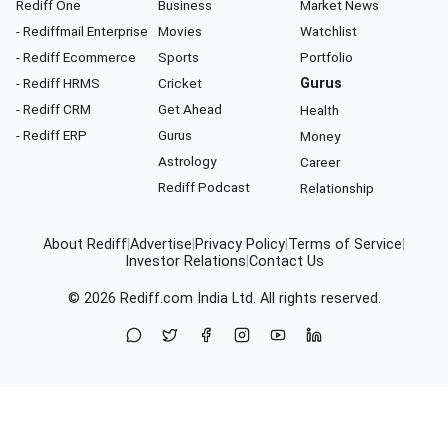
Rediff One
Business
Market News
- Rediffmail Enterprise
Movies
Watchlist
- Rediff Ecommerce
Sports
Portfolio
- Rediff HRMS
Cricket
Gurus
- Rediff CRM
Get Ahead
Health
- Rediff ERP
Gurus
Money
Astrology
Career
Rediff Podcast
Relationship
About Rediff
|
Advertise
|
Privacy Policy
|
Terms of Service
|
Investor Relations
|
Contact Us
© 2026
Rediff.com
India Ltd. All rights reserved.