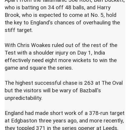
Apart from the talismanic Joe Root, Ben Duckett,
who is batting on 34 off 48 balls, and Harry
Brook, who is expected to come at No. 5, hold
the key to England's chances of overhauling the
stiff target.
With Chris
Woakes
ruled out of the rest of the
Test with a shoulder injury on Day 1, India
effectively need eight more wickets to win the
game and square the series.
The highest successful chase is 263 at The Oval
but the visitors will be wary of
Bazball's
unpredictability.
England had made short work of a 378-run target
at
Edgbaston
three years ago, and more recently,
they toppled 371 in the series opener at Leeds.