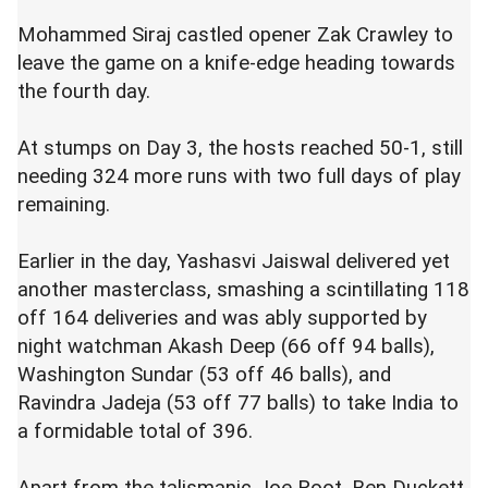
Mohammed Siraj castled opener Zak Crawley to
leave the game on a knife-edge heading towards
the fourth day.
At stumps on Day 3, the hosts reached 50-1, still
needing 324 more runs with two full days of play
remaining.
Earlier in the day,
Yashasvi
Jaiswal delivered yet
another masterclass, smashing a scintillating 118
off 164 deliveries and was ably supported by
night watchman Akash Deep (66 off 94 balls),
Washington Sundar (53 off 46 balls), and
Ravindra Jadeja (53 off 77 balls) to take India to
a formidable total of 396.