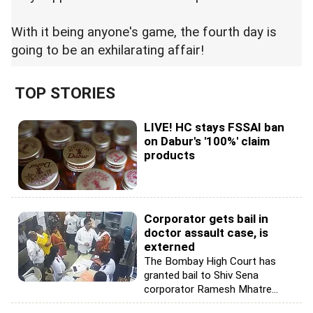
With it being anyone's game, the fourth day is
going to be an exhilarating affair!
TOP STORIES
LIVE! HC stays FSSAI ban
on Dabur's '100%' claim
products
Corporator gets bail in
doctor assault case, is
externed
The Bombay High Court has
granted bail to Shiv Sena
corporator Ramesh Mhatre...