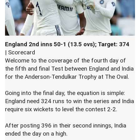
England 2nd inns 50-1 (13.5 ovs); Target: 374
|
Scorecard
Welcome to the coverage of the fourth day of
the fifth and final Test between England and India
for the Anderson-Tendulkar Trophy at The Oval.
Going into the final day, the equation is simple:
England need 324 runs to win the series and India
require six wickets to level the contest 2-2.
After posting 396 in their second innings, India
ended the day on a high.