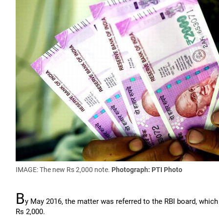
IMAGE: The new Rs 2,000 note.
Photograph: PTI Photo
B
y May 2016, the matter was referred to the RBI board, which 
Rs 2,000.