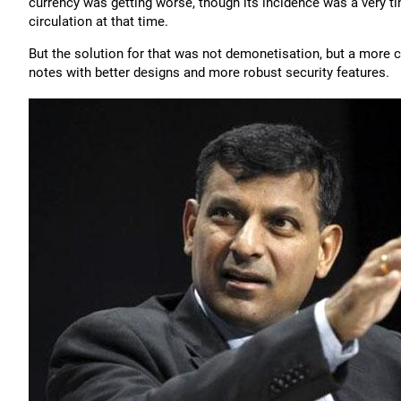
currency was getting worse, though its incidence was a very ti
circulation at that time.
But the solution for that was not demonetisation, but a more 
notes with better designs and more robust security features.