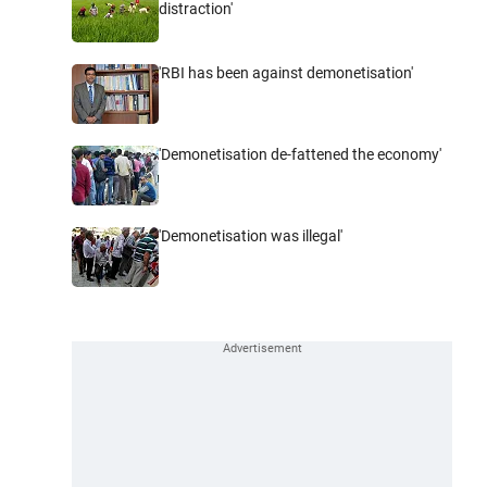
distraction'
'RBI has been against demonetisation'
'Demonetisation de-fattened the economy'
'Demonetisation was illegal'