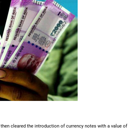
then cleared the introduction of currency notes with a value of