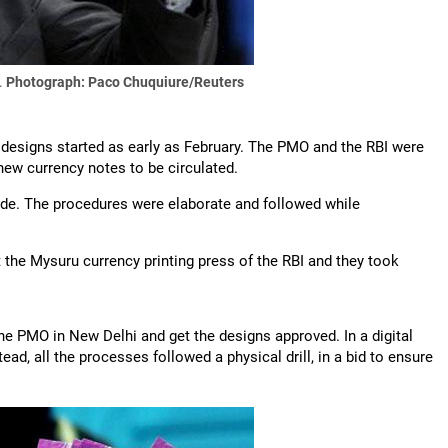
.
Photograph: Paco Chuquiure/Reuters
 designs started as early as February. The PMO and the RBI were
new currency notes to be circulated.
side. The procedures were elaborate and followed while
the Mysuru currency printing press of the RBI and they took
 the PMO in New Delhi and get the designs approved. In a digital
d, all the processes followed a physical drill, in a bid to ensure