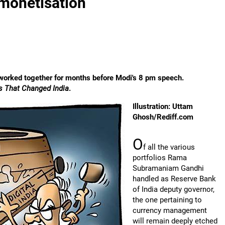
monetisation
worked together for months before Modi's 8 pm speech.
ns That Changed India
.
Illustration: Uttam
Ghosh/Rediff.com
O
f all the various
portfolios Rama
Subramaniam Gandhi
handled as Reserve Bank
of India deputy governor,
the one pertaining to
currency management
will remain deeply etched