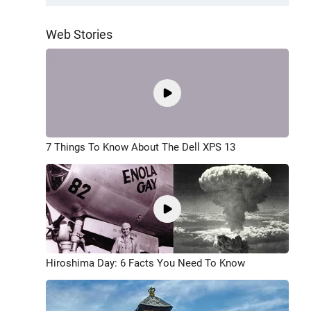
Web Stories
7 Things To Know About The Dell XPS 13
Hiroshima Day: 6 Facts You Need To Know