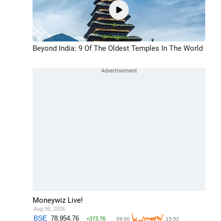
Beyond India: 9 Of The Oldest Temples In The World
Moneywiz Live!