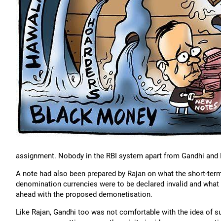
assignment. Nobody in the RBI system apart from Gandhi and 
A note had also been prepared by Rajan on what the short-ter
denomination currencies were to be declared invalid and what 
ahead with the proposed demonetisation.
Like Rajan, Gandhi too was not comfortable with the idea of s