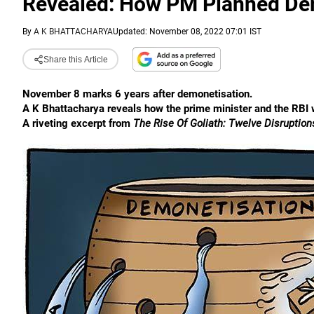
Revealed: How PM Planned De
By
A K BHATTACHARYA
Updated: November 08, 2022 07:01 IST
Share this Article
November 8 marks 6 years after demonetisation.
A K Bhattacharya reveals how the prime minister and the RBI 
A riveting excerpt from
The Rise Of Goliath: Twelve Disruptio