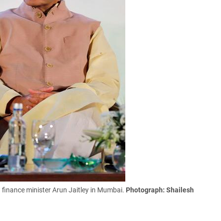
n finance minister Arun Jaitley in Mumbai.
Photograph: Shailesh