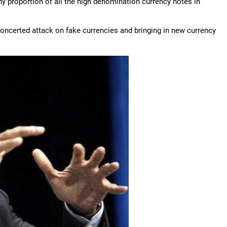
ny proportion of all the high denomination currency notes in
concerted attack on fake currencies and bringing in new currency