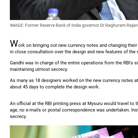
IMAGE: Former Reserve Bank of India governor Dr Raghuram Rajan
W
ork on bringing out new currency notes and changing their
in close consultation over the design and new features of the 
Gandhi was in charge of the entire operations from the RBI's 
maintaining utmost secrecy.
As many as 18 designers worked on the new currency notes at 
about 45 days to complete the design work.
An official at the RBI printing press at Mysuru would travel to
age, no e-mails or postal correspondence was undertaken. Instea
secrecy.