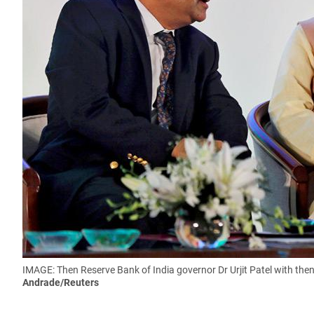
IMAGE: Then Reserve Bank of India governor Dr Urjit Patel with the
Andrade/Reuters