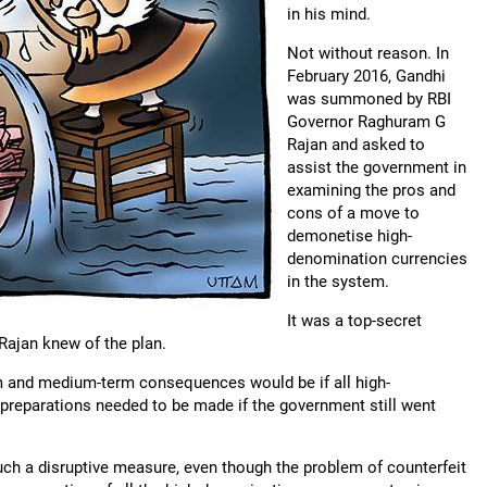
in his mind.
Not without reason. In
February 2016, Gandhi
was summoned by RBI
Governor Raghuram G
Rajan and asked to
assist the government in
examining the pros and
cons of a move to
demonetise high-
denomination currencies
in the system.
It was a top-secret
Rajan knew of the plan.
m and medium-term consequences would be if all high-
preparations needed to be made if the government still went
uch a disruptive measure, even though the problem of counterfeit