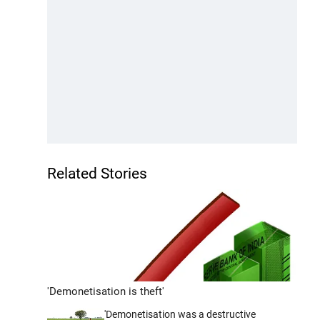
Related Stories
'Demonetisation is theft'
'Demonetisation was a destructive