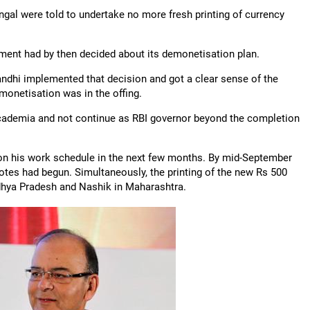
ngal were told to undertake no more fresh printing of currency
nment had by then decided about its demonetisation plan.
Gandhi implemented that decision and got a clear sense of the
monetisation was in the offing.
academia and not continue as RBI governor beyond the completion
on his work schedule in the next few months. By mid-September
otes had begun. Simultaneously, the printing of the new Rs 500
dhya Pradesh and Nashik in Maharashtra.