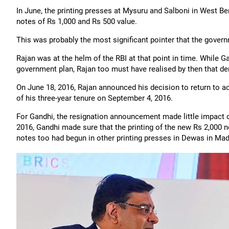
In June, the printing presses at Mysuru and Salboni in West Be
notes of Rs 1,000 and Rs 500 value.
This was probably the most significant pointer that the gover
Rajan was at the helm of the RBI at that point in time. While 
government plan, Rajan too must have realised by then that de
On June 18, 2016, Rajan announced his decision to return to 
of his three-year tenure on September 4, 2016.
For Gandhi, the resignation announcement made little impact 
2016, Gandhi made sure that the printing of the new Rs 2,000 n
notes too had begun in other printing presses in Dewas in Ma