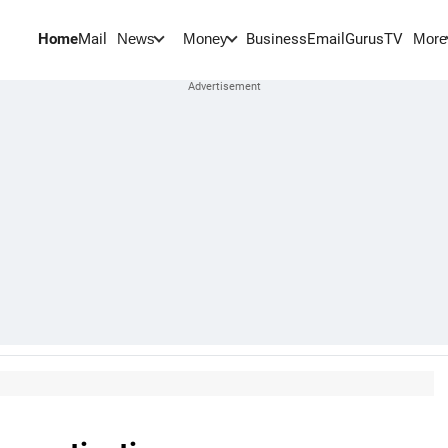
Home
Mail
BusinessEmail
Gurus
TV
News
Money
More