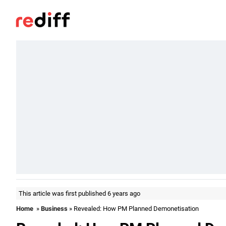
This article was first published 6 years ago
Home
»
Business
» Revealed: How PM Planned Demonetisation