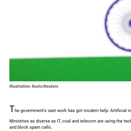
Illustration: Ruvic/Reuters
T
he government's vast work has got modern help: Artificial in
Ministries as diverse as IT, coal and telecom are using the te
and block spam calls.