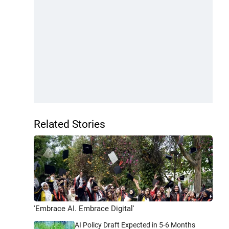
Related Stories
'Embrace AI. Embrace Digital'
AI Policy Draft Expected in 5-6 Months