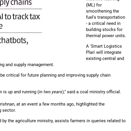
(ML) for
smoothening the
fuel's transportation
- a critical need in
building stocks for
thermal power units.
A 'Smart Logistics
Plan' will integrate
existing central and
ting and supply management.
l be critical for future planning and improving supply chain
 is up and running (
in two years
)," said a coal ministry official.
Krishnan, at an event a few months ago, highlighted the
g sector.
by the agriculture ministry, assists farmers in queries related to