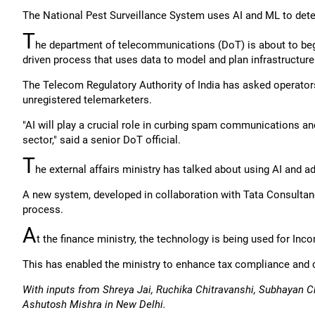
The National Pest Surveillance System uses AI and ML to detec
T
he department of telecommunications (DoT) is about to begin 
driven process that uses data to model and plan infrastructur
The Telecom Regulatory Authority of India has asked operato
unregistered telemarketers.
"AI will play a crucial role in curbing spam communications and
sector," said a senior DoT official.
T
he external affairs ministry has talked about using AI and 
A new system, developed in collaboration with Tata Consultanc
process.
A
t the finance ministry, the technology is being used for In
This has enabled the ministry to enhance tax compliance and c
With inputs from Shreya Jai, Ruchika Chitravanshi, Subhayan C
Ashutosh Mishra in New Delhi.