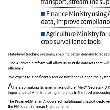
state-level tracking systems, enabling better demand forecas
"The AI-driven platform will allow us to build datasets that wil
efficiency.
"We expect to significantly reduce bottlenecks once the system
A
I is also making its mark in agriculture. MeitY Secretary S 
importance of AI in improving efficiency in the food processin
The Kisan e-Mitra, an AI-powered multilingual chatbot deployed 
the PM Kisan Samman Nidhi scheme.