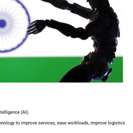
telligence (AI).
chnology to improve services, ease workloads, improve logistics