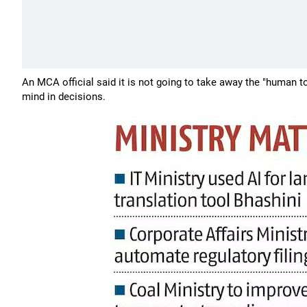
An MCA official said it is not going to take away the "human to
mind in decisions.