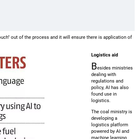
uch" out of the process and it will ensure there is application of
Logistics aid
B
esides ministries
dealing with
regulations and
policy, AI has also
found use in
logistics.
The coal ministry is
developing a
logistics platform
powered by AI and
machine learning