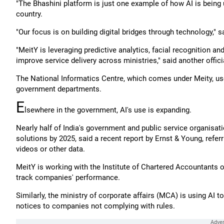
"The Bhashini platform is just one example of how AI is being 
country.
"Our focus is on building digital bridges through technology," sa
"MeitY is leveraging predictive analytics, facial recognition 
improve service delivery across ministries," said another offici
The National Informatics Centre, which comes under Meity, us
government departments.
E
lsewhere in the government, AI's use is expanding.
Nearly half of India's government and public service organisatio
solutions by 2025, said a recent report by Ernst & Young, refer
videos or other data.
MeitY is working with the Institute of Chartered Accountants of
track companies' performance.
Similarly, the ministry of corporate affairs (MCA) is using AI 
notices to companies not complying with rules.