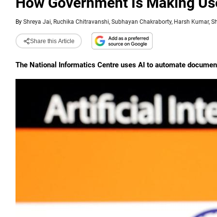
How Government Is Making Use
By
Shreya Jai, Ruchika Chitravanshi, Subhayan Chakraborty, Harsh Kumar, S
Share this Article
The National Informatics Centre uses AI to automate documen