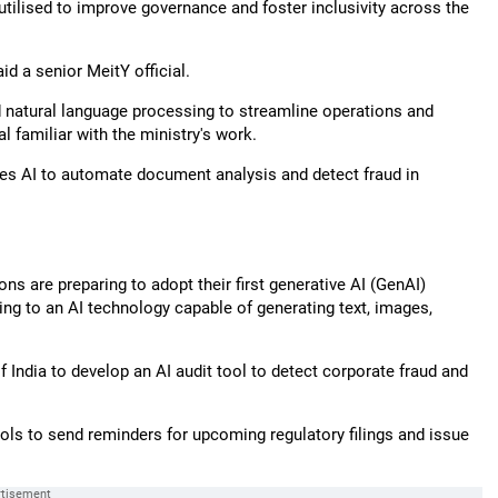
utilised to improve governance and foster inclusivity across the
id a senior MeitY official.
and natural language processing to streamline operations and
al familiar with the ministry's work.
es AI to automate document analysis and detect fraud in
ns are preparing to adopt their first generative AI (GenAI)
ring to an AI technology capable of generating text, images,
 India to develop an AI audit tool to detect corporate fraud and
tools to send reminders for upcoming regulatory filings and issue