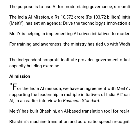
The purpose is to use AI for modernising governance, streaml
The India AI Mission, a Rs 10,372 crore (Rs 103.72 billion) init
(MeitY), has set an agenda: Drive the technology's innovation 
MeitY is helping in implementing AI-driven initiatives to moder
For training and awareness, the ministry has tied up with Wadh
The independent nonprofit institute provides government offici
capacity-building exercise.
AI mission
"F
or the India AI mission, we have an agreement with MeitY
supporting the leadership in multiple initiatives of India AI,"
AI, in an earlier interview to
Business Standard
.
MeitY has built Bhashini, an AI-based translation tool for real-
Bhashini's machine translation and automatic speech recognit