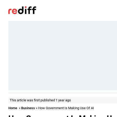
This article was first published 1 year ago
Home
»
Business
» How Government Is Making Use Of AI