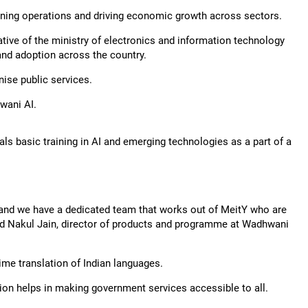
ining operations and driving economic growth across sectors.
iative of the ministry of electronics and information technology
and adoption across the country.
nise public services.
wani AI.
als basic training in AI and emerging technologies as a part of a
 and we have a dedicated team that works out of MeitY who are
 said Nakul Jain, director of products and programme at Wadhwani
time translation of Indian languages.
ion helps in making government services accessible to all.