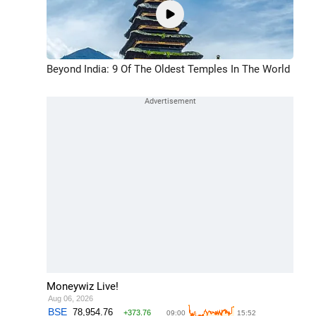
Beyond India: 9 Of The Oldest Temples In The World
Moneywiz Live!