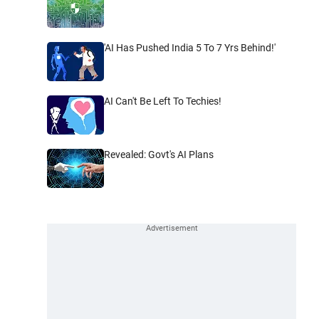
'AI Has Pushed India 5 To 7 Yrs Behind!'
AI Can't Be Left To Techies!
Revealed: Govt's AI Plans