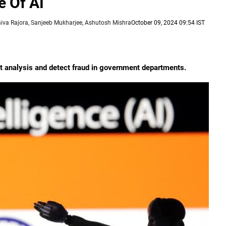
 Of AI
hiva Rajora, Sanjeeb Mukharjee, Ashutosh Mishra
October 09, 2024 09:54 IST
t analysis and detect fraud in government departments.