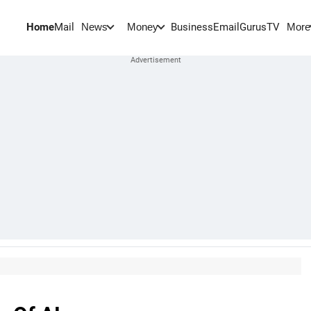
Home
Mail
BusinessEmail
Gurus
TV
News
Money
More