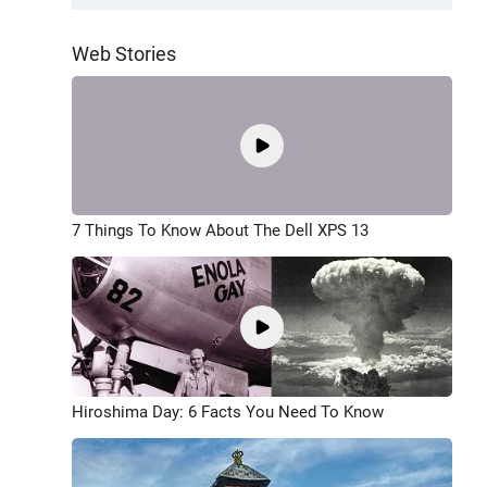
Web Stories
7 Things To Know About The Dell XPS 13
Hiroshima Day: 6 Facts You Need To Know