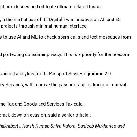
t crop issues and mitigate climate-related losses.
the next phase of its Digital Twin initiative, an AI- and 5G-
e projects through minimal human interface.
rs to use AI and ML to check spam calls and text messages from
 protecting consumer privacy. This is a priority for the telecom
advanced analytics for its Passport Seva Programme 2.0.
y Services, will improve the passport application and renewal
come Tax and Goods and Services Tax data.
rack down on evasion, said a senior official.
hakraborty, Harsh Kumar, Shiva Rajora, Sanjeeb Mukharjee and