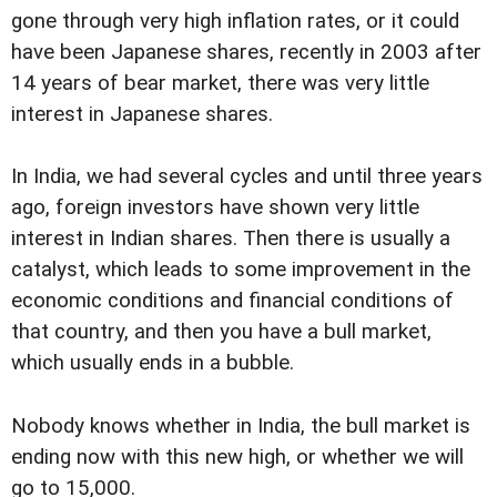
gone through very high inflation rates, or it could
have been Japanese shares, recently in 2003 after
14 years of bear market, there was very little
interest in Japanese shares.
In India, we had several cycles and until three years
ago, foreign investors have shown very little
interest in Indian shares. Then there is usually a
catalyst, which leads to some improvement in the
economic conditions and financial conditions of
that country, and then you have a bull market,
which usually ends in a bubble.
Nobody knows whether in India, the bull market is
ending now with this new high, or whether we will
go to 15,000.