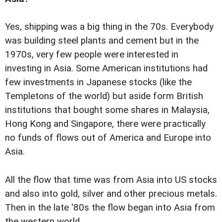
Yes, shipping was a big thing in the 70s. Everybody
was building steel plants and cement but in the
1970s, very few people were interested in
investing in Asia. Some American institutions had
few investments in Japanese stocks (like the
Templetons of the world) but aside form British
institutions that bought some shares in Malaysia,
Hong Kong and Singapore, there were practically
no funds of flows out of America and Europe into
Asia.
All the flow that time was from Asia into US stocks
and also into gold, silver and other precious metals.
Then in the late '80s the flow began into Asia from
the western world.