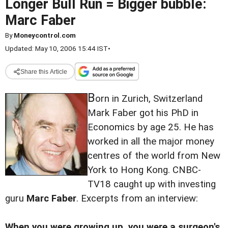
Longer Bull Run = Bigger bubble:
Marc Faber
By
Moneycontrol.com
Updated: May 10, 2006 15:44 IST
•
Share this Article
B
orn in Zurich, Switzerland
Mark Faber got his PhD in
Economics by age 25. He has
worked in all the major money
centres of the world from New
York to Hong Kong. CNBC-
TV18 caught up with investing
guru
Marc Faber
. Excerpts from an interview:
When you were growing up, you were a surgeon's