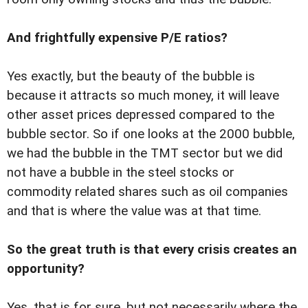
And frightfully expensive P/E ratios?
Yes exactly, but the beauty of the bubble is
because it attracts so much money, it will leave
other asset prices depressed compared to the
bubble sector. So if one looks at the 2000 bubble,
we had the bubble in the TMT sector but we did
not have a bubble in the steel stocks or
commodity related shares such as oil companies
and that is where the value was at that time.
So the great truth is that every crisis creates an
opportunity?
Yes, that is for sure, but not necessarily where the