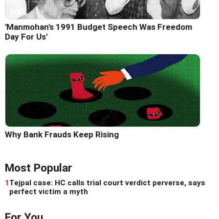
'Manmohan's 1991 Budget Speech Was Freedom
Day For Us'
Why Bank Frauds Keep Rising
Most Popular
1
Tejpal case: HC calls trial court verdict perverse, says
perfect victim a myth
For You