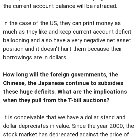
the current account balance will be retraced.
In the case of the US, they can print money as
much as they like and keep current account deficit
ballooning and also have a very negative net asset
position and it doesn't hurt them because their
borrowings are in dollars.
How long will the foreign governments, the
Chinese, the Japanese continue to subsidies
these huge deficits. What are the implications
when they pull from the T-bill auctions?
It is conceivable that we have a dollar stand and
dollar depreciates in value. Since the year 2000, the
stock market has deprecated against the price of