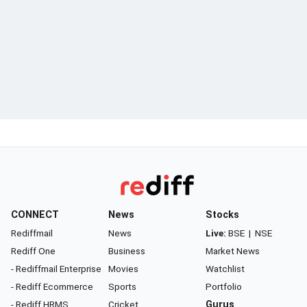
CONNECT
News
Stocks
Rediffmail
News
Live:
BSE
|
NSE
Rediff One
Business
Market News
- Rediffmail Enterprise
Movies
Watchlist
- Rediff Ecommerce
Sports
Portfolio
- Rediff HRMS
Cricket
Gurus