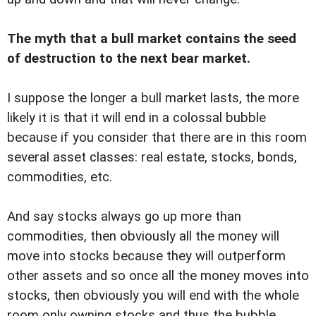
The myth that a bull market contains the seed
of destruction to the next bear market.
I suppose the longer a bull market lasts, the more
likely it is that it will end in a colossal bubble
because if you consider that there are in this room
several asset classes: real estate, stocks, bonds,
commodities, etc.
And say stocks always go up more than
commodities, then obviously all the money will
move into stocks because they will outperform
other assets and so once all the money moves into
stocks, then obviously you will end with the whole
room only owning stocks and thus the bubble.