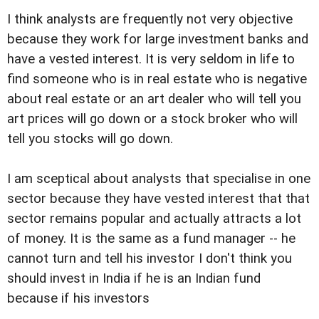
I think analysts are frequently not very objective
because they work for large investment banks and
have a vested interest. It is very seldom in life to
find someone who is in real estate who is negative
about real estate or an art dealer who will tell you
art prices will go down or a stock broker who will
tell you stocks will go down.
I am sceptical about analysts that specialise in one
sector because they have vested interest that that
sector remains popular and actually attracts a lot
of money. It is the same as a fund manager -- he
cannot turn and tell his investor I don't think you
should invest in India if he is an Indian fund
because if his investors