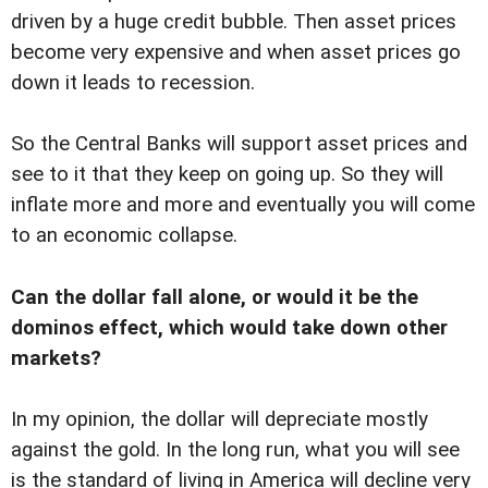
driven by a huge credit bubble. Then asset prices
become very expensive and when asset prices go
down it leads to recession.
So the Central Banks will support asset prices and
see to it that they keep on going up. So they will
inflate more and more and eventually you will come
to an economic collapse.
Can the dollar fall alone, or would it be the
dominos effect, which would take down other
markets?
In my opinion, the dollar will depreciate mostly
against the gold. In the long run, what you will see
is the standard of living in America will decline very