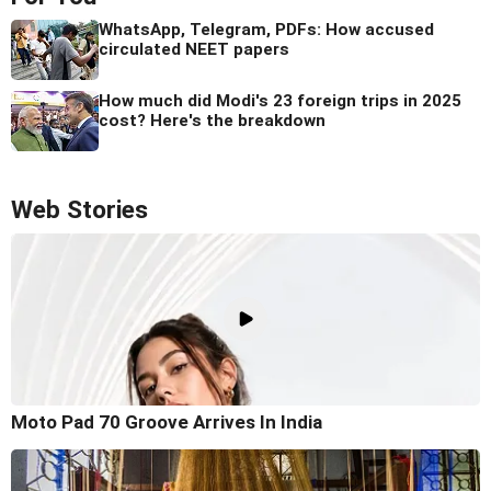
WhatsApp, Telegram, PDFs: How accused
circulated NEET papers
How much did Modi's 23 foreign trips in 2025
cost? Here's the breakdown
Web Stories
Moto Pad 70 Groove Arrives In India