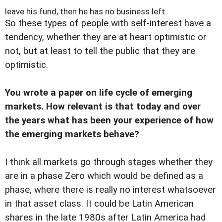
leave his fund, then he has no business left.
So these types of people with self-interest have a
tendency, whether they are at heart optimistic or
not, but at least to tell the public that they are
optimistic.
You wrote a paper on life cycle of emerging
markets. How relevant is that today and over
the years what has been your experience of how
the emerging markets behave?
I think all markets go through stages whether they
are in a phase Zero which would be defined as a
phase, where there is really no interest whatsoever
in that asset class. It could be Latin American
shares in the late 1980s after Latin America had