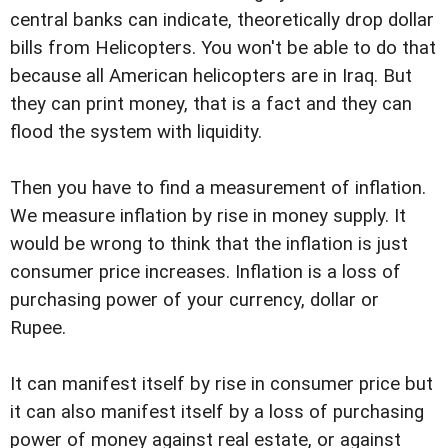
central banks can indicate, theoretically drop dollar
bills from Helicopters. You won't be able to do that
because all American helicopters are in Iraq. But
they can print money, that is a fact and they can
flood the system with liquidity.
Then you have to find a measurement of inflation.
We measure inflation by rise in money supply. It
would be wrong to think that the inflation is just
consumer price increases. Inflation is a loss of
purchasing power of your currency, dollar or
Rupee.
It can manifest itself by rise in consumer price but
it can also manifest itself by a loss of purchasing
power of money against real estate, or against