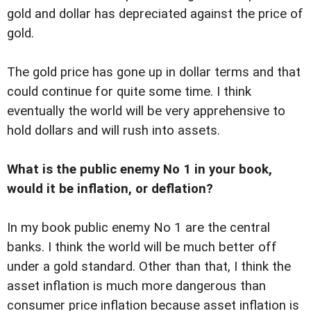
gold and dollar has depreciated against the price of
gold.
The gold price has gone up in dollar terms and that
could continue for quite some time. I think
eventually the world will be very apprehensive to
hold dollars and will rush into assets.
What is the public enemy No 1 in your book,
would it be inflation, or deflation?
In my book public enemy No 1 are the central
banks. I think the world will be much better off
under a gold standard. Other than that, I think the
asset inflation is much more dangerous than
consumer price inflation because asset inflation is