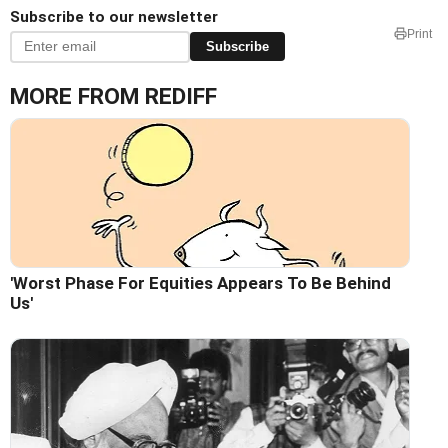
Subscribe to our newsletter
Print
Subscribe
MORE FROM REDIFF
'Worst Phase For Equities Appears To Be Behind
Us'