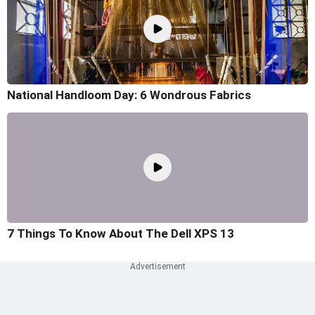
National Handloom Day: 6 Wondrous Fabrics
7 Things To Know About The Dell XPS 13