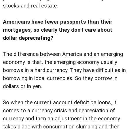
stocks and real estate.
Americans have fewer passports than their
mortgages, so clearly they don't care about
dollar depreciating?
The difference between America and an emerging
economy is that, the emerging economy usually
borrows in a hard currency. They have difficulties in
borrowing in local currencies. So they borrow in
dollars or in yen.
So when the current account deficit balloons, it
comes to a currency crisis and depreciation of
currency and then an adjustment in the economy
takes place with consumption slumping and then