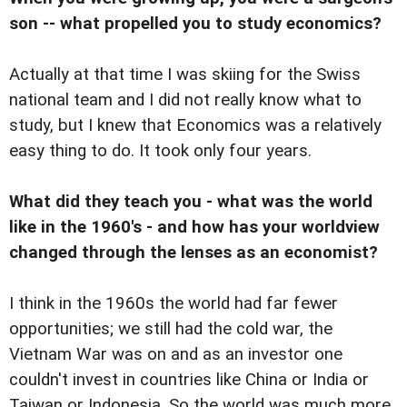
son -- what propelled you to study economics?
Actually at that time I was skiing for the Swiss
national team and I did not really know what to
study, but I knew that Economics was a relatively
easy thing to do. It took only four years.
What did they teach you - what was the world
like in the 1960's - and how has your worldview
changed through the lenses as an economist?
I think in the 1960s the world had far fewer
opportunities; we still had the cold war, the
Vietnam War was on and as an investor one
couldn't invest in countries like China or India or
Taiwan or Indonesia. So the world was much more