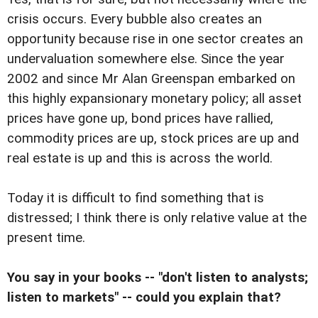
crisis occurs. Every bubble also creates an
opportunity because rise in one sector creates an
undervaluation somewhere else. Since the year
2002 and since Mr Alan Greenspan embarked on
this highly expansionary monetary policy; all asset
prices have gone up, bond prices have rallied,
commodity prices are up, stock prices are up and
real estate is up and this is across the world.
Today it is difficult to find something that is
distressed; I think there is only relative value at the
present time.
You say in your books -- "don't listen to analysts;
listen to markets" -- could you explain that?