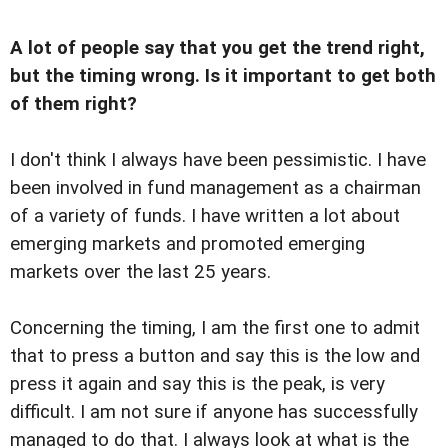
A lot of people say that you get the trend right,
but the timing wrong. Is it important to get both
of them right?
I don't think I always have been pessimistic. I have
been involved in fund management as a chairman
of a variety of funds. I have written a lot about
emerging markets and promoted emerging
markets over the last 25 years.
Concerning the timing, I am the first one to admit
that to press a button and say this is the low and
press it again and say this is the peak, is very
difficult. I am not sure if anyone has successfully
managed to do that. I always look at what is the