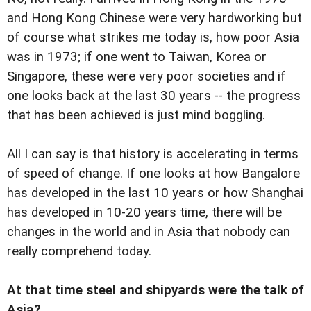
and Hong Kong Chinese were very hardworking but
of course what strikes me today is, how poor Asia
was in 1973; if one went to Taiwan, Korea or
Singapore, these were very poor societies and if
one looks back at the last 30 years -- the progress
that has been achieved is just mind boggling.
All I can say is that history is accelerating in terms
of speed of change. If one looks at how Bangalore
has developed in the last 10 years or how Shanghai
has developed in 10-20 years time, there will be
changes in the world and in Asia that nobody can
really comprehend today.
At that time steel and shipyards were the talk of
Asia?