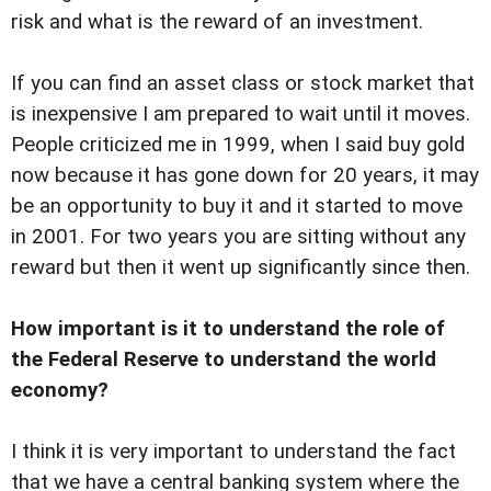
risk and what is the reward of an investment.
If you can find an asset class or stock market that
is inexpensive I am prepared to wait until it moves.
People criticized me in 1999, when I said buy gold
now because it has gone down for 20 years, it may
be an opportunity to buy it and it started to move
in 2001. For two years you are sitting without any
reward but then it went up significantly since then.
How important is it to understand the role of
the Federal Reserve to understand the world
economy?
I think it is very important to understand the fact
that we have a central banking system where the