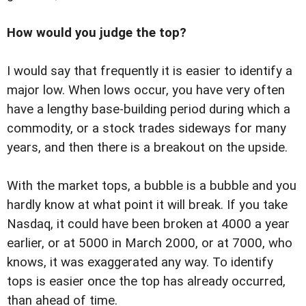
How would you judge the top?
I would say that frequently it is easier to identify a
major low. When lows occur, you have very often
have a lengthy base-building period during which a
commodity, or a stock trades sideways for many
years, and then there is a breakout on the upside.
With the market tops, a bubble is a bubble and you
hardly know at what point it will break. If you take
Nasdaq, it could have been broken at 4000 a year
earlier, or at 5000 in March 2000, or at 7000, who
knows, it was exaggerated any way. To identify
tops is easier once the top has already occurred,
than ahead of time.