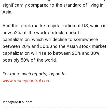
significantly compared to the standard of living in
Asia.
And the stock market capitalization of US, which is
now 52% of the world's stock market
capitalization, which will decline to somewhere
between 20% and 30% and the Asian stock market
capitalization will rise to between 20% and 30%,
possibly 50% of the world.
For more such reports, log on to
www.moneycontrol.com
Moneycontrol.com