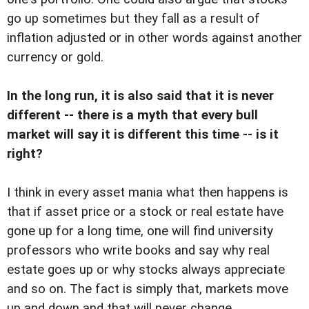
go up sometimes but they fall as a result of
inflation adjusted or in other words against another
currency or gold.
In the long run, it is also said that it is never
different -- there is a myth that every bull
market will say it is different this time -- is it
right?
I think in every asset mania what then happens is
that if asset price or a stock or real estate have
gone up for a long time, one will find university
professors who write books and say why real
estate goes up or why stocks always appreciate
and so on. The fact is simply that, markets move
up and down and that will never change.