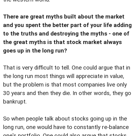
There are great myths built about the market
and you spent the better part of your life adding
to the truths and destroying the myths - one of
the great myths is that stock market always
goes up in the long run?
That is very difficult to tell. One could argue that in
the long run most things will appreciate in value,
but the problem is that most companies live only
30 years and then they die. In other words, they go
bankrupt.
So when people talk about stocks going up in the
long run, one would have to constantly re-balance
one's portfolio. One could also argue that stocks