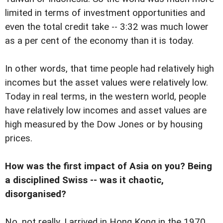
limited in terms of investment opportunities and
even the total credit take -- 3:32 was much lower
as a per cent of the economy than it is today.
In other words, that time people had relatively high
incomes but the asset values were relatively low.
Today in real terms, in the western world, people
have relatively low incomes and asset values are
high measured by the Dow Jones or by housing
prices.
How was the first impact of Asia on you? Being
a disciplined Swiss -- was it chaotic,
disorganised?
No, not really. I arrived in Hong Kong in the 1970