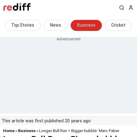
Top Stories
News
Business
Cricket
This article was first published 20 years ago
Home
»
Business
» Longer Bull Run = Bigger bubble: Marc Faber