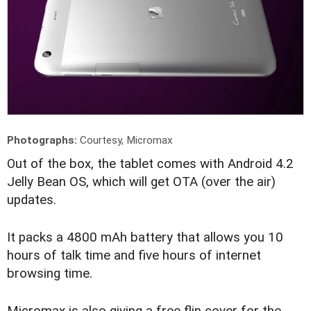
Photographs:
Courtesy, Micromax
O
ut of the box, the tablet comes with Android 4.2
Jelly Bean OS, which will get OTA (over the air)
updates.
It packs a 4800 mAh battery that allows you 10
hours of talk time and five hours of internet
browsing time.