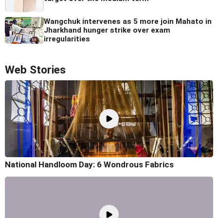
Wangchuk intervenes as 5 more join Mahato in
Jharkhand hunger strike over exam
irregularities
Web Stories
National Handloom Day: 6 Wondrous Fabrics