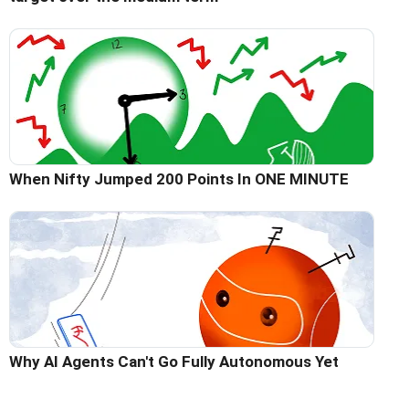
When Nifty Jumped 200 Points In ONE MINUTE
Why AI Agents Can't Go Fully Autonomous Yet