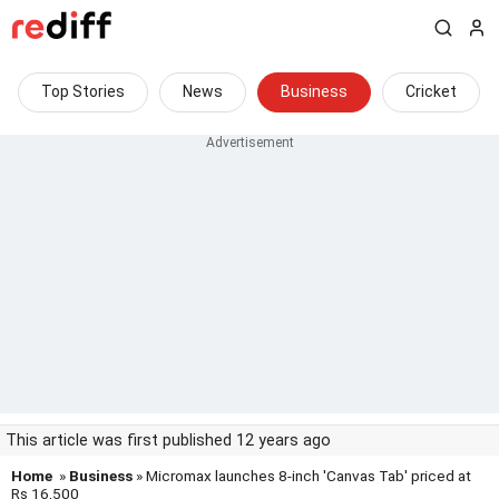
Top Stories
News
Business
Cricket
This article was first published 12 years ago
Home
»
Business
» Micromax launches 8-inch 'Canvas Tab' priced at
Rs 16,500