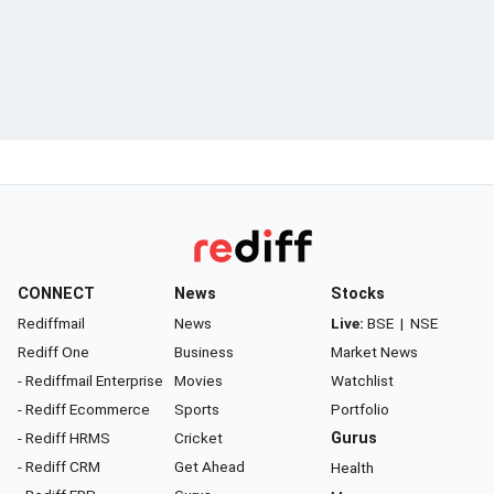
CONNECT
News
Stocks
Rediffmail
News
Live:
BSE
|
NSE
Rediff One
Business
Market News
- Rediffmail Enterprise
Movies
Watchlist
- Rediff Ecommerce
Sports
Portfolio
- Rediff HRMS
Cricket
Gurus
- Rediff CRM
Get Ahead
Health