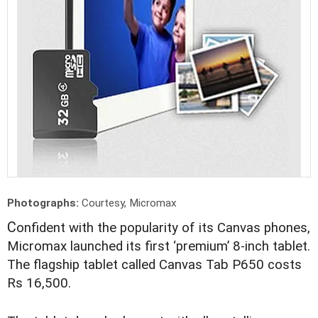
Photographs:
Courtesy, Micromax
C
onfident with the popularity of its Canvas phones,
Micromax launched its first ‘premium’ 8-inch tablet.
The flagship tablet called Canvas Tab P650 costs
Rs 16,500.