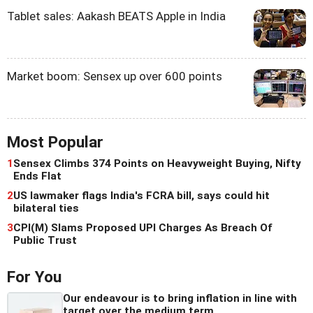
Tablet sales: Aakash BEATS Apple in India
Market boom: Sensex up over 600 points
Most Popular
1
Sensex Climbs 374 Points on Heavyweight Buying, Nifty
Ends Flat
2
US lawmaker flags India's FCRA bill, says could hit
bilateral ties
3
CPI(M) Slams Proposed UPI Charges As Breach Of
Public Trust
For You
Our endeavour is to bring inflation in line with
target over the medium term