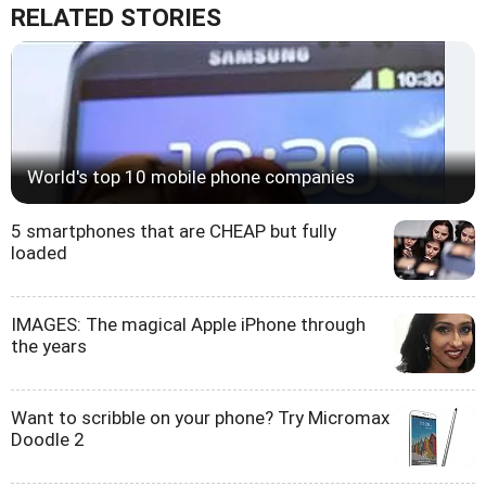
RELATED STORIES
World's top 10 mobile phone companies
5 smartphones that are CHEAP but fully
loaded
IMAGES: The magical Apple iPhone through
the years
Want to scribble on your phone? Try Micromax
Doodle 2