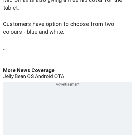
Micromax is also giving a free flip cover for the
tablet.
Customers have option to choose from two
colours - blue and white.
…
More News Coverage
Jelly Bean OS
Android
OTA