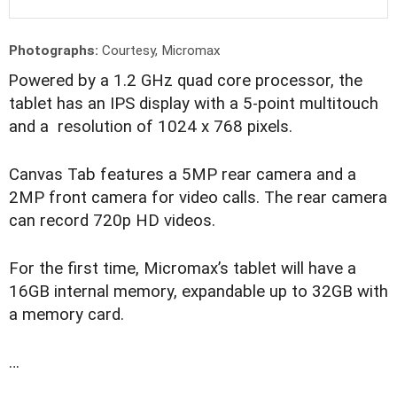
Photographs:
Courtesy, Micromax
P
owered by a 1.2 GHz quad core processor, the
tablet has an IPS display with a 5-point multitouch
and a resolution of 1024 x 768 pixels.
Canvas Tab features a 5MP rear camera and a
2MP front camera for video calls. The rear camera
can record 720p HD videos.
For the first time, Micromax’s tablet will have a
16GB internal memory, expandable up to 32GB with
a memory card.
…