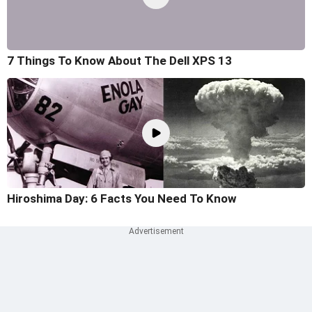
7 Things To Know About The Dell XPS 13
Hiroshima Day: 6 Facts You Need To Know