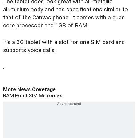
The tablet does look great with all-metallic
aluminium body and has specifications similar to
that of the Canvas phone. It comes with a quad
core processor and 1GB of RAM.
It’s a 3G tablet with a slot for one SIM card and
supports voice calls.
…
More News Coverage
RAM
P650
SIM
Micromax