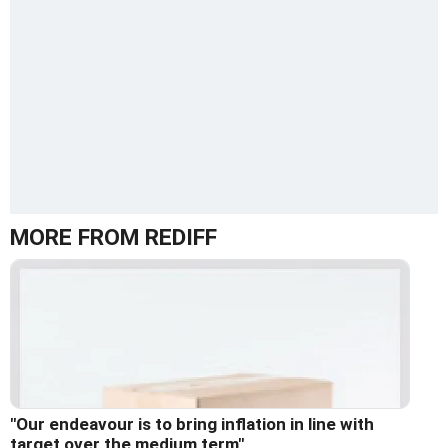
MORE FROM REDIFF
"Our endeavour is to bring inflation in line with
target over the medium term"