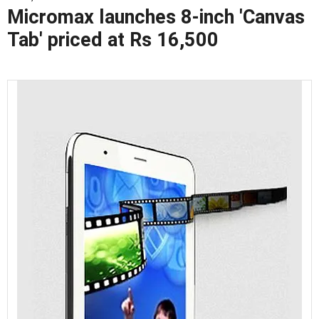
Micromax launches 8-inch 'Canvas
Tab' priced at Rs 16,500