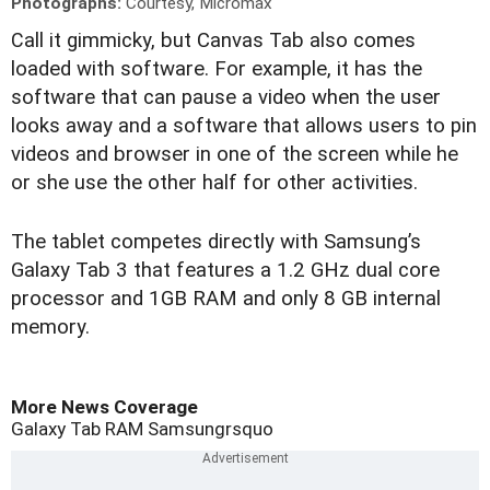
Photographs:
Courtesy, Micromax
C
all it gimmicky, but Canvas Tab also comes
loaded with software. For example, it has the
software that can pause a video when the user
looks away and a software that allows users to pin
videos and browser in one of the screen while he
or she use the other half for other activities.
The tablet competes directly with Samsung’s
Galaxy Tab 3 that features a 1.2 GHz dual core
processor and 1GB RAM and only 8 GB internal
memory.
More News Coverage
Galaxy Tab
RAM
Samsungrsquo