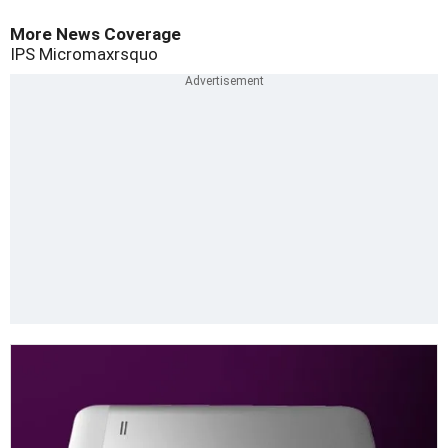
More News Coverage
IPS
Micromaxrsquo