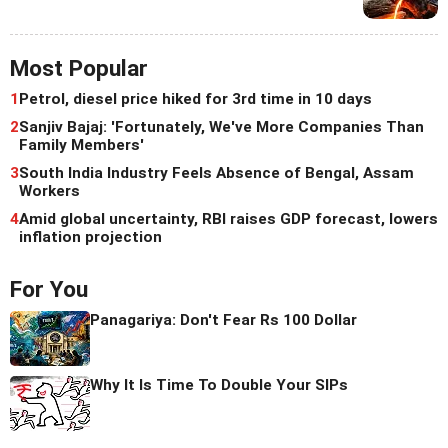
Most Popular
1
Petrol, diesel price hiked for 3rd time in 10 days
2
Sanjiv Bajaj: 'Fortunately, We've More Companies Than
Family Members'
3
South India Industry Feels Absence of Bengal, Assam
Workers
4
Amid global uncertainty, RBI raises GDP forecast, lowers
inflation projection
For You
Panagariya: Don't Fear Rs 100 Dollar
Why It Is Time To Double Your SIPs