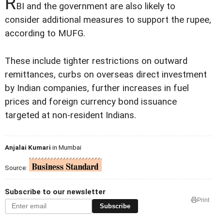
R
BI and the government are also likely to
consider additional measures to support the rupee,
according to MUFG.
These include tighter restrictions on outward
remittances, curbs on overseas direct investment
by Indian companies, further increases in fuel
prices and foreign currency bond issuance
targeted at non-resident Indians.
Anjalai Kumari
in Mumbai
Source:
Subscribe to our newsletter
Print
Subscribe