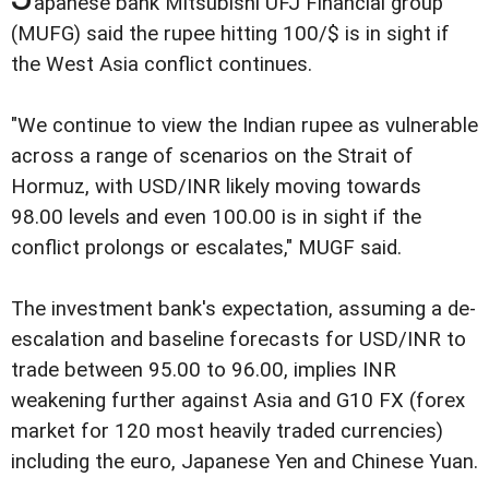
apanese bank Mitsubishi UFJ Financial group
(MUFG) said the rupee hitting 100/$ is in sight if
the West Asia conflict continues.
"We continue to view the Indian rupee as vulnerable
across a range of scenarios on the Strait of
Hormuz, with USD/INR likely moving towards
98.00 levels and even 100.00 is in sight if the
conflict prolongs or escalates," MUGF said.
The investment bank's expectation, assuming a de-
escalation and baseline forecasts for USD/INR to
trade between 95.00 to 96.00, implies INR
weakening further against Asia and G10 FX (forex
market for 120 most heavily traded currencies)
including the euro, Japanese Yen and Chinese Yuan.