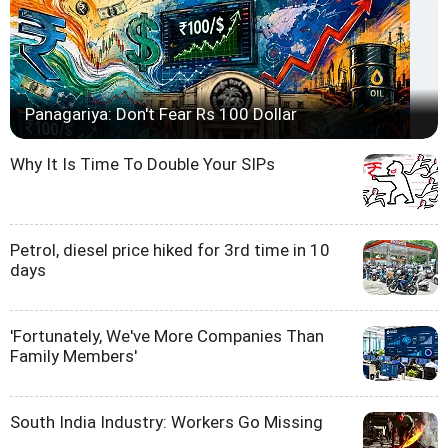
Panagariya: Don't Fear Rs 100 Dollar
Why It Is Time To Double Your SIPs
Petrol, diesel price hiked for 3rd time in 10
days
'Fortunately, We've More Companies Than
Family Members'
South India Industry: Workers Go Missing