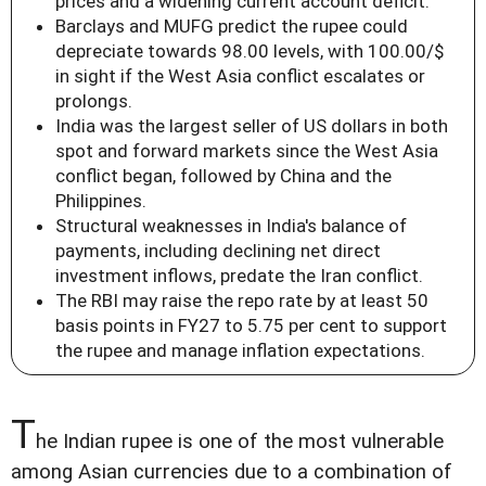
prices and a widening current account deficit.
Barclays and MUFG predict the rupee could
depreciate towards 98.00 levels, with 100.00/$
in sight if the West Asia conflict escalates or
prolongs.
India was the largest seller of US dollars in both
spot and forward markets since the West Asia
conflict began, followed by China and the
Philippines.
Structural weaknesses in India's balance of
payments, including declining net direct
investment inflows, predate the Iran conflict.
The RBI may raise the repo rate by at least 50
basis points in FY27 to 5.75 per cent to support
the rupee and manage inflation expectations.
T
he Indian rupee is one of the most vulnerable
among Asian currencies due to a combination of