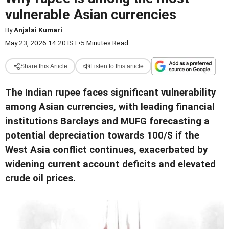
vulnerable Asian currencies
By
Anjalai Kumari
May 23, 2026 14:20 IST
•
5 Minutes Read
Share this Article
Listen to this article
The Indian rupee faces significant vulnerability
among Asian currencies, with leading financial
institutions Barclays and MUFG forecasting a
potential depreciation towards 100/$ if the
West Asia conflict continues, exacerbated by
widening current account deficits and elevated
crude oil prices.