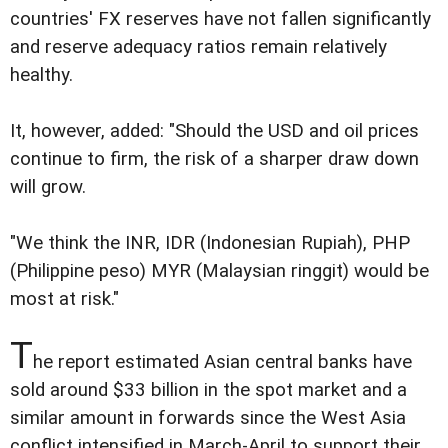
countries' FX reserves have not fallen significantly
and reserve adequacy ratios remain relatively
healthy.
It, however, added: "Should the USD and oil prices
continue to firm, the risk of a sharper draw down
will grow.
"We think the INR, IDR (Indonesian Rupiah), PHP
(Philippine peso) MYR (Malaysian ringgit) would be
most at risk."
T
he report estimated Asian central banks have
sold around $33 billion in the spot market and a
similar amount in forwards since the West Asia
conflict intensified in March-April to support their