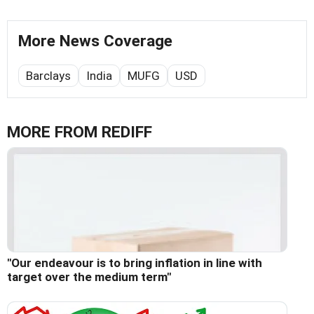
More News Coverage
Barclays
India
MUFG
USD
MORE FROM REDIFF
"Our endeavour is to bring inflation in line with
target over the medium term"