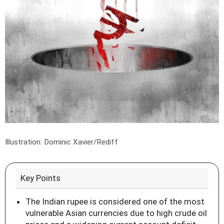
Illustration: Dominic Xavier/Rediff
Key Points
The Indian rupee is considered one of the most
vulnerable Asian currencies due to high crude oil