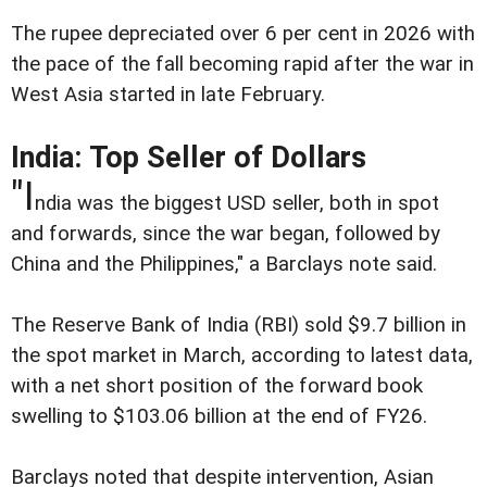
The rupee depreciated over 6 per cent in 2026 with
the pace of the fall becoming rapid after the war in
West Asia started in late February.
India: Top Seller of Dollars
"I
ndia was the biggest USD seller, both in spot
and forwards, since the war began, followed by
China and the Philippines," a Barclays note said.
The Reserve Bank of India (RBI) sold $9.7 billion in
the spot market in March, according to latest data,
with a net short position of the forward book
swelling to $103.06 billion at the end of FY26.
Barclays noted that despite intervention, Asian