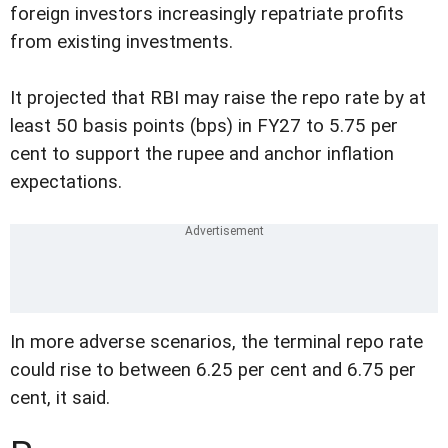
foreign investors increasingly repatriate profits
from existing investments.
It projected that RBI may raise the repo rate by at
least 50 basis points (bps) in FY27 to 5.75 per
cent to support the rupee and anchor inflation
expectations.
In more adverse scenarios, the terminal repo rate
could rise to between 6.25 per cent and 6.75 per
cent, it said.