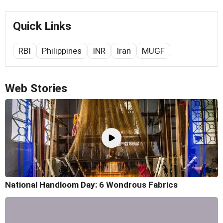
Quick Links
RBI
Philippines
INR
Iran
MUGF
Web Stories
National Handloom Day: 6 Wondrous Fabrics