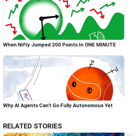
When Nifty Jumped 200 Points In ONE MINUTE
Why AI Agents Can't Go Fully Autonomous Yet
RELATED STORIES