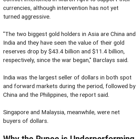
currencies, although intervention has not yet
turned aggressive.
"The two biggest gold holders in Asia are China and
India and they have seen the value of their gold
reserves drop by $43.4 billion and $11.4 billion,
respectively, since the war began," Barclays said.
India was the largest seller of dollars in both spot
and forward markets during the period, followed by
China and the Philippines, the report said.
Singapore and Malaysia, meanwhile, were net
buyers of dollars.