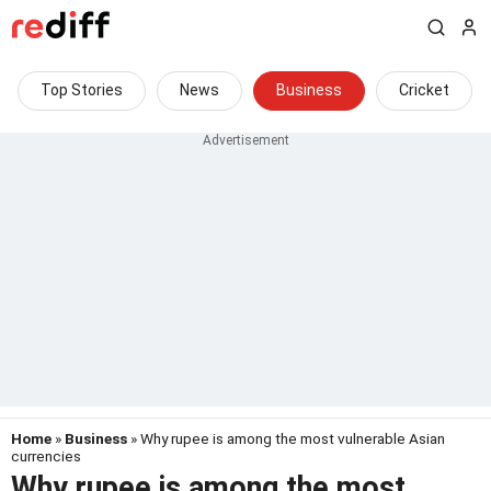
Top Stories
News
Business
Cricket
Home
»
Business
» Why rupee is among the most vulnerable Asian
currencies
Why rupee is among the most