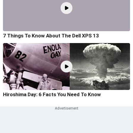
7 Things To Know About The Dell XPS 13
Hiroshima Day: 6 Facts You Need To Know