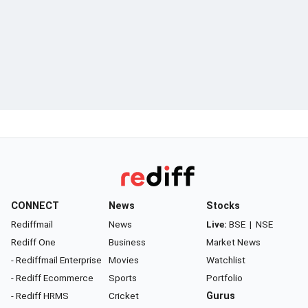
CONNECT
News
Stocks
Rediffmail
News
Live:
BSE
|
NSE
Rediff One
Business
Market News
- Rediffmail Enterprise
Movies
Watchlist
- Rediff Ecommerce
Sports
Portfolio
- Rediff HRMS
Cricket
Gurus