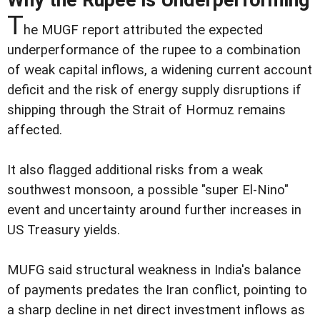
Why the Rupee is Underperforming
T
he MUGF report attributed the expected
underperformance of the rupee to a combination
of weak capital inflows, a widening current account
deficit and the risk of energy supply disruptions if
shipping through the Strait of Hormuz remains
affected.
It also flagged additional risks from a weak
southwest monsoon, a possible "super El-Nino"
event and uncertainty around further increases in
US Treasury yields.
MUFG said structural weakness in India's balance
of payments predates the Iran conflict, pointing to
a sharp decline in net direct investment inflows as