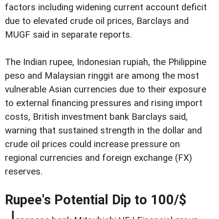
factors including widening current account deficit
due to elevated crude oil prices, Barclays and
MUGF said in separate reports.
The Indian rupee, Indonesian rupiah, the Philippine
peso and Malaysian ringgit are among the most
vulnerable Asian currencies due to their exposure
to external financing pressures and rising import
costs, British investment bank Barclays said,
warning that sustained strength in the dollar and
crude oil prices could increase pressure on
regional currencies and foreign exchange (FX)
reserves.
Rupee's Potential Dip to 100/$
J