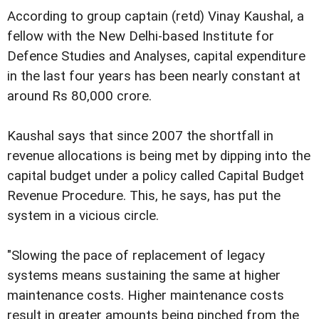
According to group captain (retd) Vinay Kaushal, a
fellow with the New Delhi-based Institute for
Defence Studies and Analyses, capital expenditure
in the last four years has been nearly constant at
around Rs 80,000 crore.
Kaushal says that since 2007 the shortfall in
revenue allocations is being met by dipping into the
capital budget under a policy called Capital Budget
Revenue Procedure. This, he says, has put the
system in a vicious circle.
"Slowing the pace of replacement of legacy
systems means sustaining the same at higher
maintenance costs. Higher maintenance costs
result in greater amounts being pinched from the