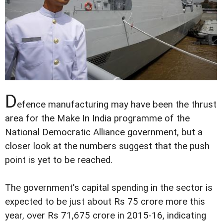
D
efence manufacturing may have been the thrust
area for the Make In India programme of the
National Democratic Alliance government, but a
closer look at the numbers suggest that the push
point is yet to be reached.
The government's capital spending in the sector is
expected to be just about Rs 75 crore more this
year, over Rs 71,675 crore in 2015-16, indicating