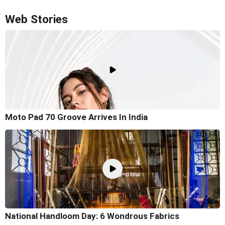
Web Stories
Moto Pad 70 Groove Arrives In India
National Handloom Day: 6 Wondrous Fabrics