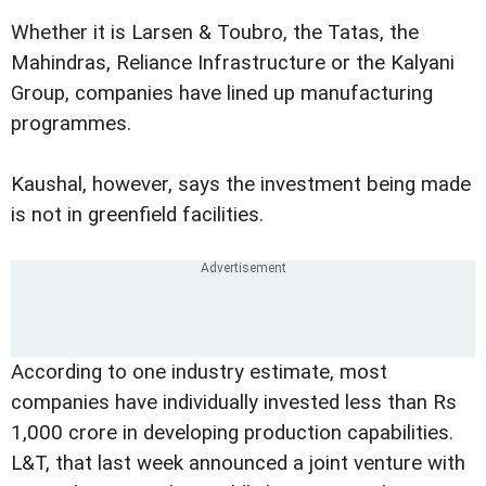
Whether it is Larsen & Toubro, the Tatas, the
Mahindras, Reliance Infrastructure or the Kalyani
Group, companies have lined up manufacturing
programmes.
Kaushal, however, says the investment being made
is not in greenfield facilities.
According to one industry estimate, most
companies have individually invested less than Rs
1,000 crore in developing production capabilities.
L&T, that last week announced a joint venture with