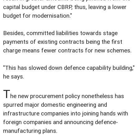
capital budget under CBRP, thus, leaving a lower
budget for modernisation."
Besides, committed liabilities towards stage
payments of existing contracts being the first
charge means fewer contracts for new schemes.
"This has slowed down defence capability building,"
he says.
T
he new procurement policy nonetheless has
spurred major domestic engineering and
infrastructure companies into joining hands with
foreign companies and announcing defence-
manufacturing plans.