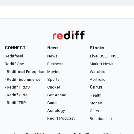
CONNECT
News
Stocks
Rediffmail
News
Live:
BSE
|
NSE
Rediff One
Business
Market News
- Rediffmail Enterprise
Movies
Watchlist
- Rediff Ecommerce
Sports
Portfolio
- Rediff HRMS
Cricket
Gurus
- Rediff CRM
Get Ahead
Health
- Rediff ERP
Gurus
Money
Astrology
Career
Rediff Podcast
Relationship