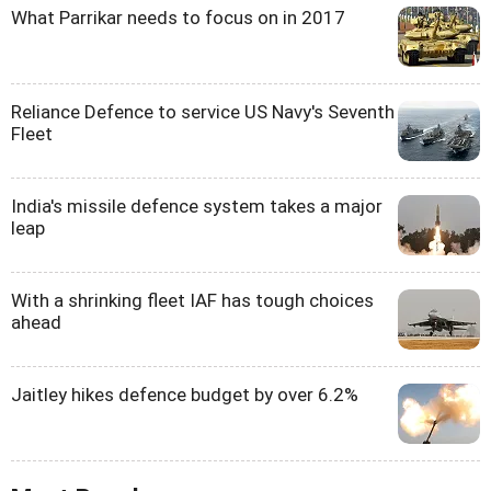
What Parrikar needs to focus on in 2017
Reliance Defence to service US Navy's Seventh
Fleet
India's missile defence system takes a major
leap
With a shrinking fleet IAF has tough choices
ahead
Jaitley hikes defence budget by over 6.2%