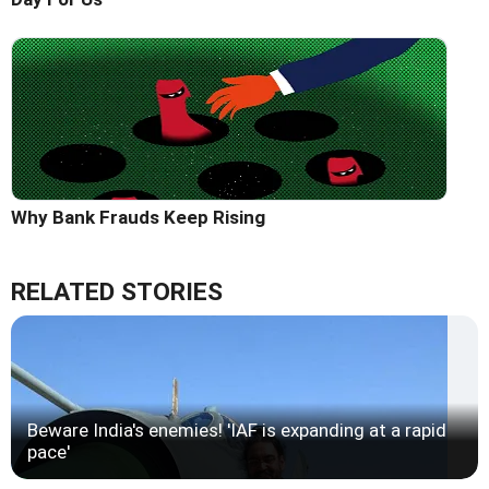
Why Bank Frauds Keep Rising
RELATED STORIES
Beware India's enemies! 'IAF is expanding at a rapid
pace'