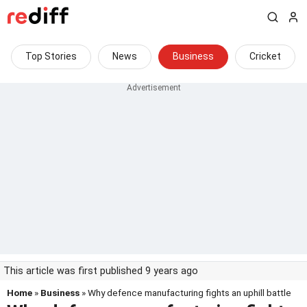
Top Stories
News
Business
Cricket
This article was first published 9 years ago
Home
»
Business
» Why defence manufacturing fights an uphill battle