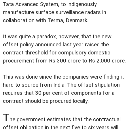
Tata Advanced System, to indigenously
manufacture surface surveillance radars in
collaboration with Terma, Denmark.
It was quite a paradox, however, that the new
offset policy announced last year raised the
contract threshold for compulsory domestic
procurement from Rs 300 crore to Rs 2,000 crore.
This was done since the companies were finding it
hard to source from India. The offset stipulation
requires that 30 per cent of components for a
contract should be procured locally.
T
he government estimates that the contractual
offset obligation in the next five to six years will