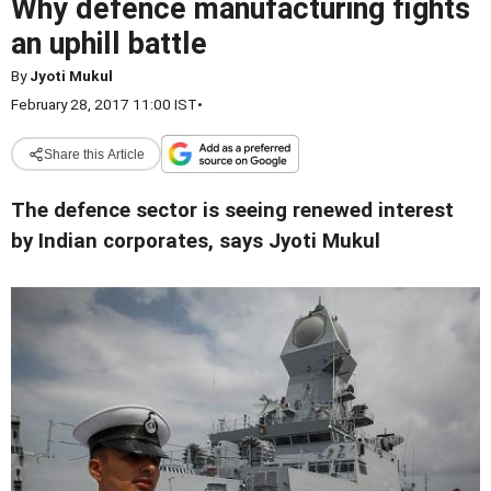
Why defence manufacturing fights
an uphill battle
By
Jyoti Mukul
February 28, 2017 11:00 IST
•
Share this Article
The defence sector is seeing renewed interest
by Indian corporates, says Jyoti Mukul