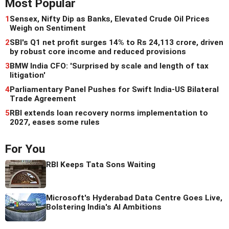
Most Popular
1
Sensex, Nifty Dip as Banks, Elevated Crude Oil Prices
Weigh on Sentiment
2
SBI's Q1 net profit surges 14% to Rs 24,113 crore, driven
by robust core income and reduced provisions
3
BMW India CFO: 'Surprised by scale and length of tax
litigation'
4
Parliamentary Panel Pushes for Swift India-US Bilateral
Trade Agreement
5
RBI extends loan recovery norms implementation to
2027, eases some rules
For You
RBI Keeps Tata Sons Waiting
Microsoft's Hyderabad Data Centre Goes Live,
Bolstering India's AI Ambitions