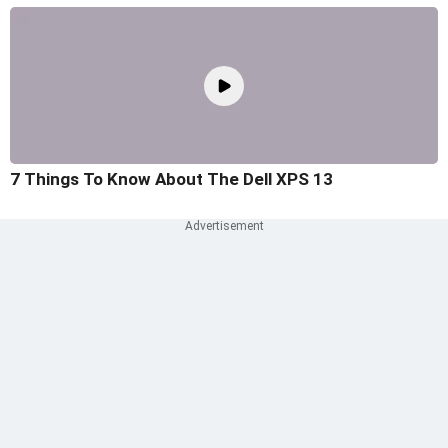
7 Things To Know About The Dell XPS 13