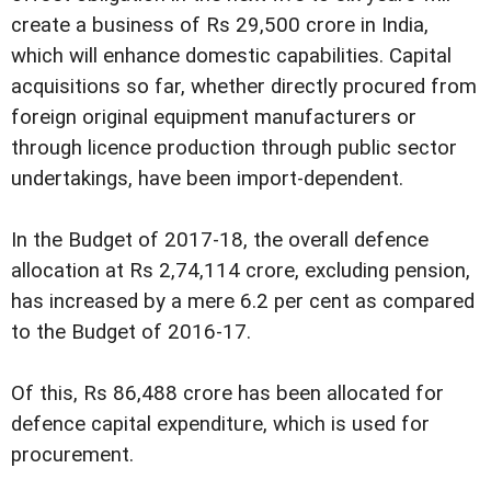
create a business of Rs 29,500 crore in India,
which will enhance domestic capabilities. Capital
acquisitions so far, whether directly procured from
foreign original equipment manufacturers or
through licence production through public sector
undertakings, have been import-dependent.
In the Budget of 2017-18, the overall defence
allocation at Rs 2,74,114 crore, excluding pension,
has increased by a mere 6.2 per cent as compared
to the Budget of 2016-17.
Of this, Rs 86,488 crore has been allocated for
defence capital expenditure, which is used for
procurement.