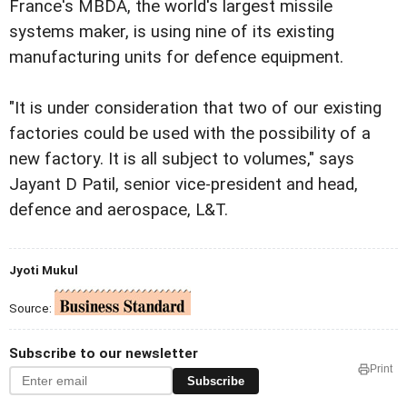
France's MBDA, the world's largest missile
systems maker, is using nine of its existing
manufacturing units for defence equipment.
"It is under consideration that two of our existing
factories could be used with the possibility of a
new factory. It is all subject to volumes," says
Jayant D Patil, senior vice-president and head,
defence and aerospace, L&T.
Jyoti Mukul
Source:
Subscribe to our newsletter
Print
Subscribe