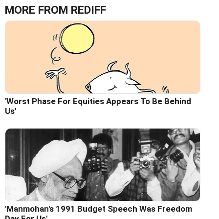
MORE FROM REDIFF
'Worst Phase For Equities Appears To Be Behind
Us'
'Manmohan's 1991 Budget Speech Was Freedom
Day For Us'