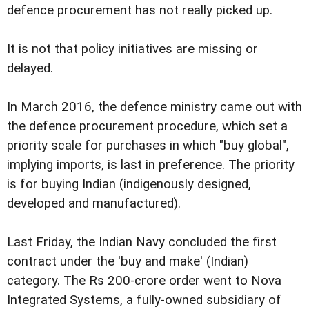
defence procurement has not really picked up.
It is not that policy initiatives are missing or
delayed.
In March 2016, the defence ministry came out with
the defence procurement procedure, which set a
priority scale for purchases in which "buy global",
implying imports, is last in preference. The priority
is for buying Indian (indigenously designed,
developed and manufactured).
Last Friday, the Indian Navy concluded the first
contract under the 'buy and make' (Indian)
category. The Rs 200-crore order went to Nova
Integrated Systems, a fully-owned subsidiary of