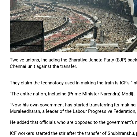
Twelve unions, including the Bharatiya Janata Party (BJP)-bac
Chennai unit against the transfer.
They claim the technology used in making the train is ICF’s “int
“The entire nation, including (Prime Minister Narendra) Modiji, 
"Now, his own government has started transferring its making to 
Muraleedharan, a leader of the Labour Progressive Federation
He added that officials who are opposed to the government’s 
ICF workers started the stir after the transfer of Shubhranshu,