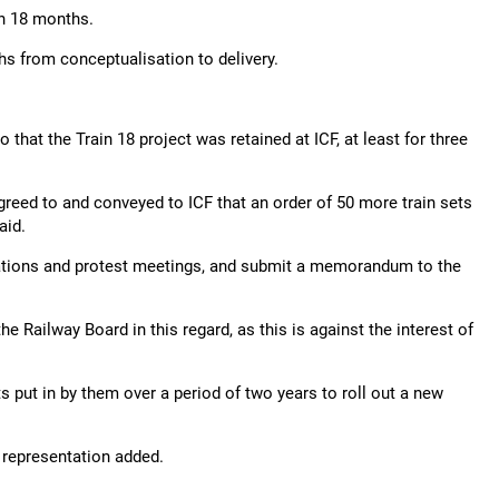
in 18 months.
hs from conceptualisation to delivery.
hat the Train 18 project was retained at ICF, at least for three
greed to and conveyed to ICF that an order of 50 more train sets
aid.
tions and protest meetings, and submit a memorandum to the
he Railway Board in this regard, as this is against the interest of
 put in by them over a period of two years to roll out a new
he representation added.