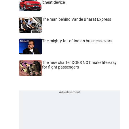
'cheat device'
The man behind Vande Bharat Express
The mighty fall of India's business czars
The new charter DOES NOT make life easy
for flight passengers