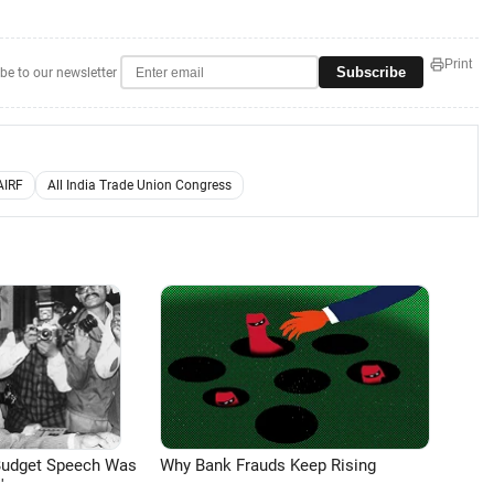
Print
Subscribe
be to our newsletter
AIRF
All India Trade Union Congress
Budget Speech Was
Why Bank Frauds Keep Rising
'