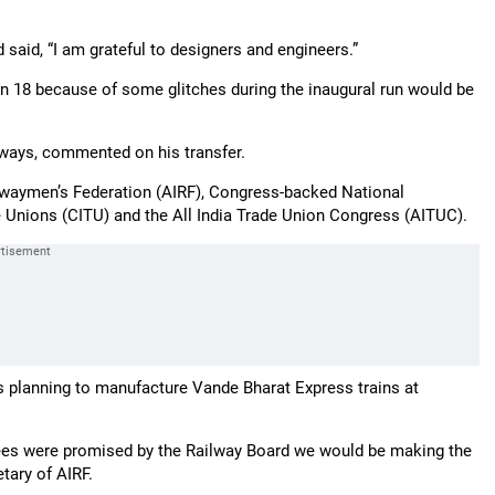
d said, “I am grateful to designers and engineers.”
in 18 because of some glitches during the inaugural run would be
lways, commented on his transfer.
ilwaymen’s Federation (AIRF), Congress-backed National
e Unions (CITU) and the All India Trade Union Congress (AITUC).
as planning to manufacture Vande Bharat Express trains at
es were promised by the Railway Board we would be making the
tary of AIRF.