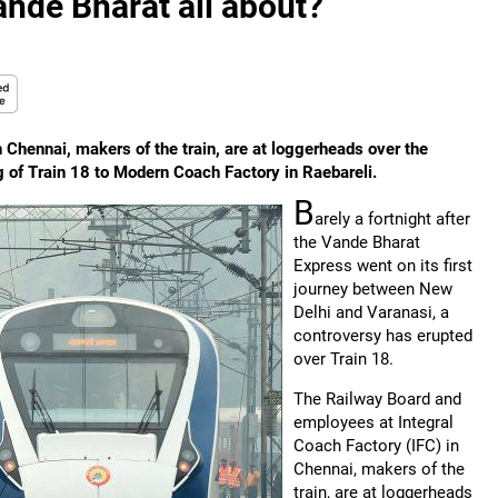
ande Bharat all about?
Chennai, makers of the train, are at loggerheads over the
 of Train 18 to Modern Coach Factory in Raebareli.
B
arely a fortnight after
the Vande Bharat
Express went on its first
journey between New
Delhi and Varanasi, a
controversy has erupted
over Train 18.
The Railway Board and
employees at Integral
Coach Factory (IFC) in
Chennai, makers of the
train, are at loggerheads