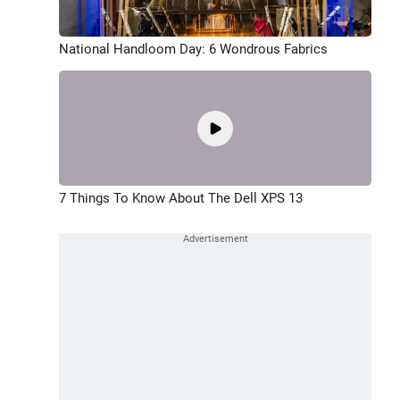
National Handloom Day: 6 Wondrous Fabrics
7 Things To Know About The Dell XPS 13