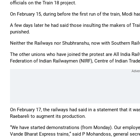
officials on the Train 18 project.
On February 15, during before the first run of the train, Modi ha
A few days later he had said those insulting the makers of Tra
punished.
Neither the Railways nor Shubhranshu, now with Southern Rai
The other unions who have joined the protest are All India Ra
Federation of Indian Railwaymen (NIRF), Centre of Indian Trad
On February 17, the railways had said in a statement that it w
Raebareli to augment its production.
“We have started demonstrations (from Monday). Our employe
Vande Bharat Express trains,” said P Mohandoss, general secre