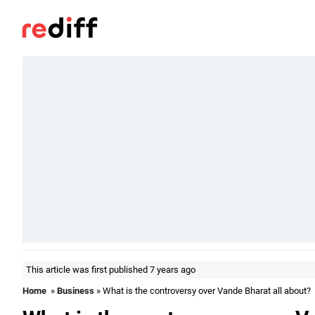
This article was first published 7 years ago
Home
»
Business
» What is the controversy over Vande Bharat all about?