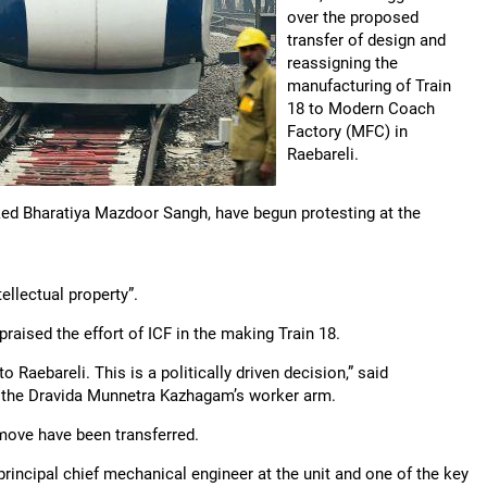
over the proposed
transfer of design and
reassigning the
manufacturing of Train
18 to Modern Coach
Factory (MFC) in
Raebareli.
ked Bharatiya Mazdoor Sangh, have begun protesting at the
ellectual property”.
praised the effort of ICF in the making Train 18.
Raebareli. This is a politically driven decision,” said
, the Dravida Munnetra Kazhagam’s worker arm.
move have been transferred.
 principal chief mechanical engineer at the unit and one of the key