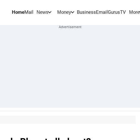
Home
Mail
BusinessEmail
Gurus
TV
News
Money
More