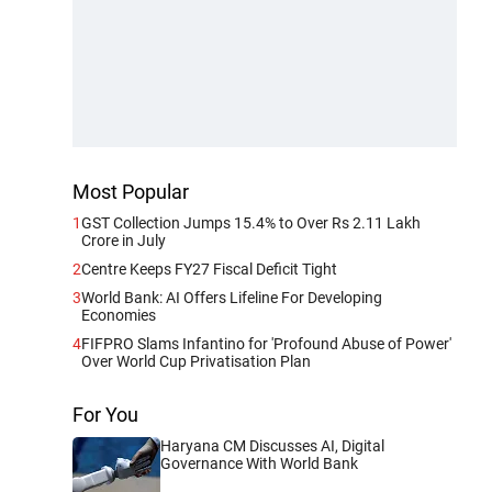
Most Popular
1
GST Collection Jumps 15.4% to Over Rs 2.11 Lakh
Crore in July
2
Centre Keeps FY27 Fiscal Deficit Tight
3
World Bank: AI Offers Lifeline For Developing
Economies
4
FIFPRO Slams Infantino for 'Profound Abuse of Power'
Over World Cup Privatisation Plan
For You
Haryana CM Discusses AI, Digital
Governance With World Bank