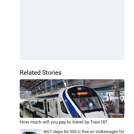
Related Stories
How much will you pay to travel by Train18?
NGT slaps Rs 500 cr fine on Volkswagen for