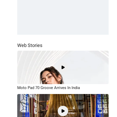
Web Stories
Moto Pad 70 Groove Arrives In India