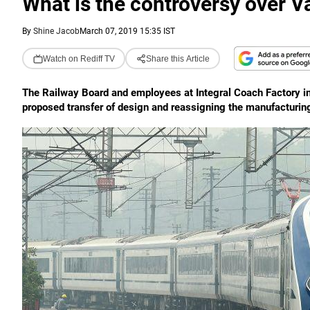
What is the controversy over V
By
Shine Jacob
March 07, 2019 15:35 IST
Watch on Rediff TV
Share this Article
The Railway Board and employees at Integral Coach Factory in 
proposed transfer of design and reassigning the manufacturing