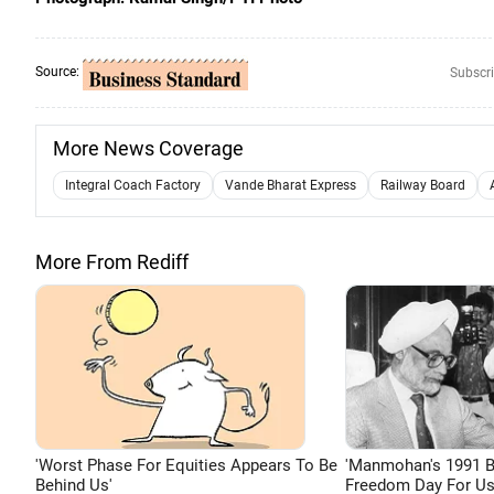
Source:
Subscri
More News Coverage
Integral Coach Factory
Vande Bharat Express
Railway Board
More From Rediff
'Worst Phase For Equities Appears To Be
'Manmohan's 1991 
Behind Us'
Freedom Day For Us