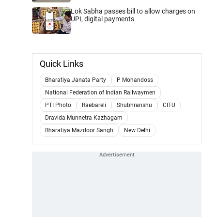
Lok Sabha passes bill to allow charges on
UPI, digital payments
Quick Links
Bharatiya Janata Party
P Mohandoss
National Federation of Indian Railwaymen
PTI Photo
Raebareli
Shubhranshu
CITU
Dravida Munnetra Kazhagam
Bharatiya Mazdoor Sangh
New Delhi