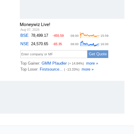
Moneywiz Live!