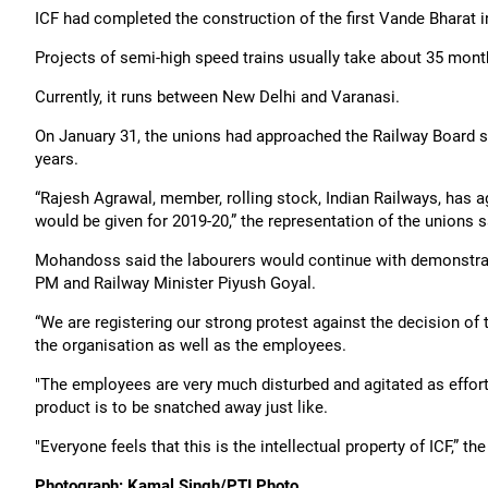
ICF had completed the construction of the first Vande Bharat 
Projects of semi-high speed trains usually take about 35 mont
Currently, it runs between New Delhi and Varanasi.
On January 31, the unions had approached the Railway Board so t
years.
“Rajesh Agrawal, member, rolling stock, Indian Railways, has a
would be given for 2019-20,” the representation of the unions s
Mohandoss said the labourers would continue with demonstra
PM and Railway Minister Piyush Goyal.
“We are registering our strong protest against the decision of t
the organisation as well as the employees.
"The employees are very much disturbed and agitated as efforts
product is to be snatched away just like.
"Everyone feels that this is the intellectual property of ICF,” t
Photograph: Kamal Singh/PTI Photo