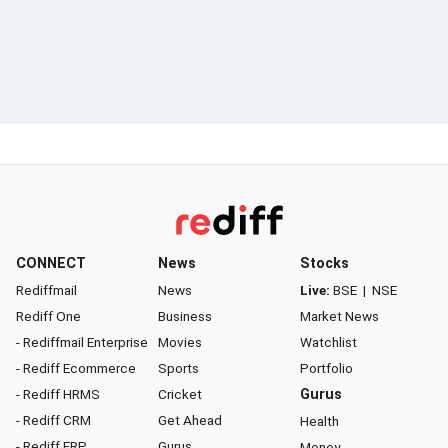
CONNECT
News
Stocks
Rediffmail
News
Live:
BSE
|
NSE
Rediff One
Business
Market News
- Rediffmail Enterprise
Movies
Watchlist
- Rediff Ecommerce
Sports
Portfolio
- Rediff HRMS
Cricket
Gurus
- Rediff CRM
Get Ahead
Health
- Rediff ERP
Gurus
Money