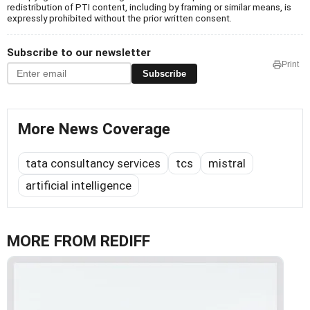
redistribution of PTI content, including by framing or similar means, is
expressly prohibited without the prior written consent.
Subscribe to our newsletter
Print
Subscribe
More News Coverage
tata consultancy services
tcs
mistral
artificial intelligence
MORE FROM REDIFF