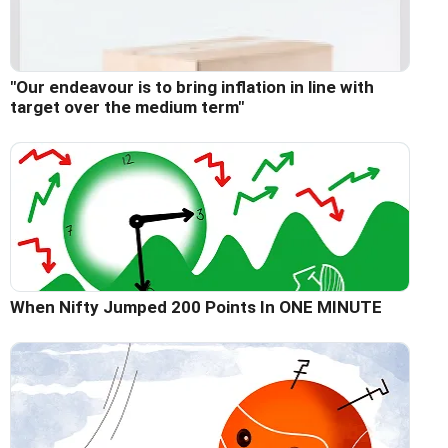
"Our endeavour is to bring inflation in line with
target over the medium term"
When Nifty Jumped 200 Points In ONE MINUTE