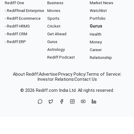
Rediff One
Business
Market News
- Rediffmail Enterprise
Movies
Watchlist
- Rediff Ecommerce
Sports
Portfolio
- Rediff HRMS
Cricket
Gurus
- Rediff CRM
Get Ahead
Health
- Rediff ERP
Gurus
Money
Astrology
Career
Rediff Podcast
Relationship
About Rediff
|
Advertise
|
Privacy Policy
|
Terms of Service
|
Investor Relations
|
Contact Us
© 2026
Rediff.com
India Ltd. All rights reserved.