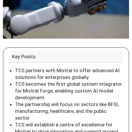
Key Points
TCS partners with Mistral to offer advanced AI
solutions for enterprises globally.
TCS becomes the first global system integrator
for Mistral Forge, enabling custom AI model
development.
The partnership will focus on sectors like BFSI,
manufacturing, healthcare, and the public
sector.
TCS will establish a centre of excellence for
Mistral to drive innovation and support project