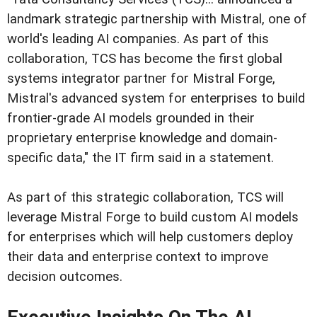
landmark strategic partnership with Mistral, one of
world's leading AI companies. As part of this
collaboration, TCS has become the first global
systems integrator partner for Mistral Forge,
Mistral's advanced system for enterprises to build
frontier-grade AI models grounded in their
proprietary enterprise knowledge and domain-
specific data," the IT firm said in a statement.
As part of this strategic collaboration, TCS will
leverage Mistral Forge to build custom AI models
for enterprises which will help customers deploy
their data and enterprise context to improve
decision outcomes.