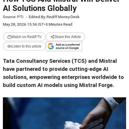
AI Solutions Globally
Source:
PTI
-
Edited By:
Rediff Money Desk
May 28, 2026 15:56 IST
•
3 Minutes Read
Watch on Rediff TV
Share this Article
Listen to this article
Tata Consultancy Services (TCS) and Mistral
have partnered to provide cutting-edge AI
solutions, empowering enterprises worldwide to
build custom AI models using Mistral Forge.