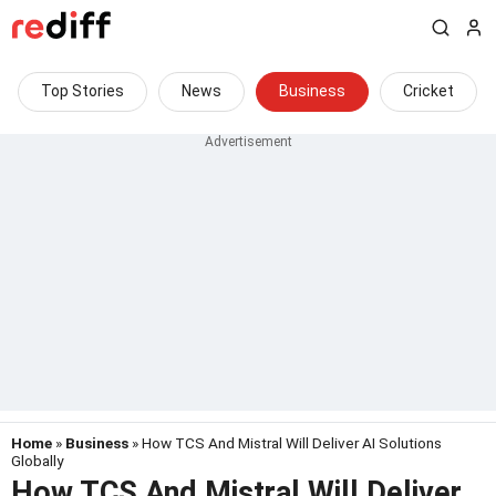
Top Stories
News
Business
Cricket
Home
»
Business
» How TCS And Mistral Will Deliver AI Solutions
Globally
How TCS And Mistral Will Deliver