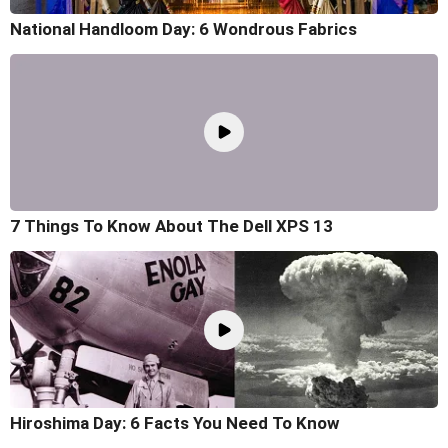
National Handloom Day: 6 Wondrous Fabrics
7 Things To Know About The Dell XPS 13
Hiroshima Day: 6 Facts You Need To Know