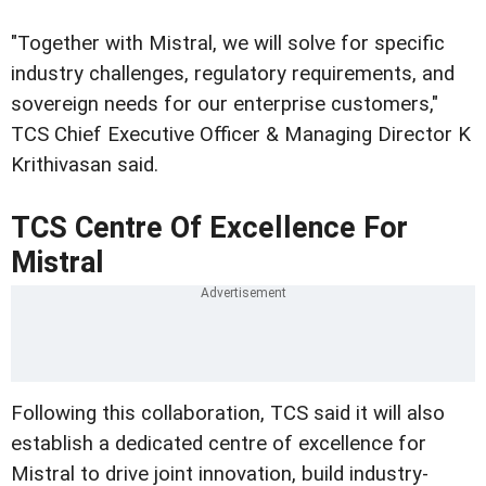
"Together with Mistral, we will solve for specific
industry challenges, regulatory requirements, and
sovereign needs for our enterprise customers,"
TCS Chief Executive Officer & Managing Director K
Krithivasan said.
TCS Centre Of Excellence For
Mistral
Following this collaboration, TCS said it will also
establish a dedicated centre of excellence for
Mistral to drive joint innovation, build industry-