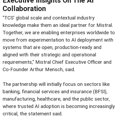
Executive Insights On The AI
Collaboration
"TCS' global scale and contextual industry
knowledge make them an ideal partner for Mistral.
Together, we are enabling enterprises worldwide to
move from experimentation to AI deployment with
systems that are open, production-ready and
aligned with their strategic and operational
requirements," Mistral Chief Executive Officer and
Co-Founder Arthur Mensch, said.
The partnership will initially focus on sectors like
banking, financial services and insurance (BFSI),
manufacturing, healthcare, and the public sector,
where trusted AI adoption is becoming increasingly
critical, the statement said.