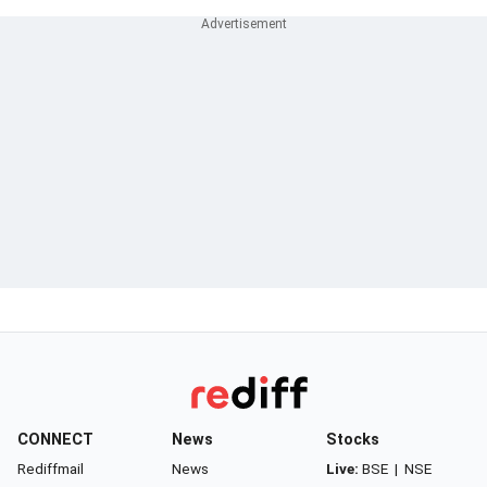
CONNECT
News
Stocks
Rediffmail
News
Live:
BSE
|
NSE