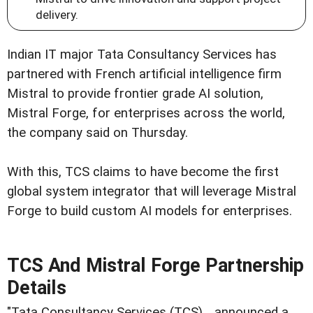
delivery.
Indian IT major Tata Consultancy Services has
partnered with French artificial intelligence firm
Mistral to provide frontier grade AI solution,
Mistral Forge, for enterprises across the world,
the company said on Thursday.
With this, TCS claims to have become the first
global system integrator that will leverage Mistral
Forge to build custom AI models for enterprises.
TCS And Mistral Forge Partnership
Details
"Tata Consultancy Services (TCS)... announced a