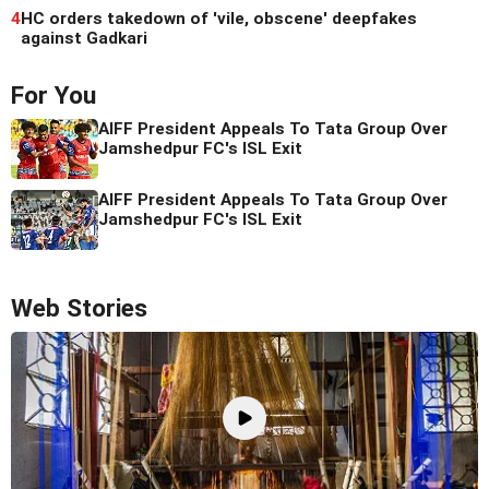
4
HC orders takedown of 'vile, obscene' deepfakes
against Gadkari
For You
AIFF President Appeals To Tata Group Over
Jamshedpur FC's ISL Exit
AIFF President Appeals To Tata Group Over
Jamshedpur FC's ISL Exit
Web Stories