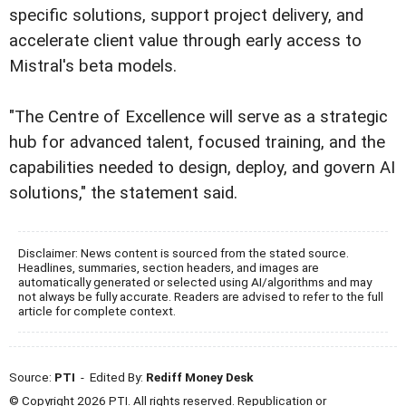
specific solutions, support project delivery, and
accelerate client value through early access to
Mistral's beta models.
"The Centre of Excellence will serve as a strategic
hub for advanced talent, focused training, and the
capabilities needed to design, deploy, and govern AI
solutions," the statement said.
Disclaimer: News content is sourced from the stated source.
Headlines, summaries, section headers, and images are
automatically generated or selected using AI/algorithms and may
not always be fully accurate. Readers are advised to refer to the full
article for complete context.
Source:
PTI
- Edited By:
Rediff Money Desk
© Copyright 2026 PTI. All rights reserved. Republication or