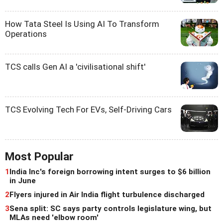
How Tata Steel Is Using AI To Transform
Operations
TCS calls Gen AI a 'civilisational shift'
TCS Evolving Tech For EVs, Self-Driving Cars
Most Popular
1
India Inc's foreign borrowing intent surges to $6 billion
in June
2
Flyers injured in Air India flight turbulence discharged
3
Sena split: SC says party controls legislature wing, but
MLAs need 'elbow room'