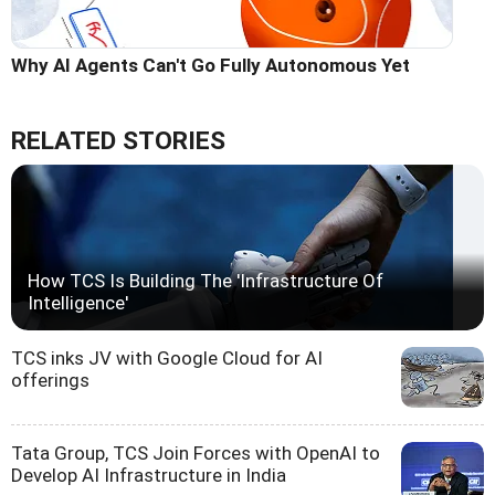
Why AI Agents Can't Go Fully Autonomous Yet
RELATED STORIES
How TCS Is Building The 'Infrastructure Of
Intelligence'
TCS inks JV with Google Cloud for AI
offerings
Tata Group, TCS Join Forces with OpenAI to
Develop AI Infrastructure in India