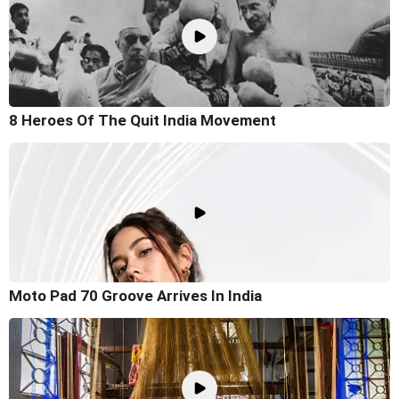
8 Heroes Of The Quit India Movement
Moto Pad 70 Groove Arrives In India