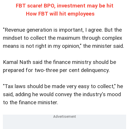
FBT scare! BPO, investment may be hit
How FBT will hit employees
"Revenue generation is important, I agree. But the
mindset to collect the maximum through complex
means is not right in my opinion," the minister said.
Kamal Nath said the finance ministry should be
prepared for two-three per cent delinquency.
"Tax laws should be made very easy to collect," he
said, adding he would convey the industry's mood
to the finance minister.