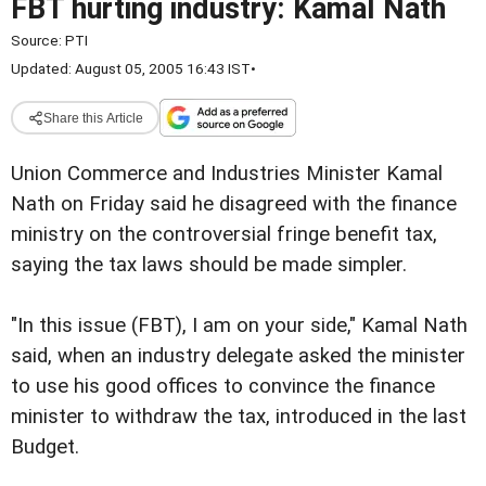
FBT hurting industry: Kamal Nath
Source:
PTI
Updated: August 05, 2005 16:43 IST
•
Share this Article
Union Commerce and Industries Minister Kamal
Nath on Friday said he disagreed with the finance
ministry on the controversial fringe benefit tax,
saying the tax laws should be made simpler.
"In this issue (FBT), I am on your side," Kamal Nath
said, when an industry delegate asked the minister
to use his good offices to convince the finance
minister to withdraw the tax, introduced in the last
Budget.