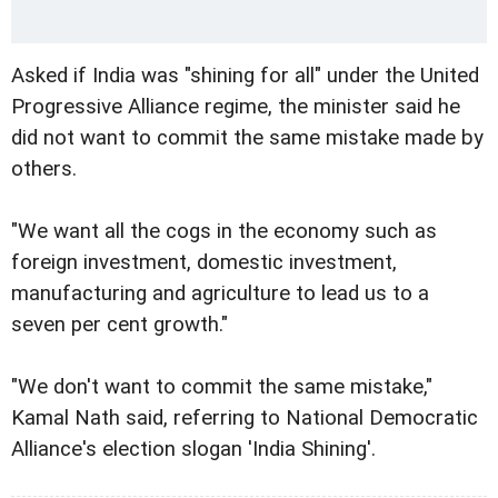
Asked if India was "shining for all" under the United
Progressive Alliance regime, the minister said he
did not want to commit the same mistake made by
others.
"We want all the cogs in the economy such as
foreign investment, domestic investment,
manufacturing and agriculture to lead us to a
seven per cent growth."
"We don't want to commit the same mistake,"
Kamal Nath said, referring to National Democratic
Alliance's election slogan 'India Shining'.