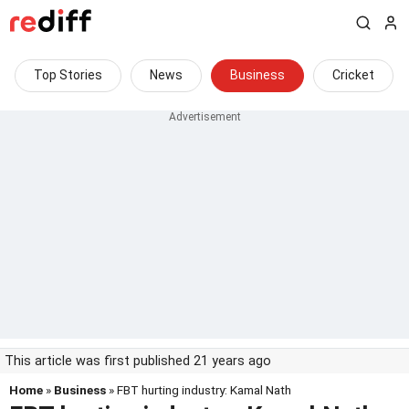
Top Stories
News
Business
Cricket
This article was first published 21 years ago
Home
»
Business
» FBT hurting industry: Kamal Nath