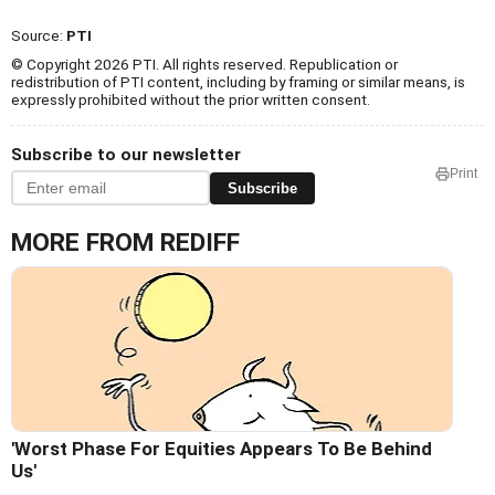
Source:
PTI
© Copyright 2026 PTI. All rights reserved. Republication or
redistribution of PTI content, including by framing or similar means, is
expressly prohibited without the prior written consent.
Subscribe to our newsletter
Print
Subscribe
MORE FROM REDIFF
'Worst Phase For Equities Appears To Be Behind
Us'