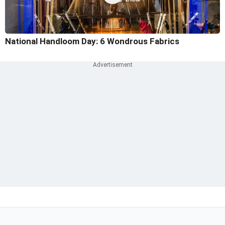
National Handloom Day: 6 Wondrous Fabrics