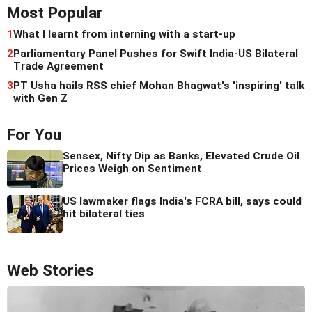
Most Popular
1
What I learnt from interning with a start-up
2
Parliamentary Panel Pushes for Swift India-US Bilateral
Trade Agreement
3
PT Usha hails RSS chief Mohan Bhagwat's 'inspiring' talk
with Gen Z
For You
Sensex, Nifty Dip as Banks, Elevated Crude Oil
Prices Weigh on Sentiment
US lawmaker flags India's FCRA bill, says could
hit bilateral ties
Web Stories