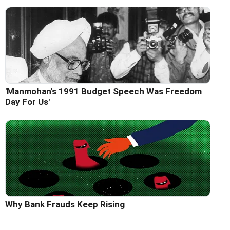
'Manmohan's 1991 Budget Speech Was Freedom
Day For Us'
Why Bank Frauds Keep Rising