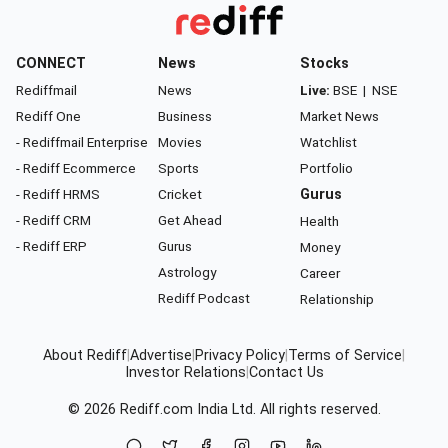
CONNECT
News
Stocks
Rediffmail
News
Live:
BSE
|
NSE
Rediff One
Business
Market News
- Rediffmail Enterprise
Movies
Watchlist
- Rediff Ecommerce
Sports
Portfolio
- Rediff HRMS
Cricket
Gurus
- Rediff CRM
Get Ahead
Health
- Rediff ERP
Gurus
Money
Astrology
Career
Rediff Podcast
Relationship
About Rediff
|
Advertise
|
Privacy Policy
|
Terms of Service
|
Investor Relations
|
Contact Us
© 2026
Rediff.com
India Ltd. All rights reserved.