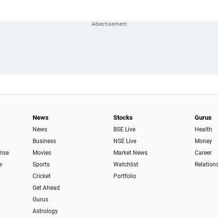
News
Stocks
Gurus
News
BSE Live
Health
Business
NSE Live
Money
rise
Movies
Market News
Career
e
Sports
Watchlist
Relation
Cricket
Portfolio
Get Ahead
Gurus
Astrology