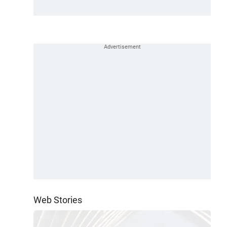
Web Stories