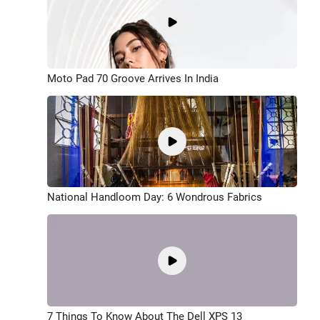
Moto Pad 70 Groove Arrives In India
National Handloom Day: 6 Wondrous Fabrics
7 Things To Know About The Dell XPS 13