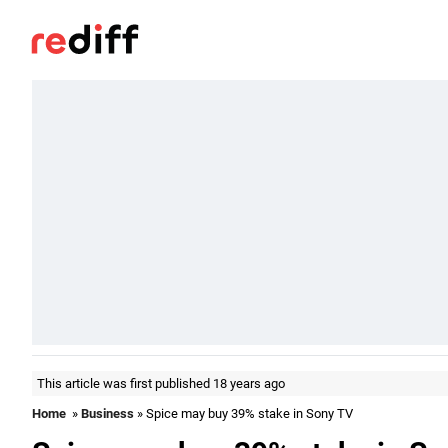
This article was first published 18 years ago
Home
»
Business
» Spice may buy 39% stake in Sony TV