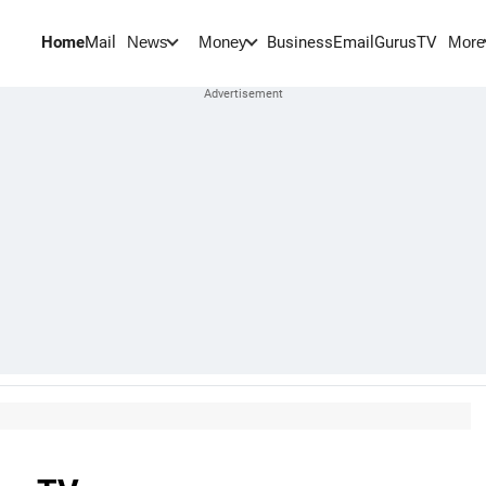
Home
Mail
BusinessEmail
Gurus
TV
News
Money
More