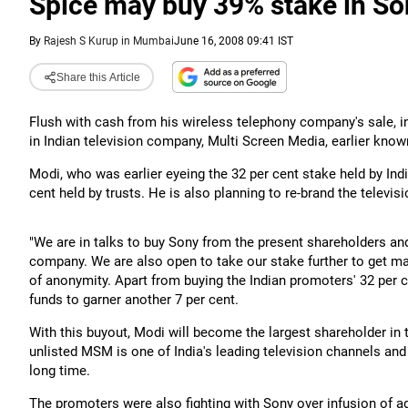
Spice may buy 39% stake in S
By
Rajesh S Kurup in Mumbai
June 16, 2008 09:41 IST
Share this Article
Flush with cash from his wireless telephony company's sale, in
in Indian television company, Multi Screen Media, earlier kno
Modi, who was earlier eyeing the 32 per cent stake held by Indi
cent held by trusts. He is also planning to re-brand the televi
"We are in talks to buy Sony from the present shareholders and
company. We are also open to take our stake further to get maj
of anonymity. Apart from buying the Indian promoters' 32 per c
funds to garner another 7 per cent.
With this buyout, Modi will become the largest shareholder in
unlisted MSM is one of India's leading television channels and
long time.
The promoters were also fighting with Sony over infusion of ad