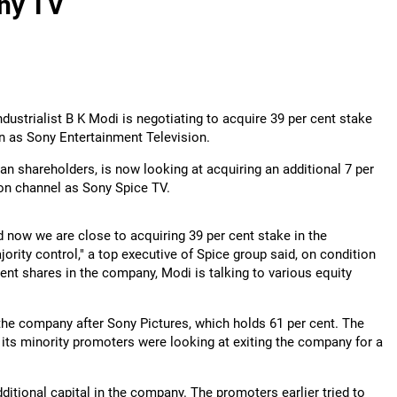
ony TV
dustrialist B K Modi is negotiating to acquire 39 per cent stake
wn as Sony Entertainment Television.
an shareholders, is now looking at acquiring an additional 7 per
sion channel as Sony Spice TV.
 now we are close to acquiring 39 per cent stake in the
ority control," a top executive of Spice group said, on condition
ent shares in the company, Modi is talking to various equity
 the company after Sony Pictures, which holds 61 per cent. The
 its minority promoters were looking at exiting the company for a
ditional capital in the company. The promoters earlier tried to