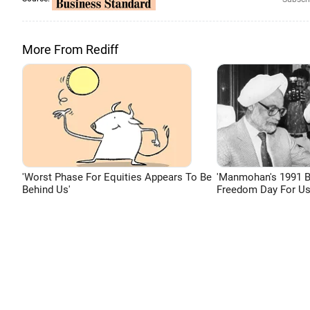
More From Rediff
'Worst Phase For Equities Appears To Be
'Manmohan's 1991 
Behind Us'
Freedom Day For Us