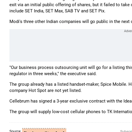
exit via an initial public offering of shares, but it failed to t
include SET India, SET Max, SAB TV and SET Pix.
Modi's three other Indian companies will go public in the next 
"Our business process outsourcing unit will go for a listing thi
regulator in three weeks," the executive said.
The group already has a listed handset-maker, Spice Mobile. Ho
company Hot Spot are not yet listed.
Cellebrum has signed a 3-year exclusive contract with the Ide
The group will supply low-cost cellular phones to TK Internatio
Source:
Subscri