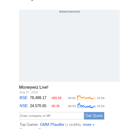
Moneywiz Live!