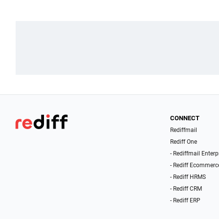
CONNECT
Rediffmail
Rediff One
- Rediffmail Enterp
- Rediff Ecommerc
- Rediff HRMS
- Rediff CRM
- Rediff ERP