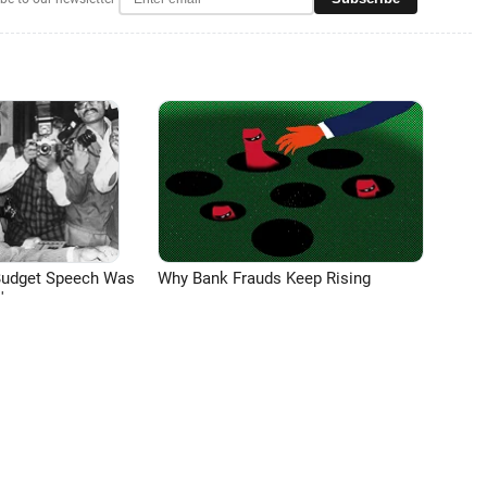
Budget Speech Was
Why Bank Frauds Keep Rising
'