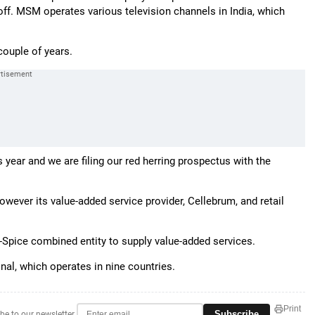
ake off. MSM operates various television channels in India, which
couple of years.
s year and we are filing our red herring prospectus with the
wever its value-added service provider, Cellebrum, and retail
a-Spice combined entity to supply value-added services.
nal, which operates in nine countries.
Print
Subscribe
be to our newsletter