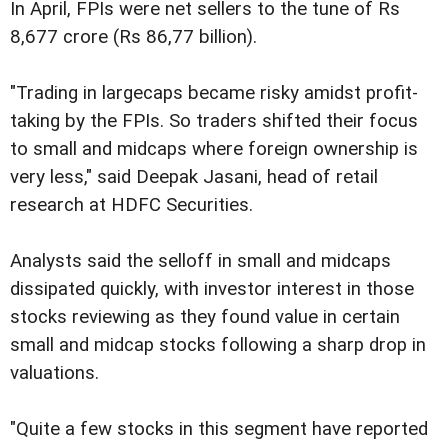
In April, FPIs were net sellers to the tune of Rs
8,677 crore (Rs 86,77 billion).
"Trading in largecaps became risky amidst profit-
taking by the FPIs. So traders shifted their focus
to small and midcaps where foreign ownership is
very less," said Deepak Jasani, head of retail
research at HDFC Securities.
Analysts said the selloff in small and midcaps
dissipated quickly, with investor interest in those
stocks reviewing as they found value in certain
small and midcap stocks following a sharp drop in
valuations.
"Quite a few stocks in this segment have reported