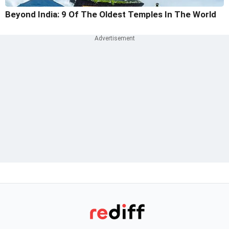
Beyond India: 9 Of The Oldest Temples In The World