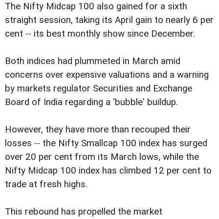
The Nifty Midcap 100 also gained for a sixth
straight session, taking its April gain to nearly 6 per
cent -- its best monthly show since December.
Both indices had plummeted in March amid
concerns over expensive valuations and a warning
by markets regulator Securities and Exchange
Board of India regarding a 'bubble' buildup.
However, they have more than recouped their
losses -- the Nifty Smallcap 100 index has surged
over 20 per cent from its March lows, while the
Nifty Midcap 100 index has climbed 12 per cent to
trade at fresh highs.
This rebound has propelled the market