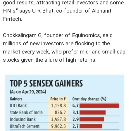
good results, attracting retail investors and some
HNIs," says U R Bhat, co-founder of Alphaniti
Fintech.
Chokkalingam G, founder of Equinomics, said
millions of new investors are flocking to the
market every week, who prefer mid- and small-cap
stocks given the allure of high returns.