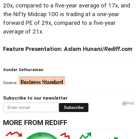
20x, compared to a five-year average of 17x, and
the Nifty Midcap 100 is trading at a one-year
forward PE of 29x, compared to a five-year
average of 21x.
Feature Presentation: Aslam Hunani/
Rediff.com
Sundar Sethuraman
Source:
Subscribe to our newsletter
Print
Subscribe
MORE FROM REDIFF