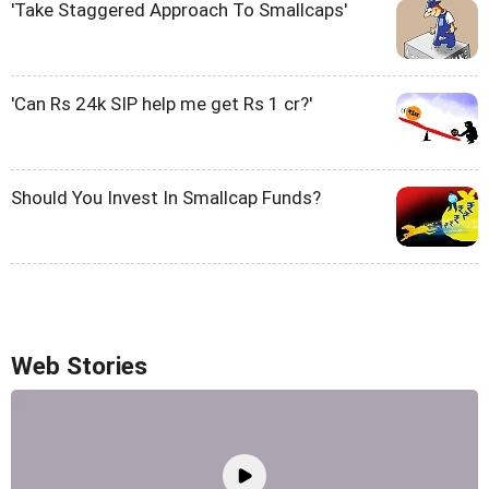
'Take Staggered Approach To Smallcaps'
'Can Rs 24k SIP help me get Rs 1 cr?'
Should You Invest In Smallcap Funds?
Web Stories