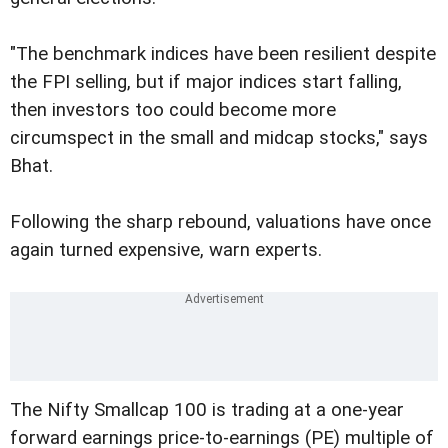
"The benchmark indices have been resilient despite
the FPI selling, but if major indices start falling,
then investors too could become more
circumspect in the small and midcap stocks," says
Bhat.
Following the sharp rebound, valuations have once
again turned expensive, warn experts.
The Nifty Smallcap 100 is trading at a one-year
forward earnings price-to-earnings (PE) multiple of