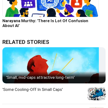
Narayana Murthy: 'There Is Lot Of Confusion
About AI'
RELATED STORIES
'Small, mid-caps attractive long-term'
'Some Cooling-Off In Small Caps'