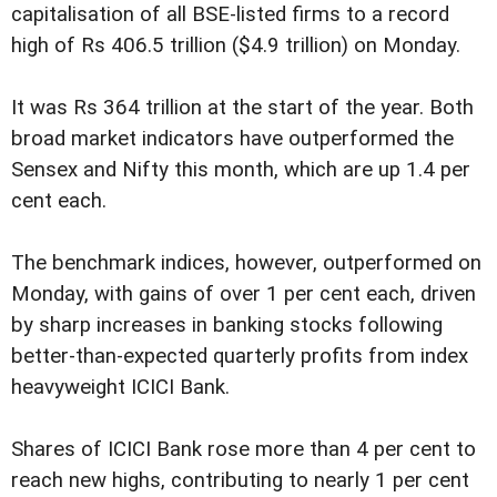
capitalisation of all BSE-listed firms to a record
high of Rs 406.5 trillion ($4.9 trillion) on Monday.
It was Rs 364 trillion at the start of the year. Both
broad market indicators have outperformed the
Sensex and Nifty this month, which are up 1.4 per
cent each.
The benchmark indices, however, outperformed on
Monday, with gains of over 1 per cent each, driven
by sharp increases in banking stocks following
better-than-expected quarterly profits from index
heavyweight ICICI Bank.
Shares of ICICI Bank rose more than 4 per cent to
reach new highs, contributing to nearly 1 per cent