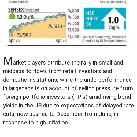
M
arket players attribute the rally in small and
midcaps to flows from retail investors and
domestic institutions, while the underperformance
in largecaps is on account of selling pressure from
foreign portfolio investors (FPIs) amid rising bond
yields in the US due to expectations of delayed rate
cuts, now pushed to December from June, in
response to high inflation.