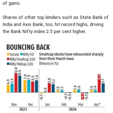
of gains.
Shares of other top lenders such as State Bank of
India and Axis Bank, too, hit record highs, driving
the Bank Nifty index 2.5 per cent higher.