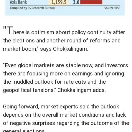
"T
here is optimism about policy continuity after
the elections and another round of reforms and
market boom," says Chokkalingam.
"Even global markets are stable now, and investors
there are focusing more on earnings and ignoring
the muddled outlook for rate cuts and the
geopolitical tensions." Chokkalingam adds.
Going forward, market experts said the outlook
depends on the overall market conditions and lack
of negative surprises regarding the outcome of the
general elections.