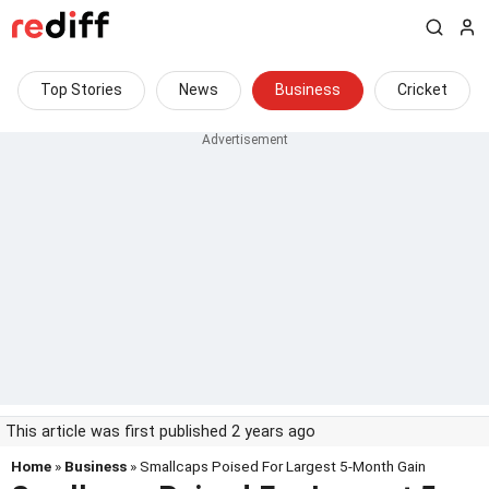
Top Stories
News
Business
Cricket
This article was first published 2 years ago
Home
»
Business
» Smallcaps Poised For Largest 5-Month Gain