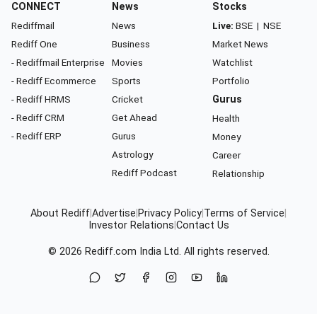
CONNECT
News
Stocks
Rediffmail
News
Live:
BSE
|
NSE
Rediff One
Business
Market News
- Rediffmail Enterprise
Movies
Watchlist
- Rediff Ecommerce
Sports
Portfolio
- Rediff HRMS
Cricket
Gurus
- Rediff CRM
Get Ahead
Health
- Rediff ERP
Gurus
Money
Astrology
Career
Rediff Podcast
Relationship
About Rediff
|
Advertise
|
Privacy Policy
|
Terms of Service
|
Investor Relations
|
Contact Us
© 2026
Rediff.com
India Ltd. All rights reserved.