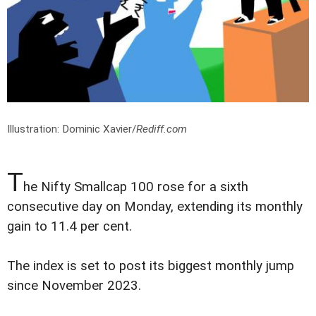
Illustration: Dominic Xavier/
Rediff.com
T
he Nifty Smallcap 100 rose for a sixth
consecutive day on Monday, extending its monthly
gain to 11.4 per cent.
The index is set to post its biggest monthly jump
since November 2023.