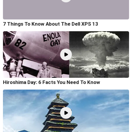
7 Things To Know About The Dell XPS 13
Hiroshima Day: 6 Facts You Need To Know