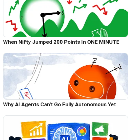
When Nifty Jumped 200 Points In ONE MINUTE
Why AI Agents Can't Go Fully Autonomous Yet