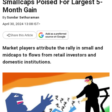
Smallcaps Poised For Largest 5-
Month Gain
By
Sundar Sethuraman
April 30, 2024 13:08 IST
•
Share this Article
Market players attribute the rally in small and
midcaps to flows from retail investors and
domestic institutions.