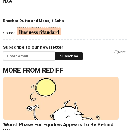
rise.
Bhaskar Dutta and Manojit Saha
Source:
Subscribe to our newsletter
Print
Subscribe
MORE FROM REDIFF
'Worst Phase For Equities Appears To Be Behind