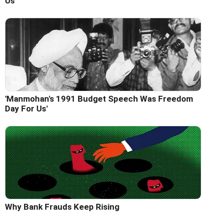
Us'
'Manmohan's 1991 Budget Speech Was Freedom
Day For Us'
Why Bank Frauds Keep Rising