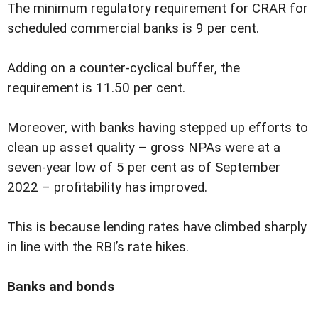
The minimum regulatory requirement for CRAR for
scheduled commercial banks is 9 per cent.
Adding on a counter-cyclical buffer, the
requirement is 11.50 per cent.
Moreover, with banks having stepped up efforts to
clean up asset quality – gross NPAs were at a
seven-year low of 5 per cent as of September
2022 – profitability has improved.
This is because lending rates have climbed sharply
in line with the RBI’s rate hikes.
Banks and bonds