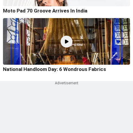
Moto Pad 70 Groove Arrives In India
National Handloom Day: 6 Wondrous Fabrics