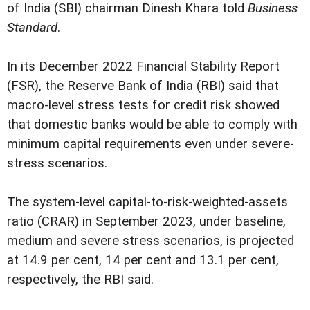
of India (SBI) chairman Dinesh Khara told
Business
Standard
.
In its December 2022 Financial Stability Report
(FSR), the Reserve Bank of India (RBI) said that
macro-level stress tests for credit risk showed
that domestic banks would be able to comply with
minimum capital requirements even under severe-
stress scenarios.
The system-level capital-to-risk-weighted-assets
ratio (CRAR) in September 2023, under baseline,
medium and severe stress scenarios, is projected
at 14.9 per cent, 14 per cent and 13.1 per cent,
respectively, the RBI said.