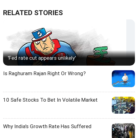
RELATED STORIES
'Fed rate cut appears unlikely'
Is Raghuram Rajan Right Or Wrong?
10 Safe Stocks To Bet In Volatile Market
Why India's Growth Rate Has Suffered