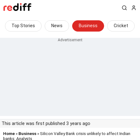
Top Stories
News
Business
Cricket
This article was first published 3 years ago
Home
»
Business
» Silicon Valley Bank crisis unlikely to affect Indian
banks: Analysts