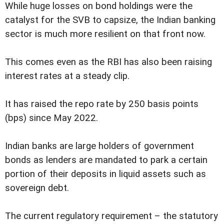
While huge losses on bond holdings were the
catalyst for the SVB to capsize, the Indian banking
sector is much more resilient on that front now.
This comes even as the RBI has also been raising
interest rates at a steady clip.
It has raised the repo rate by 250 basis points
(bps) since May 2022.
Indian banks are large holders of government
bonds as lenders are mandated to park a certain
portion of their deposits in liquid assets such as
sovereign debt.
The current regulatory requirement – the statutory