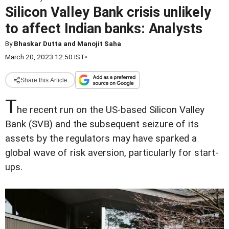
Silicon Valley Bank crisis unlikely
to affect Indian banks: Analysts
By
Bhaskar Dutta and Manojit Saha
March 20, 2023 12:50 IST
•
Share this Article
T
he recent run on the US-based Silicon Valley
Bank (SVB) and the subsequent seizure of its
assets by the regulators may have sparked a
global wave of risk aversion, particularly for start-
ups.