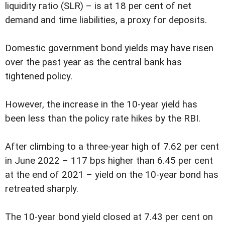
liquidity ratio (SLR) – is at 18 per cent of net
demand and time liabilities, a proxy for deposits.
Domestic government bond yields may have risen
over the past year as the central bank has
tightened policy.
However, the increase in the 10-year yield has
been less than the policy rate hikes by the RBI.
After climbing to a three-year high of 7.62 per cent
in June 2022 – 117 bps higher than 6.45 per cent
at the end of 2021 – yield on the 10-year bond has
retreated sharply.
The 10-year bond yield closed at 7.43 per cent on