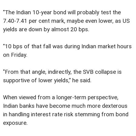
"The Indian 10-year bond will probably test the
7.40-7.41 per cent mark, maybe even lower, as US
yields are down by almost 20 bps.
"10 bps of that fall was during Indian market hours
on Friday.
"From that angle, indirectly, the SVB collapse is
supportive of lower yields,” he said.
When viewed from a longer-term perspective,
Indian banks have become much more dexterous
in handling interest rate risk stemming from bond
exposure.