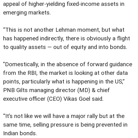
appeal of higher-yielding fixed-income assets in
emerging markets.
“This is not another Lehman moment, but what
has happened indirectly, there is obviously a flight
to quality assets — out of equity and into bonds.
"Domestically, in the absence of forward guidance
from the RBI, the market is looking at other data
points, particularly what is happening in the US,”
PNB Gilts managing director (MD) & chief
executive officer (CEO) Vikas Goel said.
“It’s not like we will have a major rally but at the
same time, selling pressure is being prevented in
Indian bonds.