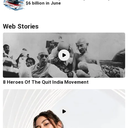
$6 billion in June
Web Stories
8 Heroes Of The Quit India Movement