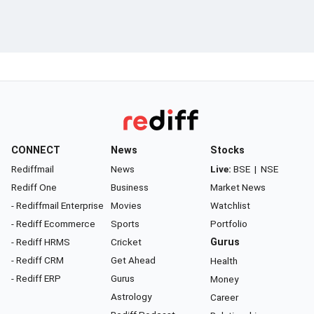
CONNECT
News
Stocks
Rediffmail
News
Live:
BSE
|
NSE
Rediff One
Business
Market News
- Rediffmail Enterprise
Movies
Watchlist
- Rediff Ecommerce
Sports
Portfolio
- Rediff HRMS
Cricket
Gurus
- Rediff CRM
Get Ahead
Health
- Rediff ERP
Gurus
Money
Astrology
Career