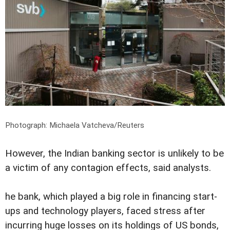
Photograph: Michaela Vatcheva/Reuters
However, the Indian banking sector is unlikely to be
a victim of any contagion effects, said analysts.
he bank, which played a big role in financing start-
ups and technology players, faced stress after
incurring huge losses on its holdings of US bonds,