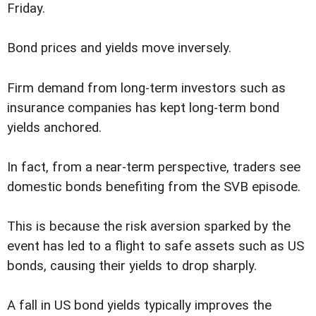
Friday.
Bond prices and yields move inversely.
Firm demand from long-term investors such as
insurance companies has kept long-term bond
yields anchored.
In fact, from a near-term perspective, traders see
domestic bonds benefiting from the SVB episode.
This is because the risk aversion sparked by the
event has led to a flight to safe assets such as US
bonds, causing their yields to drop sharply.
A fall in US bond yields typically improves the