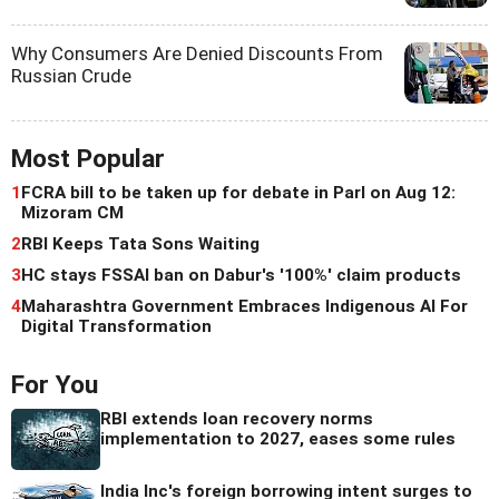
Why Consumers Are Denied Discounts From
Russian Crude
Most Popular
1
FCRA bill to be taken up for debate in Parl on Aug 12:
Mizoram CM
2
RBI Keeps Tata Sons Waiting
3
HC stays FSSAI ban on Dabur's '100%' claim products
4
Maharashtra Government Embraces Indigenous AI For
Digital Transformation
For You
RBI extends loan recovery norms
implementation to 2027, eases some rules
India Inc's foreign borrowing intent surges to