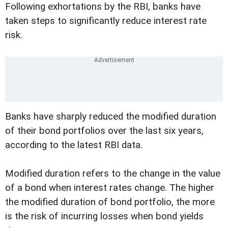
Following exhortations by the RBI, banks have
taken steps to significantly reduce interest rate
risk.
Banks have sharply reduced the modified duration
of their bond portfolios over the last six years,
according to the latest RBI data.
Modified duration refers to the change in the value
of a bond when interest rates change. The higher
the modified duration of bond portfolio, the more
is the risk of incurring losses when bond yields