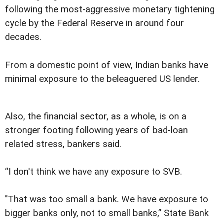
following the most-aggressive monetary tightening
cycle by the Federal Reserve in around four
decades.
From a domestic point of view, Indian banks have
minimal exposure to the beleaguered US lender.
Also, the financial sector, as a whole, is on a
stronger footing following years of bad-loan
related stress, bankers said.
“I don't think we have any exposure to SVB.
"That was too small a bank. We have exposure to
bigger banks only, not to small banks,” State Bank