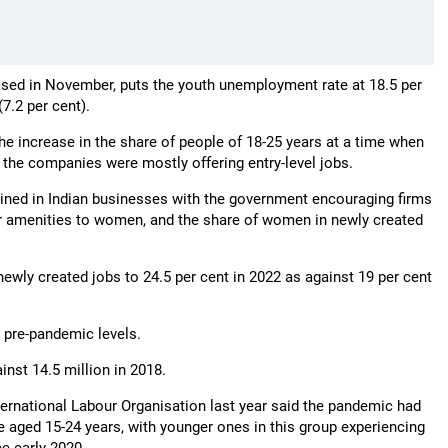
eased in November, puts the youth unemployment rate at 18.5 per
7.2 per cent).
he increase in the share of people of 18-25 years at a time when
the companies were mostly offering entry-level jobs.
ained in Indian businesses with the government encouraging firms
er amenities to women, and the share of women in newly created
ewly created jobs to 24.5 per cent in 2022 as against 19 per cent
n pre-pandemic levels.
nst 14.5 million in 2018.
ternational Labour Organisation last year said the pandemic had
aged 15-24 years, with younger ones in this group experiencing