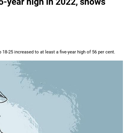
5-year high in 2022, shows
 18-25 increased to at least a five-year high of 56 per cent.