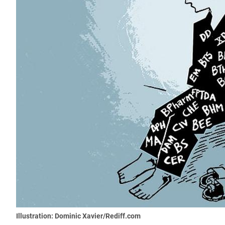
Illustration: Dominic Xavier/Rediff.com