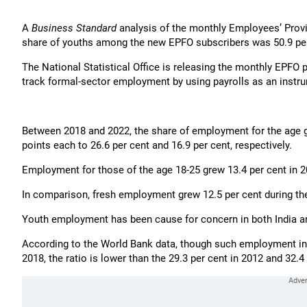
A
Business Standard
analysis of the monthly Employees’ Provi
share of youths among the new EPFO subscribers was 50.9 per
The National Statistical Office is releasing the monthly EPFO p
track formal-sector employment by using payrolls as an instr
Between 2018 and 2022, the share of employment for the age 
points each to 26.6 per cent and 16.9 per cent, respectively.
Employment for those of the age 18-25 grew 13.4 per cent in 2
In comparison, fresh employment grew 12.5 per cent during th
Youth employment has been cause for concern in both India an
According to the World Bank data, though such employment in I
2018, the ratio is lower than the 29.3 per cent in 2012 and 32.4