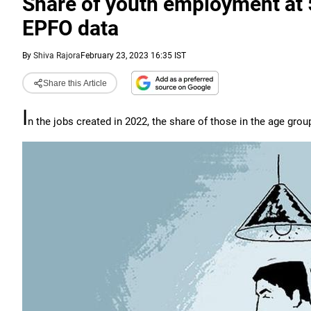
Share of youth employment at 
EPFO data
By
Shiva Rajora
February 23, 2023 16:35 IST
Share this Article
I
n the jobs created in 2022, the share of those in the age group