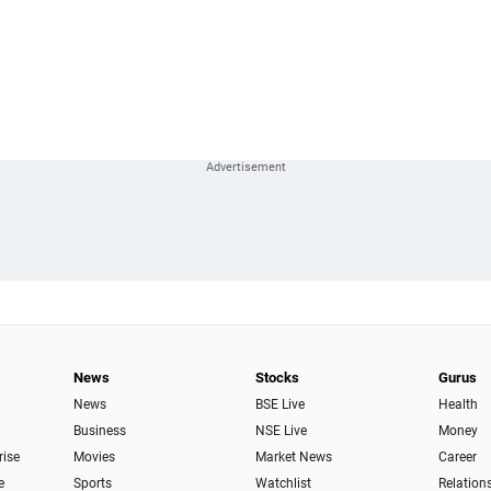
News
Stocks
Gurus
News
BSE Live
Health
Business
NSE Live
Money
rise
Movies
Market News
Career
e
Sports
Watchlist
Relation