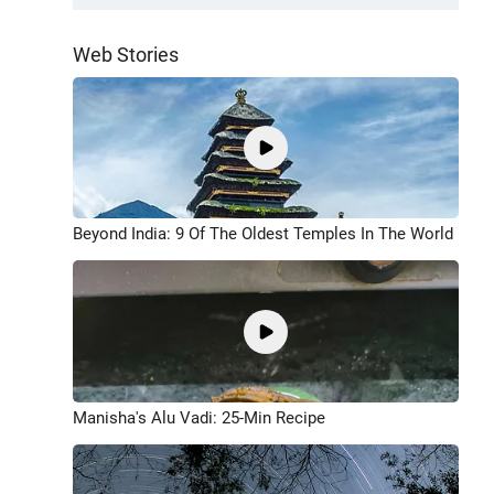
Web Stories
Beyond India: 9 Of The Oldest Temples In The World
Manisha's Alu Vadi: 25-Min Recipe