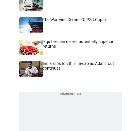
The Worrying Decline Of PSU Capex
'Equities can deliver potentially superior
returns'
India slips to 7th in m-cap as Adani rout
continues