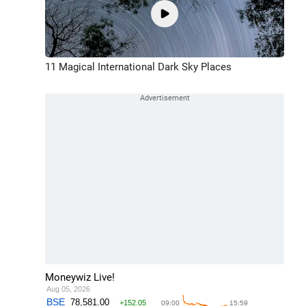
11 Magical International Dark Sky Places
Moneywiz Live!