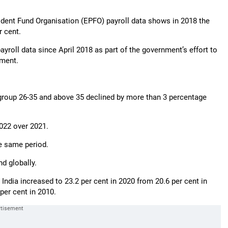
dent Fund Organisation (EPFO) payroll data shows in 2018 the
 cent.
ayroll data since April 2018 as part of the government’s effort to
ument.
group 26-35 and above 35 declined by more than 3 percentage
022 over 2021.
e same period.
d globally.
ndia increased to 23.2 per cent in 2020 from 20.6 per cent in
 per cent in 2010.