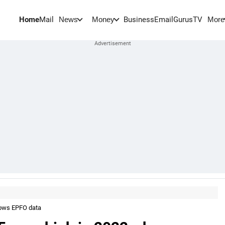
Home
Mail
BusinessEmail
Gurus
TV
News
Money
More
hows EPFO data