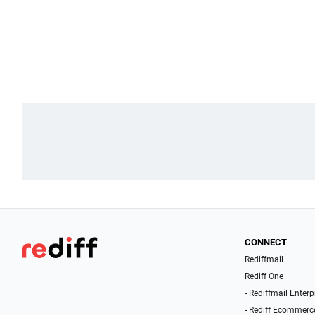
CONNECT
Rediffmail
Rediff One
- Rediffmail Enterp
- Rediff Ecommerc