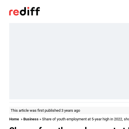
This article was first published 3 years ago
Home
»
Business
» Share of youth employment at 5-year high in 2022, s