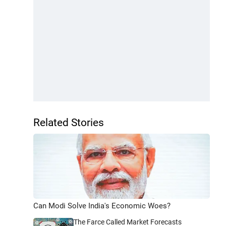
Related Stories
Can Modi Solve India's Economic Woes?
The Farce Called Market Forecasts