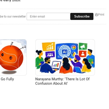
e early 2020.
Print
Subscribe
be to our newsletter
 Go Fully
Narayana Murthy: 'There Is Lot Of
Confusion About AI'