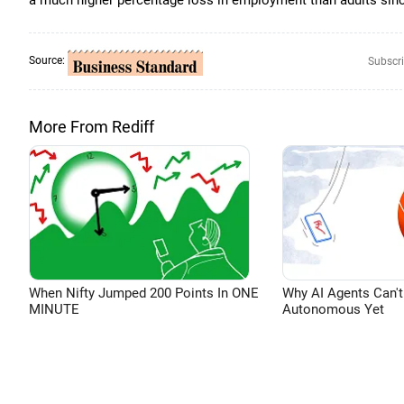
a much higher percentage loss in employment than adults sinc
Source:
Subscri
More From Rediff
When Nifty Jumped 200 Points In ONE
Why AI Agents Can't
MINUTE
Autonomous Yet