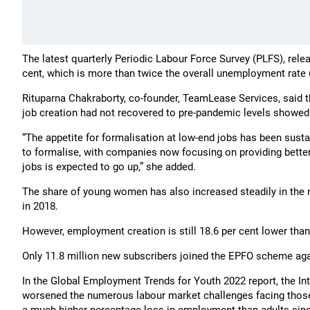
The latest quarterly Periodic Labour Force Survey (PLFS), rel
cent, which is more than twice the overall unemployment rate (
Rituparna Chakraborty, co-founder, TeamLease Services, said t
job creation had not recovered to pre-pandemic levels showed 
“The appetite for formalisation at low-end jobs has been sust
to formalise, with companies now focusing on providing bett
jobs is expected to go up,” she added.
The share of young women has also increased steadily in the n
in 2018.
However, employment creation is still 18.6 per cent lower tha
Only 11.8 million new subscribers joined the EPFO scheme agai
In the Global Employment Trends for Youth 2022 report, the In
worsened the numerous labour market challenges facing those 