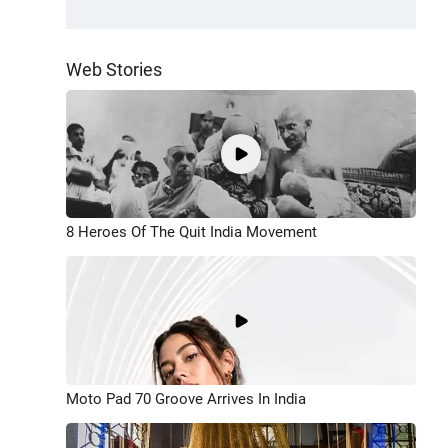
Web Stories
8 Heroes Of The Quit India Movement
Moto Pad 70 Groove Arrives In India