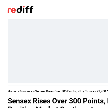
Home
»
Business
» Sensex Rises Over 300 Points, Nifty Crosses 23,700 
Sensex Rises Over 300 Points,