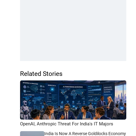
Related Stories
OpenAI, Anthropic Threat For India's IT Majors
India Is Now A Reverse Goldilocks Economy