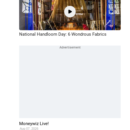
National Handloom Day: 6 Wondrous Fabrics
Moneywiz Live!