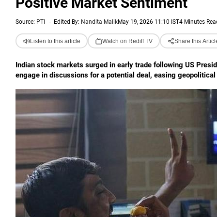
Positive Market Sentiment
Source:
PTI
-
Edited By:
Nandita Malik
May 19, 2026 11:10 IST
4 Minutes Rea
Listen to this article
Watch on Rediff TV
Share this Articl
Indian stock markets surged in early trade following US Preside
engage in discussions for a potential deal, easing geopolitica