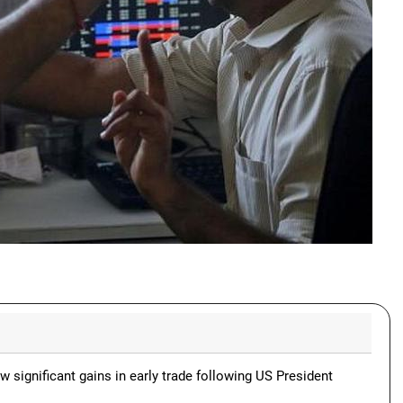
 significant gains in early trade following US President