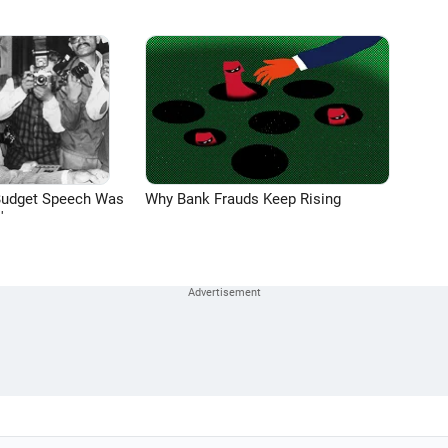
Budget Speech Was
Why Bank Frauds Keep Rising
'