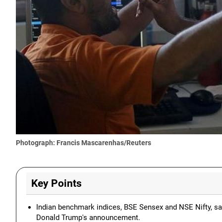
Photograph: Francis Mascarenhas/Reuters
Key Points
Indian benchmark indices, BSE Sensex and NSE Nifty, saw
Donald Trump's announcement.