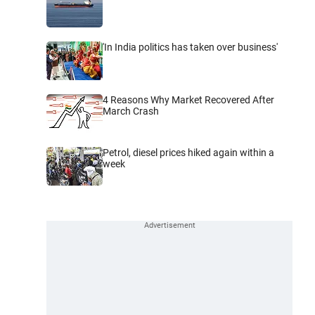
'In India politics has taken over business'
4 Reasons Why Market Recovered After
March Crash
Petrol, diesel prices hiked again within a
week