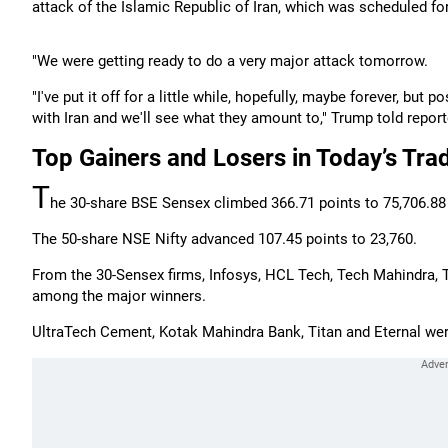
attack of the Islamic Republic of Iran, which was scheduled f
"We were getting ready to do a very major attack tomorrow.
"I've put it off for a little while, hopefully, maybe forever, but 
with Iran and we'll see what they amount to," Trump told repor
Top Gainers and Losers in Today’s Tra
T
he 30-share BSE Sensex climbed 366.71 points to 75,706.88 i
The 50-share NSE Nifty advanced 107.45 points to 23,760.
From the 30-Sensex firms, Infosys, HCL Tech, Tech Mahindra, T
among the major winners.
UltraTech Cement, Kotak Mahindra Bank, Titan and Eternal we