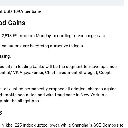
at USD 109.9 per barrel.
ad Gains
Rs 2,813.69 crore on Monday, according to exchange data.
at valuations are becoming attractive in India.
asing.
ticularly in leading banks will be the segment to move up since
ntial," VK Vijayakumar, Chief Investment Strategist, Geojit
t of Justice permanently dropped all criminal charges against
h-profile securities and wire fraud case in New York to a
tain the allegations.
s
 Nikkei 225 index quoted lower, while Shanghai's SSE Composite