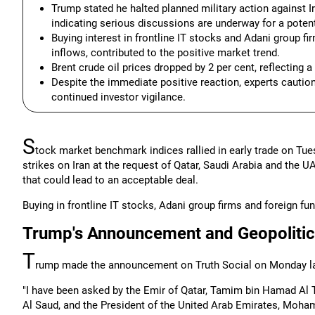
Trump stated he halted planned military action against Ir
indicating serious discussions are underway for a potent
Buying interest in frontline IT stocks and Adani group fir
inflows, contributed to the positive market trend.
Brent crude oil prices dropped by 2 per cent, reflecting 
Despite the immediate positive reaction, experts caution
continued investor vigilance.
S
tock market benchmark indices rallied in early trade on Tu
strikes on Iran at the request of Qatar, Saudi Arabia and the 
that could lead to an acceptable deal.
Buying in frontline IT stocks, Adani group firms and foreign fun
Trump's Announcement and Geopolitic
T
rump made the announcement on Truth Social on Monday la
"I have been asked by the Emir of Qatar, Tamim bin Hamad Al
Al Saud, and the President of the United Arab Emirates, Moham