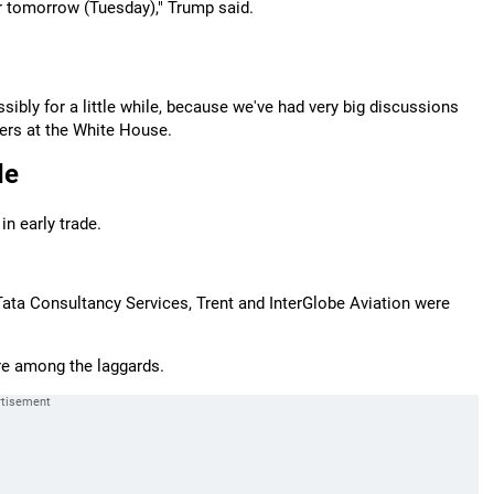
or tomorrow (Tuesday)," Trump said.
possibly for a little while, because we've had very big discussions
ters at the White House.
de
n early trade.
ata Consultancy Services, Trent and InterGlobe Aviation were
re among the laggards.