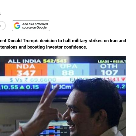
d
e
nt Donald Trump's decision to halt military strikes on Iran and
l tensions and boosting investor confidence.