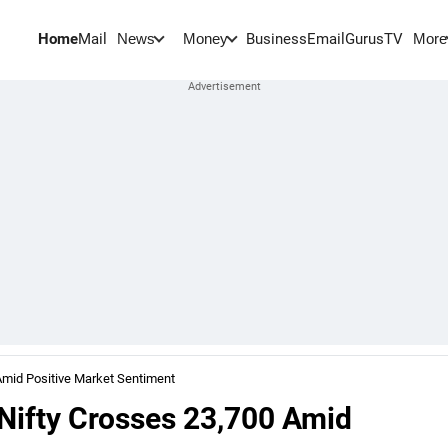
Home
Mail
BusinessEmail
Gurus
TV
News
Money
More
Amid Positive Market Sentiment
 Nifty Crosses 23,700 Amid