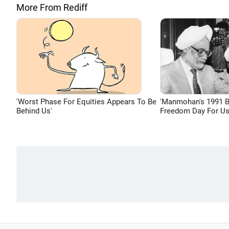
More From Rediff
'Worst Phase For Equities Appears To Be
'Manmohan's 1991 
Behind Us'
Freedom Day For Us