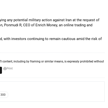
ng any potential military action against Iran at the request of
on, Ponmudi R, CEO of Enrich Money, an online trading and
d, with investors continuing to remain cautious amid the risk of
TI content, including by framing or similar means, is expressly prohibited without
Print
r 300