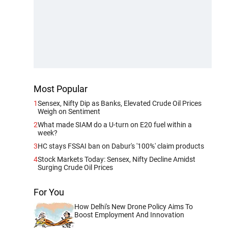
Most Popular
1
Sensex, Nifty Dip as Banks, Elevated Crude Oil Prices
Weigh on Sentiment
2
What made SIAM do a U-turn on E20 fuel within a
week?
3
HC stays FSSAI ban on Dabur's '100%' claim products
4
Stock Markets Today: Sensex, Nifty Decline Amidst
Surging Crude Oil Prices
For You
How Delhi's New Drone Policy Aims To
Boost Employment And Innovation