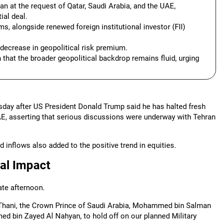
an at the request of Qatar, Saudi Arabia, and the UAE,
ial deal.
ms, alongside renewed foreign institutional investor (FII)
a decrease in geopolitical risk premium.
 that the broader geopolitical backdrop remains fluid, urging
esday after US President Donald Trump said he has halted fresh
UAE, asserting that serious discussions were underway with Tehran
d inflows also added to the positive trend in equities.
al Impact
te afternoon.
 Thani, the Crown Prince of Saudi Arabia, Mohammed bin Salman
ed bin Zayed Al Nahyan, to hold off on our planned Military