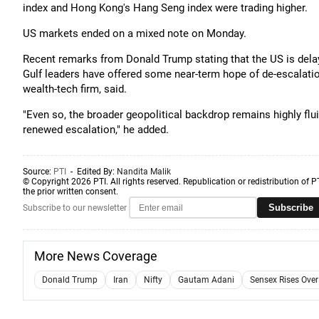
index and Hong Kong's Hang Seng index were trading higher.
US markets ended on a mixed note on Monday.
Recent remarks from Donald Trump stating that the US is delayi
Gulf leaders have offered some near-term hope of de-escalati
wealth-tech firm, said.
"Even so, the broader geopolitical backdrop remains highly flui
renewed escalation," he added.
Source:
PTI
- Edited By:
Nandita Malik
© Copyright 2026 PTI. All rights reserved. Republication or redistribution of P
the prior written consent.
Subscribe
Subscribe to our newsletter
More News Coverage
Donald Trump
Iran
Nifty
Gautam Adani
Sensex Rises Ove