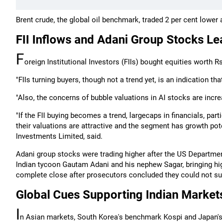
Brent crude, the global oil benchmark, traded 2 per cent lower 
FII Inflows and Adani Group Stocks Le
F
oreign Institutional Investors (FIIs) bought equities worth 
"FIIs turning buyers, though not a trend yet, is an indication th
"Also, the concerns of bubble valuations in AI stocks are incre
"If the FII buying becomes a trend, largecaps in financials, par
their valuations are attractive and the segment has growth pote
Investments Limited, said.
Adani group stocks were trading higher after the US Departmen
Indian tycoon Gautam Adani and his nephew Sagar, bringing hig
complete close after prosecutors concluded they could not sus
Global Cues Supporting Indian Market
I
n Asian markets, South Korea's benchmark Kospi and Japan's