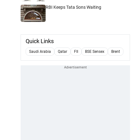
RBI Keeps Tata Sons Waiting
Quick Links
Saudi Arabia
Qatar
FII
BSE Sensex
Brent