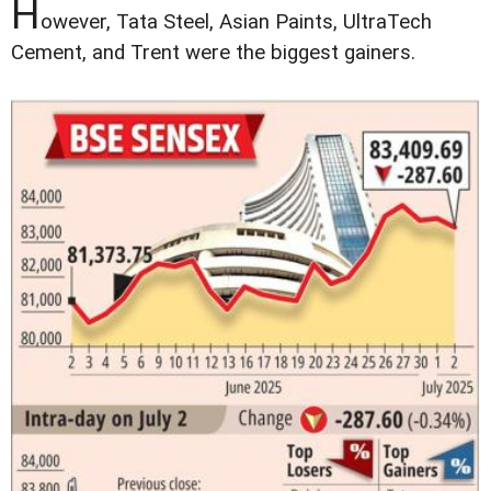
H
owever, Tata Steel, Asian Paints, UltraTech
Cement, and Trent were the biggest gainers.