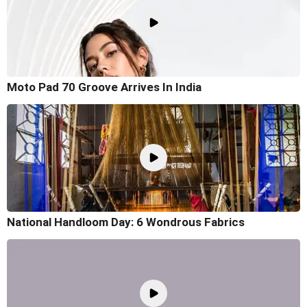
Moto Pad 70 Groove Arrives In India
National Handloom Day: 6 Wondrous Fabrics