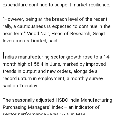
expenditure continue to support market resilience.
"However, being at the breach level of the recent
rally, a cautiousness is expected to continue in the
near term," Vinod Nair, Head of Research, Geojit
Investments Limited, said.
I
ndia's manufacturing sector growth rose to a 14-
month high of 58.4 in June, marked by improved
trends in output and new orders, alongside a
record upturn in employment, a monthly survey
said on Tuesday.
The seasonally adjusted HSBC India Manufacturing
Purchasing Managers' Index – an indicator of
sector performance - was 57.6 in May.