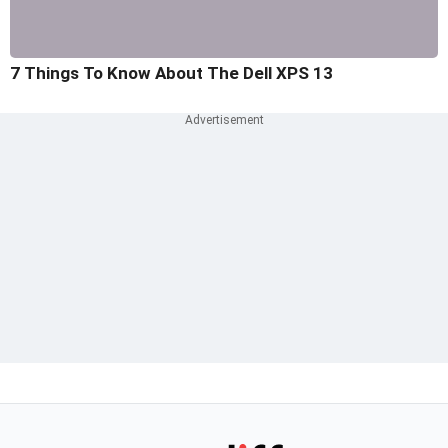
7 Things To Know About The Dell XPS 13