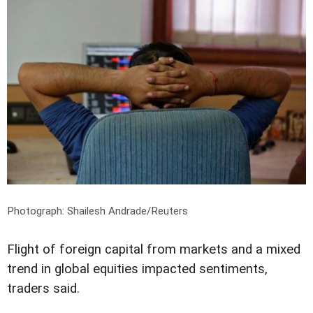
Photograph: Shailesh Andrade/Reuters
Flight of foreign capital from markets and a mixed
trend in global equities impacted sentiments,
traders said.