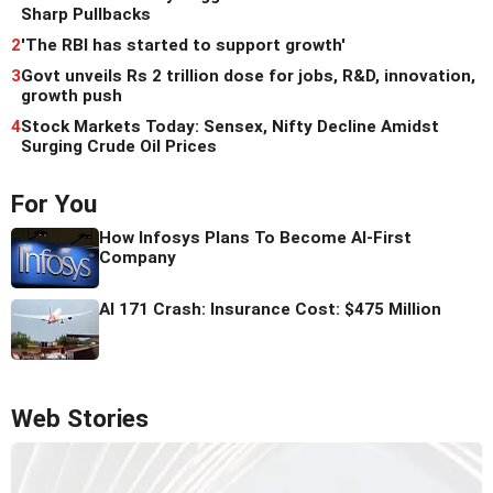
Sharp Pullbacks
2
'The RBI has started to support growth'
3
Govt unveils Rs 2 trillion dose for jobs, R&D, innovation,
growth push
4
Stock Markets Today: Sensex, Nifty Decline Amidst
Surging Crude Oil Prices
For You
How Infosys Plans To Become AI-First
Company
AI 171 Crash: Insurance Cost: $475 Million
Web Stories