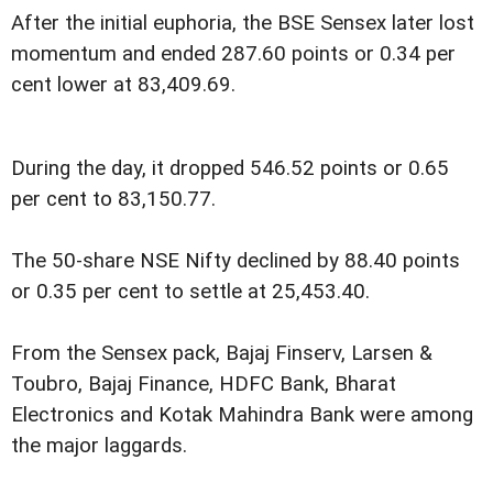
After the initial euphoria, the BSE Sensex later lost
momentum and ended 287.60 points or 0.34 per
cent lower at 83,409.69.
During the day, it dropped 546.52 points or 0.65
per cent to 83,150.77.
The 50-share NSE Nifty declined by 88.40 points
or 0.35 per cent to settle at 25,453.40.
From the Sensex pack, Bajaj Finserv, Larsen &
Toubro, Bajaj Finance, HDFC Bank, Bharat
Electronics and Kotak Mahindra Bank were among
the major laggards.