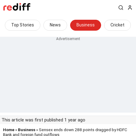
Top Stories
News
Business
Cricket
This article was first published 1 year ago
Home
»
Business
» Sensex ends down 288 points dragged by HDFC
Bank and foreign fund outflows