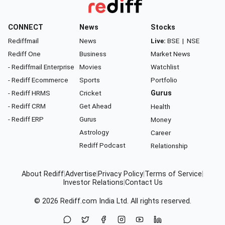
CONNECT
News
Stocks
Rediffmail
News
Live:
BSE
|
NSE
Rediff One
Business
Market News
- Rediffmail Enterprise
Movies
Watchlist
- Rediff Ecommerce
Sports
Portfolio
- Rediff HRMS
Cricket
Gurus
- Rediff CRM
Get Ahead
Health
- Rediff ERP
Gurus
Money
Astrology
Career
Rediff Podcast
Relationship
About Rediff
|
Advertise
|
Privacy Policy
|
Terms of Service
|
Investor Relations
|
Contact Us
© 2026
Rediff.com
India Ltd. All rights reserved.