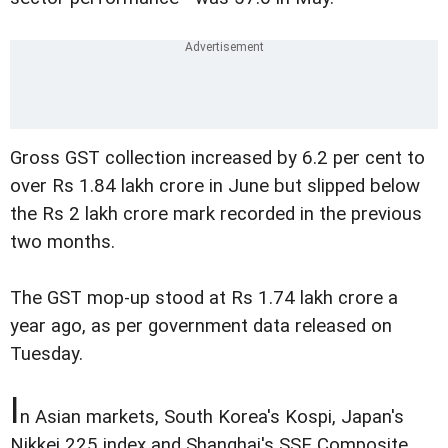
Gross GST collection increased by 6.2 per cent to
over Rs 1.84 lakh crore in June but slipped below
the Rs 2 lakh crore mark recorded in the previous
two months.
The GST mop-up stood at Rs 1.74 lakh crore a
year ago, as per government data released on
Tuesday.
I
n Asian markets, South Korea's Kospi, Japan's
Nikkei 225 index and Shanghai's SSE Composite