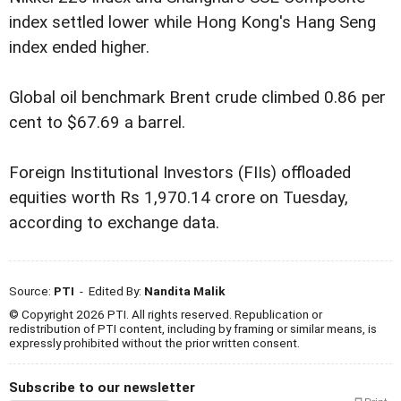
index settled lower while Hong Kong's Hang Seng
index ended higher.
Global oil benchmark Brent crude climbed 0.86 per
cent to $67.69 a barrel.
Foreign Institutional Investors (FIIs) offloaded
equities worth Rs 1,970.14 crore on Tuesday,
according to exchange data.
Source:
PTI
- Edited By:
Nandita Malik
© Copyright 2026 PTI. All rights reserved. Republication or
redistribution of PTI content, including by framing or similar means, is
expressly prohibited without the prior written consent.
Subscribe to our newsletter