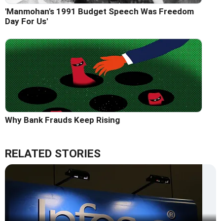
'Manmohan's 1991 Budget Speech Was Freedom
Day For Us'
Why Bank Frauds Keep Rising
RELATED STORIES