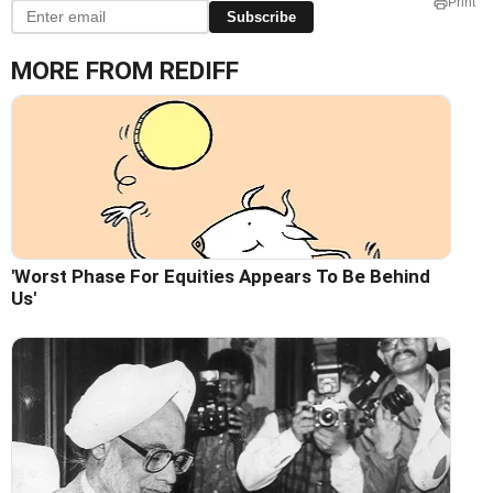
Print
Subscribe
MORE FROM REDIFF
'Worst Phase For Equities Appears To Be Behind
Us'