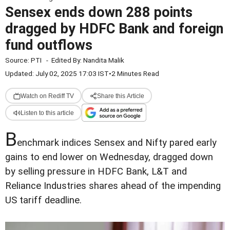
Sensex ends down 288 points
dragged by HDFC Bank and foreign
fund outflows
Source:
PTI
-
Edited By:
Nandita Malik
Updated: July 02, 2025 17:03 IST
•
2 Minutes Read
Watch on Rediff TV
Share this Article
Listen to this article
B
enchmark indices Sensex and Nifty pared early
gains to end lower on Wednesday, dragged down
by selling pressure in HDFC Bank, L&T and
Reliance Industries shares ahead of the impending
US tariff deadline.