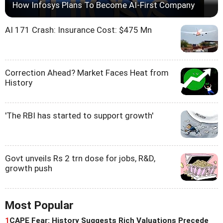
How Infosys Plans To Become AI-First Company
AI 171 Crash: Insurance Cost: $475 Mn
Correction Ahead? Market Faces Heat from
History
'The RBI has started to support growth'
Govt unveils Rs 2 trn dose for jobs, R&D,
growth push
Most Popular
1
CAPE Fear: History Suggests Rich Valuations Precede