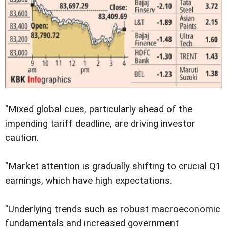
"Mixed global cues, particularly ahead of the
impending tariff deadline, are driving investor
caution.
"Market attention is gradually shifting to crucial Q1
earnings, which have high expectations.
"Underlying trends such as robust macroeconomic
fundamentals and increased government