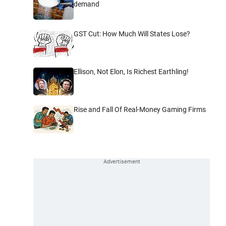
demand
GST Cut: How Much Will States Lose?
Ellison, Not Elon, Is Richest Earthling!
Rise and Fall Of Real-Money Gaming Firms