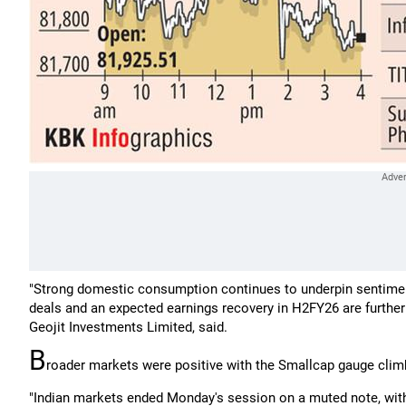
"Strong domestic consumption continues to underpin sentimen
deals and an expected earnings recovery in H2FY26 are further
Geojit Investments Limited, said.
B
roader markets were positive with the Smallcap gauge climb
"Indian markets ended Monday's session on a muted note, with 