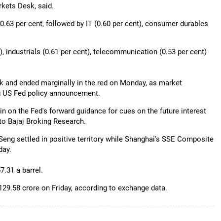
kets Desk, said.
63 per cent, followed by IT (0.60 per cent), consumer durables
), industrials (0.61 per cent), telecommunication (0.53 per cent)
k and ended marginally in the red on Monday, as market
g US Fed policy announcement.
ain on the Fed's forward guidance for cues on the future interest
 to Bajaj Broking Research.
eng settled in positive territory while Shanghai's SSE Composite
day.
7.31 a barrel.
 129.58 crore on Friday, according to exchange data.