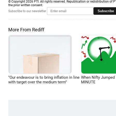
© Copyright 2026 PTI. All rights reserved. Republication or redistribution of P
the prior written consent.
Subscribe
Subscribe to our newsletter
More From Rediff
"Our endeavour is to bring inflation in line
When Nifty Jumped 
with target over the medium term"
MINUTE