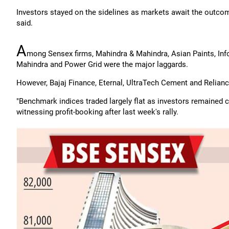
Investors stayed on the sidelines as markets await the outcom
said.
A
mong Sensex firms, Mahindra & Mahindra, Asian Paints, Inf
Mahindra and Power Grid were the major laggards.
However, Bajaj Finance, Eternal, UltraTech Cement and Relian
"Benchmark indices traded largely flat as investors remained c
witnessing profit-booking after last week's rally.