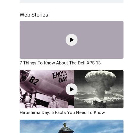
Web Stories
7 Things To Know About The Dell XPS 13
Hiroshima Day: 6 Facts You Need To Know