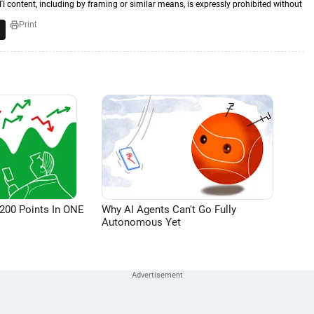
TI content, including by framing or similar means, is expressly prohibited without
Print
200 Points In ONE
Why AI Agents Can't Go Fully
Autonomous Yet