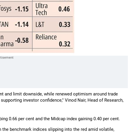
t and limit downside, while renewed optimism around trade
 supporting investor confidence," Vinod Nair, Head of Research,
ing 0.66 per cent and the Midcap index gaining 0.40 per cent.
the benchmark indices slipping into the red amid volatile,