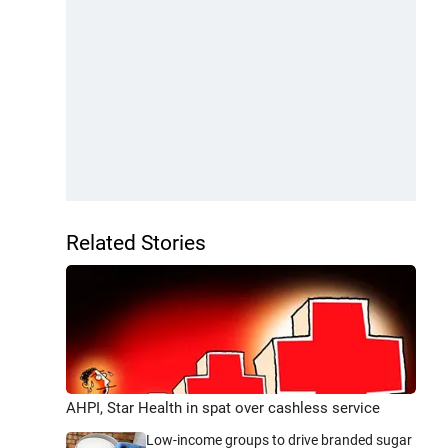
Related Stories
AHPI, Star Health in spat over cashless service
Low-income groups to drive branded sugar