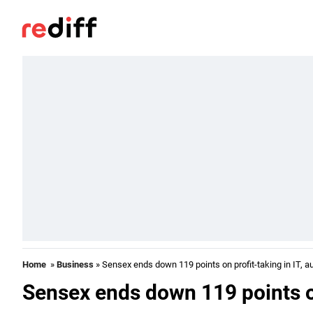
Home
»
Business
» Sensex ends down 119 points on profit-taking in IT, a
Sensex ends down 119 points on