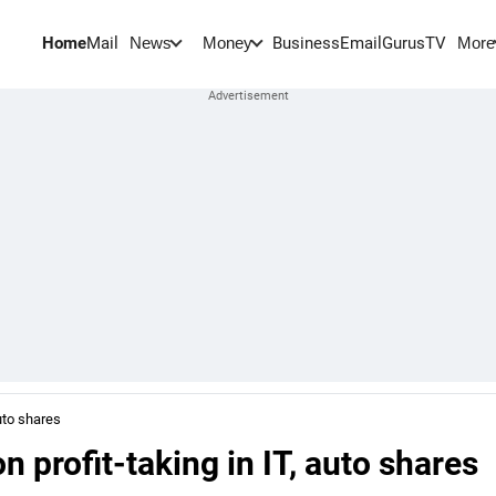
Home
Mail
BusinessEmail
Gurus
TV
News
Money
More
uto shares
 profit-taking in IT, auto shares