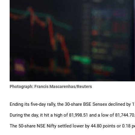
Photograph: Francis Mascarenhas/Reuters
Ending its five-day rally, the 30-share BSE Sensex declined by 1
During the day, it hit a high of 81,998.51 and a low of 81,744.70
The 50-share NSE Nifty settled lower by 44.80 points or 0.18 per