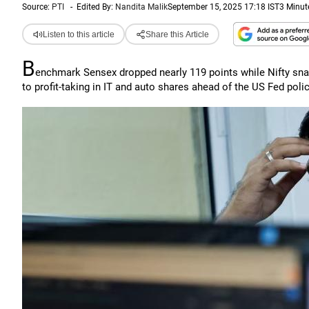
Source:
PTI
-
Edited By:
Nandita Malik
September 15, 2025 17:18 IST
3 Minut
Listen to this article
Share this Article
B
enchmark Sensex dropped nearly 119 points while Nifty snap
to profit-taking in IT and auto shares ahead of the US Fed poli