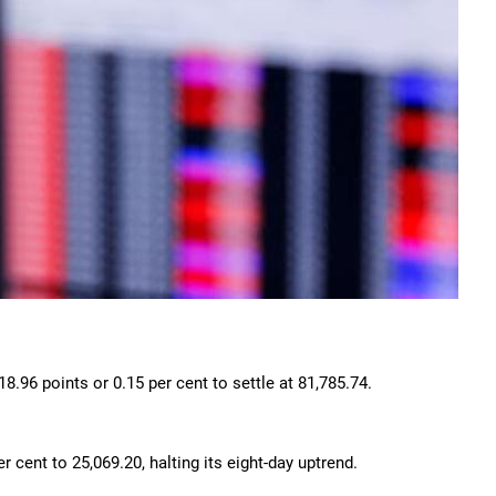
18.96 points or 0.15 per cent to settle at 81,785.74.
.
 cent to 25,069.20, halting its eight-day uptrend.