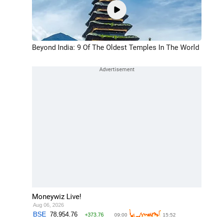
Beyond India: 9 Of The Oldest Temples In The World
Moneywiz Live!