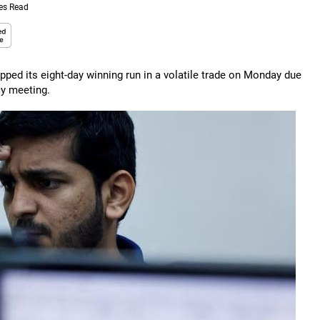
es Read
ped its eight-day winning run in a volatile trade on Monday due
cy meeting.