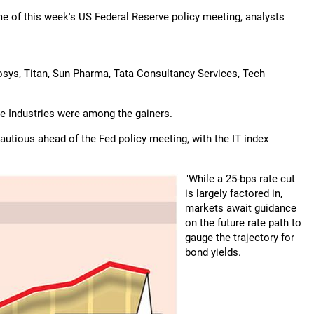
e of this week's US Federal Reserve policy meeting, analysts
osys, Titan, Sun Pharma, Tata Consultancy Services, Tech
ce Industries were among the gainers.
autious ahead of the Fed policy meeting, with the IT index
"While a 25-bps rate cut
is largely factored in,
markets await guidance
on the future rate path to
gauge the trajectory for
bond yields.