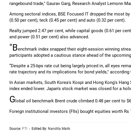
rangebound trade," Gaurav Garg, Research Analyst Lemonn Mar
Among sectoral indices, BSE Focused IT dropped the most by 0.
(0.50 per cent), teck (0.45 per cent) and auto (0.32 per cent).
Realty jumped 2.47 per cent, while capital goods (0.61 per cent
and power (0.51 per cent) also advanced.
"B
enchmark index snapped their eight-session winning strea
participants adopted a cautious stance ahead of the upcomin
“Despite a 25-bps rate cut being largely priced in, all eyes rem
rate trajectory and its implications for bond yields," according
In Asian markets, South Korea's Kospi and Hong Kong's Hang S
index ended lower. Japan's stock market was closed for a holi
G
lobal oil benchmark Brent crude climbed 0.48 per cent to $6
Foreign institutional investors (FIIs) bought equities worth Rs
Source:
PTI
- Edited By:
Nandita Malik