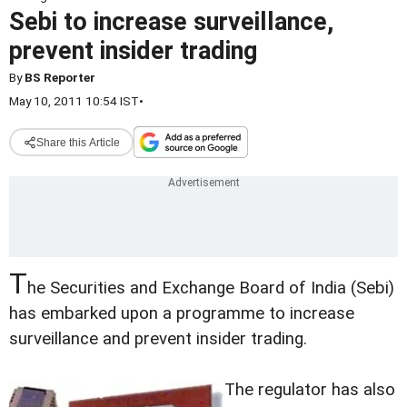
Sebi to increase surveillance,
prevent insider trading
By
BS Reporter
May 10, 2011 10:54 IST
•
Share this Article
T
he Securities and Exchange Board of India (Sebi)
has embarked upon a programme to increase
surveillance and prevent insider trading.
The regulator has also