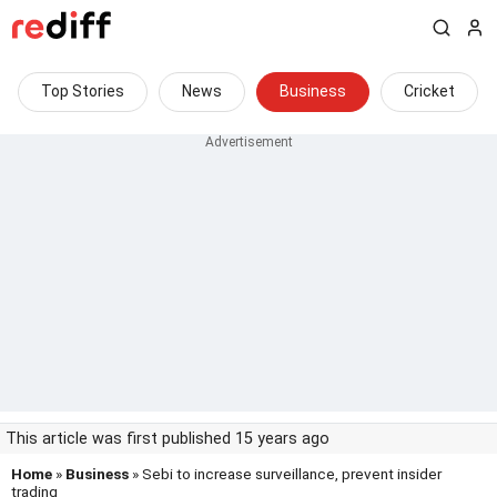
Top Stories
News
Business
Cricket
This article was first published 15 years ago
Home
»
Business
» Sebi to increase surveillance, prevent insider
trading