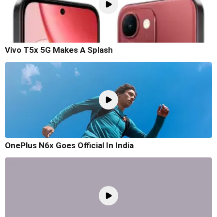
Vivo T5x 5G Makes A Splash
OnePlus N6x Goes Official In India