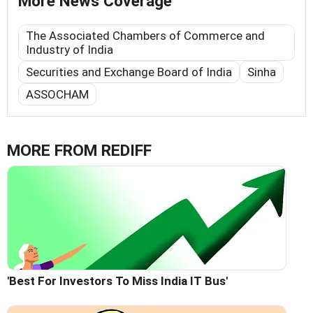
More News Coverage
The Associated Chambers of Commerce and
Industry of India
Securities and Exchange Board of India
Sinha
ASSOCHAM
MORE FROM REDIFF
'Best For Investors To Miss India IT Bus'