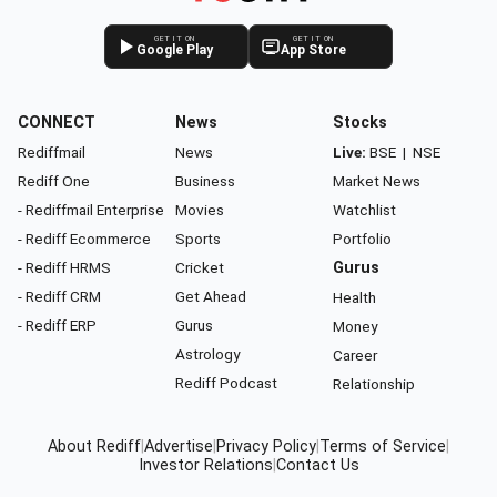
GET IT ON
GET IT ON
Google Play
App Store
CONNECT
News
Stocks
Rediffmail
News
Live:
BSE
|
NSE
Rediff One
Business
Market News
- Rediffmail Enterprise
Movies
Watchlist
- Rediff Ecommerce
Sports
Portfolio
- Rediff HRMS
Cricket
Gurus
- Rediff CRM
Get Ahead
Health
- Rediff ERP
Gurus
Money
Astrology
Career
Rediff Podcast
Relationship
About Rediff
|
Advertise
|
Privacy Policy
|
Terms of Service
|
Investor Relations
|
Contact Us