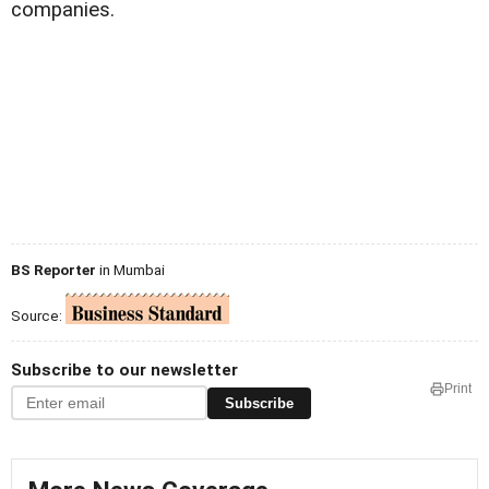
companies.
BS Reporter
in Mumbai
Source:
Subscribe to our newsletter
Print
Subscribe