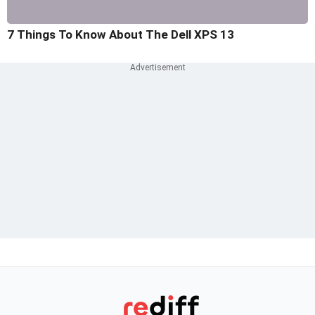
7 Things To Know About The Dell XPS 13