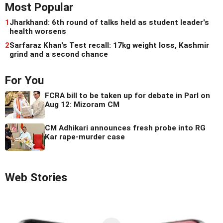
Most Popular
1
Jharkhand: 6th round of talks held as student leader's
health worsens
2
Sarfaraz Khan's Test recall: 17kg weight loss, Kashmir
grind and a second chance
For You
FCRA bill to be taken up for debate in Parl on
Aug 12: Mizoram CM
CM Adhikari announces fresh probe into RG
Kar rape-murder case
Web Stories