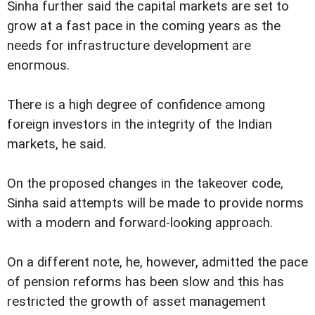
Sinha further said the capital markets are set to
grow at a fast pace in the coming years as the
needs for infrastructure development are
enormous.
There is a high degree of confidence among
foreign investors in the integrity of the Indian
markets, he said.
On the proposed changes in the takeover code,
Sinha said attempts will be made to provide norms
with a modern and forward-looking approach.
On a different note, he, however, admitted the pace
of pension reforms has been slow and this has
restricted the growth of asset management