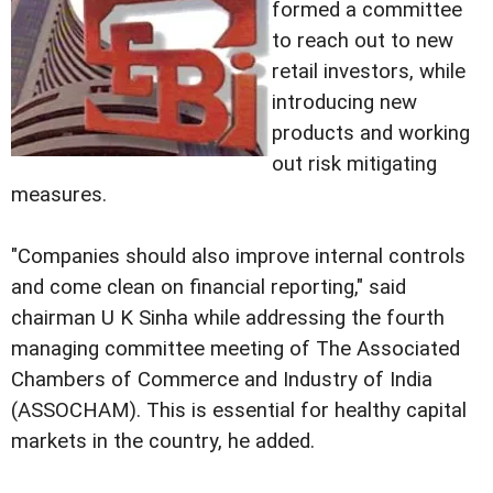
formed a committee
to reach out to new
retail investors, while
introducing new
products and working
out risk mitigating
measures.
"Companies should also improve internal controls
and come clean on financial reporting," said
chairman U K Sinha while addressing the fourth
managing committee meeting of The Associated
Chambers of Commerce and Industry of India
(ASSOCHAM). This is essential for healthy capital
markets in the country, he added.