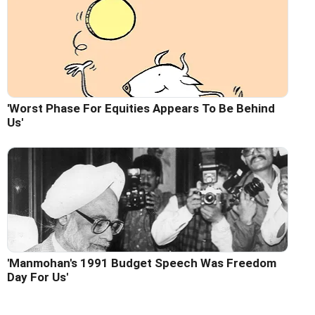
'Worst Phase For Equities Appears To Be Behind
Us'
'Manmohan's 1991 Budget Speech Was Freedom
Day For Us'