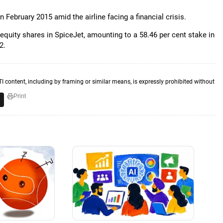
 February 2015 amid the airline facing a financial crisis.
 equity shares in SpiceJet, amounting to a 58.46 per cent stake in
2.
TI content, including by framing or similar means, is expressly prohibited without
Print