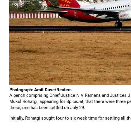
Photograph: Amit Dave/Reuters
A bench comprising Chief Justice N V Ramana and Justices J
Mukul Rohatgi, appearing for SpiceJet, that there were three 
these, one has been settled on July 29.
Initially, Rohatgi sought four to six week time for settling all 