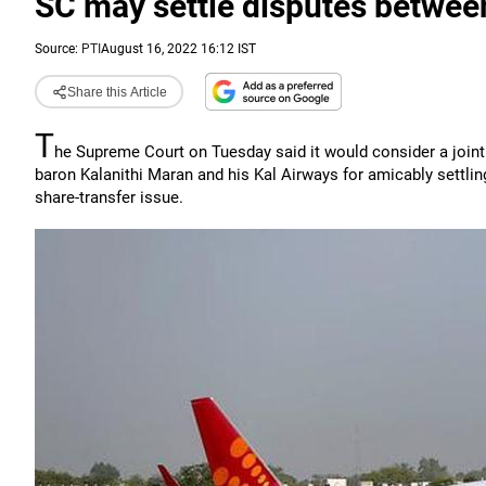
SC may settle disputes betwee
Source:
PTI
August 16, 2022 16:12 IST
Share this Article
T
he Supreme Court on Tuesday said it would consider a joint
baron Kalanithi Maran and his Kal Airways for amicably settlin
share-transfer issue.