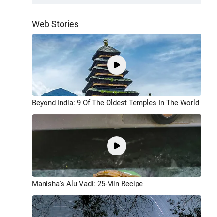
Web Stories
Beyond India: 9 Of The Oldest Temples In The World
Manisha's Alu Vadi: 25-Min Recipe