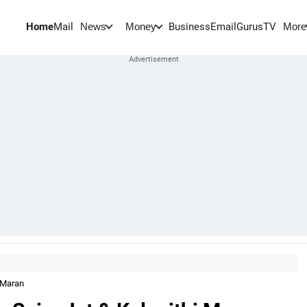
Home
Mail
BusinessEmail
Gurus
TV
News
Money
More
 Maran