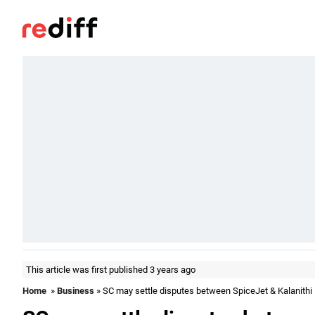
This article was first published 3 years ago
Home
»
Business
» SC may settle disputes between SpiceJet & Kalanithi