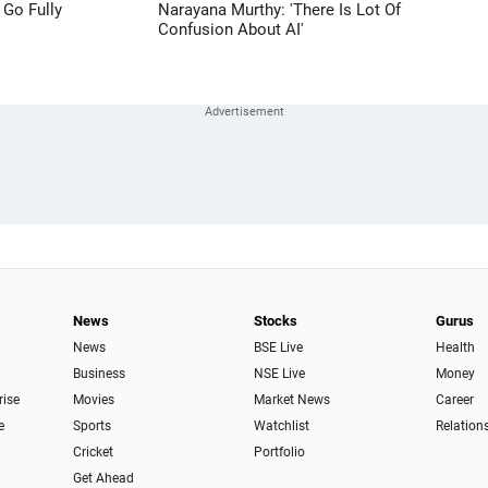
 Go Fully
Narayana Murthy: 'There Is Lot Of
Confusion About AI'
News
Stocks
Gurus
News
BSE Live
Health
Business
NSE Live
Money
rise
Movies
Market News
Career
e
Sports
Watchlist
Relation
Cricket
Portfolio
Get Ahead