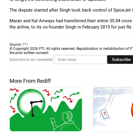
The dispute started after Singh took back control of SpiceJet in
Maran and Kal Airways had transferred their entire 35.04 crore
the airline, to its co-founder Singh in February 2015 for just Rs 
Source:
PTI
© Copyright 2026 PTI. All rights reserved. Republication or redistribution of P
the prior written consent.
Subscribe
Subscribe to our newsletter
More From Rediff