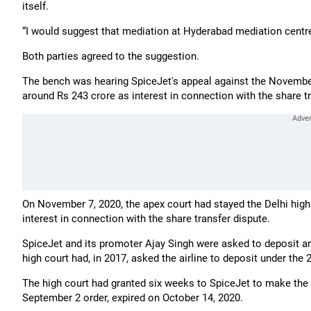
itself.
“I would suggest that mediation at Hyderabad mediation centre
Both parties agreed to the suggestion.
The bench was hearing SpiceJet's appeal against the November 2
around Rs 243 crore as interest in connection with the share t
On November 7, 2020, the apex court had stayed the Delhi high
interest in connection with the share transfer dispute.
SpiceJet and its promoter Ajay Singh were asked to deposit ar
high court had, in 2017, asked the airline to deposit under the 
The high court had granted six weeks to SpiceJet to make the
September 2 order, expired on October 14, 2020.