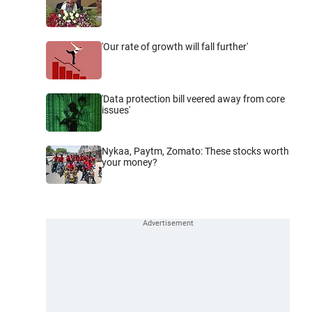
'Our rate of growth will fall further'
'Data protection bill veered away from core
issues'
Nykaa, Paytm, Zomato: These stocks worth
your money?