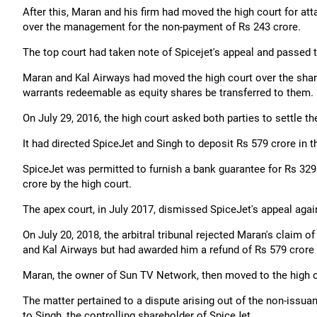
After this, Maran and his firm had moved the high court for att
over the management for the non-payment of Rs 243 crore.
The top court had taken note of Spicejet's appeal and passed th
Maran and Kal Airways had moved the high court over the share
warrants redeemable as equity shares be transferred to them.
On July 29, 2016, the high court asked both parties to settle th
It had directed SpiceJet and Singh to deposit Rs 579 crore in th
SpiceJet was permitted to furnish a bank guarantee for Rs 32
crore by the high court.
The apex court, in July 2017, dismissed SpiceJet's appeal again
On July 20, 2018, the arbitral tribunal rejected Maran's claim 
and Kal Airways but had awarded him a refund of Rs 579 crore p
Maran, the owner of Sun TV Network, then moved to the high co
The matter pertained to a dispute arising out of the non-issua
to Singh, the controlling shareholder of SpiceJet.