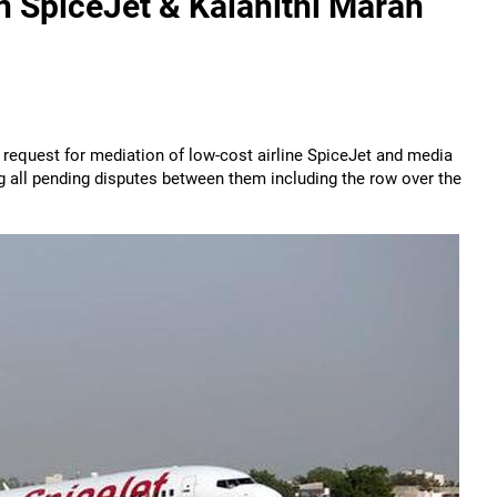
n SpiceJet & Kalanithi Maran
 request for mediation of low-cost airline SpiceJet and media
g all pending disputes between them including the row over the