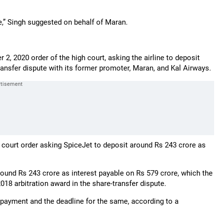
,” Singh suggested on behalf of Maran.
, 2020 order of the high court, asking the airline to deposit
ransfer dispute with its former promoter, Maran, and Kal Airways.
 court order asking SpiceJet to deposit around Rs 243 crore as
ound Rs 243 crore as interest payable on Rs 579 crore, which the
2018 arbitration award in the share-transfer dispute.
 payment and the deadline for the same, according to a