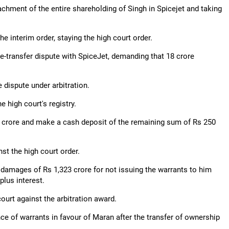
achment of the entire shareholding of Singh in Spicejet and taking
e interim order, staying the high court order.
-transfer dispute with SpiceJet, demanding that 18 crore
e dispute under arbitration.
e high court's registry.
9 crore and make a cash deposit of the remaining sum of Rs 250
st the high court order.
of damages of Rs 1,323 crore for not issuing the warrants to him
lus interest.
urt against the arbitration award.
nce of warrants in favour of Maran after the transfer of ownership