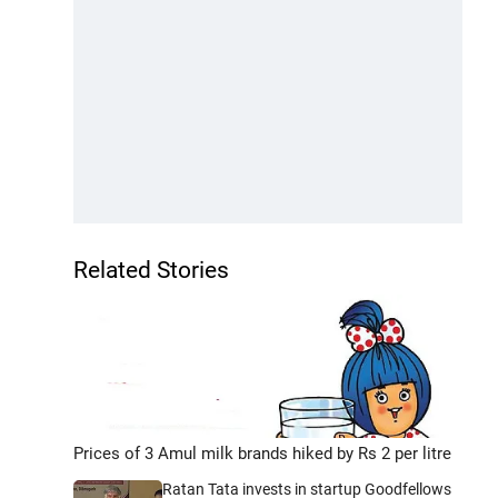
Related Stories
Prices of 3 Amul milk brands hiked by Rs 2 per litre
Ratan Tata invests in startup Goodfellows