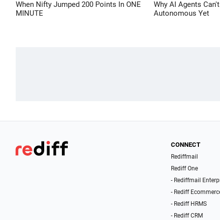
When Nifty Jumped 200 Points In ONE
Why AI Agents Can't
MINUTE
Autonomous Yet
CONNECT
Rediffmail
Rediff One
- Rediffmail Enterp
- Rediff Ecommerc
- Rediff HRMS
- Rediff CRM