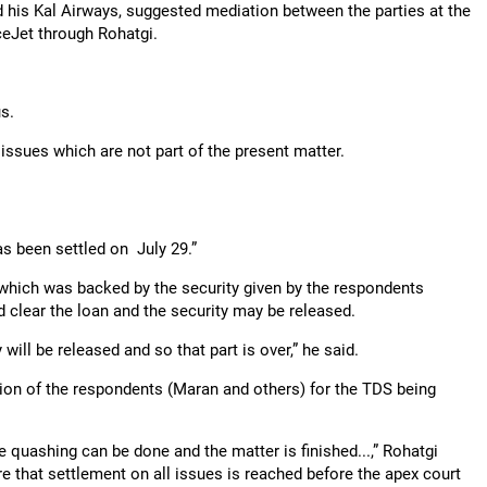
 his Kal Airways, suggested mediation between the parties at the
eJet through Rohatgi.
s.
 issues which are not part of the present matter.
as been settled on July 29.”
r which was backed by the security given by the respondents
clear the loan and the security may be released.
ill be released and so that part is over,” he said.
ion of the respondents (Maran and others) for the TDS being
e quashing can be done and the matter is finished...,” Rohatgi
re that settlement on all issues is reached before the apex court