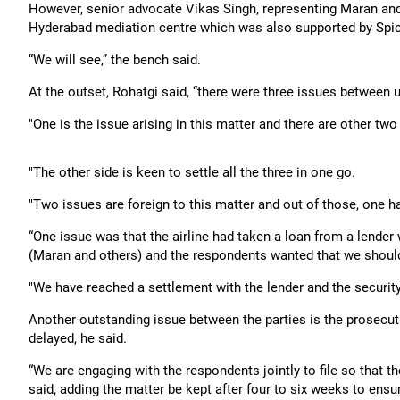
However, senior advocate Vikas Singh, representing Maran and
Hyderabad mediation centre which was also supported by Spic
“We will see,” the bench said.
At the outset, Rohatgi said, “there were three issues between u
"One is the issue arising in this matter and there are other two
"The other side is keen to settle all the three in one go.
"Two issues are foreign to this matter and out of those, one h
“One issue was that the airline had taken a loan from a lende
(Maran and others) and the respondents wanted that we should 
"We have reached a settlement with the lender and the security w
Another outstanding issue between the parties is the prosecut
delayed, he said.
“We are engaging with the respondents jointly to file so that th
said, adding the matter be kept after four to six weeks to ensu