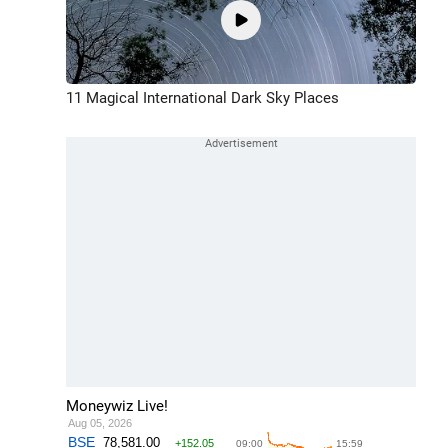
11 Magical International Dark Sky Places
Moneywiz Live!