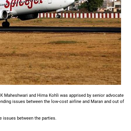
 K Maheshwari and Hima Kohli was apprised by senior advocate
pending issues between the low-cost airline and Maran and out of
the issues between the parties.