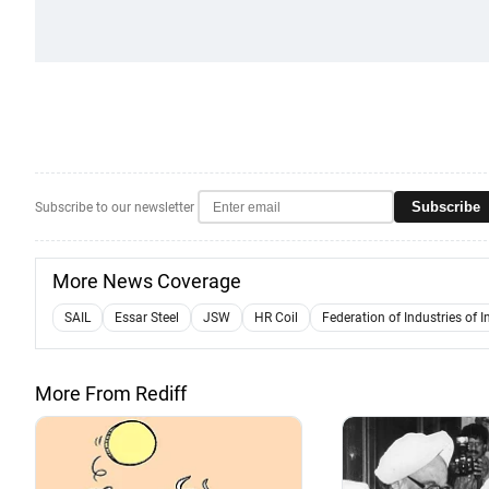
Subscribe
Subscribe to our newsletter
More News Coverage
SAIL
Essar Steel
JSW
HR Coil
Federation of Industries of I
More From Rediff