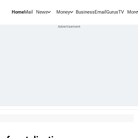
Home
Mail
BusinessEmail
Gurus
TV
News
Money
More