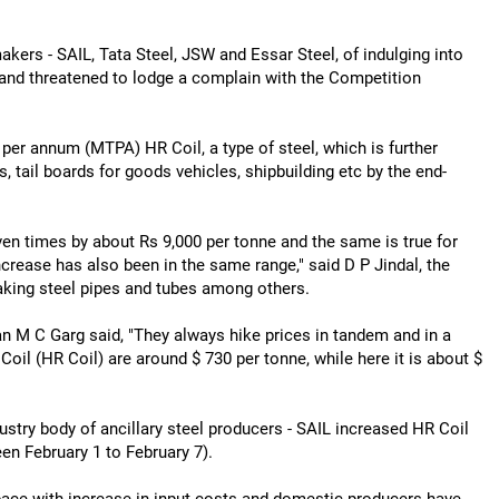
kers - SAIL, Tata Steel, JSW and Essar Steel, of indulging into
l and threatened to lodge a complain with the Competition
er annum (MTPA) HR Coil, a type of steel, which is further
, tail boards for goods vehicles, shipbuilding etc by the end-
en times by about Rs 9,000 per tonne and the same is true for
crease has also been in the same range," said D P Jindal, the
aking steel pipes and tubes among others.
n M C Garg said, "They always hike prices in tandem and in a
 Coil (HR Coil) are around $ 730 per tonne, while here it is about $
ndustry body of ancillary steel producers - SAIL increased HR Coil
en February 1 to February 7).