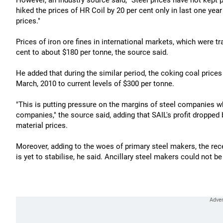
However, an industry source said, "Steel prices have not kept
hiked the prices of HR Coil by 20 per cent only in last one yea
prices."
Prices of iron ore fines in international markets, which were t
cent to about $180 per tonne, the source said.
He added that during the similar period, the coking coal price
March, 2010 to current levels of $300 per tonne.
"This is putting pressure on the margins of steel companies wh
companies," the source said, adding that SAIL's profit dropped 
material prices.
Moreover, adding to the woes of primary steel makers, the rece
is yet to stabilise, he said. Ancillary steel makers could not 