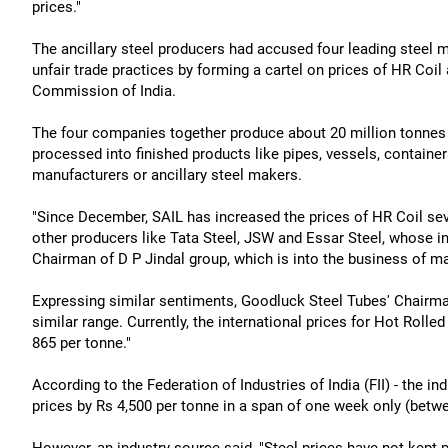
prices."
The ancillary steel producers had accused four leading steel ma
unfair trade practices by forming a cartel on prices of HR Coi
Commission of India.
The four companies together produce about 20 million tonnes p
processed into finished products like pipes, vessels, containers
manufacturers or ancillary steel makers.
"Since December, SAIL has increased the prices of HR Coil sev
other producers like Tata Steel, JSW and Essar Steel, whose in
Chairman of D P Jindal group, which is into the business of m
Expressing similar sentiments, Goodluck Steel Tubes' Chairma
similar range. Currently, the international prices for Hot Rolled
865 per tonne."
According to the Federation of Industries of India (FII) - the i
prices by Rs 4,500 per tonne in a span of one week only (betwe