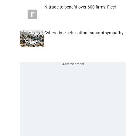
N-trade to benefit over 600 firms: Ficci
Cybercrime sets sail on tsunami sympathy