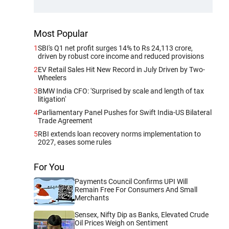
Most Popular
1
SBI's Q1 net profit surges 14% to Rs 24,113 crore,
driven by robust core income and reduced provisions
2
EV Retail Sales Hit New Record in July Driven by Two-
Wheelers
3
BMW India CFO: 'Surprised by scale and length of tax
litigation'
4
Parliamentary Panel Pushes for Swift India-US Bilateral
Trade Agreement
5
RBI extends loan recovery norms implementation to
2027, eases some rules
For You
Payments Council Confirms UPI Will
Remain Free For Consumers And Small
Merchants
Sensex, Nifty Dip as Banks, Elevated Crude
Oil Prices Weigh on Sentiment