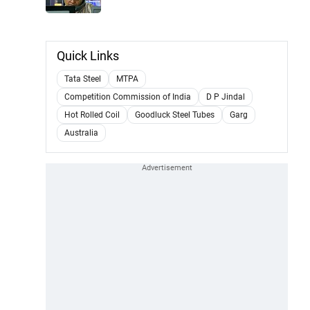
Quick Links
Tata Steel
MTPA
Competition Commission of India
D P Jindal
Hot Rolled Coil
Goodluck Steel Tubes
Garg
Australia