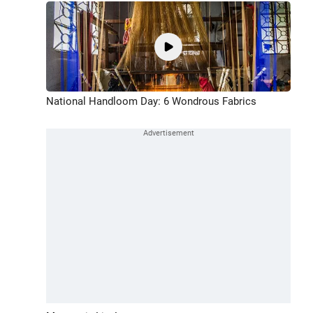
National Handloom Day: 6 Wondrous Fabrics