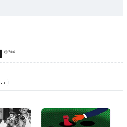
Print
ndia