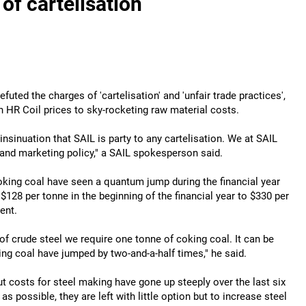
of cartelisation
uted the charges of 'cartelisation' and 'unfair trade practices',
 in HR Coil prices to sky-rocketing raw material costs.
insinuation that SAIL is party to any cartelisation. We at SAIL
 and marketing policy," a SAIL spokesperson said.
oking coal have seen a quantum jump during the financial year
 $128 per tonne in the beginning of the financial year to $330 per
ent.
f crude steel we require one tonne of coking coal. It can be
ing coal have jumped by two-and-a-half times," he said.
t costs for steel making have gone up steeply over the last six
ossible, they are left with little option but to increase steel