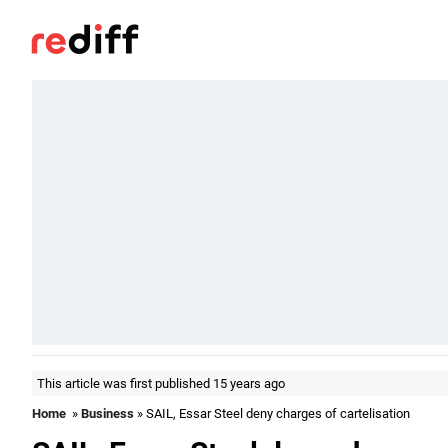
This article was first published 15 years ago
Home
»
Business
» SAIL, Essar Steel deny charges of cartelisation