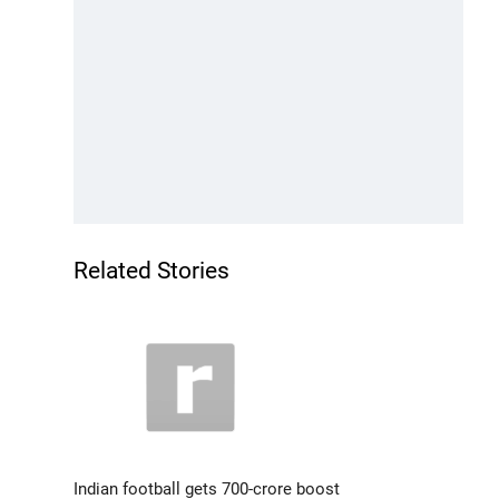
Related Stories
Indian football gets 700-crore boost