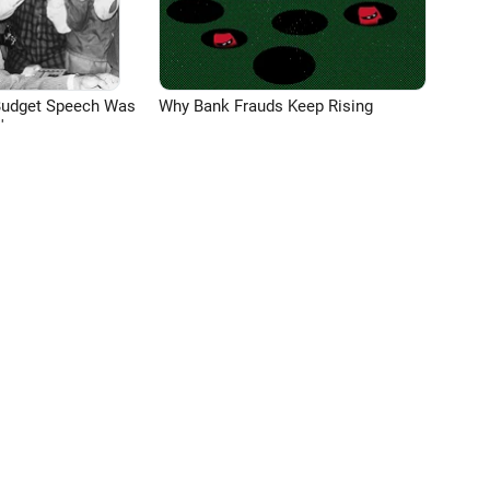
Budget Speech Was
Why Bank Frauds Keep Rising
'