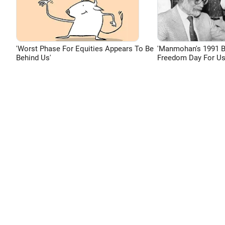
'Worst Phase For Equities Appears To Be
'Manmohan's 1991 
Behind Us'
Freedom Day For Us