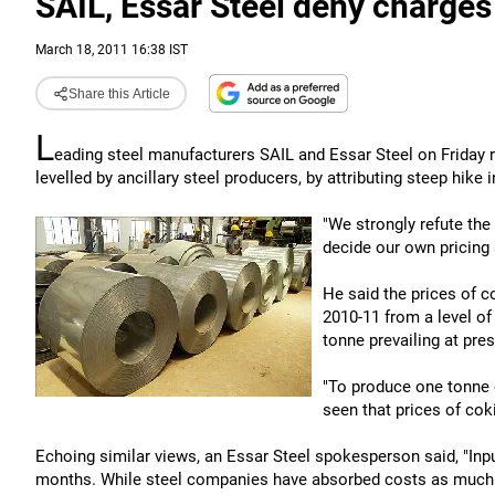
SAIL, Essar Steel deny charges 
March 18, 2011 16:38 IST
Share this Article
L
eading steel manufacturers SAIL and Essar Steel on Friday ref
levelled by ancillary steel producers, by attributing steep hike
"We strongly refute the 
decide our own pricing
He said the prices of c
2010-11 from a level of
tonne prevailing at pres
"To produce one tonne o
seen that prices of cok
Echoing similar views, an Essar Steel spokesperson said, "Inpu
months. While steel companies have absorbed costs as much as p