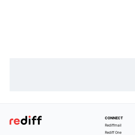
CONNECT
Rediffmail
Rediff One