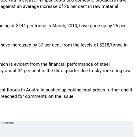
 pace with increase in input costs and domestic producers have
r against an average increase of 26 per cent in raw material
rading at $144 per tonne in March, 2010, have gone up by 25 per
s have increased by 37 per cent from the levels of $218/tonne in
ich is evident from the financial performance of steel
by about 34 per cent in the third quarter due to sky-rocketing raw
nt floods in Australia pushed up coking coal prices further and it
be reached for comments on the issue.