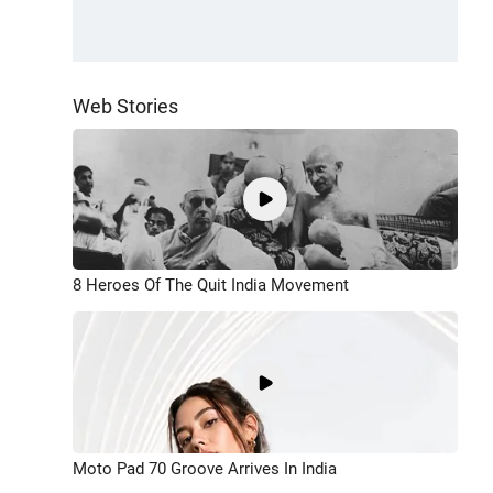
Web Stories
8 Heroes Of The Quit India Movement
Moto Pad 70 Groove Arrives In India