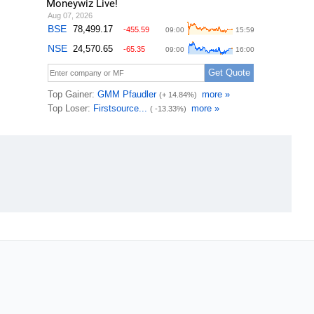
Moneywiz Live!