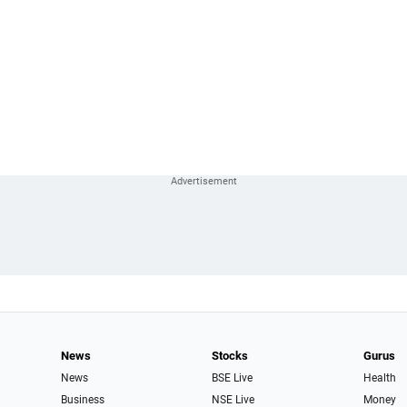
News
Stocks
Gurus
News
BSE Live
Health
Business
NSE Live
Money