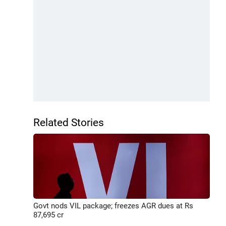
Related Stories
Govt nods VIL package; freezes AGR dues at Rs
87,695 cr