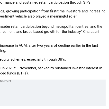
ormance and sustained retail participation through SIPs.
gs, growing participation from first-time investors and increasing
nvestment vehicle also played a meaningful role".
roader retail participation beyond metropolitan centres, and the
resilient, and broad-based growth for the industry," Chalasani
ncrease in AUM, after two years of decline earlier in the last
ing.
equity schemes, especially through SIPs.
e in 2025 till November, backed by sustained investor interest in
aded funds (ETFs).