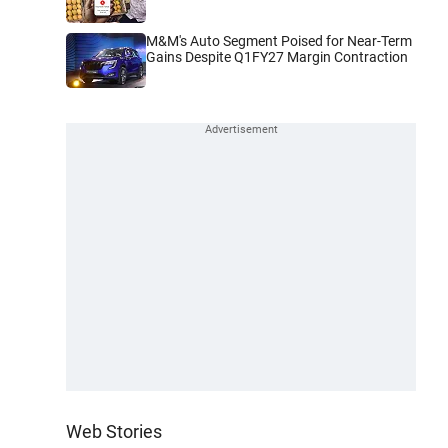
M&M's Auto Segment Poised for Near-Term
Gains Despite Q1FY27 Margin Contraction
Web Stories