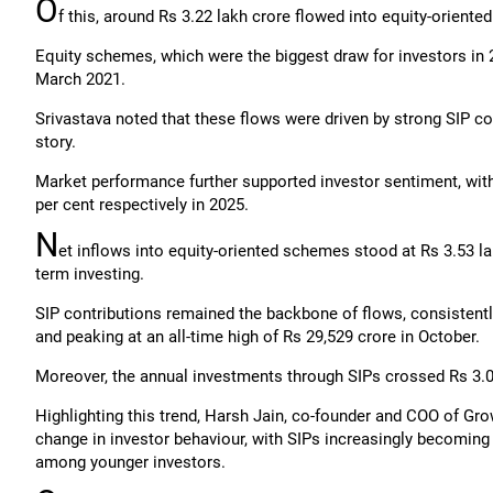
O
f this, around Rs 3.22 lakh crore flowed into equity-orient
Equity schemes, which were the biggest draw for investors in 
March 2021.
Srivastava noted that these flows were driven by strong SIP co
story.
Market performance further supported investor sentiment, with
per cent respectively in 2025.
N
et inflows into equity-oriented schemes stood at Rs 3.53 lakh
term investing.
SIP contributions remained the backbone of flows, consistent
and peaking at an all-time high of Rs 29,529 crore in October.
Moreover, the annual investments through SIPs crossed Rs 3.03 
Highlighting this trend, Harsh Jain, co-founder and COO of Grow
change in investor behaviour, with SIPs increasingly becoming
among younger investors.