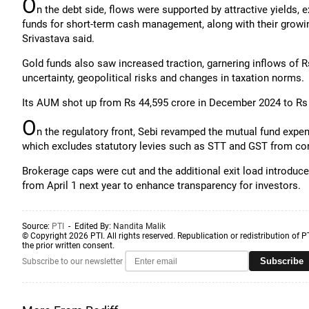
O
n the debt side, flows were supported by attractive yields, e
funds for short-term cash management, along with their growing
Srivastava said.
Gold funds also saw increased traction, garnering inflows of 
uncertainty, geopolitical risks and changes in taxation norms.
Its AUM shot up from Rs 44,595 crore in December 2024 to Rs
O
n the regulatory front, Sebi revamped the mutual fund exp
which excludes statutory levies such as STT and GST from co
Brokerage caps were cut and the additional exit load introduce
from April 1 next year to enhance transparency for investors.
Source:
PTI
- Edited By:
Nandita Malik
© Copyright 2026 PTI. All rights reserved. Republication or redistribution of P
the prior written consent.
Subscribe
Subscribe to our newsletter