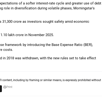
xpectations of a softer interest-rate cycle and greater use of debt
 role in diversification during volatile phases, Morningstar's
Rs 31,300 crore as investors sought safety amid economic
 1.10 lakh crore in November 2025.
ense framework by introducing the Base Expense Ratio (BER),
re costs.
d in 2018 was withdrawn, with the new rules set to take effect
TI content, including by framing or similar means, is expressly prohibited without
Print