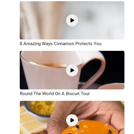
8 Amazing Ways Cinnamon Protects You
Round The World On A Biscuit Tour