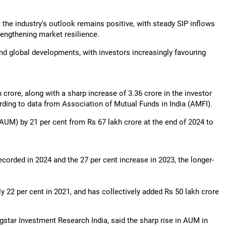
t the industry's outlook remains positive, with steady SIP inflows
rengthening market resilience.
and global developments, with investors increasingly favouring
 crore, along with a sharp increase of 3.36 crore in the investor
rding to data from Association of Mutual Funds in India (AMFI).
AUM) by 21 per cent from Rs 67 lakh crore at the end of 2024 to
ecorded in 2024 and the 27 per cent increase in 2023, the longer-
y 22 per cent in 2021, and has collectively added Rs 50 lakh crore
star Investment Research India, said the sharp rise in AUM in