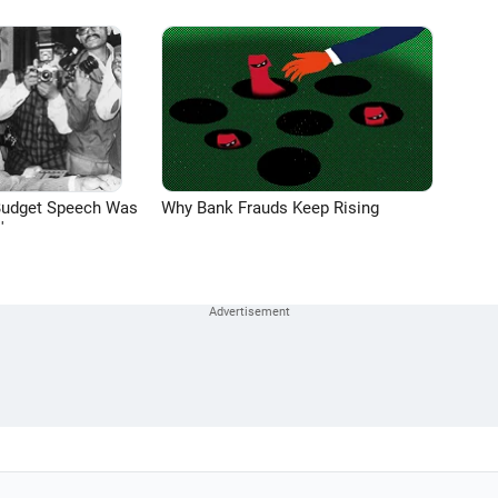
Budget Speech Was
Why Bank Frauds Keep Rising
'