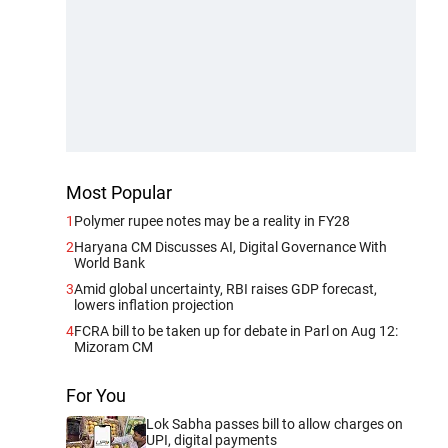
Most Popular
1
Polymer rupee notes may be a reality in FY28
2
Haryana CM Discusses AI, Digital Governance With
World Bank
3
Amid global uncertainty, RBI raises GDP forecast,
lowers inflation projection
4
FCRA bill to be taken up for debate in Parl on Aug 12:
Mizoram CM
For You
Lok Sabha passes bill to allow charges on
UPI, digital payments