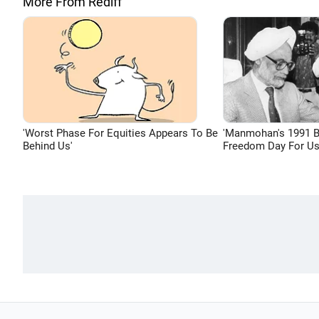
More From Rediff
'Worst Phase For Equities Appears To Be
'Manmohan's 1991 
Behind Us'
Freedom Day For Us