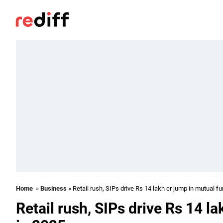
Home
»
Business
» Retail rush, SIPs drive Rs 14 lakh cr jump in mutual f
Retail rush, SIPs drive Rs 14 l