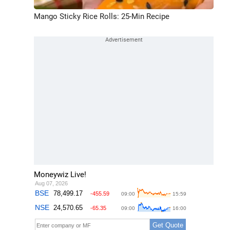
Mango Sticky Rice Rolls: 25-Min Recipe
Moneywiz Live!