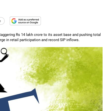
e
staggering Rs 14 lakh crore to its asset base and pushing total
 in retail participation and record SIP inflows.