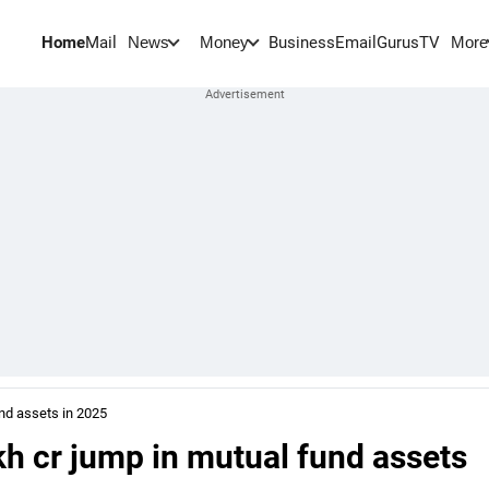
Home
Mail
BusinessEmail
Gurus
TV
News
Money
More
und assets in 2025
akh cr jump in mutual fund assets