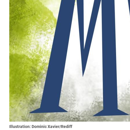
Illustration: Dominic Xavier/Rediff