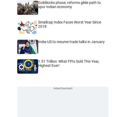
Goldilocks phase, reforms glide path to
spur Indian economy
Smallcap Index Faces Worst Year Since
2018
India-US to resume trade talks in January
1.51 Trillion: What FPIs Sold This Year,
Highest Ever!