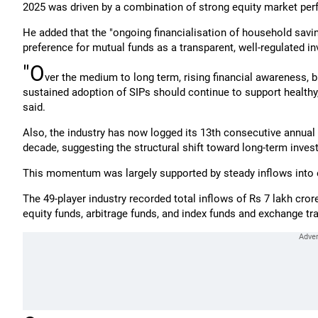
2025 was driven by a combination of strong equity market perf
He added that the "ongoing financialisation of household savin
preference for mutual funds as a transparent, well-regulated i
"O
ver the medium to long term, rising financial awareness, b
sustained adoption of SIPs should continue to support healthy, 
said.
Also, the industry has now logged its 13th consecutive annual i
decade, suggesting the structural shift toward long-term invest
This momentum was largely supported by steady inflows into 
The 49-player industry recorded total inflows of Rs 7 lakh cror
equity funds, arbitrage funds, and index funds and exchange tr