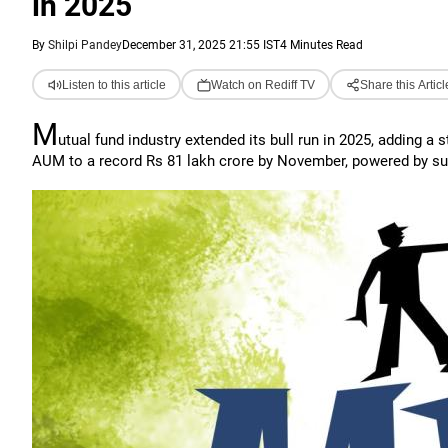
in 2025
By
Shilpi Pandey
December 31, 2025 21:55 IST
4 Minutes Read
Listen to this article
Watch on Rediff TV
Share this Articl
M
utual fund industry extended its bull run in 2025, adding a 
AUM to a record Rs 81 lakh crore by November, powered by surge