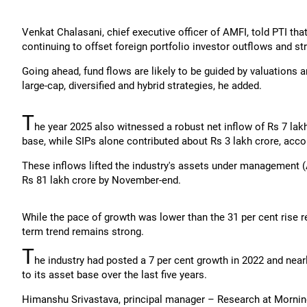
Venkat Chalasani, chief executive officer of AMFI, told PTI tha
continuing to offset foreign portfolio investor outflows and st
Going ahead, fund flows are likely to be guided by valuations 
large-cap, diversified and hybrid strategies, he added.
T
he year 2025 also witnessed a robust net inflow of Rs 7 lakh
base, while SIPs alone contributed about Rs 3 lakh crore, acco
These inflows lifted the industry's assets under management (
Rs 81 lakh crore by November-end.
While the pace of growth was lower than the 31 per cent rise r
term trend remains strong.
T
he industry had posted a 7 per cent growth in 2022 and nearl
to its asset base over the last five years.
Himanshu Srivastava, principal manager – Research at Morning