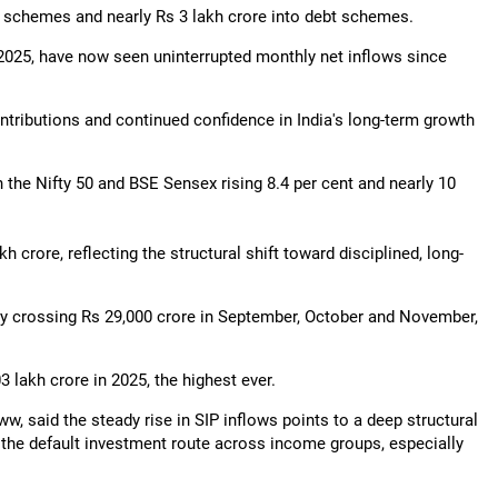
ed schemes and nearly Rs 3 lakh crore into debt schemes.
2025, have now seen uninterrupted monthly net inflows since
ntributions and continued confidence in India's long-term growth
 the Nifty 50 and BSE Sensex rising 8.4 per cent and nearly 10
 crore, reflecting the structural shift toward disciplined, long-
ly crossing Rs 29,000 crore in September, October and November,
lakh crore in 2025, the highest ever.
w, said the steady rise in SIP inflows points to a deep structural
 the default investment route across income groups, especially