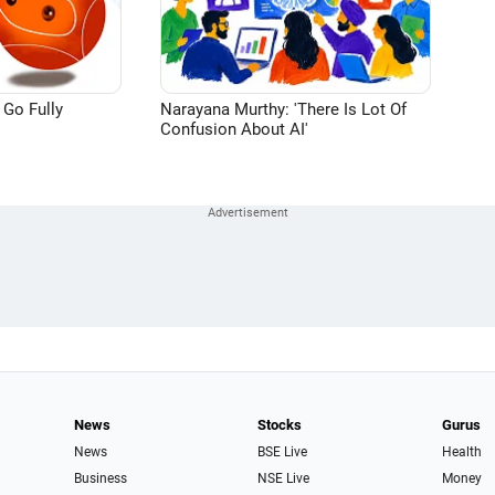
 Go Fully
Narayana Murthy: 'There Is Lot Of
Confusion About AI'
News
Stocks
Gurus
News
BSE Live
Health
Business
NSE Live
Money