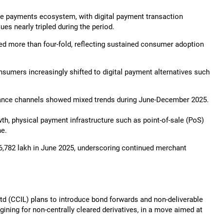
 the payments ecosystem, with digital payment transaction
es nearly tripled during the period.
ded more than four-fold, reflecting sustained consumer adoption
nsumers increasingly shifted to digital payment alternatives such
eptance channels showed mixed trends during June-December 2025.
wth, physical payment infrastructure such as point-of-sale (PoS)
ne.
6,782 lakh in June 2025, underscoring continued merchant
 Ltd (CCIL) plans to introduce bond forwards and non-deliverable
ining for non-centrally cleared derivatives, in a move aimed at