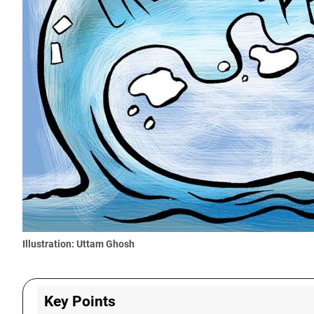
Illustration: Uttam Ghosh
Key Points