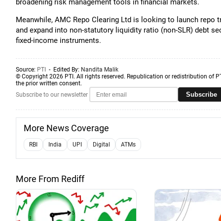
broadening risk management tools in financial markets.
Meanwhile, AMC Repo Clearing Ltd is looking to launch repo tr
and expand into non-statutory liquidity ratio (non-SLR) debt se
fixed-income instruments.
Source:
PTI
- Edited By:
Nandita Malik
© Copyright 2026 PTI. All rights reserved. Republication or redistribution of P
the prior written consent.
Subscribe
Subscribe to our newsletter
More News Coverage
RBI
India
UPI
Digital
ATMs
More From Rediff