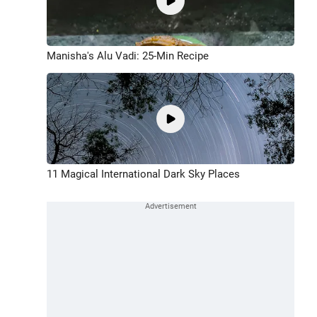
Manisha's Alu Vadi: 25-Min Recipe
11 Magical International Dark Sky Places