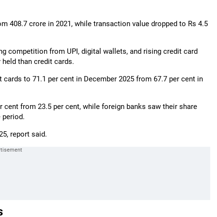
rom 408.7 crore in 2021, while transaction value dropped to Rs 4.5
g competition from UPI, digital wallets, and rising credit card
held than credit cards.
t cards to 71.1 per cent in December 2025 from 67.7 per cent in
r cent from 23.5 per cent, while foreign banks saw their share
 period.
5, report said.
s