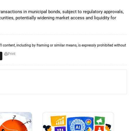
ansactions in municipal bonds, subject to regulatory approvals,
curities, potentially widening market access and liquidity for
TI content, including by framing or similar means, is expressly prohibited without
Print