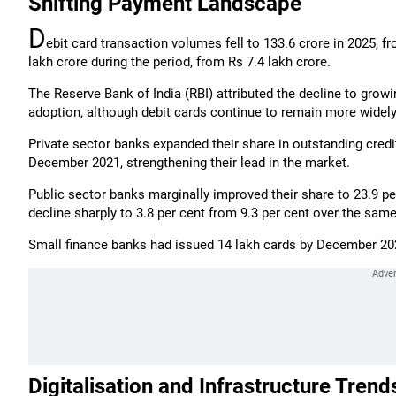
Shifting Payment Landscape
D
ebit card transaction volumes fell to 133.6 crore in 2025, f
lakh crore during the period, from Rs 7.4 lakh crore.
The Reserve Bank of India (RBI) attributed the decline to growin
adoption, although debit cards continue to remain more widely 
Private sector banks expanded their share in outstanding credi
December 2021, strengthening their lead in the market.
Public sector banks marginally improved their share to 23.9 pe
decline sharply to 3.8 per cent from 9.3 per cent over the same
Small finance banks had issued 14 lakh cards by December 202
Digitalisation and Infrastructure Trend