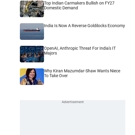
Top Indian Carmakers Bullish on FY27
Domestic Demand
India Is Now A Reverse Goldilocks Economy
OpenAI, Anthropic Threat For India's IT
Majors
Why Kiran Mazumdar-Shaw Wants Niece
To Take Over