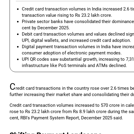
Credit card transaction volumes in India increased 2.6 t
transaction value rising to Rs 23.2 lakh crore.
Private sector banks have consolidated their dominance, 
cent by December 2025.
Debit card transaction volumes and values declined signi
UPI, digital wallets, and increased credit card adoption.
Digital payment transaction volumes in India have incre
consumer adoption of electronic payment modes.
UPI QR codes saw substantial growth, increasing to 7,3
infrastructure like PoS terminals and ATMs declined.
C
redit card transactions in the country rose over 2.6 times 
further increasing their market share and consolidating their
Credit card transaction volumes increased to 570 crore in cale
rose to Rs 23.2 lakh crore from Rs 8.9 lakh crore during the sa
cent, RBI's Payment System Report, December 2025 said.