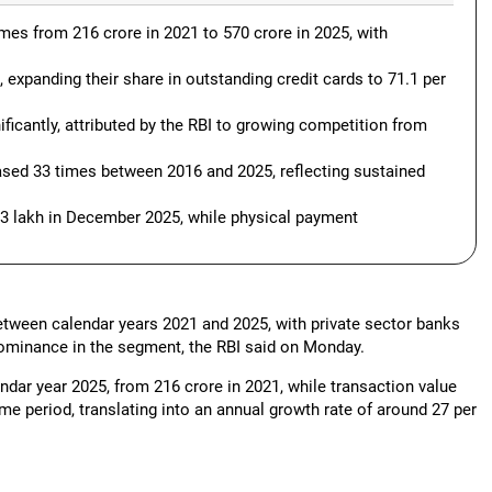
imes from 216 crore in 2021 to 570 crore in 2025, with
expanding their share in outstanding credit cards to 71.1 per
ficantly, attributed by the RBI to growing competition from
ased 33 times between 2016 and 2025, reflecting sustained
13 lakh in December 2025, while physical payment
between calendar years 2021 and 2025, with private sector banks
 dominance in the segment, the RBI said on Monday.
ndar year 2025, from 216 crore in 2021, while transaction value
me period, translating into an annual growth rate of around 27 per