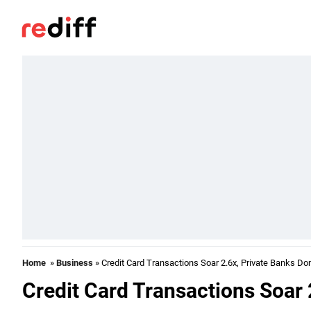
Home
»
Business
» Credit Card Transactions Soar 2.6x, Private Banks D
Credit Card Transactions Soar