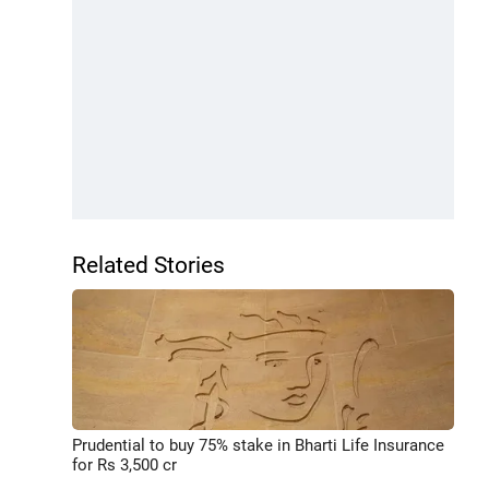
Related Stories
Prudential to buy 75% stake in Bharti Life Insurance
for Rs 3,500 cr