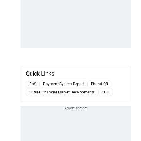
Quick Links
PoS
Payment System Report
Bharat QR
Future Financial Market Developments
CCIL