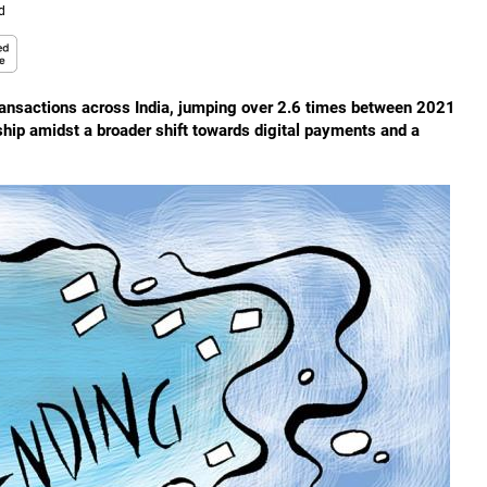
d
 transactions across India, jumping over 2.6 times between 2021
ship amidst a broader shift towards digital payments and a