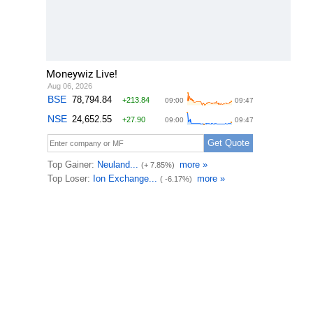
Moneywiz Live!