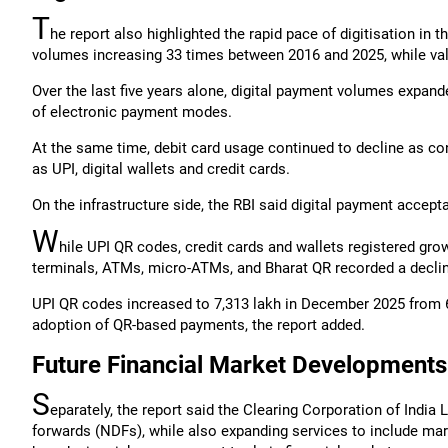
T
he report also highlighted the rapid pace of digitisation in
volumes increasing 33 times between 2016 and 2025, while valu
Over the last five years alone, digital payment volumes expan
of electronic payment modes.
At the same time, debit card usage continued to decline as co
as UPI, digital wallets and credit cards.
On the infrastructure side, the RBI said digital payment acc
W
hile UPI QR codes, credit cards and wallets registered gro
terminals, ATMs, micro-ATMs, and Bharat QR recorded a decli
UPI QR codes increased to 7,313 lakh in December 2025 from 
adoption of QR-based payments, the report added.
Future Financial Market Developments
S
eparately, the report said the Clearing Corporation of India
forwards (NDFs), while also expanding services to include marg