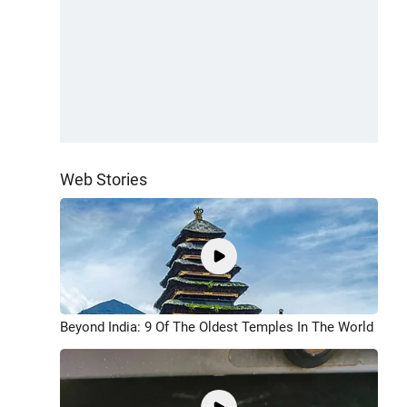
Web Stories
Beyond India: 9 Of The Oldest Temples In The World