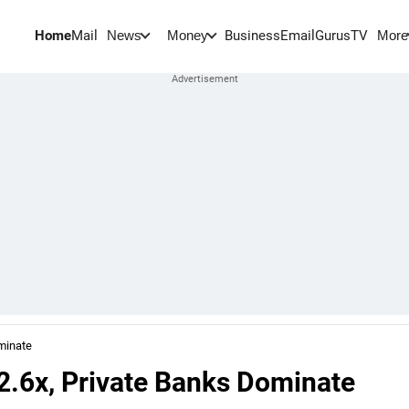
Home
Mail
BusinessEmail
Gurus
TV
News
Money
More
ominate
 2.6x, Private Banks Dominate