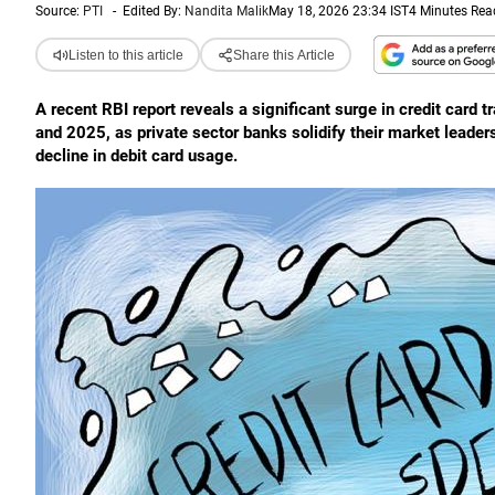
Source:
PTI
-
Edited By:
Nandita Malik
May 18, 2026 23:34 IST
4 Minutes Rea
Listen to this article
Share this Article
A recent RBI report reveals a significant surge in credit card
and 2025, as private sector banks solidify their market leader
decline in debit card usage.