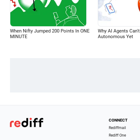
When Nifty Jumped 200 Points In ONE
Why AI Agents Can't
MINUTE
Autonomous Yet
CONNECT
Rediffmail
Rediff One