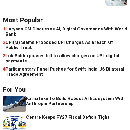
Most Popular
1
Haryana CM Discusses AI, Digital Governance With World
Bank
2
CPI(M) Slams Proposed UPI Charges As Breach Of
Public Trust
3
Lok Sabha passes bill to allow charges on UPI, digital
payments
4
Parliamentary Panel Pushes for Swift India-US Bilateral
Trade Agreement
For You
Karnataka To Build Robust AI Ecosystem With
Anthropic Partnership
Centre Keeps FY27 Fiscal Deficit Tight