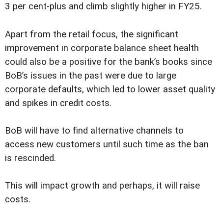
3 per cent-plus and climb slightly higher in FY25.
Apart from the retail focus, the significant
improvement in corporate balance sheet health
could also be a positive for the bank’s books since
BoB’s issues in the past were due to large
corporate defaults, which led to lower asset quality
and spikes in credit costs.
BoB will have to find alternative channels to
access new customers until such time as the ban
is rescinded.
This will impact growth and perhaps, it will raise
costs.