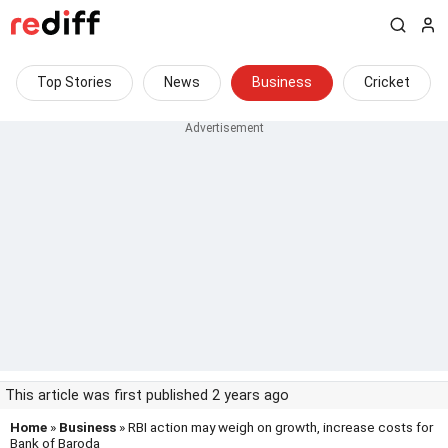
Top Stories
News
Business
Cricket
This article was first published 2 years ago
Home
»
Business
» RBI action may weigh on growth, increase costs for
Bank of Baroda