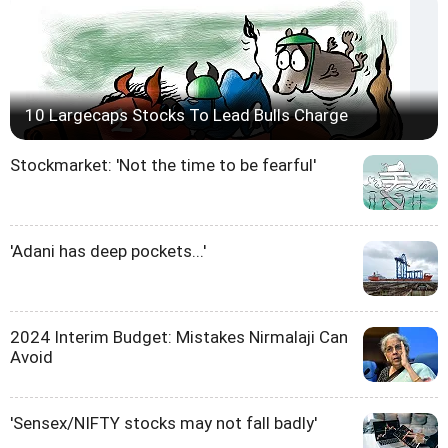
10 Largecaps Stocks To Lead Bulls Charge
Stockmarket: 'Not the time to be fearful'
'Adani has deep pockets...'
2024 Interim Budget: Mistakes Nirmalaji Can
Avoid
'Sensex/NIFTY stocks may not fall badly'