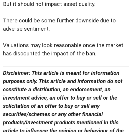
But it should not impact asset quality.
There could be some further downside due to
adverse sentiment.
Valuations may look reasonable once the market
has discounted the impact of the ban.
Disclaimer: This article is meant for information
purposes only. This article and information do not
constitute a distribution, an endorsement, an
investment advice, an offer to buy or sell or the
solicitation of an offer to buy or sell any
securities/schemes or any other financial
products/investment products mentioned in this
article to influence the opinion or behaviour of the