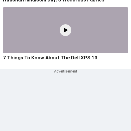
7 Things To Know About The Dell XPS 13