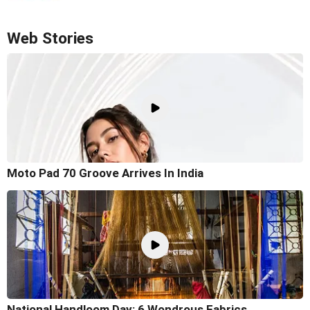
Web Stories
Moto Pad 70 Groove Arrives In India
National Handloom Day: 6 Wondrous Fabrics