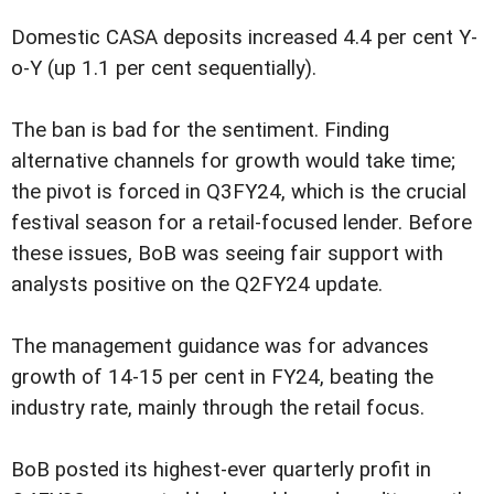
Domestic CASA deposits increased 4.4 per cent Y-
o-Y (up 1.1 per cent sequentially).
The ban is bad for the sentiment. Finding
alternative channels for growth would take time;
the pivot is forced in Q3FY24, which is the crucial
festival season for a retail-focused lender. Before
these issues, BoB was seeing fair support with
analysts positive on the Q2FY24 update.
The management guidance was for advances
growth of 14-15 per cent in FY24, beating the
industry rate, mainly through the retail focus.
BoB posted its highest-ever quarterly profit in