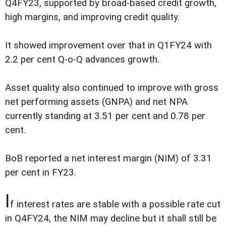
Q4FY23, supported by broad-based credit growth,
high margins, and improving credit quality.
It showed improvement over that in Q1FY24 with
2.2 per cent Q-o-Q advances growth.
Asset quality also continued to improve with gross
net performing assets (GNPA) and net NPA
currently standing at 3.51 per cent and 0.78 per
cent.
BoB reported a net interest margin (NIM) of 3.31
per cent in FY23.
I
f interest rates are stable with a possible rate cut
in Q4FY24, the NIM may decline but it shall still be