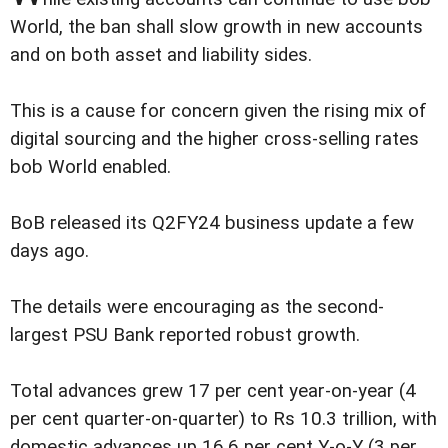
World, the ban shall slow growth in new accounts
and on both asset and liability sides.
This is a cause for concern given the rising mix of
digital sourcing and the higher cross-selling rates
bob World enabled.
BoB released its Q2FY24 business update a few
days ago.
The details were encouraging as the second-
largest PSU Bank reported robust growth.
Total advances grew 17 per cent year-on-year (4
per cent quarter-on-quarter) to Rs 10.3 trillion, with
domestic advances up 16.6 per cent Y-o-Y (3 per