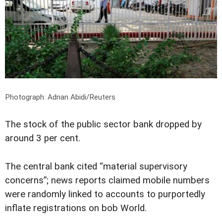
Photograph: Adnan Abidi/Reuters
The stock of the public sector bank dropped by
around 3 per cent.
The central bank cited “material supervisory
concerns”; news reports claimed mobile numbers
were randomly linked to accounts to purportedly
inflate registrations on bob World.