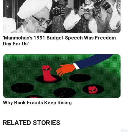
'Manmohan's 1991 Budget Speech Was Freedom
Day For Us'
Why Bank Frauds Keep Rising
RELATED STORIES