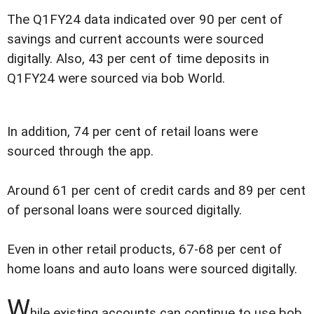
The Q1FY24 data indicated over 90 per cent of
savings and current accounts were sourced
digitally. Also, 43 per cent of time deposits in
Q1FY24 were sourced via bob World.
In addition, 74 per cent of retail loans were
sourced through the app.
Around 61 per cent of credit cards and 89 per cent
of personal loans were sourced digitally.
Even in other retail products, 67-68 per cent of
home loans and auto loans were sourced digitally.
W
hile existing accounts can continue to use bob