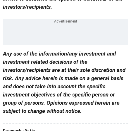
investors/recipients.
Any use of the information/any investment and
investment related decisions of the
investors/recipients are at their sole discretion and
risk. Any advice herein is made on a general basis
and does not take into account the specific
investment objectives of the specific person or
group of persons. Opinions expressed herein are
subject to change without notice.
Devangshu Datta