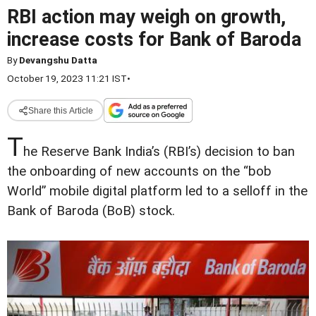
RBI action may weigh on growth,
increase costs for Bank of Baroda
By
Devangshu Datta
October 19, 2023 11:21 IST
•
Share this Article
T
he Reserve Bank India’s (RBI’s) decision to ban
the onboarding of new accounts on the “bob
World” mobile digital platform led to a selloff in the
Bank of Baroda (BoB) stock.