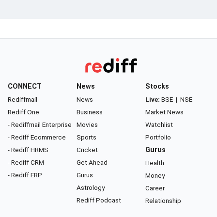
CONNECT
News
Stocks
Rediffmail
News
Live:
BSE
|
NSE
Rediff One
Business
Market News
- Rediffmail Enterprise
Movies
Watchlist
- Rediff Ecommerce
Sports
Portfolio
- Rediff HRMS
Cricket
Gurus
- Rediff CRM
Get Ahead
Health
- Rediff ERP
Gurus
Money
Astrology
Career
Rediff Podcast
Relationship