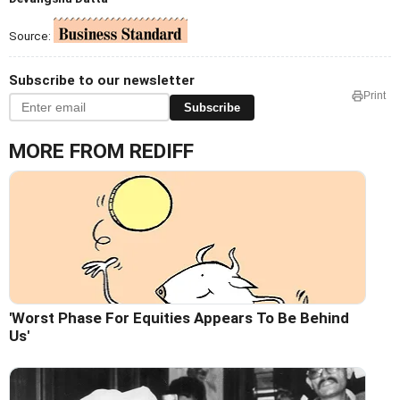
Source:
Subscribe to our newsletter
Print
Subscribe
MORE FROM REDIFF
'Worst Phase For Equities Appears To Be Behind
Us'