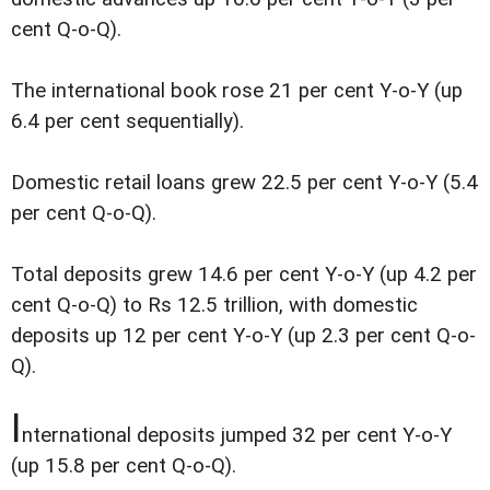
cent Q-o-Q).
The international book rose 21 per cent Y-o-Y (up
6.4 per cent sequentially).
Domestic retail loans grew 22.5 per cent Y-o-Y (5.4
per cent Q-o-Q).
Total deposits grew 14.6 per cent Y-o-Y (up 4.2 per
cent Q-o-Q) to Rs 12.5 trillion, with domestic
deposits up 12 per cent Y-o-Y (up 2.3 per cent Q-o-
Q).
I
nternational deposits jumped 32 per cent Y-o-Y
(up 15.8 per cent Q-o-Q).