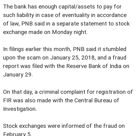
The bank has enough capital/assets to pay for
such liability in case of eventuality in accordance
of law, PNB said in a separate statement to stock
exchange made on Monday night.
In filings earlier this month, PNB said it stumbled
upon the scam on January 25, 2018, and a fraud
report was filed with the Reserve Bank of India on
January 29.
On that day, a criminal complaint for registration of
FIR was also made with the Central Bureau of
Investigation.
Stock exchanges were informed of the fraud on
February 5.