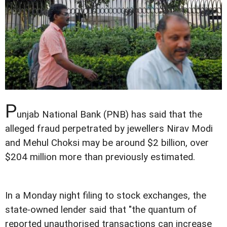
P
unjab National Bank (PNB) has said that the
alleged fraud perpetrated by jewellers Nirav Modi
and Mehul Choksi may be around $2 billion, over
$204 million more than previously estimated.
In a Monday night filing to stock exchanges, the
state-owned lender said that "the quantum of
reported unauthorised transactions can increase