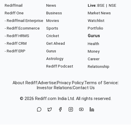
Rediffmail
News
Live:
BSE
|
NSE
Rediff One
Business
Market News
- Rediffmail Enterprise
Movies
Watchlist
- Rediff Ecommerce
Sports
Portfolio
- Rediff HRMS
Cricket
Gurus
- Rediff CRM
Get Ahead
Health
- Rediff ERP
Gurus
Money
Astrology
Career
Rediff Podcast
Relationship
About Rediff
|
Advertise
|
Privacy Policy
|
Terms of Service
|
Investor Relations
|
Contact Us
© 2026
Rediff.com
India Ltd. All rights reserved.