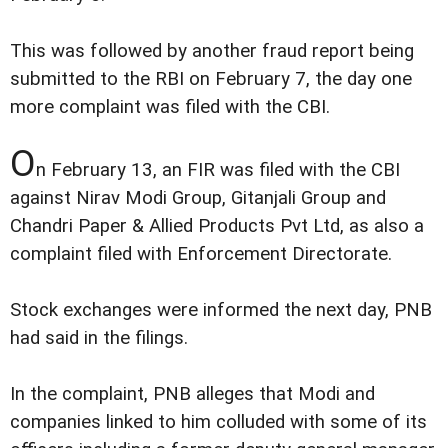
This was followed by another fraud report being
submitted to the RBI on February 7, the day one
more complaint was filed with the CBI.
O
n February 13, an FIR was filed with the CBI
against Nirav Modi Group, Gitanjali Group and
Chandri Paper & Allied Products Pvt Ltd, as also a
complaint filed with Enforcement Directorate.
Stock exchanges were informed the next day, PNB
had said in the filings.
In the complaint, PNB alleges that Modi and
companies linked to him colluded with some of its