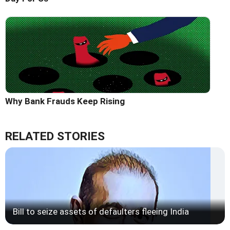
Why Bank Frauds Keep Rising
RELATED STORIES
Bill to seize assets of defaulters fleeing India