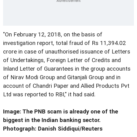
"On February 12, 2018, on the basis of
investigation report, total fraud of Rs 11,394.02
crore in case of unauthorised issuance of Letters
of Undertakings, Foreign Letter of Credits and
Inland Letter of Guarantees in the group accounts
of Nirav Modi Group and Gitanjali Group and in
account of Chandri Paper and Allied Products Pvt
Ltd was reported to RBI," it had said.
Image: The PNB scam is already one of the
biggest in the Indian banking sector.
Photograph: Danish Siddiqui/Reuters