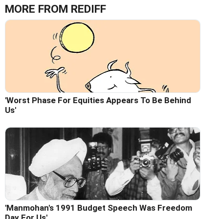
MORE FROM REDIFF
'Worst Phase For Equities Appears To Be Behind
Us'
'Manmohan's 1991 Budget Speech Was Freedom
Day For Us'