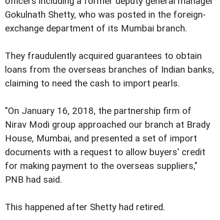
officers including a former deputy general manager
Gokulnath Shetty, who was posted in the foreign-
exchange department of its Mumbai branch.
They fraudulently acquired guarantees to obtain
loans from the overseas branches of Indian banks,
claiming to need the cash to import pearls.
"On January 16, 2018, the partnership firm of
Nirav Modi group approached our branch at Brady
House, Mumbai, and presented a set of import
documents with a request to allow buyers' credit
for making payment to the overseas suppliers,"
PNB had said.
This happened after Shetty had retired.