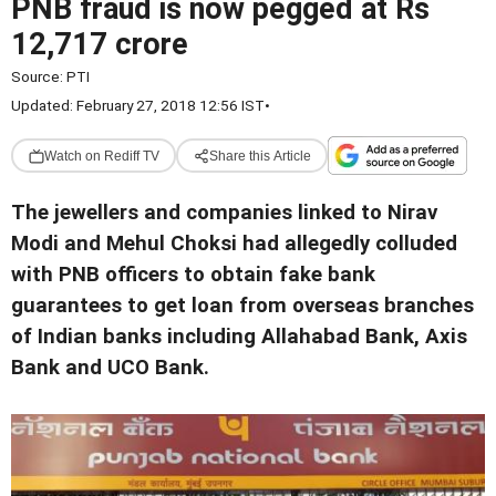
PNB fraud is now pegged at Rs
12,717 crore
Source:
PTI
Updated: February 27, 2018 12:56 IST
•
Watch on Rediff TV
Share this Article
The jewellers and companies linked to Nirav
Modi and Mehul Choksi had allegedly colluded
with PNB officers to obtain fake bank
guarantees to get loan from overseas branches
of Indian banks including Allahabad Bank, Axis
Bank and UCO Bank.