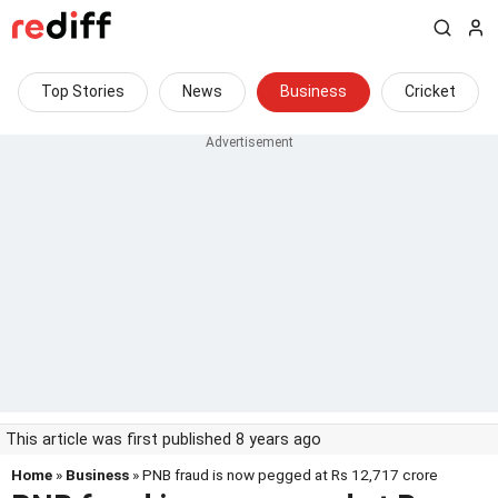
Top Stories
News
Business
Cricket
This article was first published 8 years ago
Home
»
Business
» PNB fraud is now pegged at Rs 12,717 crore