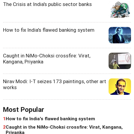
The Crisis at India's public sector banks
How to fix India's flawed banking system
Caught in NiMo-Choksi crossfire: Virat,
Kangana, Priyanka
Nirav Modi: I-T seizes 173 paintings, other art
works
Most Popular
1
How to fix India's flawed banking system
2
Caught in the NiMo-Choksi crossfire: Virat, Kangana,
Priyanka