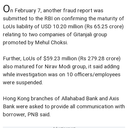
O
n February 7, another fraud report was
submitted to the RBI on confirming the maturity of
LoUs liability of USD 10.20 million (Rs 65.25 crore)
relating to two companies of Gitanjali group
promoted by Mehul Choksi.
Further, LoUs of $59.23 million (Rs 279.28 crore)
also matured for Nirav Modi group, it said adding
while investigation was on 10 officers/employees
were suspended.
Hong Kong branches of Allahabad Bank and Axis
Bank were asked to provide all communication with
borrower, PNB said.