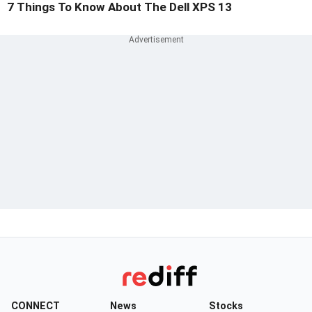
7 Things To Know About The Dell XPS 13
CONNECT
News
Stocks