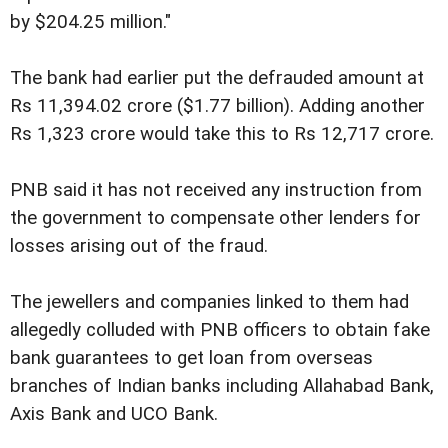
by $204.25 million."
The bank had earlier put the defrauded amount at
Rs 11,394.02 crore ($1.77 billion). Adding another
Rs 1,323 crore would take this to Rs 12,717 crore.
PNB said it has not received any instruction from
the government to compensate other lenders for
losses arising out of the fraud.
The jewellers and companies linked to them had
allegedly colluded with PNB officers to obtain fake
bank guarantees to get loan from overseas
branches of Indian banks including Allahabad Bank,
Axis Bank and UCO Bank.