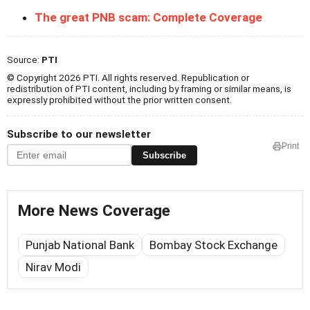
The great PNB scam: Complete Coverage
Source:
PTI
© Copyright 2026 PTI. All rights reserved. Republication or
redistribution of PTI content, including by framing or similar means, is
expressly prohibited without the prior written consent.
Subscribe to our newsletter
Print
Subscribe
More News Coverage
Punjab National Bank
Bombay Stock Exchange
Nirav Modi