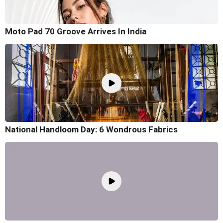
Moto Pad 70 Groove Arrives In India
National Handloom Day: 6 Wondrous Fabrics