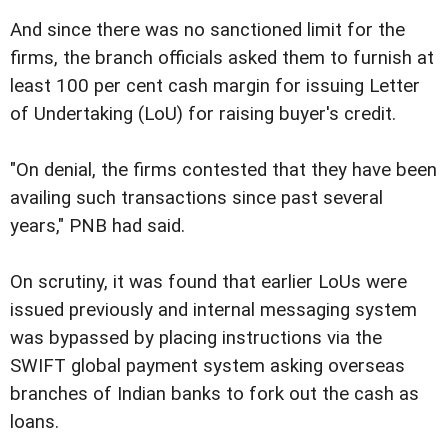
And since there was no sanctioned limit for the
firms, the branch officials asked them to furnish at
least 100 per cent cash margin for issuing Letter
of Undertaking (LoU) for raising buyer's credit.
"On denial, the firms contested that they have been
availing such transactions since past several
years," PNB had said.
On scrutiny, it was found that earlier LoUs were
issued previously and internal messaging system
was bypassed by placing instructions via the
SWIFT global payment system asking overseas
branches of Indian banks to fork out the cash as
loans.