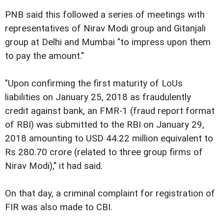
PNB said this followed a series of meetings with
representatives of Nirav Modi group and Gitanjali
group at Delhi and Mumbai "to impress upon them
to pay the amount."
"Upon confirming the first maturity of LoUs
liabilities on January 25, 2018 as fraudulently
credit against bank, an FMR-1 (fraud report format
of RBI) was submitted to the RBI on January 29,
2018 amounting to USD 44.22 million equivalent to
Rs 280.70 crore (related to three group firms of
Nirav Modi)," it had said.
On that day, a criminal complaint for registration of
FIR was also made to CBI.