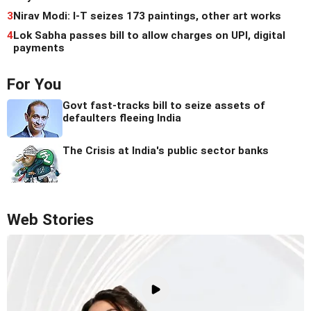
3
Nirav Modi: I-T seizes 173 paintings, other art works
4
Lok Sabha passes bill to allow charges on UPI, digital
payments
For You
Govt fast-tracks bill to seize assets of
defaulters fleeing India
The Crisis at India's public sector banks
Web Stories