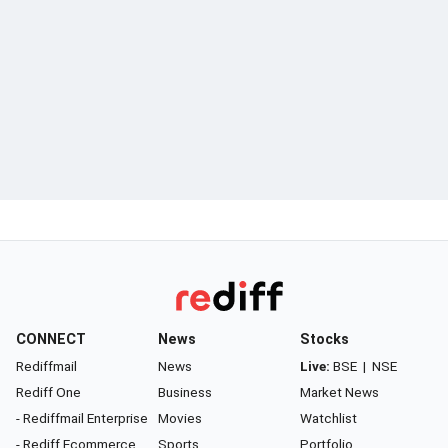
CONNECT
News
Stocks
Rediffmail
News
Live:
BSE
|
NSE
Rediff One
Business
Market News
- Rediffmail Enterprise
Movies
Watchlist
- Rediff Ecommerce
Sports
Portfolio