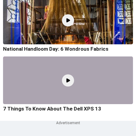
National Handloom Day: 6 Wondrous Fabrics
7 Things To Know About The Dell XPS 13