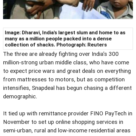
Image: Dharavi, India's largest slum and home to as
many as a million people packed into a dense
collection of shacks. Photograph: Reuters
The three are already fighting over India's 300
million-strong urban middle class, who have come
to expect price wars and great deals on everything
from mattresses to motors, but as competition
intensifies, Snapdeal has begun chasing a different
demographic.
It tied up with remittance provider FINO PayTech in
November to set up online shopping services in
semi-urban, rural and low-income residential areas