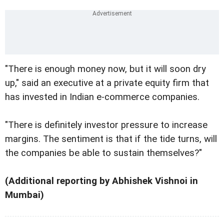
"There is enough money now, but it will soon dry
up," said an executive at a private equity firm that
has invested in Indian e-commerce companies.
"There is definitely investor pressure to increase
margins. The sentiment is that if the tide turns, will
the companies be able to sustain themselves?"
(Additional reporting by Abhishek Vishnoi in
Mumbai)