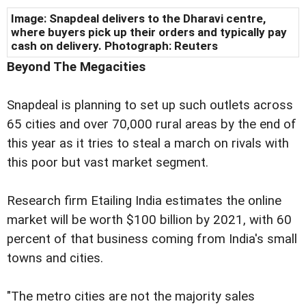
Image: Snapdeal delivers to the Dharavi centre,
where buyers pick up their orders and typically pay
cash on delivery. Photograph: Reuters
Beyond The Megacities
Snapdeal is planning to set up such outlets across
65 cities and over 70,000 rural areas by the end of
this year as it tries to steal a march on rivals with
this poor but vast market segment.
Research firm Etailing India estimates the online
market will be worth $100 billion by 2021, with 60
percent of that business coming from India's small
towns and cities.
"The metro cities are not the majority sales