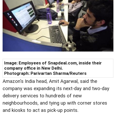
Image: Employees of Snapdeal.com, inside their
company office in New Delhi.
Photograph: Parivartan Sharma/Reuters
Amazon's India head, Amit Agarwal, said the
company was expanding its next-day and two-day
delivery services to hundreds of new
neighbourhoods, and tying up with corner stores
and kiosks to act as pick-up points.