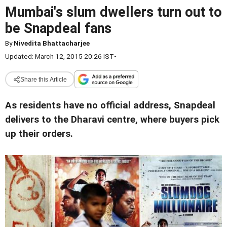
Mumbai's slum dwellers turn out to
be Snapdeal fans
By
Nivedita Bhattacharjee
Updated: March 12, 2015 20:26 IST
•
Share this Article
As residents have no official address, Snapdeal
delivers to the Dharavi centre, where buyers pick
up their orders.