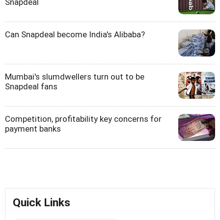
Snapdeal
Can Snapdeal become India's Alibaba?
Mumbai's slumdwellers turn out to be
Snapdeal fans
Competition, profitability key concerns for
payment banks
Quick Links