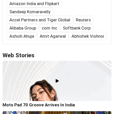
Amazon India and Flipkart
Sandeep Komaravelly
Accel Partners and Tiger Global
Reuters
Alibaba Group
com Inc
Softbank Corp
Ashish Ahuja
Amit Agarwal
Abhishek Vishnoi
Web Stories
Moto Pad 70 Groove Arrives In India