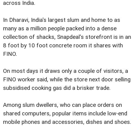
across India.
In Dharavi, India's largest slum and home to as
many as a million people packed into a dense
collection of shacks, Snapdeal's storefront is in an
8 foot by 10 foot concrete room it shares with
FINO.
On most days it draws only a couple of visitors, a
FINO worker said, while the store next door selling
subsidised cooking gas did a brisker trade.
Among slum dwellers, who can place orders on
shared computers, popular items include low-end
mobile phones and accessories, dishes and shoes.