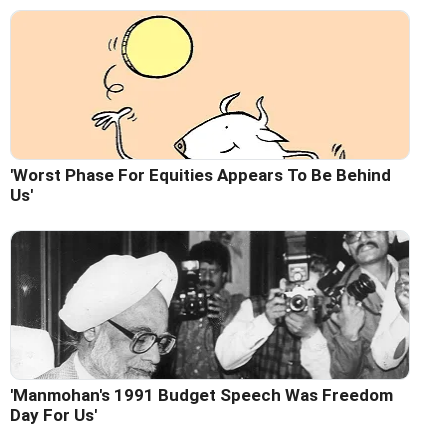
'Worst Phase For Equities Appears To Be Behind
Us'
'Manmohan's 1991 Budget Speech Was Freedom
Day For Us'