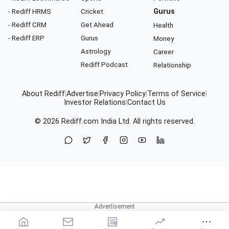
- Rediff HRMS
Cricket
Gurus
- Rediff CRM
Get Ahead
Health
- Rediff ERP
Gurus
Money
Astrology
Career
Rediff Podcast
Relationship
About Rediff
|
Advertise
|
Privacy Policy
|
Terms of Service
|
Investor Relations
|
Contact Us
© 2026
Rediff.com
India Ltd. All rights reserved.