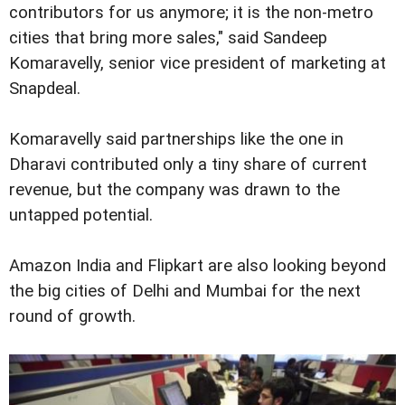
contributors for us anymore; it is the non-metro
cities that bring more sales," said Sandeep
Komaravelly, senior vice president of marketing at
Snapdeal.
Komaravelly said partnerships like the one in
Dharavi contributed only a tiny share of current
revenue, but the company was drawn to the
untapped potential.
Amazon India and Flipkart are also looking beyond
the big cities of Delhi and Mumbai for the next
round of growth.