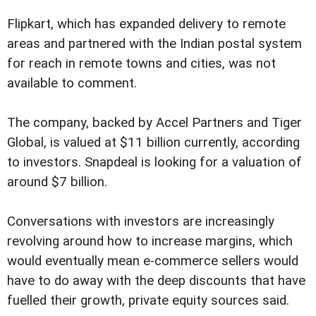
Flipkart, which has expanded delivery to remote
areas and partnered with the Indian postal system
for reach in remote towns and cities, was not
available to comment.
The company, backed by Accel Partners and Tiger
Global, is valued at $11 billion currently, according
to investors. Snapdeal is looking for a valuation of
around $7 billion.
Conversations with investors are increasingly
revolving around how to increase margins, which
would eventually mean e-commerce sellers would
have to do away with the deep discounts that have
fuelled their growth, private equity sources said.