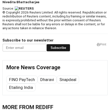
Nivedita Bhattacharjee
Source:
© Copyright 2026 Reuters Limited. All rights reserved. Republication or
redistribution of Reuters content, including by framing or similar means,
is expressly prohibited without the prior written consent of Reuters.
Reuters shall not be liable for any errors or delays in the content, or for
any actions taken in reliance thereon.
Subscribe to our newsletter
Print
Subscribe
More News Coverage
FINO PayTech
Dharavi
Snapdeal
Etailing India
MORE FROM REDIFF