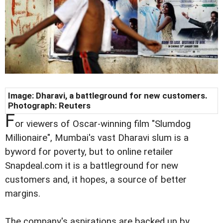
Image: Dharavi, a battleground for new customers.
Photograph: Reuters
F
or viewers of Oscar-winning film "Slumdog
Millionaire", Mumbai's vast Dharavi slum is a
byword for poverty, but to online retailer
Snapdeal.com it is a battleground for new
customers and, it hopes, a source of better
margins.
The company's aspirations are backed up by