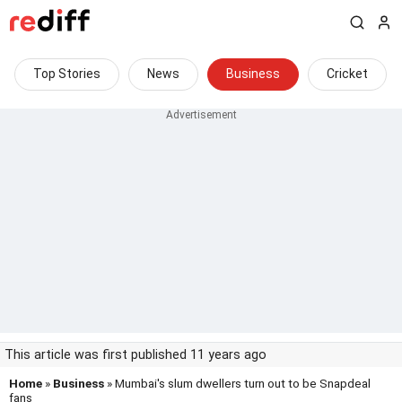
Top Stories
News
Business
Cricket
This article was first published 11 years ago
Home
»
Business
» Mumbai's slum dwellers turn out to be Snapdeal
fans