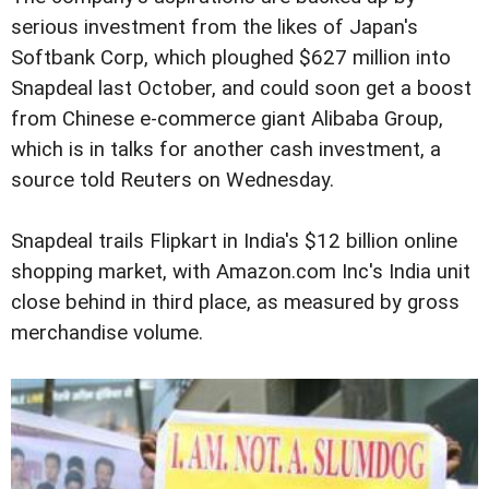
serious investment from the likes of Japan's
Softbank Corp, which ploughed $627 million into
Snapdeal last October, and could soon get a boost
from Chinese e-commerce giant Alibaba Group,
which is in talks for another cash investment, a
source told Reuters on Wednesday.
Snapdeal trails Flipkart in India's $12 billion online
shopping market, with Amazon.com Inc's India unit
close behind in third place, as measured by gross
merchandise volume.