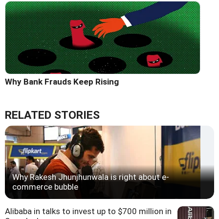
Why Bank Frauds Keep Rising
RELATED STORIES
Why Rakesh Jhunjhunwala is right about e-
commerce bubble
Alibaba in talks to invest up to $700 million in