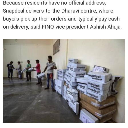
Because residents have no official address,
Snapdeal delivers to the Dharavi centre, where
buyers pick up their orders and typically pay cash
on delivery, said FINO vice president Ashish Ahuja.