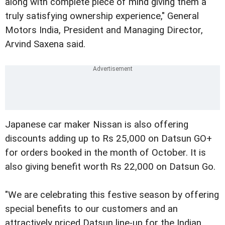
along with complete piece of mind giving them a
truly satisfying ownership experience," General
Motors India, President and Managing Director,
Arvind Saxena said.
Japanese car maker Nissan is also offering
discounts adding up to Rs 25,000 on Datsun GO+
for orders booked in the month of October. It is
also giving benefit worth Rs 22,000 on Datsun Go.
"We are celebrating this festive season by offering
special benefits to our customers and an
attractively priced Datsun line-up for the Indian