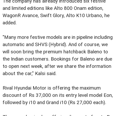
The company has already introduced six festive
and limited editions like Alto 800 Onam edition,
WagonR Avance, Swift Glory, Alto K10 Urbano, he
added.
"Many more festive models are in pipeline including
automatic and SHVS (Hybrid). And of course, we
will soon bring the premium hatchback Baleno to
the Indian customers. Bookings for Baleno are due
to open next week, after we share the information
about the car," Kalsi said.
Rival Hyundai Motor is offering the maximum
discount of Rs 37,000 on its entry level model Eon,
followed by i10 and Grand i10 (Rs 27,000 each).