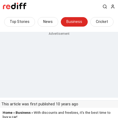
Top Stories
News
Business
Cricket
This article was first published 10 years ago
Home
»
Business
» With discounts and freebies, it's the best time to
buy a car!