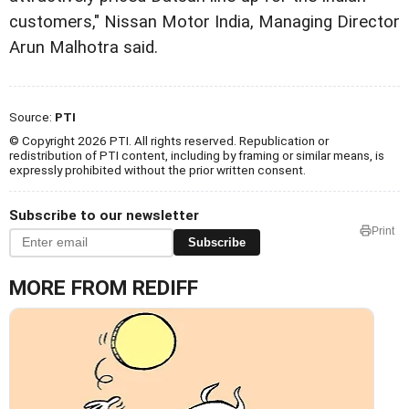
customers," Nissan Motor India, Managing Director
Arun Malhotra said.
Source:
PTI
© Copyright 2026 PTI. All rights reserved. Republication or
redistribution of PTI content, including by framing or similar means, is
expressly prohibited without the prior written consent.
Subscribe to our newsletter
Print
Subscribe
MORE FROM REDIFF