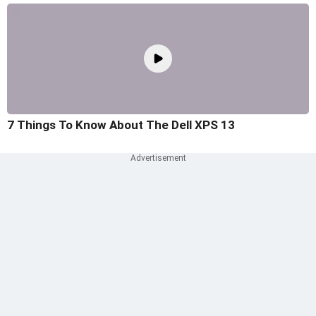
7 Things To Know About The Dell XPS 13