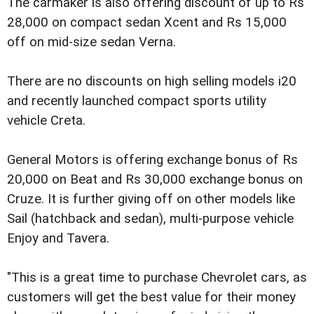
The carmaker is also offering discount of up to Rs
28,000 on compact sedan Xcent and Rs 15,000
off on mid-size sedan Verna.
There are no discounts on high selling models i20
and recently launched compact sports utility
vehicle Creta.
General Motors is offering exchange bonus of Rs
20,000 on Beat and Rs 30,000 exchange bonus on
Cruze. It is further giving off on other models like
Sail (hatchback and sedan), multi-purpose vehicle
Enjoy and Tavera.
"This is a great time to purchase Chevrolet cars, as
customers will get the best value for their money