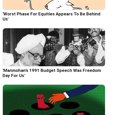
'Worst Phase For Equities Appears To Be Behind
Us'
'Manmohan's 1991 Budget Speech Was Freedom
Day For Us'