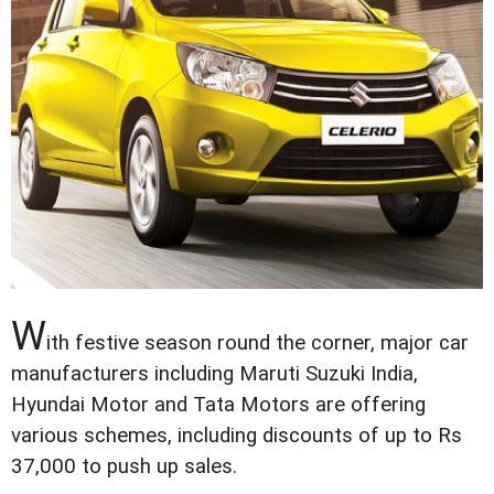
W
ith festive season round the corner, major car
manufacturers including Maruti Suzuki India,
Hyundai Motor and Tata Motors are offering
various schemes, including discounts of up to Rs
37,000 to push up sales.