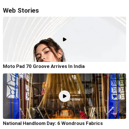
Web Stories
Moto Pad 70 Groove Arrives In India
National Handloom Day: 6 Wondrous Fabrics