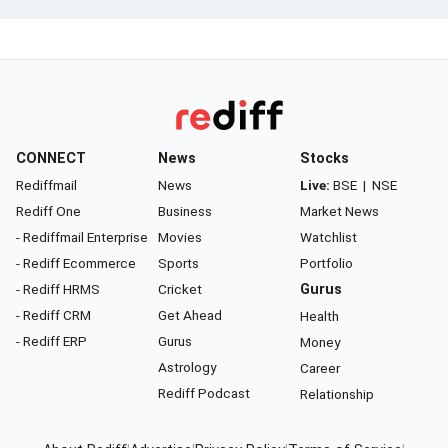
CONNECT
News
Stocks
Rediffmail
News
Live:
BSE
|
NSE
Rediff One
Business
Market News
- Rediffmail Enterprise
Movies
Watchlist
- Rediff Ecommerce
Sports
Portfolio
- Rediff HRMS
Cricket
Gurus
- Rediff CRM
Get Ahead
Health
- Rediff ERP
Gurus
Money
Astrology
Career
Rediff Podcast
Relationship