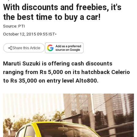
With discounts and freebies, it's
the best time to buy a car!
Source:
PTI
October 12, 2015 09:55 IST
•
Share this Article
Maruti Suzuki is offering cash discounts
ranging from Rs 5,000 on its hatchback Celerio
to Rs 35,000 on entry level Alto800.