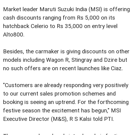
Market leader Maruti Suzuki India (MSI) is offering
cash discounts ranging from Rs 5,000 on its
hatchback Celerio to Rs 35,000 on entry level
Alto800.
Besides, the carmaker is giving discounts on other
models including Wagon R, Stingray and Dzire but
no such offers are on recent launches like Ciaz.
"Customers are already responding very positively
to our current sales promotion schemes and
booking is seeing an uptrend. For the forthcoming
festive season the excitement has begun," MSI
Executive Director (M&S), R S Kalsi told PTI.