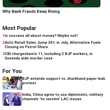
Why Bank Frauds Keep Rising
Most Popular
1
Is success all about money? Maybe not!
2
Auto Retail Sales Jump 26% in July, Alternative Fuels
Closing on Petrol Share
3
CBI chargesheets 11, including 2 BJP workers, in
Suvendu aide murder case
For You
BJP extends support to Jharkhand paper leak
protest
India, China agree to use diplomatic, military
channels 'to resolve' LAC issues