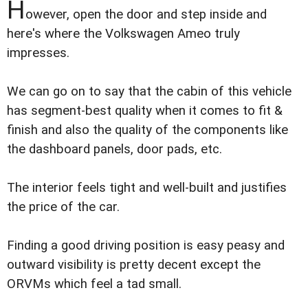
H
owever, open the door and step inside and
here's where the Volkswagen Ameo truly
impresses.
We can go on to say that the cabin of this vehicle
has segment-best quality when it comes to fit &
finish and also the quality of the components like
the dashboard panels, door pads, etc.
The interior feels tight and well-built and justifies
the price of the car.
Finding a good driving position is easy peasy and
outward visibility is pretty decent except the
ORVMs which feel a tad small.