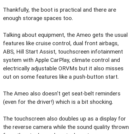
Thankfully, the boot is practical and there are
enough storage spaces too.
Talking about equipment, the Ameo gets the usual
features like cruise control, dual front airbags,
ABS, Hill Start Assist, touchscreen infotainment
system with Apple CarPlay, climate control and
electrically adjustable ORVMs but it also misses
out on some features like a push-button start.
The Ameo also doesn't get seat-belt reminders
(even for the driver!) which is a bit shocking.
The touchscreen also doubles up as a display for
the reverse camera while the sound quality thrown