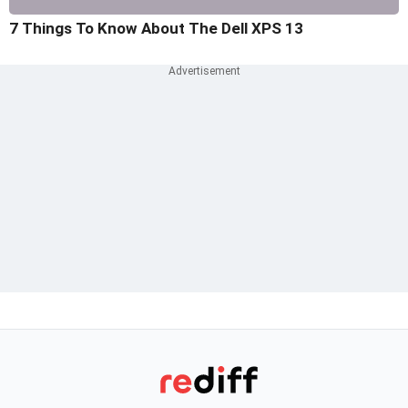
7 Things To Know About The Dell XPS 13