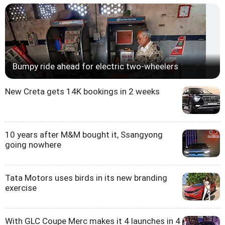
Bumpy ride ahead for electric two-wheelers
New Creta gets 14K bookings in 2 weeks
10 years after M&M bought it, Ssangyong
going nowhere
Tata Motors uses birds in its new branding
exercise
With GLC Coupe Merc makes it 4 launches in 4