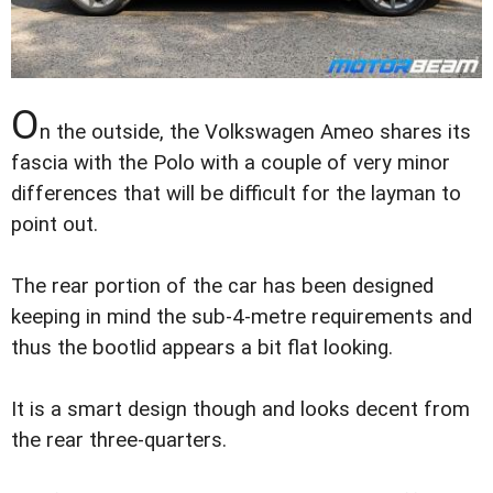
O
n the outside, the Volkswagen Ameo shares its
fascia with the Polo with a couple of very minor
differences that will be difficult for the layman to
point out.
The rear portion of the car has been designed
keeping in mind the sub-4-metre requirements and
thus the bootlid appears a bit flat looking.
It is a smart design though and looks decent from
the rear three-quarters.