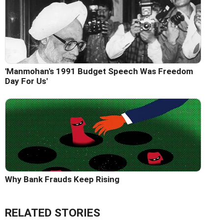
'Manmohan's 1991 Budget Speech Was Freedom
Day For Us'
Why Bank Frauds Keep Rising
RELATED STORIES