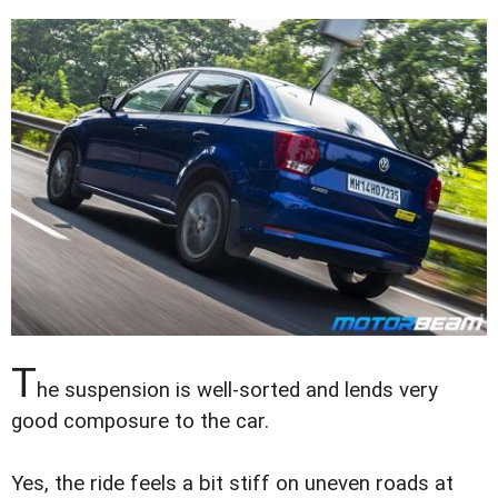
T
he suspension is well-sorted and lends very
good composure to the car.
Yes, the ride feels a bit stiff on uneven roads at