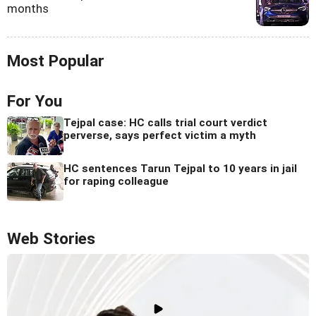
months
Most Popular
For You
Tejpal case: HC calls trial court verdict
perverse, says perfect victim a myth
HC sentences Tarun Tejpal to 10 years in jail
for raping colleague
Web Stories