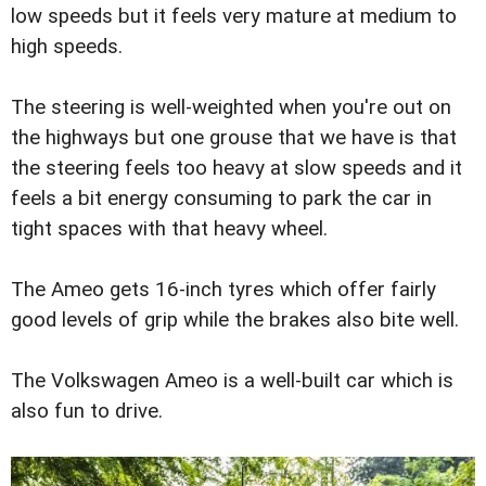
low speeds but it feels very mature at medium to
high speeds.
The steering is well-weighted when you're out on
the highways but one grouse that we have is that
the steering feels too heavy at slow speeds and it
feels a bit energy consuming to park the car in
tight spaces with that heavy wheel.
The Ameo gets 16-inch tyres which offer fairly
good levels of grip while the brakes also bite well.
The Volkswagen Ameo is a well-built car which is
also fun to drive.