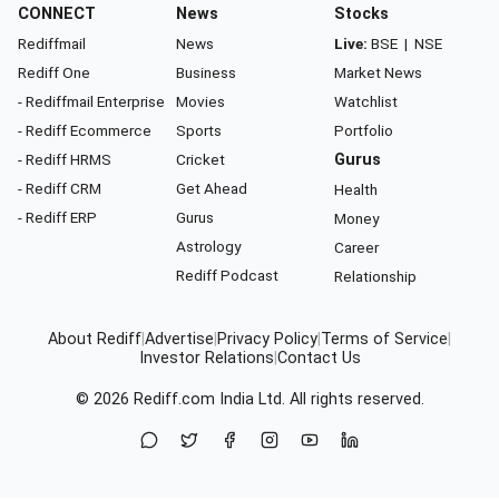
CONNECT
News
Stocks
Rediffmail
News
Live:
BSE
|
NSE
Rediff One
Business
Market News
- Rediffmail Enterprise
Movies
Watchlist
- Rediff Ecommerce
Sports
Portfolio
- Rediff HRMS
Cricket
Gurus
- Rediff CRM
Get Ahead
Health
- Rediff ERP
Gurus
Money
Astrology
Career
Rediff Podcast
Relationship
About Rediff
|
Advertise
|
Privacy Policy
|
Terms of Service
|
Investor Relations
|
Contact Us
© 2026
Rediff.com
India Ltd. All rights reserved.