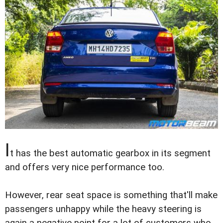
I
t has the best automatic gearbox in its segment
and offers very nice performance too.
However, rear seat space is something that'll make
passengers unhappy while the heavy steering is
again a negative point for a lot of customers who