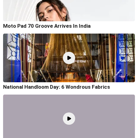
Moto Pad 70 Groove Arrives In India
National Handloom Day: 6 Wondrous Fabrics