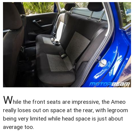
W
hile the front seats are impressive, the Ameo
really loses out on space at the rear, with legroom
being very limited while head space is just about
average too.