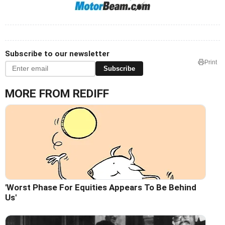
Subscribe to our newsletter
Print
Subscribe
MORE FROM REDIFF
'Worst Phase For Equities Appears To Be Behind
Us'