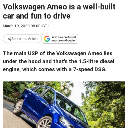
Volkswagen Ameo is a well-built
car and fun to drive
March 19, 2020 08:00 IST
•
Share this Article
The main USP of the Volkswagen Ameo lies
under the hood and that's the 1.5-litre diesel
engine, which comes with a 7-speed DSG.