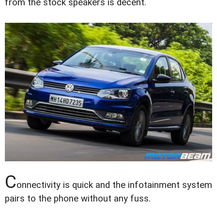
from the stock speakers is decent.
C
onnectivity is quick and the infotainment system
pairs to the phone without any fuss.