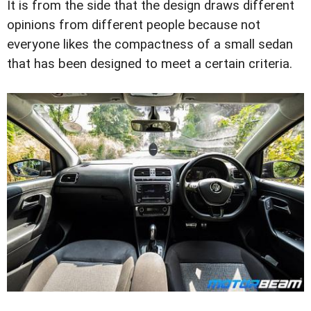
It is from the side that the design draws different
opinions from different people because not
everyone likes the compactness of a small sedan
that has been designed to meet a certain criteria.