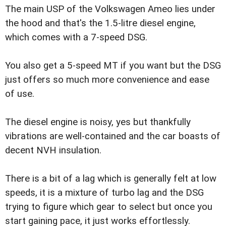
The main USP of the Volkswagen Ameo lies under
the hood and that's the 1.5-litre diesel engine,
which comes with a 7-speed DSG.
You also get a 5-speed MT if you want but the DSG
just offers so much more convenience and ease
of use.
The diesel engine is noisy, yes but thankfully
vibrations are well-contained and the car boasts of
decent NVH insulation.
There is a bit of a lag which is generally felt at low
speeds, it is a mixture of turbo lag and the DSG
trying to figure which gear to select but once you
start gaining pace, it just works effortlessly.