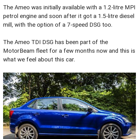
The Ameo was initially available with a 1.2-litre MPI
petrol engine and soon after it got a 1.5-litre diesel
mill, with the option of a 7-speed DSG too.
The Ameo TDI DSG has been part of the
MotorBeam fleet for a few months now and this is
what we feel about this car.