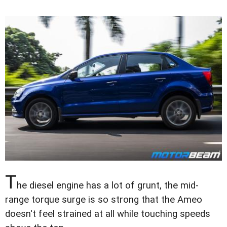
T
he diesel engine has a lot of grunt, the mid-
range torque surge is so strong that the Ameo
doesn't feel strained at all while touching speeds