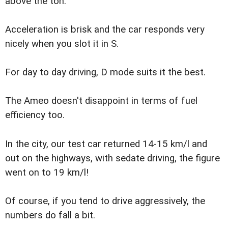
above the ton.
Acceleration is brisk and the car responds very
nicely when you slot it in S.
For day to day driving, D mode suits it the best.
The Ameo doesn't disappoint in terms of fuel
efficiency too.
In the city, our test car returned 14-15 km/l and
out on the highways, with sedate driving, the figure
went on to 19 km/l!
Of course, if you tend to drive aggressively, the
numbers do fall a bit.