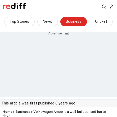
Top Stories
News
Business
Cricket
This article was first published 6 years ago
Home
»
Business
» Volkswagen Ameo is a well-built car and fun to
drive