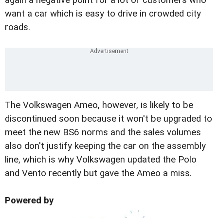
want a car which is easy to drive in crowded city
roads.
The Volkswagen Ameo, however, is likely to be
discontinued soon because it won't be upgraded to
meet the new BS6 norms and the sales volumes
also don't justify keeping the car on the assembly
line, which is why Volkswagen updated the Polo
and Vento recently but gave the Ameo a miss.
Powered by