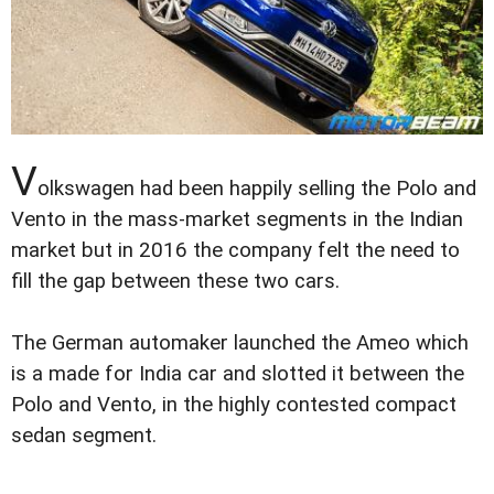
V
olkswagen had been happily selling the Polo and
Vento in the mass-market segments in the Indian
market but in 2016 the company felt the need to
fill the gap between these two cars.
The German automaker launched the Ameo which
is a made for India car and slotted it between the
Polo and Vento, in the highly contested compact
sedan segment.