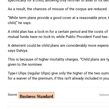
specifically for a child, allowing only him/her to avail of its ben
As a result, the chances of misuse of the corpus are reduced.
“While term plans provide a good cover at a reasonable price, 
child,” he says.
A child plan has a lock-in for a certain period and the costs o
mutual funds have no lock-in, while Public Provident Fund has 
A deterrent could be child plans are considerably more expens
says Dahiya.
This is because of higher mortality charges. “Child plans are t
given to the nominee.
Type-I Ulips (regular Ulips) give only the higher of the two su
for a waiver of the premium, if this isn’t already included in you
Source:
Subscri