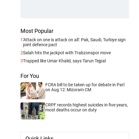
Most Popular
1
'Attack on one is attack on all': Pak, Saudi, Turkiye sign
joint defence pact
2
Salah hits the jackpot with Trabzonspor move
3
Trapped like Umar Khalid, says Tarun Tejpal
For You
FCRA bill to be taken up for debate in Parl
on Aug 12: Mizoram CM
CRPF records highest suicides in five years,
most deaths occur on duty
Quick Links