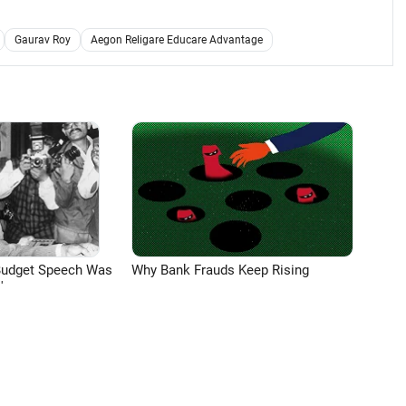
Gaurav Roy
Aegon Religare Educare Advantage
Budget Speech Was
Why Bank Frauds Keep Rising
'