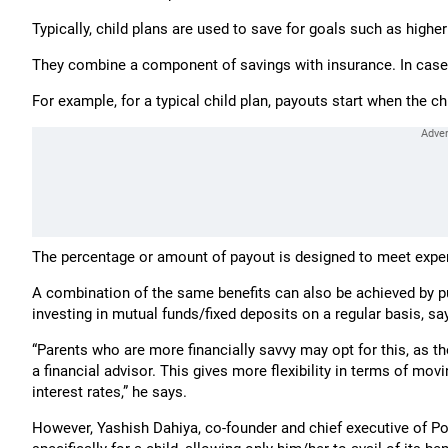
Typically, child plans are used to save for goals such as high
They combine a component of savings with insurance. In case o
For example, for a typical child plan, payouts start when the chi
The percentage or amount of payout is designed to meet expens
A combination of the same benefits can also be achieved by pu
investing in mutual funds/fixed deposits on a regular basis, sa
“Parents who are more financially savvy may opt for this, as t
a financial advisor. This gives more flexibility in terms of m
interest rates,” he says.
However, Yashish Dahiya, co-founder and chief executive of Pol