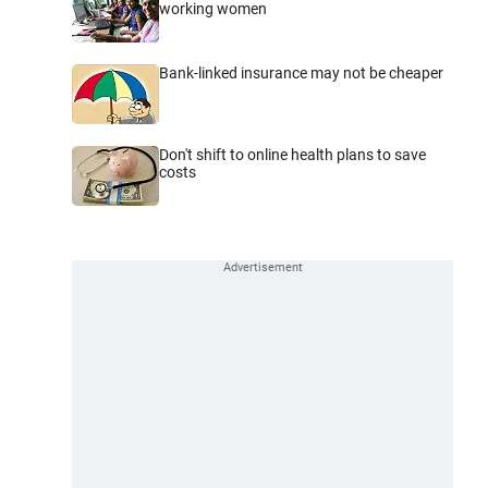
working women
Bank-linked insurance may not be cheaper
Don't shift to online health plans to save
costs