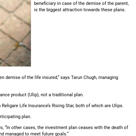
beneficiary in case of the demise of the parent,
is the biggest attraction towards these plans.
en demise of the life insured,” says Tarun Chugh, managing
rance product (Ulip), not a traditional plan.
Religare Life Insurance’s Rising Star, both of which are Ulips.
rticipating plan.
ys, “In other cases, the investment plan ceases with the death of
 and managed to meet future goals.”