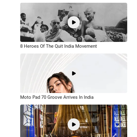
8 Heroes Of The Quit India Movement
Moto Pad 70 Groove Arrives In India