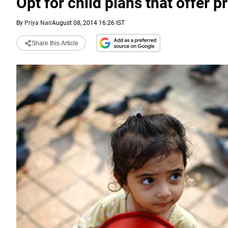
Opt for child plans that offer 
By
Priya Nair
August 08, 2014 16:26 IST
Share this Article