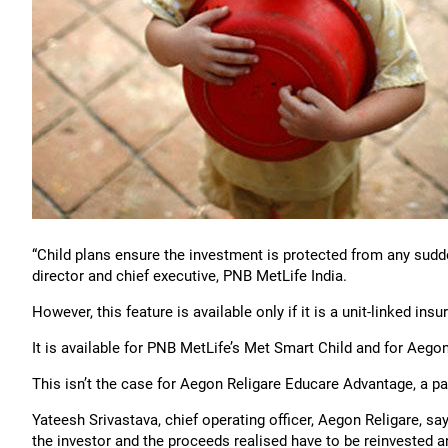
“Child plans ensure the investment is protected from any sudd
director and chief executive, PNB MetLife India.
However, this feature is available only if it is a unit-linked insu
It is available for PNB MetLife’s Met Smart Child and for Aegon 
This isn’t the case for Aegon Religare Educare Advantage, a pa
Yateesh Srivastava, chief operating officer, Aegon Religare, sa
the investor and the proceeds realised have to be reinvested