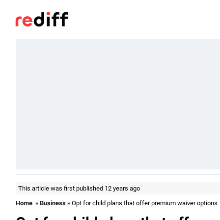
This article was first published 12 years ago
Home
»
Business
» Opt for child plans that offer premium waiver options