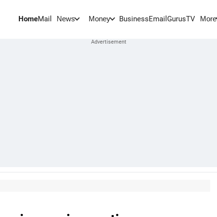
Home
Mail
BusinessEmail
Gurus
TV
News
Money
More