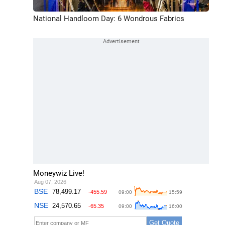
National Handloom Day: 6 Wondrous Fabrics
Moneywiz Live!