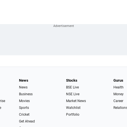
News
Stocks
Gurus
News
BSE Live
Health
Business
NSE Live
Money
rise
Movies
Market News
Career
e
Sports
Watchlist
Relation
Cricket
Portfolio
Get Ahead