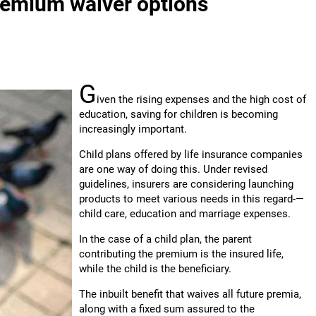
premium waiver options
G
iven the rising expenses and the high cost of
education, saving for children is becoming
increasingly important.
Child plans offered by life insurance companies
are one way of doing this. Under revised
guidelines, insurers are considering launching
products to meet various needs in this regard-—
child care, education and marriage expenses.
In the case of a child plan, the parent
contributing the premium is the insured life,
while the child is the beneficiary.
The inbuilt benefit that waives all future premia,
along with a fixed sum assured to the