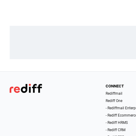
CONNECT
Rediffmail
Rediff One
- Rediffmail Enterp
- Rediff Ecommerc
- Rediff HRMS
- Rediff CRM