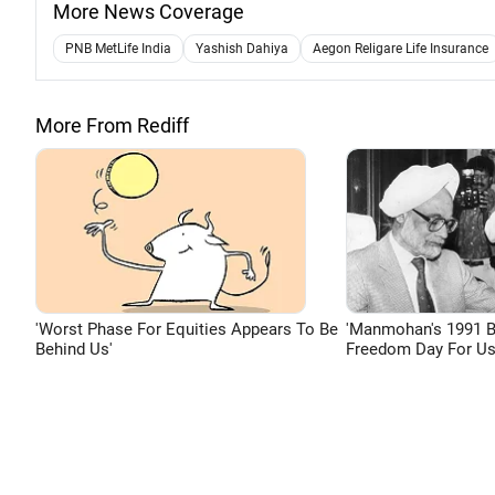
More News Coverage
PNB MetLife India
Yashish Dahiya
Aegon Religare Life Insurance
More From Rediff
'Worst Phase For Equities Appears To Be
'Manmohan's 1991 
Behind Us'
Freedom Day For Us