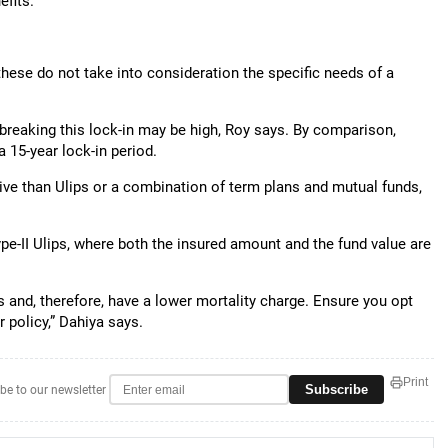
efits.
these do not take into consideration the specific needs of a
f breaking this lock-in may be high, Roy says. By comparison,
a 15-year lock-in period.
ive than Ulips or a combination of term plans and mutual funds,
ype-II Ulips, where both the insured amount and the fund value are
ms and, therefore, have a lower mortality charge. Ensure you opt
r policy,” Dahiya says.
Print
Subscribe
be to our newsletter