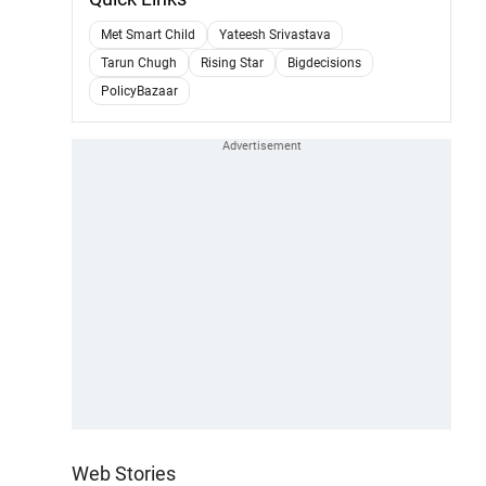
Met Smart Child
Yateesh Srivastava
Tarun Chugh
Rising Star
Bigdecisions
PolicyBazaar
Web Stories