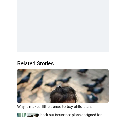
Related Stories
Why it makes little sense to buy child plans
Check out insurance plans designed for