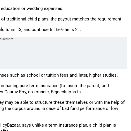
er education or wedding expenses.
f traditional child plans, the payout matches the requirement.
ld turns 13, and continue till he/she is 21.
es such as school or tuition fees and, later, higher studies.
rchasing pure term insurance (to insure the parent) and
ys Gaurav Roy, co-founder, Bigdecisions.in.
hey may be able to structure these themselves or with the help of
oving the corpus around in case of bad fund performance or low
icyBazaar, says unlike a term insurance plan, a child plan is