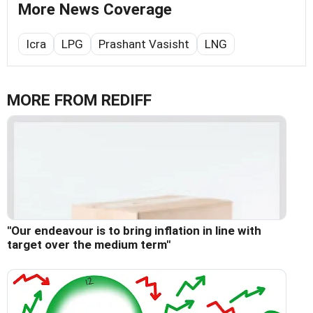
More News Coverage
Icra
LPG
Prashant Vasisht
LNG
MORE FROM REDIFF
"Our endeavour is to bring inflation in line with
target over the medium term"