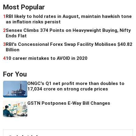
Most Popular
1
RBI likely to hold rates in August, maintain hawkish tone
as inflation risks persist
2
Sensex Climbs 374 Points on Heavyweight Buying, Nifty
Ends Flat
3
RBI's Concessional Forex Swap Facility Mobilises $40.82
Billion
4
10 career mistakes to AVOID in 2020
For You
ONGC's Q1 net profit more than doubles to
17,034 crore on strong crude prices
GSTN Postpones E-Way Bill Changes