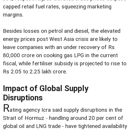
capped retail fuel rates, squeezing marketing
margins.
Besides losses on petrol and diesel, the elevated
energy prices post West Asia crisis are likely to
leave companies with an under recovery of Rs
80,000 crore on cooking gas LPG in the current
fiscal, while fertiliser subsidy is projected to rise to
Rs 2.05 to 2.25 lakh crore.
Impact of Global Supply
Disruptions
R
ating agency Icra said supply disruptions in the
Strait of Hormuz - handling around 20 per cent of
global oil and LNG trade - have tightened availability