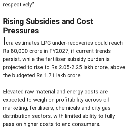
respectively."
Rising Subsidies and Cost
Pressures
I
cra estimates LPG under-recoveries could reach
Rs 80,000 crore in FY2027, if current trends
persist, while the fertiliser subsidy burden is
projected to rise to Rs 2.05-2.25 lakh crore, above
the budgeted Rs 1.71 lakh crore.
Elevated raw material and energy costs are
expected to weigh on profitability across oil
marketing, fertilisers, chemicals and city gas
distribution sectors, with limited ability to fully
pass on higher costs to end consumers.