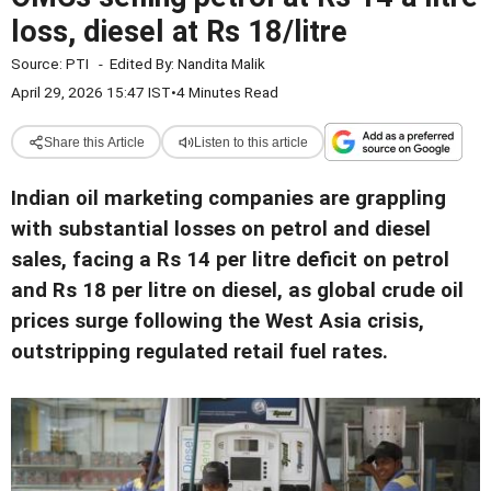
loss, diesel at Rs 18/litre
Source:
PTI
-
Edited By:
Nandita Malik
April 29, 2026 15:47 IST
•
4 Minutes Read
Share this Article
Listen to this article
Indian oil marketing companies are grappling
with substantial losses on petrol and diesel
sales, facing a Rs 14 per litre deficit on petrol
and Rs 18 per litre on diesel, as global crude oil
prices surge following the West Asia crisis,
outstripping regulated retail fuel rates.