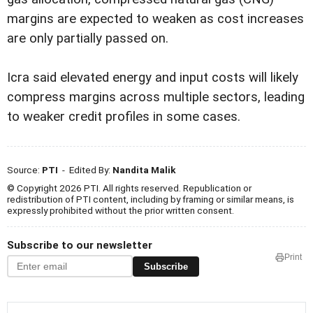
margins are expected to weaken as cost increases
are only partially passed on.
Icra said elevated energy and input costs will likely
compress margins across multiple sectors, leading
to weaker credit profiles in some cases.
Source:
PTI
- Edited By:
Nandita Malik
© Copyright 2026 PTI. All rights reserved. Republication or
redistribution of PTI content, including by framing or similar means, is
expressly prohibited without the prior written consent.
Subscribe to our newsletter
Print
Subscribe