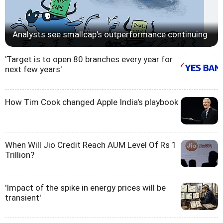
Analysts see smallcap's outperformance continuing
'Target is to open 80 branches every year for
next few years'
How Tim Cook changed Apple India's playbook
When Will Jio Credit Reach AUM Level Of Rs 1
Trillion?
'Impact of the spike in energy prices will be
transient'