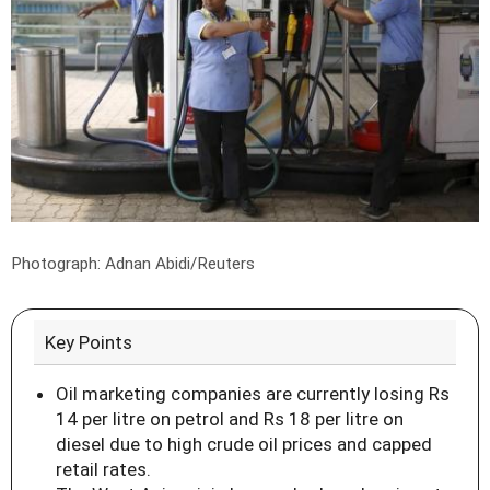
Photograph: Adnan Abidi/Reuters
Key Points
Oil marketing companies are currently losing Rs
14 per litre on petrol and Rs 18 per litre on
diesel due to high crude oil prices and capped
retail rates.