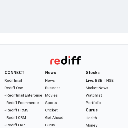
CONNECT
News
Stocks
Rediffmail
News
Live:
BSE
|
NSE
Rediff One
Business
Market News
- Rediffmail Enterprise
Movies
Watchlist
- Rediff Ecommerce
Sports
Portfolio
- Rediff HRMS
Cricket
Gurus
- Rediff CRM
Get Ahead
Health
- Rediff ERP
Gurus
Money