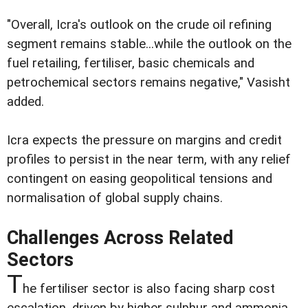
"Overall, Icra's outlook on the crude oil refining
segment remains stable...while the outlook on the
fuel retailing, fertiliser, basic chemicals and
petrochemical sectors remains negative," Vasisht
added.
Icra expects the pressure on margins and credit
profiles to persist in the near term, with any relief
contingent on easing geopolitical tensions and
normalisation of global supply chains.
Challenges Across Related
Sectors
T
he fertiliser sector is also facing sharp cost
escalation, driven by higher sulphur and ammonia