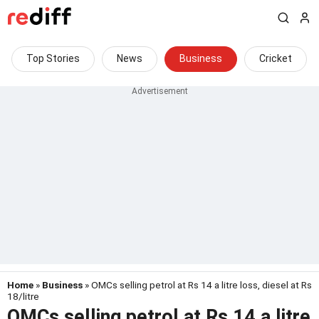
Top Stories
News
Business
Cricket
Home
»
Business
» OMCs selling petrol at Rs 14 a litre loss, diesel at Rs
18/litre
OMCs selling petrol at Rs 14 a litre