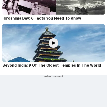
Hiroshima Day: 6 Facts You Need To Know
Beyond India: 9 Of The Oldest Temples In The World