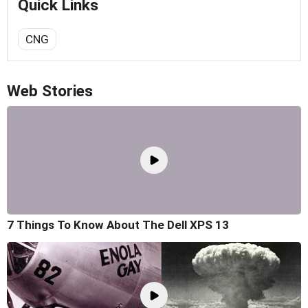
Quick Links
CNG
Web Stories
7 Things To Know About The Dell XPS 13