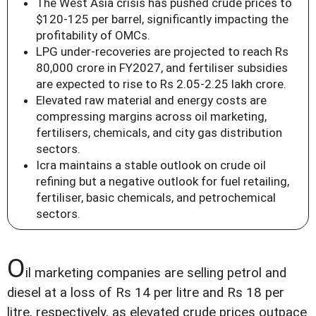
The West Asia crisis has pushed crude prices to
$120-125 per barrel, significantly impacting the
profitability of OMCs.
LPG under-recoveries are projected to reach Rs
80,000 crore in FY2027, and fertiliser subsidies
are expected to rise to Rs 2.05-2.25 lakh crore.
Elevated raw material and energy costs are
compressing margins across oil marketing,
fertilisers, chemicals, and city gas distribution
sectors.
Icra maintains a stable outlook on crude oil
refining but a negative outlook for fuel retailing,
fertiliser, basic chemicals, and petrochemical
sectors.
O
il marketing companies are selling petrol and
diesel at a loss of Rs 14 per litre and Rs 18 per
litre, respectively, as elevated crude prices outpace