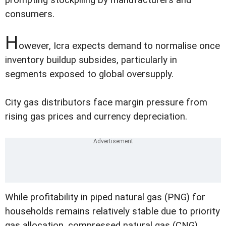
consumers.
H
owever, Icra expects demand to normalise once
inventory buildup subsides, particularly in
segments exposed to global oversupply.
City gas distributors face margin pressure from
rising gas prices and currency depreciation.
While profitability in piped natural gas (PNG) for
households remains relatively stable due to priority
gas allocation, compressed natural gas (CNG)