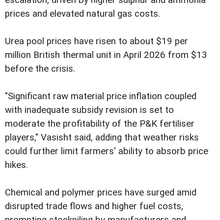
prices and elevated natural gas costs.
Urea pool prices have risen to about $19 per
million British thermal unit in April 2026 from $13
before the crisis.
"Significant raw material price inflation coupled
with inadequate subsidy revision is set to
moderate the profitability of the P&K fertiliser
players," Vasisht said, adding that weather risks
could further limit farmers' ability to absorb price
hikes.
Chemical and polymer prices have surged amid
disrupted trade flows and higher fuel costs,
prompting stockpiling by manufacturers and