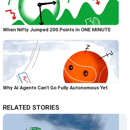
When Nifty Jumped 200 Points In ONE MINUTE
Why AI Agents Can't Go Fully Autonomous Yet
RELATED STORIES