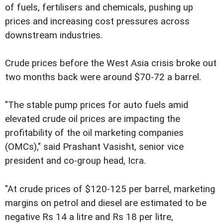
of fuels, fertilisers and chemicals, pushing up
prices and increasing cost pressures across
downstream industries.
Crude prices before the West Asia crisis broke out
two months back were around $70-72 a barrel.
"The stable pump prices for auto fuels amid
elevated crude oil prices are impacting the
profitability of the oil marketing companies
(OMCs)," said Prashant Vasisht, senior vice
president and co-group head, Icra.
"At crude prices of $120-125 per barrel, marketing
margins on petrol and diesel are estimated to be
negative Rs 14 a litre and Rs 18 per litre,