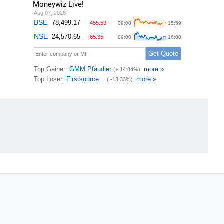
Moneywiz Live!