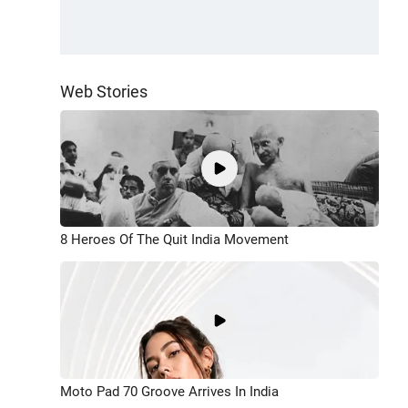
Web Stories
8 Heroes Of The Quit India Movement
Moto Pad 70 Groove Arrives In India