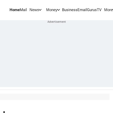
Home
Mail
BusinessEmail
Gurus
TV
News
Money
More