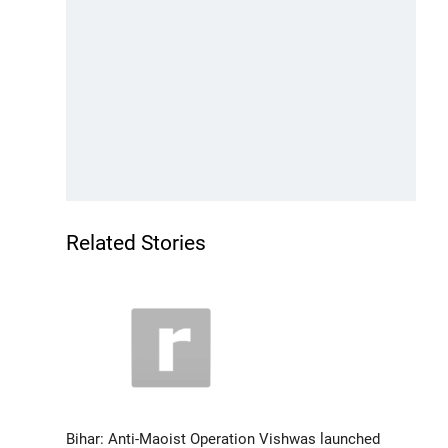
Related Stories
Bihar: Anti-Maoist Operation Vishwas launched