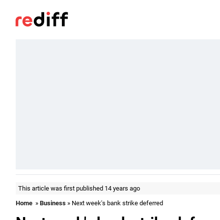
This article was first published 14 years ago
Home
»
Business
» Next week's bank strike deferred