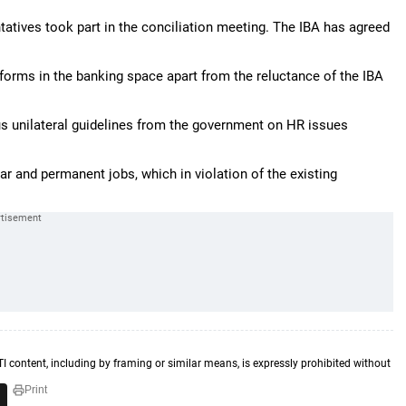
tatives took part in the conciliation meeting. The IBA has agreed
eforms in the banking space apart from the reluctance of the IBA
ous unilateral guidelines from the government on HR issues
ar and permanent jobs, which in violation of the existing
TI content, including by framing or similar means, is expressly prohibited without
Print