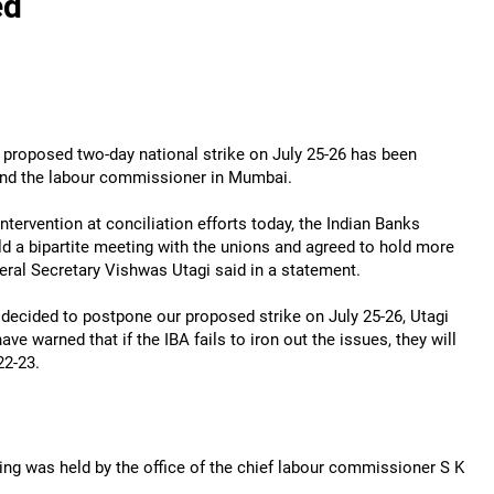
ed
 proposed two-day national strike on July 25-26 has been
 and the labour commissioner in Mumbai.
tervention at conciliation efforts today, the Indian Banks
ld a bipartite meeting with the unions and agreed to hold more
ral Secretary Vishwas Utagi said in a statement.
ve decided to postpone our proposed strike on July 25-26, Utagi
ve warned that if the IBA fails to iron out the issues, they will
22-23.
ting was held by the office of the chief labour commissioner S K