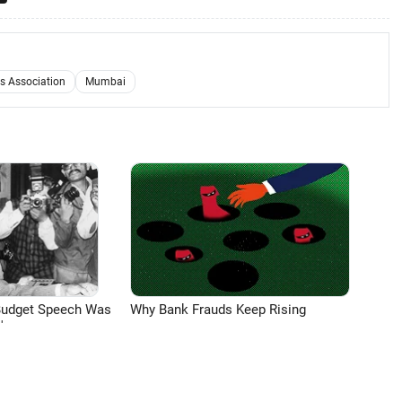
s Association
Mumbai
Budget Speech Was
Why Bank Frauds Keep Rising
'