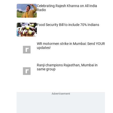
Celebrating Rajesh Khanna on All India
Radio
Food Security Bill to include 70% Indians
WR motormen strike in Mumbai: Send YOUR
updates!
Ranji champions Rajasthan, Mumbai in
same group