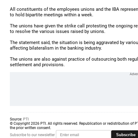
All constituents of the employees unions and the IBA represen
to hold bipartite meetings within a week.
The unions have given the strike call protesting the ongoing r
to resolve the various issues raised by unions.
The statement said, the situation is being aggravated by vari
affecting bilateralism in the banking industry.
The unions are also against practice of outsourcing both regul
settlement and provisions.
Source:
PTI
© Copyright 2026 PTI. All rights reserved. Republication or redistribution of P
the prior written consent.
Subscribe
Subscribe to our newsletter