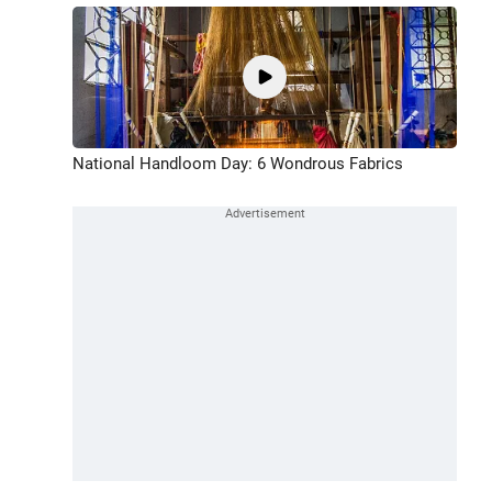
National Handloom Day: 6 Wondrous Fabrics