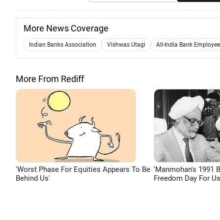
More News Coverage
Indian Banks Association
Vishwas Utagi
All-India Bank Employee
More From Rediff
'Worst Phase For Equities Appears To Be
'Manmohan's 1991 
Behind Us'
Freedom Day For Us