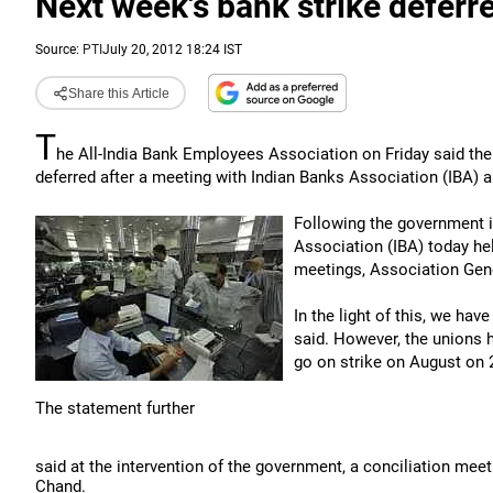
Next week's bank strike deferr
Source:
PTI
July 20, 2012 18:24 IST
Share this Article
T
he All-India Bank Employees Association on Friday said the
deferred after a meeting with Indian Banks Association (IBA)
Following the government in
Association (IBA) today he
meetings, Association Gene
In the light of this, we ha
said. However, the unions ha
go on strike on August on 
The statement further
said at the intervention of the government, a conciliation mee
Chand.