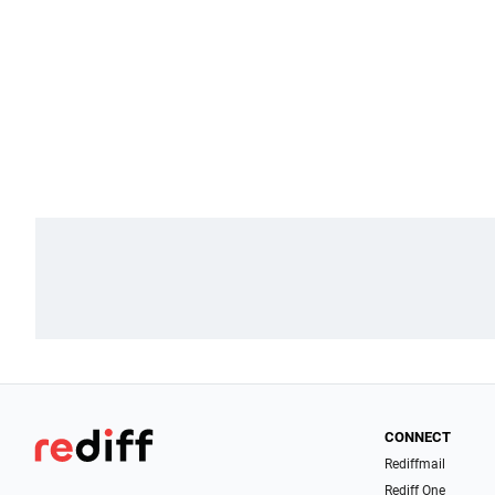
CONNECT
Rediffmail
Rediff One