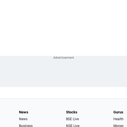
News
Stocks
Gurus
News
BSE Live
Health
Business
NSE Live
Money