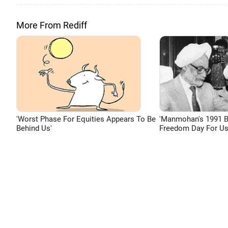
More From Rediff
'Worst Phase For Equities Appears To Be
'Manmohan's 1991 
Behind Us'
Freedom Day For Us