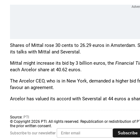
Shares of Mittal rose 30 cents to 26.29 euros in Amsterdam. S
its talks with Mittal and Severstal.
Mittal might increase its bid by 3 billion euros, the
Financial T
each Arcelor share at 40.62 euros.
The Arcelor CEO, who is in New York, demanded a higher bid f
favour an agreement.
Arcelor has valued its accord with Severstal at 44 euros a shar
Source:
PTI
© Copyright 2026 PTI. All rights reserved. Republication or redistribution of P
the prior written consent.
Subscribe
Subscribe to our newsletter