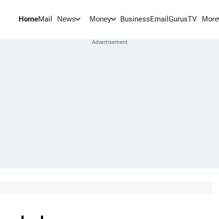
Home
Mail
BusinessEmail
Gurus
TV
News
Money
More