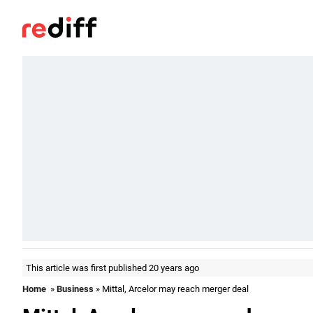
This article was first published 20 years ago
Home
»
Business
» Mittal, Arcelor may reach merger deal