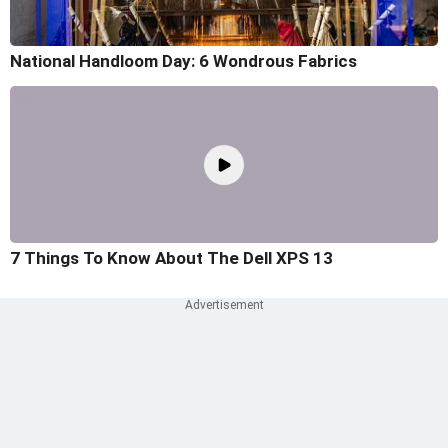
National Handloom Day: 6 Wondrous Fabrics
7 Things To Know About The Dell XPS 13