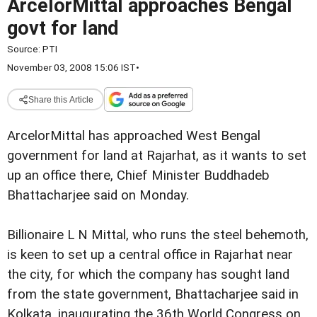
ArcelorMittal approaches Bengal
govt for land
Source:
PTI
November 03, 2008 15:06 IST
•
Share this Article
ArcelorMittal has approached West Bengal
government for land at Rajarhat, as it wants to set
up an office there, Chief Minister Buddhadeb
Bhattacharjee said on Monday.
Billionaire L N Mittal, who runs the steel behemoth,
is keen to set up a central office in Rajarhat near
the city, for which the company has sought land
from the state government, Bhattacharjee said in
Kolkata, inaugurating the 36th World Congress on