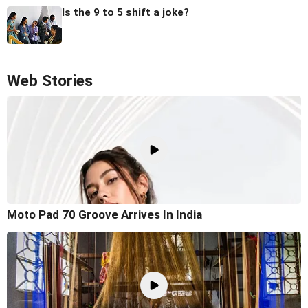
Is the 9 to 5 shift a joke?
Web Stories
Moto Pad 70 Groove Arrives In India