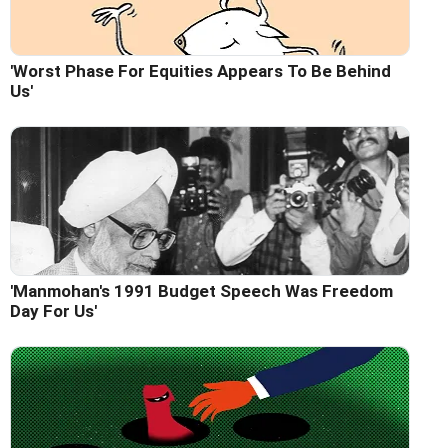
'Worst Phase For Equities Appears To Be Behind
Us'
'Manmohan's 1991 Budget Speech Was Freedom
Day For Us'