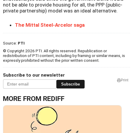
not be able to provide housing for all, the PPP (public-
private partnership) model was an ideal alternative.
The Mittal Steel-Arcelor saga
Source:
PTI
© Copyright 2026 PTI. All rights reserved. Republication or
redistribution of PTI content, including by framing or similar means, is
expressly prohibited without the prior written consent.
Subscribe to our newsletter
Print
Subscribe
MORE FROM REDIFF