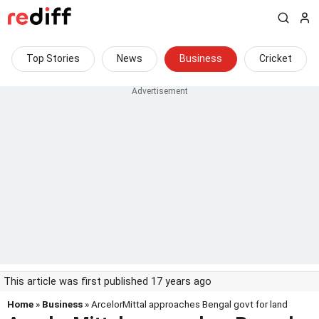
Top Stories
News
Business
Cricket
This article was first published 17 years ago
Home
»
Business
» ArcelorMittal approaches Bengal govt for land