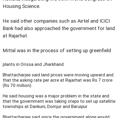
Housing Science.
He said other companies such as Airtel and ICICI
Bank had also approached the government for land
at Rajarhat.
Mittal was in the process of setting up greenfield
plants in Orissa and Jharkhand.
Bhattacharjee said land prices were moving upward and
that the asking rate per acre at Rajarhat was Rs 7 crore
(Rs 70 million).
He said housing was a major problem in the state and
that the government was taking steps to set up satellite
townships at Dankuni, Domjur and Baruipur.
Bhattacharjee said since the government alone would