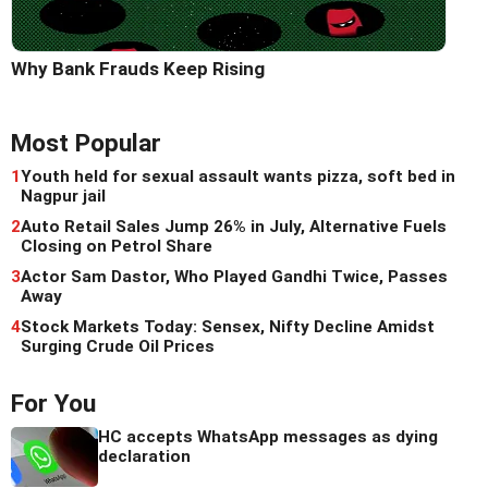
Why Bank Frauds Keep Rising
Most Popular
1
Youth held for sexual assault wants pizza, soft bed in
Nagpur jail
2
Auto Retail Sales Jump 26% in July, Alternative Fuels
Closing on Petrol Share
3
Actor Sam Dastor, Who Played Gandhi Twice, Passes
Away
4
Stock Markets Today: Sensex, Nifty Decline Amidst
Surging Crude Oil Prices
For You
HC accepts WhatsApp messages as dying
declaration