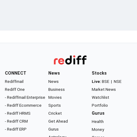
CONNECT
News
Stocks
Rediffmail
News
Live:
BSE
|
NSE
Rediff One
Business
Market News
- Rediffmail Enterprise
Movies
Watchlist
- Rediff Ecommerce
Sports
Portfolio
- Rediff HRMS
Cricket
Gurus
- Rediff CRM
Get Ahead
Health
- Rediff ERP
Gurus
Money