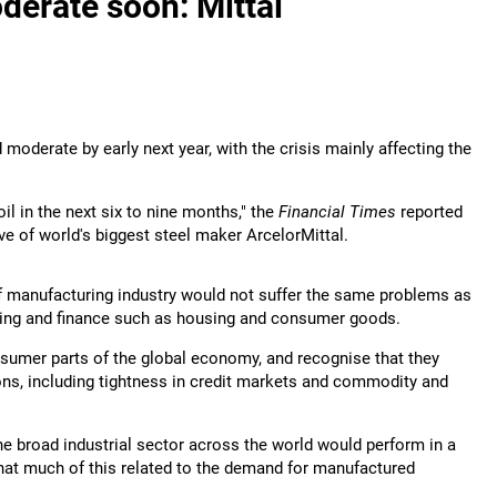
derate soon: Mittal
moderate by early next year, with the crisis mainly affecting the
il in the next six to nine months," the
Financial Times
reported
e of world's biggest steel maker ArcelorMittal.
of manufacturing industry would not suffer the same problems as
king and finance such as housing and consumer goods.
onsumer parts of the global economy, and recognise that they
tions, including tightness in credit markets and commodity and
 the broad industrial sector across the world would perform in a
that much of this related to the demand for manufactured