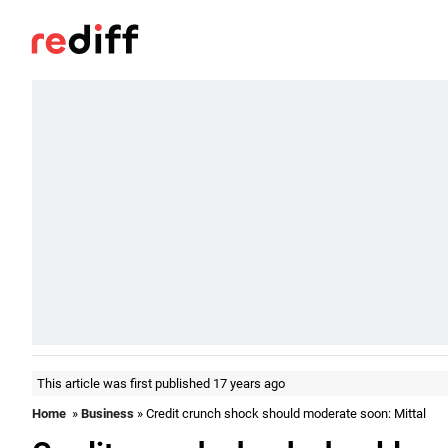
This article was first published 17 years ago
Home
»
Business
» Credit crunch shock should moderate soon: Mittal