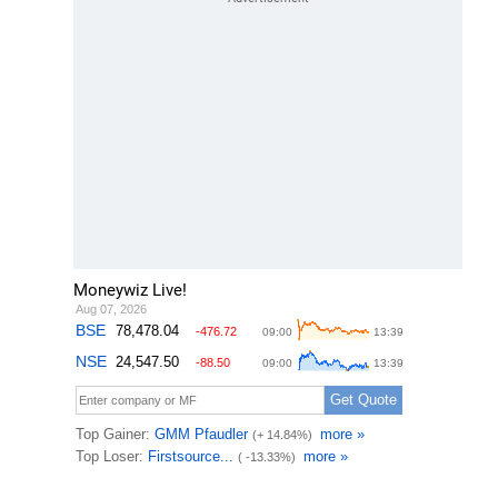
Moneywiz Live!