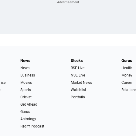
News
Stocks
Gurus
News
BSE Live
Health
Business
NSE Live
Money
rise
Movies
Market News
Career
e
Sports
Watchlist
Relation
Cricket
Portfolio
Get Ahead
Gurus
Astrology
Rediff Podcast