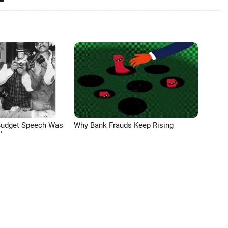
Budget Speech Was
Why Bank Frauds Keep Rising
'