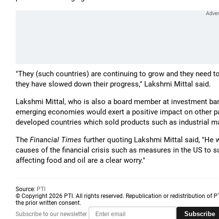
"They (such countries) are continuing to grow and they need to
they have slowed down their progress," Lakshmi Mittal said.
Lakshmi Mittal, who is also a board member at investment ba
emerging economies would exert a positive impact on other pa
developed countries which sold products such as industrial m
The
Financial Times
further quoting Lakshmi Mittal said, "He 
causes of the financial crisis such as measures in the US to 
affecting food and oil are a clear worry."
Source:
PTI
© Copyright 2026 PTI. All rights reserved. Republication or redistribution of P
the prior written consent.
Subscribe
Subscribe to our newsletter