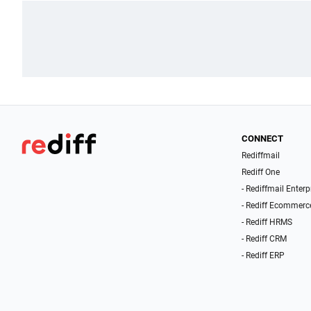
CONNECT
Rediffmail
Rediff One
- Rediffmail Enterp
- Rediff Ecommerc
- Rediff HRMS
- Rediff CRM
- Rediff ERP