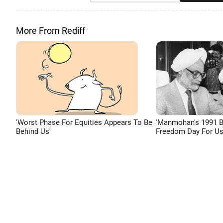
More From Rediff
'Worst Phase For Equities Appears To Be
'Manmohan's 1991 
Behind Us'
Freedom Day For Us