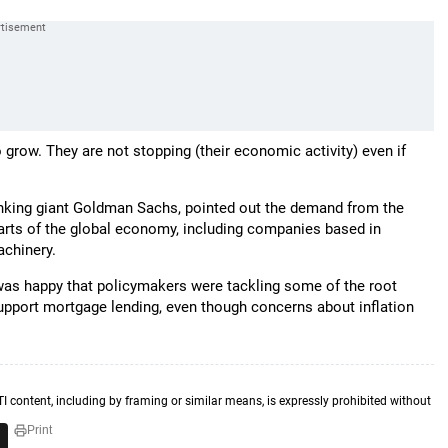
 grow. They are not stopping (their economic activity) even if
nking giant Goldman Sachs, pointed out the demand from the
rts of the global economy, including companies based in
achinery.
was happy that policymakers were tackling some of the root
support mortgage lending, even though concerns about inflation
TI content, including by framing or similar means, is expressly prohibited without
Print