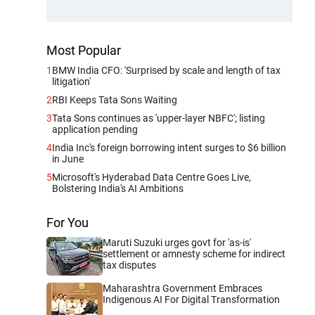
Most Popular
1
BMW India CFO: 'Surprised by scale and length of tax
litigation'
2
RBI Keeps Tata Sons Waiting
3
Tata Sons continues as 'upper-layer NBFC'; listing
application pending
4
India Inc's foreign borrowing intent surges to $6 billion
in June
5
Microsoft's Hyderabad Data Centre Goes Live,
Bolstering India's AI Ambitions
For You
Maruti Suzuki urges govt for 'as-is'
settlement or amnesty scheme for indirect
tax disputes
Maharashtra Government Embraces
Indigenous AI For Digital Transformation