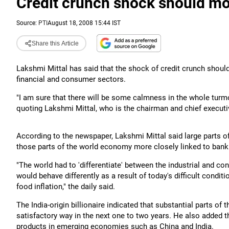
Credit crunch shock should mo
Source:
PTI
August 18, 2008 15:44 IST
Share this Article
Lakshmi Mittal has said that the shock of credit crunch should 
financial and consumer sectors.
"I am sure that there will be some calmness in the whole turmo
quoting Lakshmi Mittal, who is the chairman and chief executiv
According to the newspaper, Lakshmi Mittal said large parts 
those parts of the world economy more closely linked to ban
"The world had to 'differentiate' between the industrial and c
would behave differently as a result of today's difficult condi
food inflation," the daily said.
The India-origin billionaire indicated that substantial parts of
satisfactory way in the next one to two years. He also added 
products in emerging economies such as China and India.