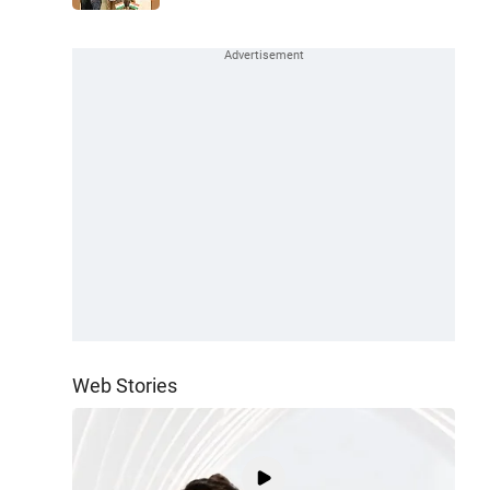
Web Stories