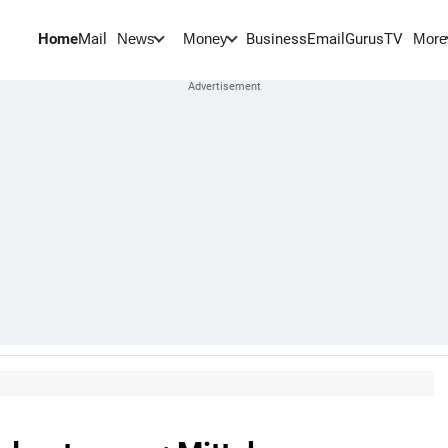
Home
Mail
BusinessEmail
Gurus
TV
News
Money
More