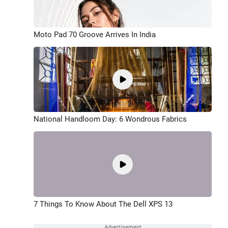
Moto Pad 70 Groove Arrives In India
National Handloom Day: 6 Wondrous Fabrics
7 Things To Know About The Dell XPS 13