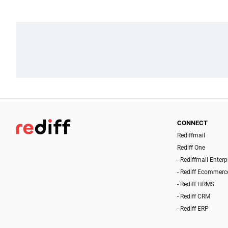
CONNECT
Rediffmail
Rediff One
- Rediffmail Enterp
- Rediff Ecommerc
- Rediff HRMS
- Rediff CRM
- Rediff ERP