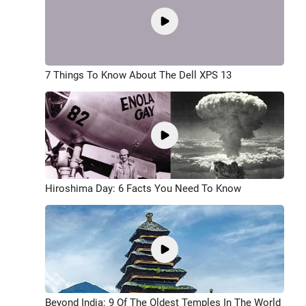
7 Things To Know About The Dell XPS 13
Hiroshima Day: 6 Facts You Need To Know
Beyond India: 9 Of The Oldest Temples In The World