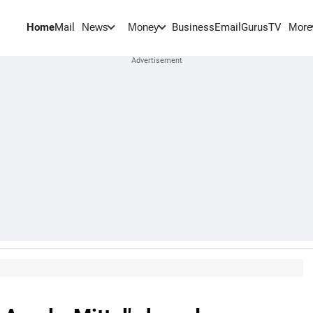
Home
Mail
BusinessEmail
Gurus
TV
News
Money
More