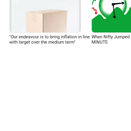
"Our endeavour is to bring inflation in line
When Nifty Jumped 
with target over the medium term"
MINUTE