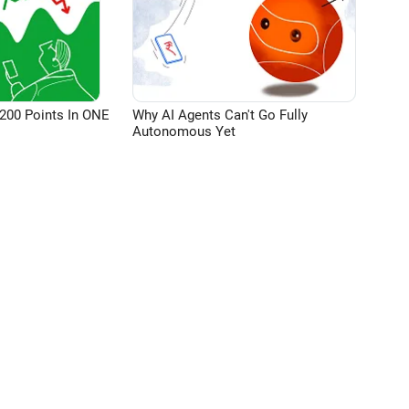
200 Points In ONE
Why AI Agents Can't Go Fully
Autonomous Yet