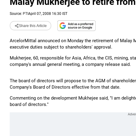
Malay Mukherjee to retire from
Source:
PTI
April 07, 2008 16:30 IST
Share this Article
ArcelorMittal announced on Monday the retirement of Malay
executive duties subject to shareholders' approval.
Mukherjee, 60, responsible for Asia, Africa, the CIS, mining, st
company's annual general meeting, a company release said.
The board of directors will propose to the AGM of shareholder
Company's Board of Directors effective from that date.
Commenting on the development Mukhejee said, "I am deligh
board of directors."