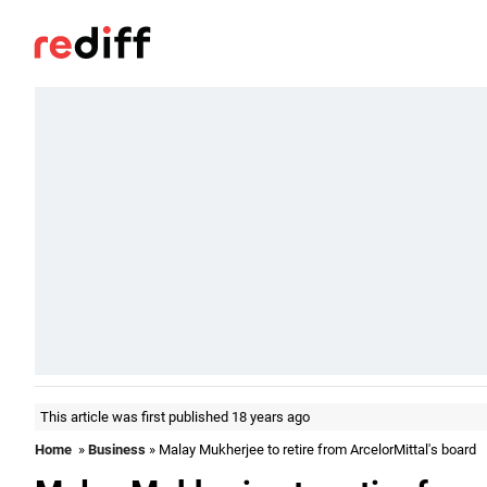
This article was first published 18 years ago
Home
»
Business
» Malay Mukherjee to retire from ArcelorMittal's board