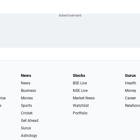
News
Stocks
Gurus
News
BSE Live
Health
Business
NSE Live
Money
rise
Movies
Market News
Career
e
Sports
Watchlist
Relation
Cricket
Portfolio
Get Ahead
Gurus
Astrology