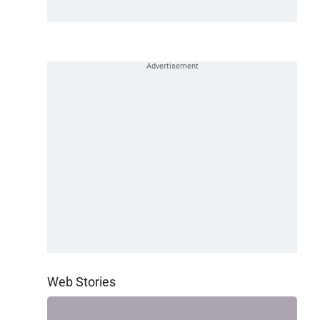
Web Stories