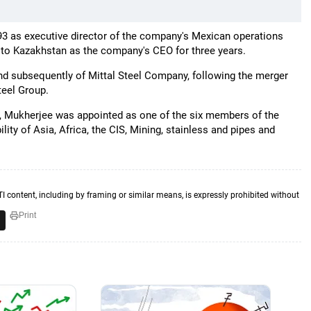
993 as executive director of the company's Mexican operations
to Kazakhstan as the company's CEO for three years.
 and subsequently of Mittal Steel Company, following the merger
teel Group.
6, Mukherjee was appointed as one of the six members of the
ty of Asia, Africa, the CIS, Mining, stainless and pipes and
TI content, including by framing or similar means, is expressly prohibited without
Print