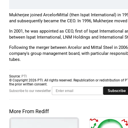
Mukherjee joined ArcelorMittal (then Ispat International) in 1
and subsequently became the CEO. In 1996, Mukherjee moved 
In 2001, he was appointed as CEO, first of Ispat International
between Ispat International, LNM Holdings and International S
Following the merger between Arcelor and Mittal Steel in 200
company's group management board, with particular responsibili
tubes.
Source:
PTI
© Copyright 2026 PTI. All rights reserved. Republication or redistribution of P
the prior written consent.
Subscribe
Subscribe to our newsletter
More From Rediff