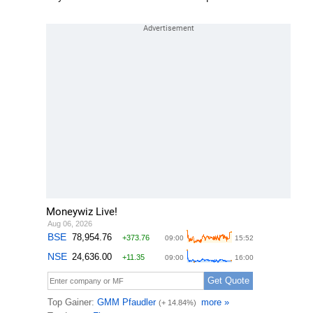
Moneywiz Live!