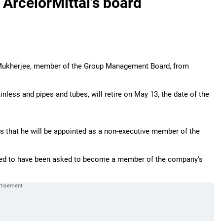
 ArcelorMittal's board
 Mukherjee, member of the Group Management Board, from
ainless and pipes and tubes, will retire on May 13, the date of the
s that he will be appointed as a non-executive member of the
ted to have been asked to become a member of the company's