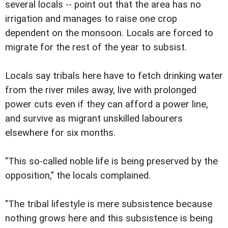
several locals -- point out that the area has no
irrigation and manages to raise one crop
dependent on the monsoon. Locals are forced to
migrate for the rest of the year to subsist.
Locals say tribals here have to fetch drinking water
from the river miles away, live with prolonged
power cuts even if they can afford a power line,
and survive as migrant unskilled labourers
elsewhere for six months.
"This so-called noble life is being preserved by the
opposition," the locals complained.
"The tribal lifestyle is mere subsistence because
nothing grows here and this subsistence is being