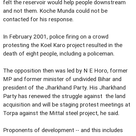
felt the reservoir would help people downstream
and not them. Koche Munda could not be
contacted for his response.
In February 2001, police firing on a crowd
protesting the Koel Karo project resulted in the
death of eight people, including a policeman.
The opposition then was led by N E Horo, former
MP and former minister of undivided Bihar and
president of the Jharkhand Party. His Jharkhand
Party has renewed the struggle against the land
acquisition and will be staging protest meetings at
Torpa against the Mittal steel project, he said.
Proponents of development -- and this includes