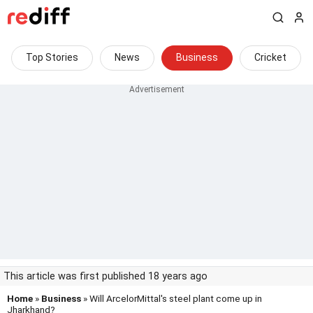
Top Stories
News
Business
Cricket
This article was first published 18 years ago
Home
»
Business
» Will ArcelorMittal's steel plant come up in
Jharkhand?