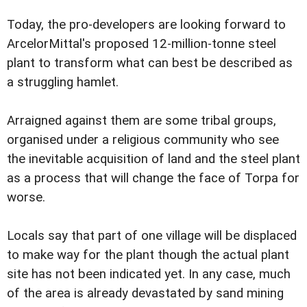
Today, the pro-developers are looking forward to
ArcelorMittal's proposed 12-million-tonne steel
plant to transform what can best be described as
a struggling hamlet.
Arraigned against them are some tribal groups,
organised under a religious community who see
the inevitable acquisition of land and the steel plant
as a process that will change the face of Torpa for
worse.
Locals say that part of one village will be displaced
to make way for the plant though the actual plant
site has not been indicated yet. In any case, much
of the area is already devastated by sand mining