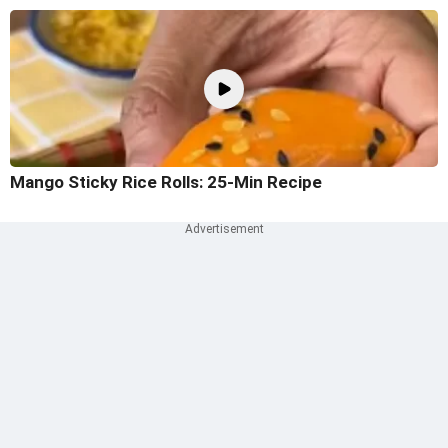
Mango Sticky Rice Rolls: 25-Min Recipe