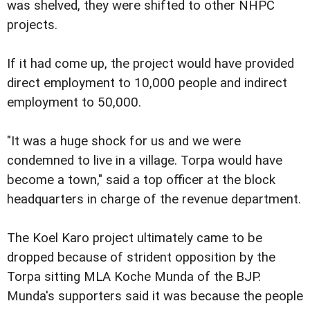
was shelved, they were shifted to other NHPC
projects.
If it had come up, the project would have provided
direct employment to 10,000 people and indirect
employment to 50,000.
"It was a huge shock for us and we were
condemned to live in a village. Torpa would have
become a town," said a top officer at the block
headquarters in charge of the revenue department.
The Koel Karo project ultimately came to be
dropped because of strident opposition by the
Torpa sitting MLA Koche Munda of the BJP.
Munda's supporters said it was because the people