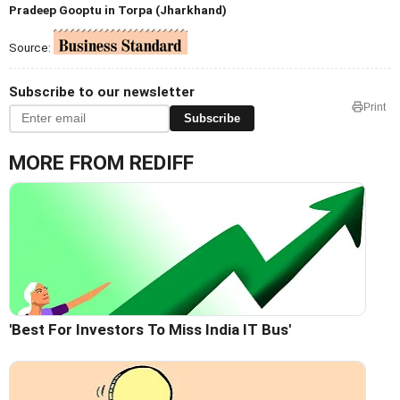
Pradeep Gooptu in Torpa (Jharkhand)
Source:
Subscribe to our newsletter
Print
Subscribe
MORE FROM REDIFF
'Best For Investors To Miss India IT Bus'