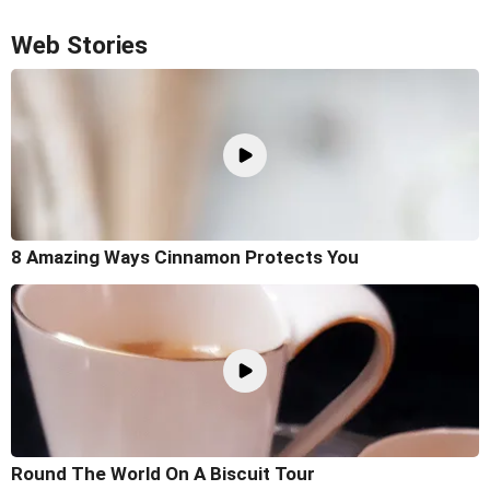
Web Stories
8 Amazing Ways Cinnamon Protects You
Round The World On A Biscuit Tour