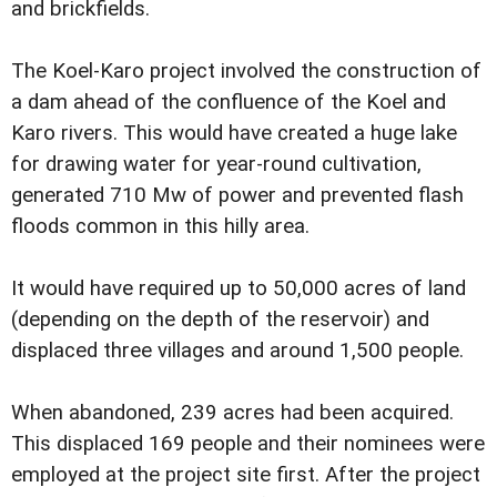
and brickfields.
The Koel-Karo project involved the construction of
a dam ahead of the confluence of the Koel and
Karo rivers. This would have created a huge lake
for drawing water for year-round cultivation,
generated 710 Mw of power and prevented flash
floods common in this hilly area.
It would have required up to 50,000 acres of land
(depending on the depth of the reservoir) and
displaced three villages and around 1,500 people.
When abandoned, 239 acres had been acquired.
This displaced 169 people and their nominees were
employed at the project site first. After the project