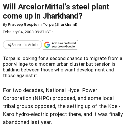
Will ArcelorMittal's steel plant
come up in Jharkhand?
By
Pradeep Gooptu in Torpa (Jharkhand)
February 04, 2008 09:37 IST
•
Share this Article
Torpa is looking for a second chance to migrate from a
poor village to a modern urban cluster but tension is
building between those who want development and
those against it.
For two decades, National Hydel Power
Corporation (NHPC) proposed, and some local
tribal groups opposed, the setting up of the Koel-
Karo hydro-electric project there, and it was finally
abandoned last year.