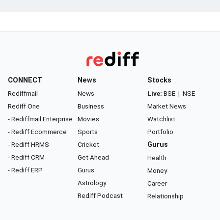
CONNECT
News
Stocks
Rediffmail
News
Live:
BSE
|
NSE
Rediff One
Business
Market News
- Rediffmail Enterprise
Movies
Watchlist
- Rediff Ecommerce
Sports
Portfolio
- Rediff HRMS
Cricket
Gurus
- Rediff CRM
Get Ahead
Health
- Rediff ERP
Gurus
Money
Astrology
Career
Rediff Podcast
Relationship