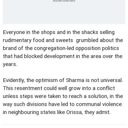
Everyone in the shops and in the shacks selling
rudimentary food and sweets grumbled about the
brand of the congregation-led opposition politics
that had blocked development in the area over the
years.
Evidently, the optimism of Sharma is not universal.
This resentment could well grow into a conflict
unless steps were taken to reach a solution, in the
way such divisions have led to communal violence
in neighbouring states like Orissa, they admit.