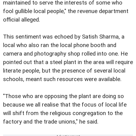
maintained to serve the interests of some who
fool gullible local people," the revenue department
official alleged.
This sentiment was echoed by Satish Sharma, a
local who also ran the local phone booth and
camera and photography shop rolled into one. He
pointed out that a steel plant in the area will require
literate people, but the presence of several local
schools, meant such resources were available.
"Those who are opposing the plant are doing so
because we all realise that the focus of local life
will shift from the religious congregation to the
factory and the trade unions," he said.