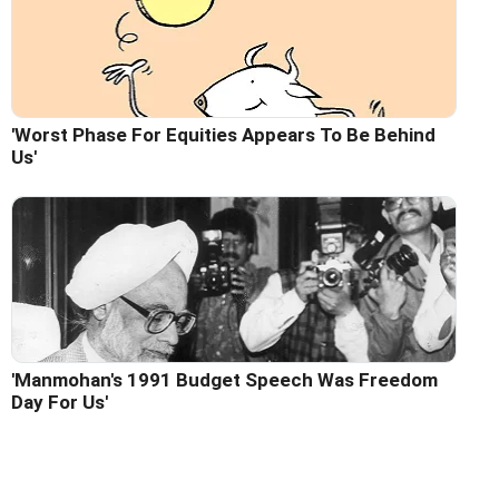
'Worst Phase For Equities Appears To Be Behind
Us'
'Manmohan's 1991 Budget Speech Was Freedom
Day For Us'