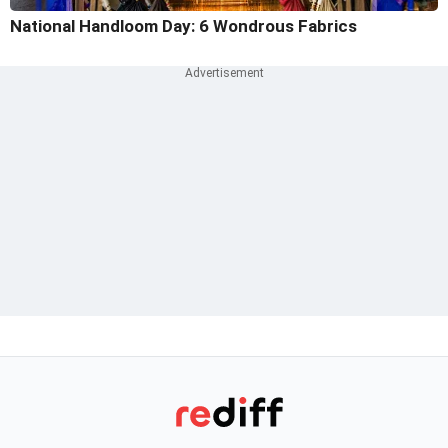
National Handloom Day: 6 Wondrous Fabrics