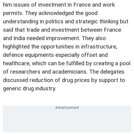
him issues of investment in France and work
permits. They acknowledged the good
understanding in politics and strategic thinking but
said that trade and investment between France
and India needed improvement. They also
highlighted the opportunities in infrastructure,
defence equipments especially offset and
healthcare, which can be fulfilled by creating a pool
of researchers and academicians. The delegates
discussed reduction of drug prices by support to
generic drug industry.