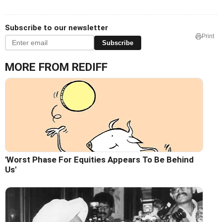
Subscribe to our newsletter
Print
Subscribe
MORE FROM REDIFF
'Worst Phase For Equities Appears To Be Behind
Us'