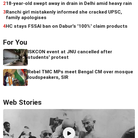
2
18-year-old swept away in drain in Delhi amid heavy rain
3
Ranchi girl mistakenly informed she cracked UPSC,
family apologises
4
HC stays FSSAI ban on Dabur's '100%' claim products
For You
ISKCON event at JNU cancelled after
students' protest
Rebel TMC MPs meet Bengal CM over mosque
loudspeakers, SIR
Web Stories