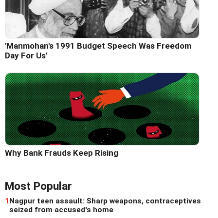
'Manmohan's 1991 Budget Speech Was Freedom
Day For Us'
Why Bank Frauds Keep Rising
Most Popular
1
Nagpur teen assault: Sharp weapons, contraceptives
seized from accused's home