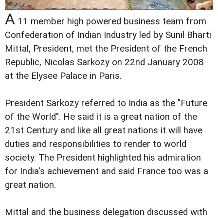
A
11 member high powered business team from
Confederation of Indian Industry led by Sunil Bharti
Mittal, President, met the President of the French
Republic, Nicolas Sarkozy on 22nd January 2008
at the Elysee Palace in Paris.
President Sarkozy referred to India as the "Future
of the World". He said it is a great nation of the
21st Century and like all great nations it will have
duties and responsibilities to render to world
society. The President highlighted his admiration
for India's achievement and said France too was a
great nation.
Mittal and the business delegation discussed with