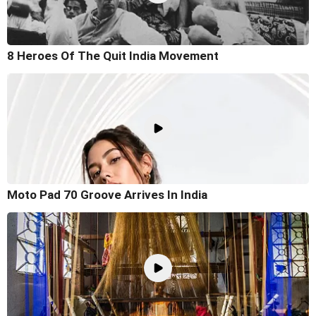
8 Heroes Of The Quit India Movement
Moto Pad 70 Groove Arrives In India