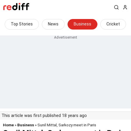
Top Stories
News
Business
Cricket
This article was first published 18 years ago
Home
»
Business
» Sunil Mittal, Sarkozy meet in Paris