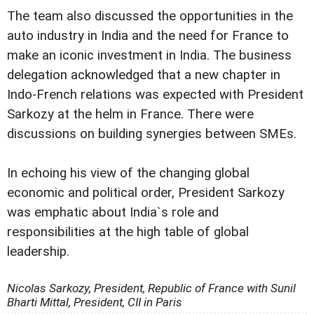
The team also discussed the opportunities in the
auto industry in India and the need for France to
make an iconic investment in India. The business
delegation acknowledged that a new chapter in
Indo-French relations was expected with President
Sarkozy at the helm in France. There were
discussions on building synergies between SMEs.
In echoing his view of the changing global
economic and political order, President Sarkozy
was emphatic about India`s role and
responsibilities at the high table of global
leadership.
Nicolas Sarkozy, President, Republic of France with Sunil
Bharti Mittal, President, CII in Paris