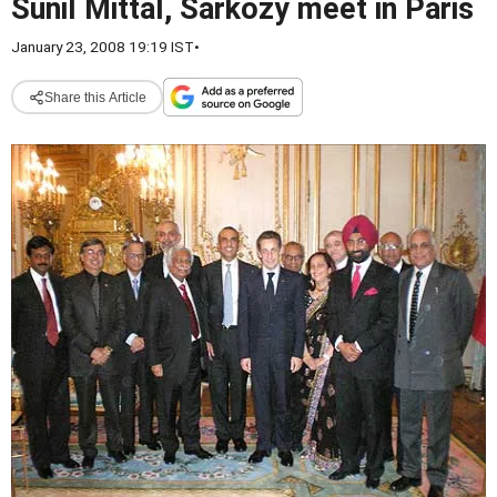
Sunil Mittal, Sarkozy meet in Paris
January 23, 2008 19:19 IST
•
Share this Article