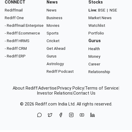
CONNECT
News
Stocks
Rediffmail
News
Live:
BSE
|
NSE
Rediff One
Business
Market News
- Rediffmail Enterprise
Movies
Watchlist
- Rediff Ecommerce
Sports
Portfolio
- Rediff HRMS
Cricket
Gurus
- Rediff CRM
Get Ahead
Health
- Rediff ERP
Gurus
Money
Astrology
Career
Rediff Podcast
Relationship
About Rediff
|
Advertise
|
Privacy Policy
|
Terms of Service
|
Investor Relations
|
Contact Us
© 2026
Rediff.com
India Ltd. All rights reserved.