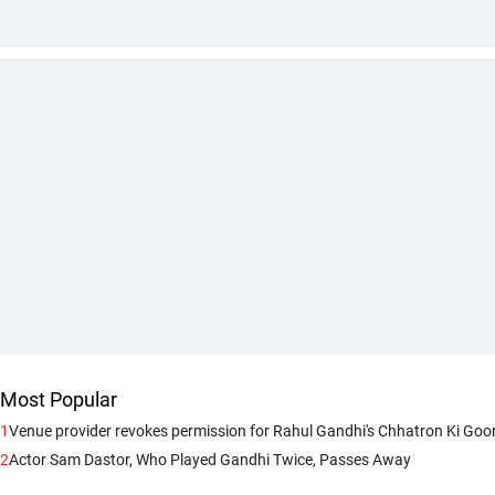
Most Popular
1
Venue provider revokes permission for Rahul Gandhi's Chhatron Ki Goo
2
Actor Sam Dastor, Who Played Gandhi Twice, Passes Away