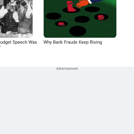
Budget Speech Was
Why Bank Frauds Keep Rising
'