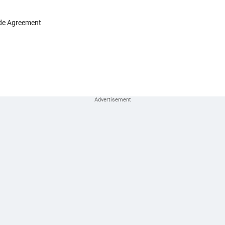
ade Agreement