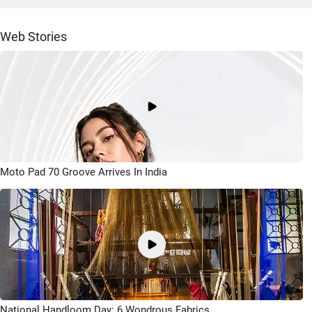
Web Stories
Moto Pad 70 Groove Arrives In India
National Handloom Day: 6 Wondrous Fabrics