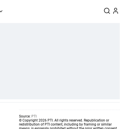
Source:
PTI
© Copyright 2026 PTI. All rights reserved. Republication or
redistribution of PTI content, including by framing or similar
means, is expressly prohibited without the prior written consent.