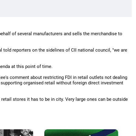
behalf of several manufacturers and sells the merchandise to
l told reporters on the sidelines of CII national council, "we are
enda at this point of time.
e's comment about restricting FDI in retail outlets not dealing
d supporting organised retail without foreign direct investment
retail stores it has to be in city. Very large ones can be outside