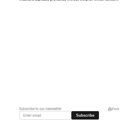
Subscribe to our newsletter
Print
Subscribe