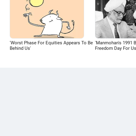
'Worst Phase For Equities Appears To Be
'Manmohan's 1991 
Behind Us'
Freedom Day For Us