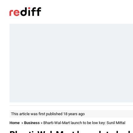
This article was first published 18 years ago
Home
»
Business
» Bharti-Wal-Mart launch to be low key: Sunil Mittal