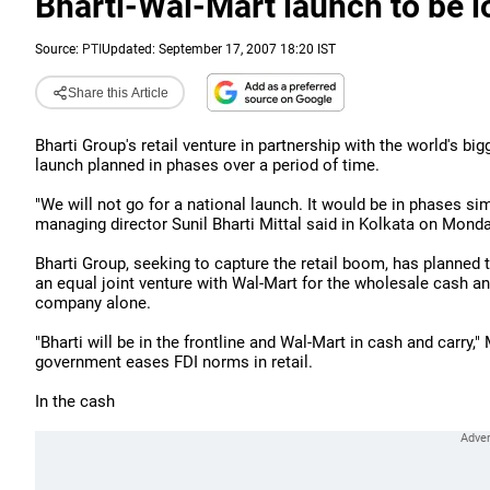
Bharti-Wal-Mart launch to be lo
Source:
PTI
Updated: September 17, 2007 18:20 IST
Share this Article
Bharti Group's retail venture in partnership with the world's big
launch planned in phases over a period of time.
"We will not go for a national launch. It would be in phases s
managing director Sunil Bharti Mittal said in Kolkata on Monda
Bharti Group, seeking to capture the retail boom, has planned to 
an equal joint venture with Wal-Mart for the wholesale cash and
company alone.
"Bharti will be in the frontline and Wal-Mart in cash and carry," M
government eases FDI norms in retail.
In the cash