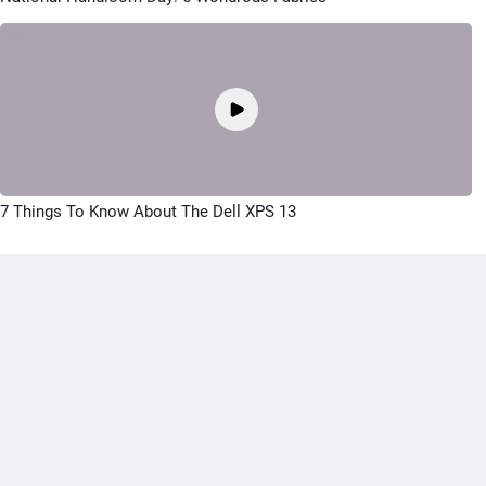
7 Things To Know About The Dell XPS 13