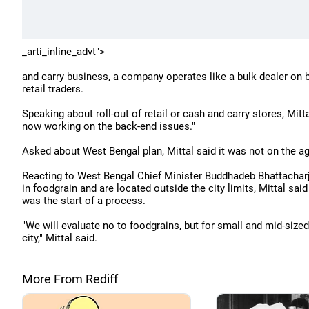
_arti_inline_advt">
and carry business, a company operates like a bulk dealer on 
retail traders.
Speaking about roll-out of retail or cash and carry stores, Mitta
now working on the back-end issues."
Asked about West Bengal plan, Mittal said it was not on the ag
Reacting to West Bengal Chief Minister Buddhadeb Bhattacharje
in foodgrain and are located outside the city limits, Mittal sai
was the start of a process.
"We will evaluate no to foodgrains, but for small and mid-sized 
city," Mittal said.
More From Rediff