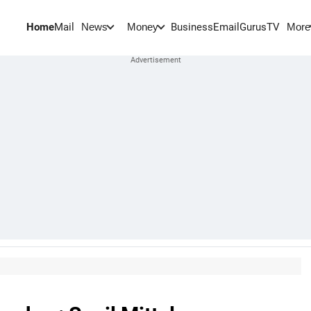
Home
Mail
BusinessEmail
Gurus
TV
News
Money
More