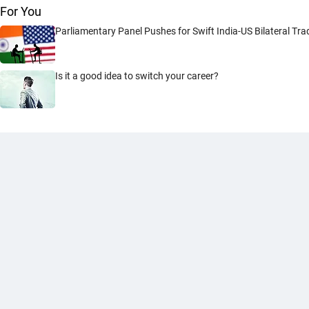
For You
Parliamentary Panel Pushes for Swift India-US Bilateral Tr
Is it a good idea to switch your career?