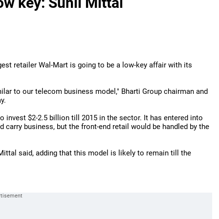
w key: Sunil Mittal
gest retailer Wal-Mart is going to be a low-key affair with its
imilar to our telecom business model," Bharti Group chairman and
y.
invest $2-2.5 billion till 2015 in the sector. It has entered into
 carry business, but the front-end retail would be handled by the
ittal said, adding that this model is likely to remain till the