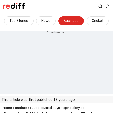
Top Stories
News
Business
Cricket
This article was first published 18 years ago
Home
»
Business
» ArcelorMittal buys major Turkey co