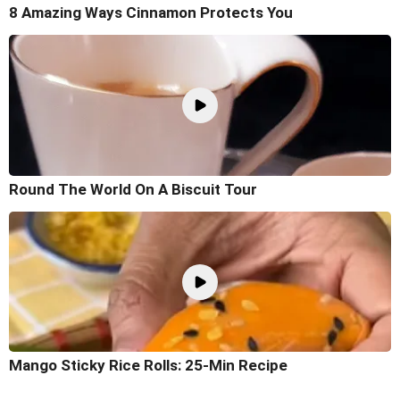
8 Amazing Ways Cinnamon Protects You
Round The World On A Biscuit Tour
Mango Sticky Rice Rolls: 25-Min Recipe