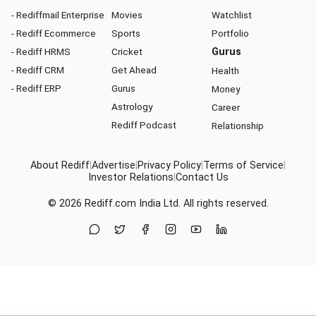
- Rediffmail Enterprise
Movies
Watchlist
- Rediff Ecommerce
Sports
Portfolio
- Rediff HRMS
Cricket
Gurus
- Rediff CRM
Get Ahead
Health
- Rediff ERP
Gurus
Money
Astrology
Career
Rediff Podcast
Relationship
About Rediff
|
Advertise
|
Privacy Policy
|
Terms of Service
|
Investor Relations
|
Contact Us
© 2026
Rediff.com
India Ltd. All rights reserved.