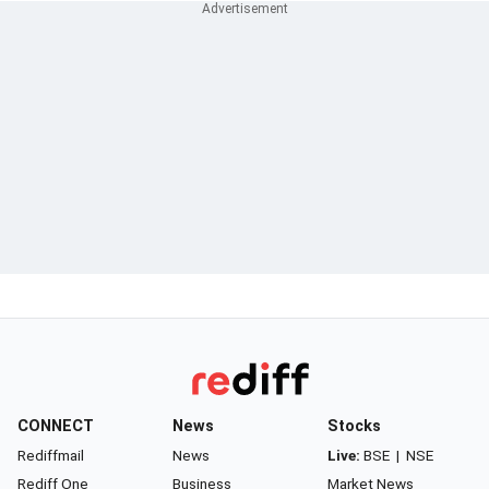
CONNECT
News
Stocks
Rediffmail
News
Live:
BSE
|
NSE
Rediff One
Business
Market News