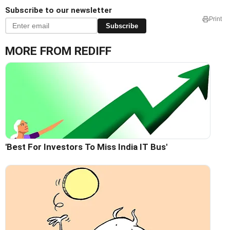
Subscribe to our newsletter
Print
Subscribe
MORE FROM REDIFF
'Best For Investors To Miss India IT Bus'