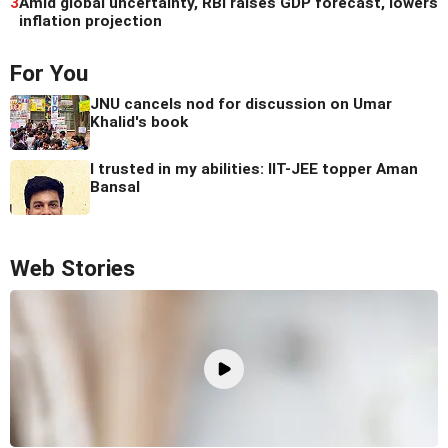
3
Amid global uncertainty, RBI raises GDP forecast, lowers
inflation projection
For You
JNU cancels nod for discussion on Umar
Khalid's book
I trusted in my abilities: IIT-JEE topper Aman
Bansal
Web Stories