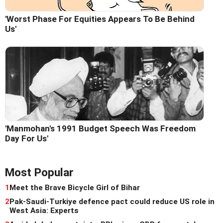
'Worst Phase For Equities Appears To Be Behind
Us'
'Manmohan's 1991 Budget Speech Was Freedom
Day For Us'
Most Popular
1
Meet the Brave Bicycle Girl of Bihar
2
Pak-Saudi-Turkiye defence pact could reduce US role in
West Asia: Experts