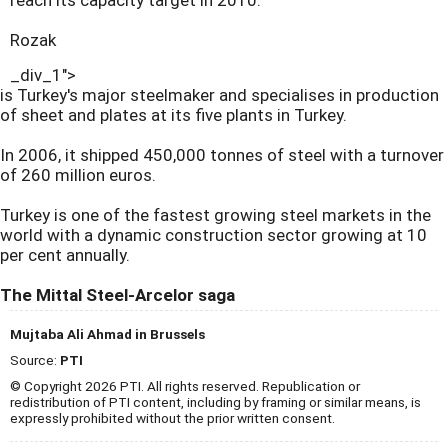
reach its capacity target in 2010."
Rozak
_div_1">
is Turkey's major steelmaker and specialises in production
of sheet and plates at its five plants in Turkey.
In 2006, it shipped 450,000 tonnes of steel with a turnover
of 260 million euros.
Turkey is one of the fastest growing steel markets in the
world with a dynamic construction sector growing at 10
per cent annually.
The Mittal Steel-Arcelor saga
Mujtaba Ali Ahmad in Brussels
Source:
PTI
© Copyright 2026 PTI. All rights reserved. Republication or
redistribution of PTI content, including by framing or similar means, is
expressly prohibited without the prior written consent.