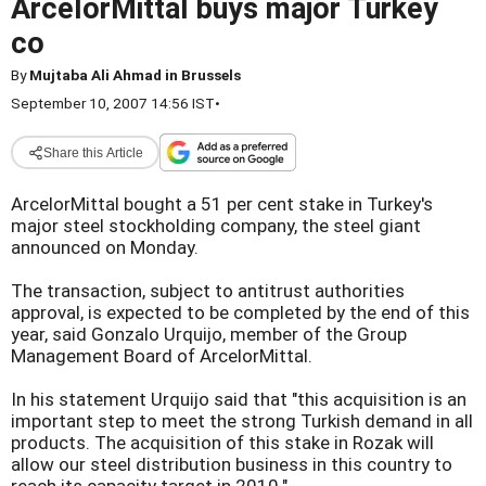
ArcelorMittal buys major Turkey
co
By
Mujtaba Ali Ahmad in Brussels
September 10, 2007 14:56 IST
•
Share this Article
ArcelorMittal bought a 51 per cent stake in Turkey's
major steel stockholding company, the steel giant
announced on Monday.
The transaction, subject to antitrust authorities
approval, is expected to be completed by the end of this
year, said Gonzalo Urquijo, member of the Group
Management Board of ArcelorMittal.
In his statement Urquijo said that "this acquisition is an
important step to meet the strong Turkish demand in all
products. The acquisition of this stake in Rozak will
allow our steel distribution business in this country to