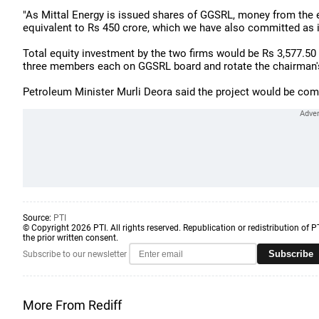
"As Mittal Energy is issued shares of GGSRL, money from the
equivalent to Rs 450 crore, which we have also committed as init
Total equity investment by the two firms would be Rs 3,577.50 
three members each on GGSRL board and rotate the chairman's
Petroleum Minister Murli Deora said the project would be com
Source:
PTI
© Copyright 2026 PTI. All rights reserved. Republication or redistribution of P
the prior written consent.
Subscribe
Subscribe to our newsletter
More From Rediff