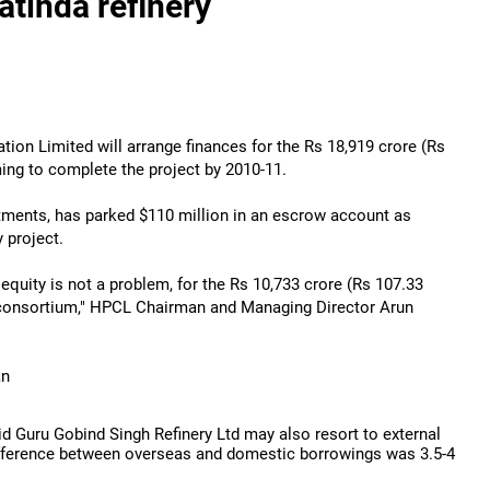
atinda refinery
ion Limited will arrange finances for the Rs 18,919 crore (Rs
ming to complete the project by 2010-11.
estments, has parked $110 million in an escrow account as
y project.
e equity is not a problem, for the Rs 10,733 crore (Rs 107.33
ed consortium," HPCL Chairman and Managing Director Arun
an
aid Guru Gobind Singh Refinery Ltd may also resort to external
fference between overseas and domestic borrowings was 3.5-4