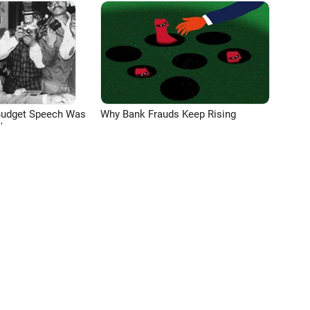
Budget Speech Was
Why Bank Frauds Keep Rising
'