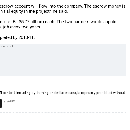
 escrow account will flow into the company. The escrow money is
ial equity in the project," he said.
crore (Rs 35.77 billion) each. The two partners would appoint
 job every two years.
pleted by 2010-11.
TI content, including by framing or similar means, is expressly prohibited without
Print