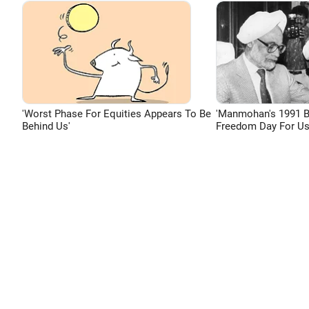
'Worst Phase For Equities Appears To Be
'Manmohan's 1991 
Behind Us'
Freedom Day For Us