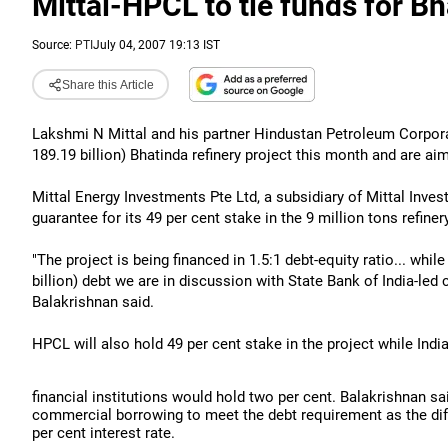
Mittal-HPCL to tie funds for Bh
Source:
PTI
July 04, 2007 19:13 IST
Share this Article
Lakshmi N Mittal and his partner Hindustan Petroleum Corporat
189.19 billion) Bhatinda refinery project this month and are ai
Mittal Energy Investments Pte Ltd, a subsidiary of Mittal Inv
guarantee for its 49 per cent stake in the 9 million tons refiner
"The project is being financed in 1.5:1 debt-equity ratio... whil
billion) debt we are in discussion with State Bank of India-l
Balakrishnan said.
HPCL will also hold 49 per cent stake in the project while Indi
financial institutions would hold two per cent. Balakrishnan s
commercial borrowing to meet the debt requirement as the di
per cent interest rate.