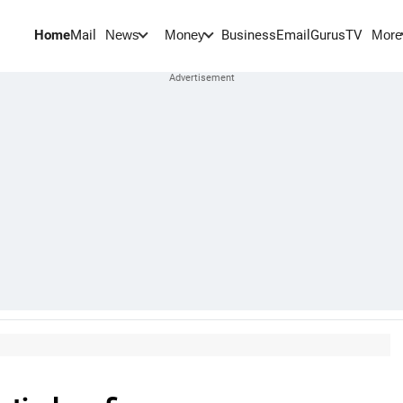
Home
Mail
BusinessEmail
Gurus
TV
News
Money
More