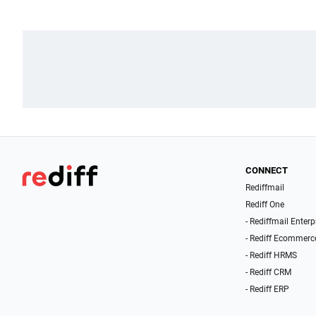
CONNECT
Rediffmail
Rediff One
- Rediffmail Enterp
- Rediff Ecommerc
- Rediff HRMS
- Rediff CRM
- Rediff ERP