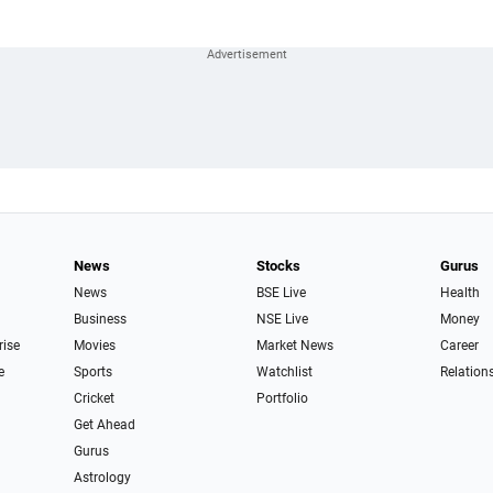
News
Stocks
Gurus
News
BSE Live
Health
Business
NSE Live
Money
rise
Movies
Market News
Career
e
Sports
Watchlist
Relation
Cricket
Portfolio
Get Ahead
Gurus
Astrology