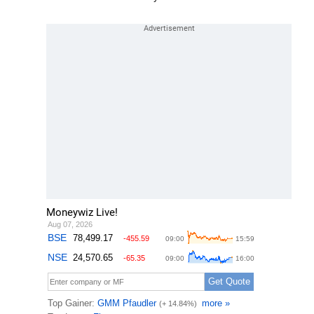
Moneywiz Live!