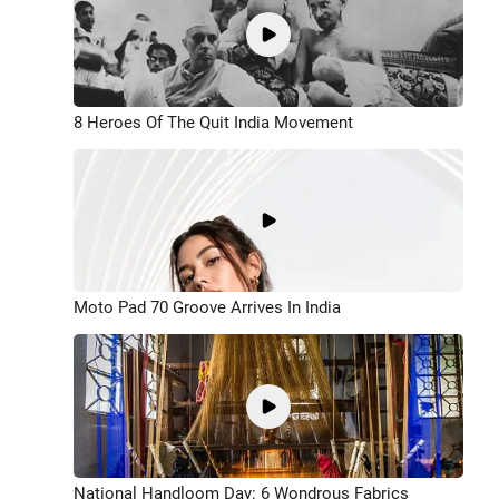
8 Heroes Of The Quit India Movement
Moto Pad 70 Groove Arrives In India
National Handloom Day: 6 Wondrous Fabrics