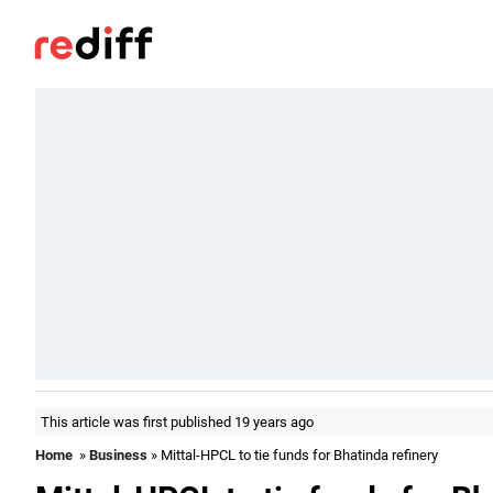
This article was first published 19 years ago
Home
»
Business
» Mittal-HPCL to tie funds for Bhatinda refinery