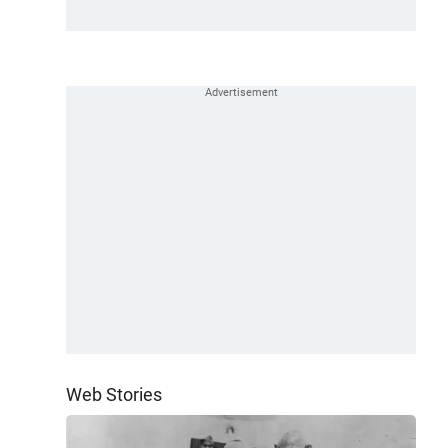
Web Stories