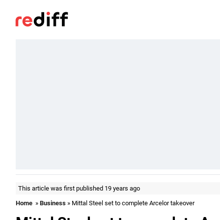
This article was first published 19 years ago
Home
»
Business
» Mittal Steel set to complete Arcelor takeover