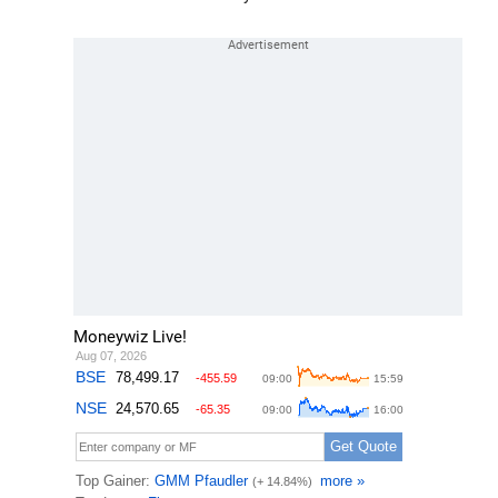
Moneywiz Live!