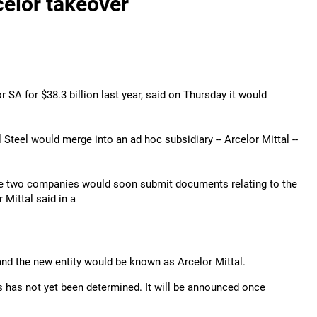
celor takeover
SA for $38.3 billion last year, said on Thursday it would
teel would merge into an ad hoc subsidiary -- Arcelor Mittal --
 The two companies would soon submit documents relating to the
 Mittal said in a
 and the new entity would be known as Arcelor Mittal.
s has not yet been determined. It will be announced once