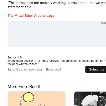
"The companies are actively working to implement the two mer
statement said.
The Mittal Steel-Arcelor saga
Source:
PTI
© Copyright 2026 PTI. All rights reserved. Republication or redistribution of P
the prior written consent.
Subscribe
Subscribe to our newsletter
More From Rediff