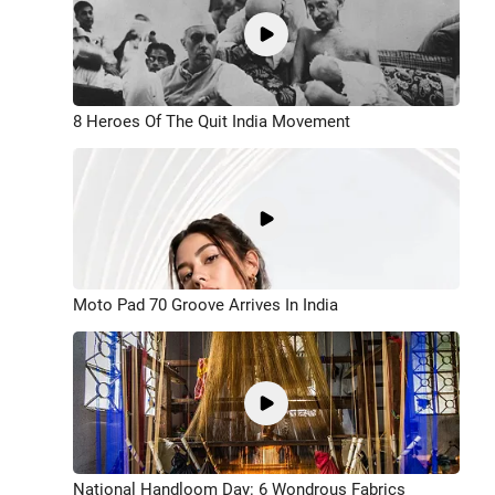
8 Heroes Of The Quit India Movement
Moto Pad 70 Groove Arrives In India
National Handloom Day: 6 Wondrous Fabrics