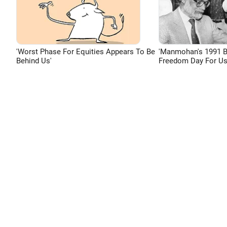
'Worst Phase For Equities Appears To Be
'Manmohan's 1991 
Behind Us'
Freedom Day For Us