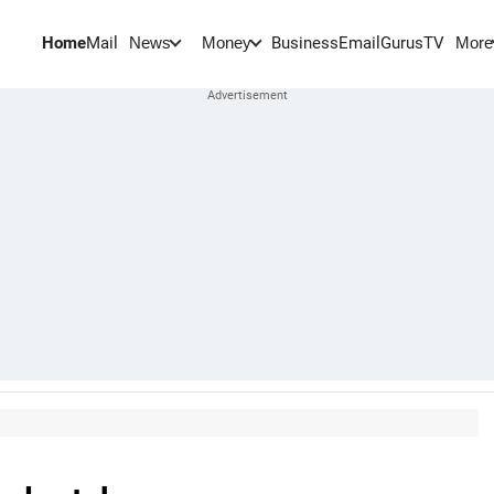
Home
Mail
BusinessEmail
Gurus
TV
News
Money
More