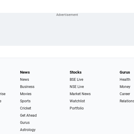
News
Stocks
Gurus
News
BSE Live
Health
Business
NSE Live
Money
rise
Movies
Market News
Career
e
Sports
Watchlist
Relation
Cricket
Portfolio
Get Ahead
Gurus
Astrology