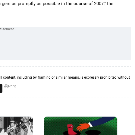
gers as promptly as possible in the course of 2007," the
TI content, including by framing or similar means, is expressly prohibited without
Print