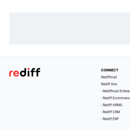
CONNECT
Rediffmail
Rediff One
- Rediffmail Enterp
- Rediff Ecommerc
- Rediff HRMS
- Rediff CRM
- Rediff ERP