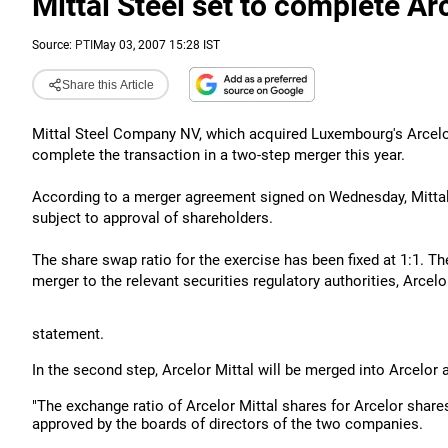
Mittal Steel set to complete Ar
Source:
PTI
May 03, 2007 15:28 IST
Share this Article
Mittal Steel Company NV, which acquired Luxembourg's Arcelor 
complete the transaction in a two-step merger this year.
According to a merger agreement signed on Wednesday, Mittal S
subject to approval of shareholders.
The share swap ratio for the exercise has been fixed at 1:1.
merger to the relevant securities regulatory authorities, Arcelor
statement.
In the second step, Arcelor Mittal will be merged into Arcelor
"The exchange ratio of Arcelor Mittal shares for Arcelor share
approved by the boards of directors of the two companies.