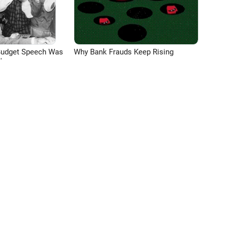
Budget Speech Was
Why Bank Frauds Keep Rising
'