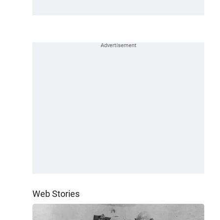
Web Stories