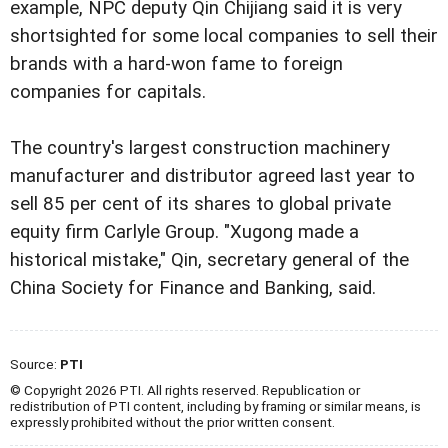
example, NPC deputy Qin Chijiang said it is very
shortsighted for some local companies to sell their
brands with a hard-won fame to foreign
companies for capitals.
The country's largest construction machinery
manufacturer and distributor agreed last year to
sell 85 per cent of its shares to global private
equity firm Carlyle Group. "Xugong made a
historical mistake," Qin, secretary general of the
China Society for Finance and Banking, said.
Source:
PTI
© Copyright 2026 PTI. All rights reserved. Republication or
redistribution of PTI content, including by framing or similar means, is
expressly prohibited without the prior written consent.