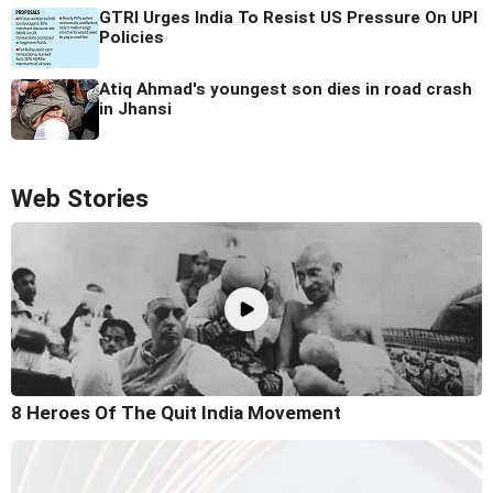
GTRI Urges India To Resist US Pressure On UPI
Policies
Atiq Ahmad's youngest son dies in road crash
in Jhansi
Web Stories
8 Heroes Of The Quit India Movement