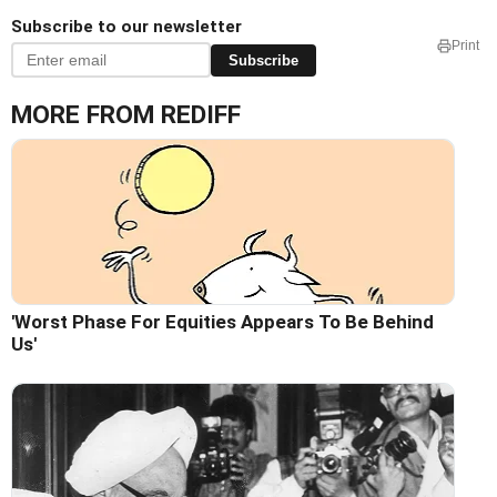
Subscribe to our newsletter
Print
Subscribe
MORE FROM REDIFF
'Worst Phase For Equities Appears To Be Behind
Us'