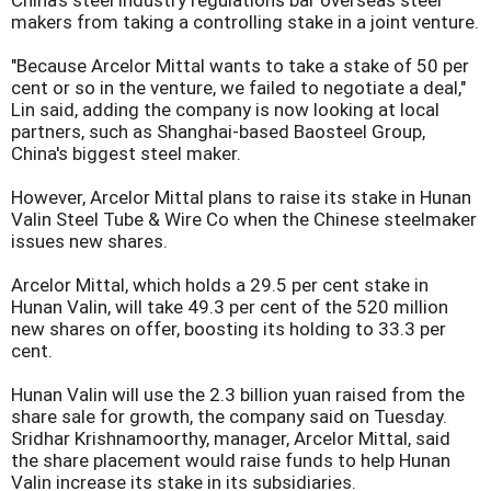
China's steel industry regulations bar overseas steel
makers from taking a controlling stake in a joint venture.
"Because Arcelor Mittal wants to take a stake of 50 per
cent or so in the venture, we failed to negotiate a deal,"
Lin said, adding the company is now looking at local
partners, such as Shanghai-based Baosteel Group,
China's biggest steel maker.
However, Arcelor Mittal plans to raise its stake in Hunan
Valin Steel Tube & Wire Co when the Chinese steelmaker
issues new shares.
Arcelor Mittal, which holds a 29.5 per cent stake in
Hunan Valin, will take 49.3 per cent of the 520 million
new shares on offer, boosting its holding to 33.3 per
cent.
Hunan Valin will use the 2.3 billion yuan raised from the
share sale for growth, the company said on Tuesday.
Sridhar Krishnamoorthy, manager, Arcelor Mittal, said
the share placement would raise funds to help Hunan
Valin increase its stake in its subsidiaries.