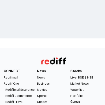
CONNECT
News
Stocks
Rediffmail
News
Live:
BSE
|
NSE
Rediff One
Business
Market News
- Rediffmail Enterprise
Movies
Watchlist
- Rediff Ecommerce
Sports
Portfolio
- Rediff HRMS
Cricket
Gurus