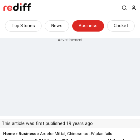
Top Stories
News
Business
Cricket
This article was first published 19 years ago
Home
»
Business
» Arcelor Mittal, Chinese co JV plan fails