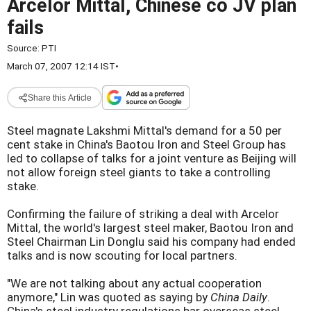
Arcelor Mittal, Chinese co JV plan
fails
Source:
PTI
March 07, 2007 12:14 IST
•
Share this Article
Steel magnate Lakshmi Mittal's demand for a 50 per
cent stake in China's Baotou Iron and Steel Group has
led to collapse of talks for a joint venture as Beijing will
not allow foreign steel giants to take a controlling
stake.
Confirming the failure of striking a deal with Arcelor
Mittal, the world's largest steel maker, Baotou Iron and
Steel Chairman Lin Donglu said his company had ended
talks and is now scouting for local partners.
"We are not talking about any actual cooperation
anymore," Lin was quoted as saying by
China Daily
.