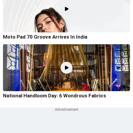
Moto Pad 70 Groove Arrives In India
National Handloom Day: 6 Wondrous Fabrics