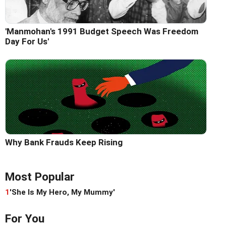
'Manmohan's 1991 Budget Speech Was Freedom
Day For Us'
Why Bank Frauds Keep Rising
Most Popular
1
'She Is My Hero, My Mummy'
For You