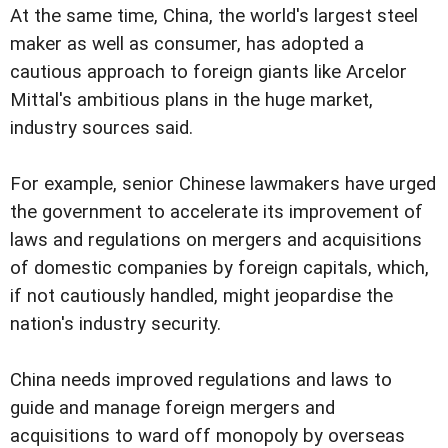
At the same time, China, the world's largest steel
maker as well as consumer, has adopted a
cautious approach to foreign giants like Arcelor
Mittal's ambitious plans in the huge market,
industry sources said.
For example, senior Chinese lawmakers have urged
the government to accelerate its improvement of
laws and regulations on mergers and acquisitions
of domestic companies by foreign capitals, which,
if not cautiously handled, might jeopardise the
nation's industry security.
China needs improved regulations and laws to
guide and manage foreign mergers and
acquisitions to ward off monopoly by overseas