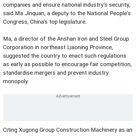
companies and ensure national industry's security,
said Ma Jinquan, a deputy to the National People's
Congress, China's top legislature.
Ma, a director of the Anshan Iron and Steel Group
Corporation in northeast Liaoning Province,
suggested the country to enact such regulations
as early as possible to encourage fair competition,
standardise mergers and prevent industry
monopoly.
Citing Xugong Group Construction Machinery as an