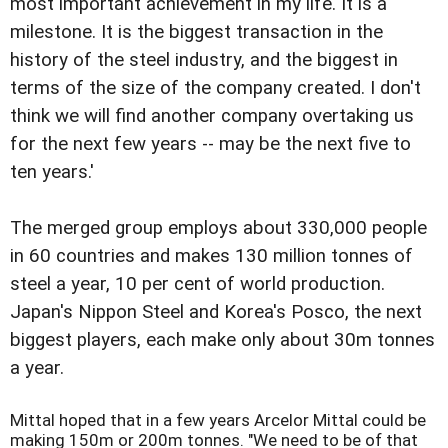
most important achievement in my life. It is a
milestone. It is the biggest transaction in the
history of the steel industry, and the biggest in
terms of the size of the company created. I don't
think we will find another company overtaking us
for the next few years -- may be the next five to
ten years.'
The merged group employs about 330,000 people
in 60 countries and makes 130 million tonnes of
steel a year, 10 per cent of world production.
Japan's Nippon Steel and Korea's Posco, the next
biggest players, each make only about 30m tonnes
a year.
Mittal hoped that in a few years Arcelor Mittal could be
making 150m or 200m tonnes. "We need to be of that