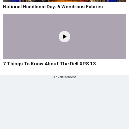
National Handloom Day: 6 Wondrous Fabrics
7 Things To Know About The Dell XPS 13