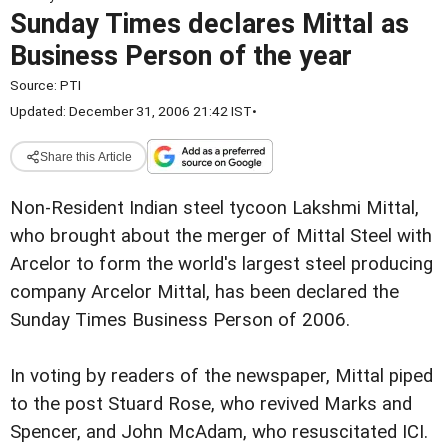
Sunday Times declares Mittal as
Business Person of the year
Source:
PTI
Updated: December 31, 2006 21:42 IST
•
Share this Article
Non-Resident Indian steel tycoon Lakshmi Mittal,
who brought about the merger of Mittal Steel with
Arcelor to form the world's largest steel producing
company Arcelor Mittal, has been declared the
Sunday Times Business Person of 2006.
In voting by readers of the newspaper, Mittal piped
to the post Stuard Rose, who revived Marks and
Spencer, and John McAdam, who resuscitated ICI.