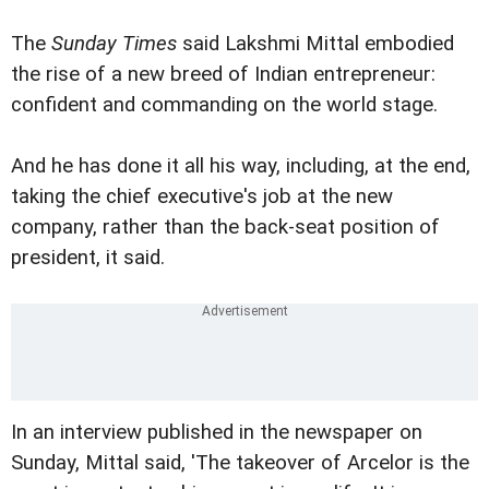
The
Sunday Times
said Lakshmi Mittal embodied
the rise of a new breed of Indian entrepreneur:
confident and commanding on the world stage.
And he has done it all his way, including, at the end,
taking the chief executive's job at the new
company, rather than the back-seat position of
president, it said.
In an interview published in the newspaper on
Sunday, Mittal said, 'The takeover of Arcelor is the