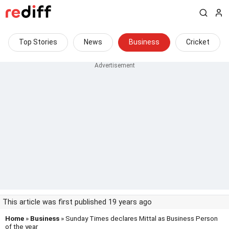
Top Stories
News
Business
Cricket
This article was first published 19 years ago
Home
»
Business
» Sunday Times declares Mittal as Business Person
of the year