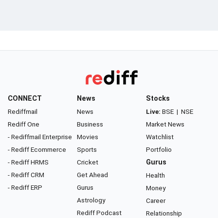
CONNECT
News
Stocks
Rediffmail
News
Live:
BSE
|
NSE
Rediff One
Business
Market News
- Rediffmail Enterprise
Movies
Watchlist
- Rediff Ecommerce
Sports
Portfolio
- Rediff HRMS
Cricket
Gurus
- Rediff CRM
Get Ahead
Health
- Rediff ERP
Gurus
Money
Astrology
Career
Rediff Podcast
Relationship