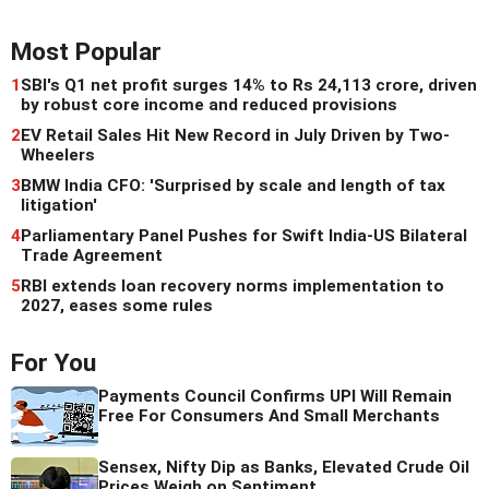
Most Popular
1
SBI's Q1 net profit surges 14% to Rs 24,113 crore, driven
by robust core income and reduced provisions
2
EV Retail Sales Hit New Record in July Driven by Two-
Wheelers
3
BMW India CFO: 'Surprised by scale and length of tax
litigation'
4
Parliamentary Panel Pushes for Swift India-US Bilateral
Trade Agreement
5
RBI extends loan recovery norms implementation to
2027, eases some rules
For You
Payments Council Confirms UPI Will Remain
Free For Consumers And Small Merchants
Sensex, Nifty Dip as Banks, Elevated Crude Oil
Prices Weigh on Sentiment