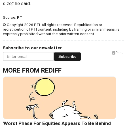
size," he said.
Source:
PTI
© Copyright 2026 PTI. All rights reserved. Republication or
redistribution of PTI content, including by framing or similar means, is
expressly prohibited without the prior written consent.
Subscribe to our newsletter
Print
Subscribe
MORE FROM REDIFF
'Worst Phase For Equities Appears To Be Behind