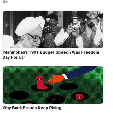
Us'
'Manmohan's 1991 Budget Speech Was Freedom
Day For Us'
Why Bank Frauds Keep Rising