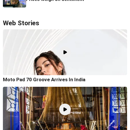
Web Stories
Moto Pad 70 Groove Arrives In India