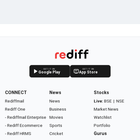
GET IT ON
GET IT ON
Google Play
App Store
CONNECT
News
Stocks
Rediffmail
News
Live:
BSE
|
NSE
Rediff One
Business
Market News
- Rediffmail Enterprise
Movies
Watchlist
- Rediff Ecommerce
Sports
Portfolio
- Rediff HRMS
Cricket
Gurus