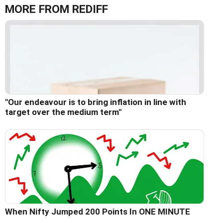
MORE FROM REDIFF
"Our endeavour is to bring inflation in line with
target over the medium term"
When Nifty Jumped 200 Points In ONE MINUTE