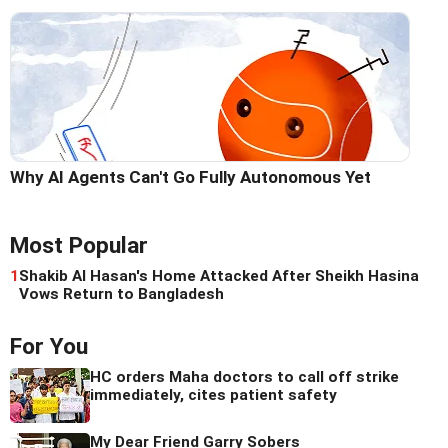
Why AI Agents Can't Go Fully Autonomous Yet
Most Popular
1
Shakib Al Hasan's Home Attacked After Sheikh Hasina
Vows Return to Bangladesh
For You
HC orders Maha doctors to call off strike
immediately, cites patient safety
My Dear Friend Garry Sobers