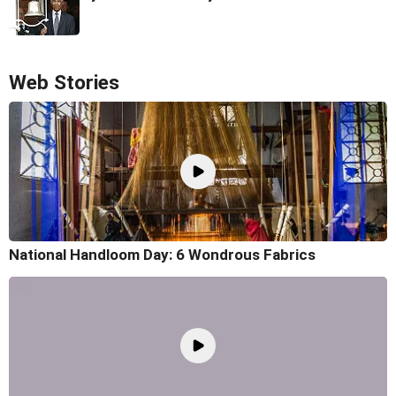
Web Stories
National Handloom Day: 6 Wondrous Fabrics