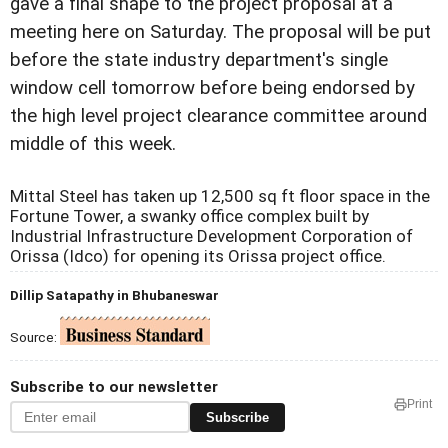
gave a final shape to the project proposal at a
meeting here on Saturday. The proposal will be put
before the state industry department's single
window cell tomorrow before being endorsed by
the high level project clearance committee around
middle of this week.
Mittal Steel has taken up 12,500 sq ft floor space in the
Fortune Tower, a swanky office complex built by
Industrial Infrastructure Development Corporation of
Orissa (Idco) for opening its Orissa project office.
Dillip Satapathy in Bhubaneswar
Source:
Subscribe to our newsletter
Print
Subscribe