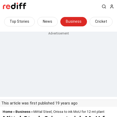
Top Stories
News
Business
Cricket
This article was first published 19 years ago
Home
»
Business
» Mittal Steel, Orissa to ink MoU for 12 mt plant