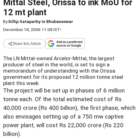
Mittal Steel, Orissa to ink MoU for
12 mt plant
By
Dillip Satapathy in Bhubaneswar
December 18, 2006 11:08 IST
•
Share this Article
The LN Mittal-owned Arcelor-Mittal, the largest
producer of steel in the world, is set to sign a
memorandum of understanding with the Orissa
government for its proposed 12 million tonne steel
plant this week.
The project will be set up in phases of 6 million
tonne each. Of the total estimated cost of Rs
40,000 crore (Rs 400 billion), the first phase, which
also envisages setting up of a 750 mw captive
power plant, will cost Rs 22,000 crore (Rs 220
billion).