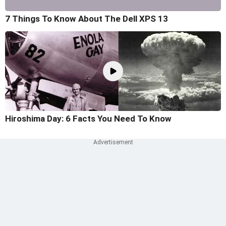
7 Things To Know About The Dell XPS 13
Hiroshima Day: 6 Facts You Need To Know