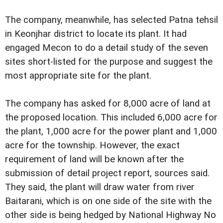
The company, meanwhile, has selected Patna tehsil
in Keonjhar district to locate its plant. It had
engaged Mecon to do a detail study of the seven
sites short-listed for the purpose and suggest the
most appropriate site for the plant.
The company has asked for 8,000 acre of land at
the proposed location. This included 6,000 acre for
the plant, 1,000 acre for the power plant and 1,000
acre for the township. However, the exact
requirement of land will be known after the
submission of detail project report, sources said.
They said, the plant will draw water from river
Baitarani, which is on one side of the site with the
other side is being hedged by National Highway No