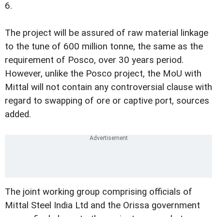
6.
The project will be assured of raw material linkage
to the tune of 600 million tonne, the same as the
requirement of Posco, over 30 years period.
However, unlike the Posco project, the MoU with
Mittal will not contain any controversial clause with
regard to swapping of ore or captive port, sources
added.
The joint working group comprising officials of
Mittal Steel India Ltd and the Orissa government