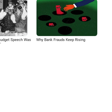
Budget Speech Was
Why Bank Frauds Keep Rising
'