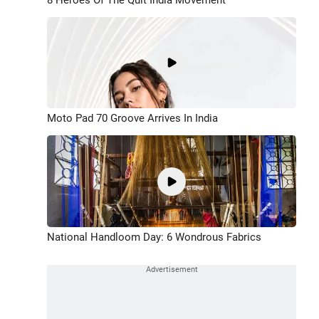
Moto Pad 70 Groove Arrives In India
National Handloom Day: 6 Wondrous Fabrics