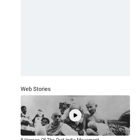
Web Stories
8 Heroes Of The Quit India Movement