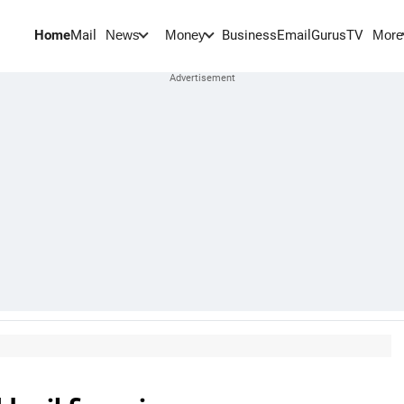
Home
Mail
BusinessEmail
Gurus
TV
News
Money
More