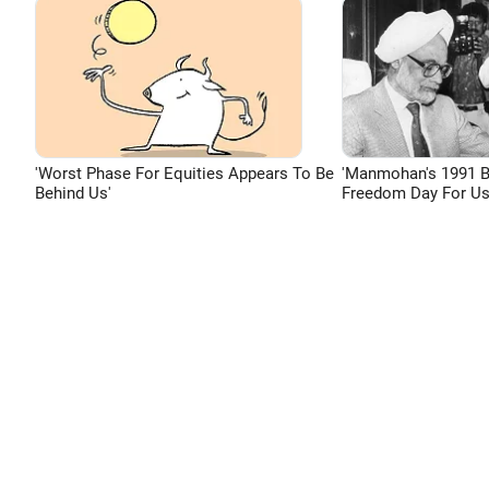
'Worst Phase For Equities Appears To Be
'Manmohan's 1991 
Behind Us'
Freedom Day For Us