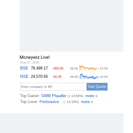
Moneywiz Live!