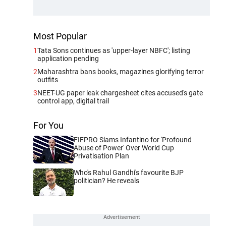
Most Popular
1
Tata Sons continues as 'upper-layer NBFC'; listing
application pending
2
Maharashtra bans books, magazines glorifying terror
outfits
3
NEET-UG paper leak chargesheet cites accused's gate
control app, digital trail
For You
FIFPRO Slams Infantino for 'Profound
Abuse of Power' Over World Cup
Privatisation Plan
Who's Rahul Gandhi's favourite BJP
politician? He reveals