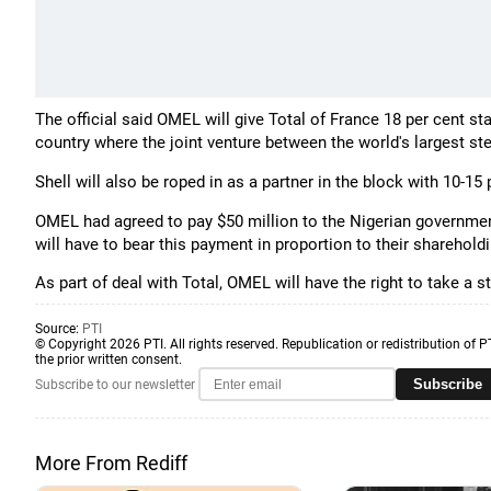
The official said OMEL will give Total of France 18 per cent st
country where the joint venture between the world's largest st
Shell will also be roped in as a partner in the block with 10-15 
OMEL had agreed to pay $50 million to the Nigerian government
will have to bear this payment in proportion to their shareholdi
As part of deal with Total, OMEL will have the right to take a 
Source:
PTI
© Copyright 2026 PTI. All rights reserved. Republication or redistribution of P
the prior written consent.
Subscribe
Subscribe to our newsletter
More From Rediff