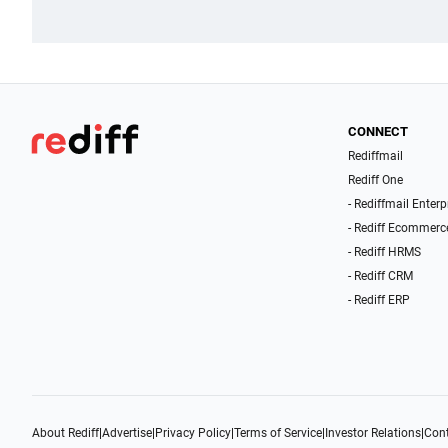
CONNECT
Rediffmail
Rediff One
- Rediffmail Enterp
- Rediff Ecommerc
- Rediff HRMS
- Rediff CRM
- Rediff ERP
About Rediff
|
Advertise
|
Privacy Policy
|
Terms of Service
|
Investor Relations
|
Cont