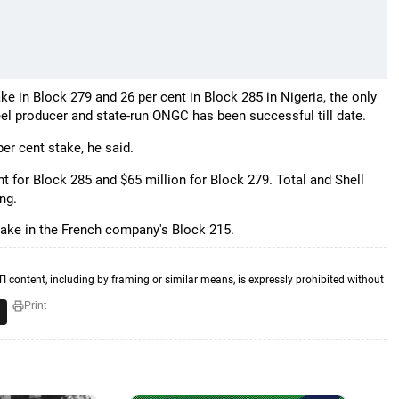
ake in Block 279 and 26 per cent in Block 285 in Nigeria, the only
eel producer and state-run ONGC has been successful till date.
per cent stake, he said.
 for Block 285 and $65 million for Block 279. Total and Shell
ng.
stake in the French company's Block 215.
TI content, including by framing or similar means, is expressly prohibited without
Print