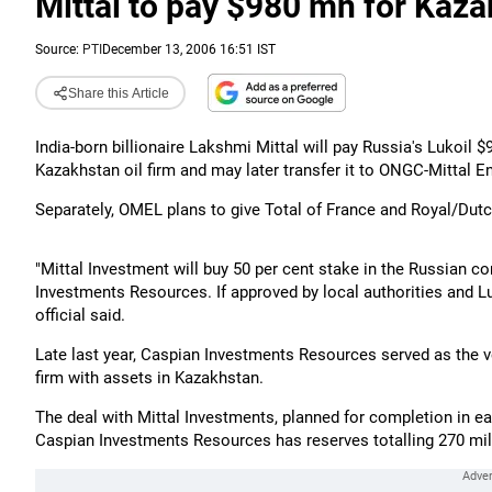
Mittal to pay $980 mn for Kazak
Source:
PTI
December 13, 2006 16:51 IST
Share this Article
India-born billionaire Lakshmi Mittal will pay Russia's Lukoil $
Kazakhstan oil firm and may later transfer it to ONGC-Mittal En
Separately, OMEL plans to give Total of France and Royal/Dutch
"Mittal Investment will buy 50 per cent stake in the Russian 
Investments Resources. If approved by local authorities and Luk
official said.
Late last year, Caspian Investments Resources served as the v
firm with assets in Kazakhstan.
The deal with Mittal Investments, planned for completion in ear
Caspian Investments Resources has reserves totalling 270 mill