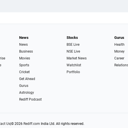
News
Stocks
Gurus
News
BSE Live
Health
Business
NSE Live
Money
rise
Movies
Market News
Career
e
Sports
Watchlist
Relation
Cricket
Portfolio
Get Ahead
Gurus
Astrology
Rediff Podcast
act Us
|
© 2026
Rediff.com
India Ltd. All rights reserved.