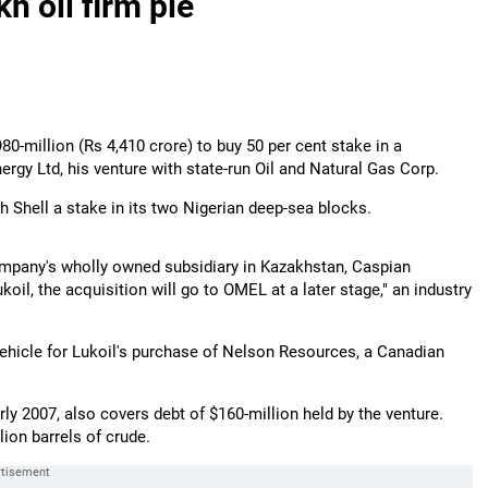
h oil firm pie
980-million (Rs 4,410 crore) to buy 50 per cent stake in a
ergy Ltd, his venture with state-run Oil and Natural Gas Corp.
 Shell a stake in its two Nigerian deep-sea blocks.
company's wholly owned subsidiary in Kazakhstan, Caspian
oil, the acquisition will go to OMEL at a later stage," an industry
ehicle for Lukoil's purchase of Nelson Resources, a Canadian
ly 2007, also covers debt of $160-million held by the venture.
ion barrels of crude.