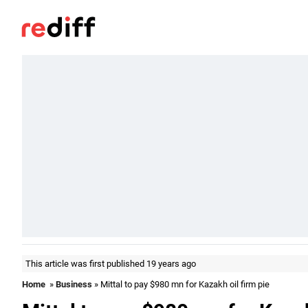
This article was first published 19 years ago
Home
»
Business
» Mittal to pay $980 mn for Kazakh oil firm pie