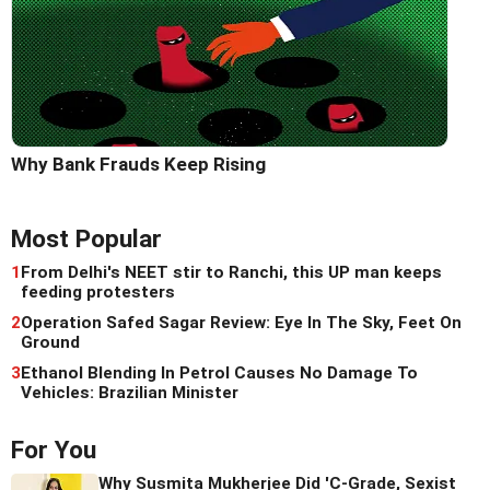
Why Bank Frauds Keep Rising
Most Popular
1
From Delhi's NEET stir to Ranchi, this UP man keeps
feeding protesters
2
Operation Safed Sagar Review: Eye In The Sky, Feet On
Ground
3
Ethanol Blending In Petrol Causes No Damage To
Vehicles: Brazilian Minister
For You
Why Susmita Mukherjee Did 'C-Grade, Sexist