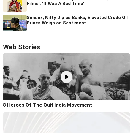
Films': 'It Was A Bad Time'
Sensex, Nifty Dip as Banks, Elevated Crude Oil
Prices Weigh on Sentiment
Web Stories
8 Heroes Of The Quit India Movement