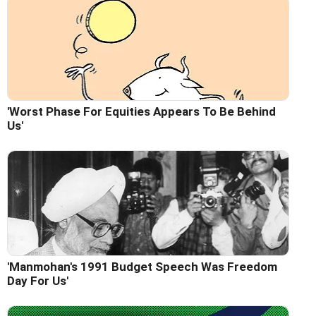
'Worst Phase For Equities Appears To Be Behind
Us'
'Manmohan's 1991 Budget Speech Was Freedom
Day For Us'