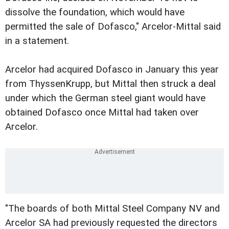
dissolve the foundation, which would have
permitted the sale of Dofasco," Arcelor-Mittal said
in a statement.
Arcelor had acquired Dofasco in January this year
from ThyssenKrupp, but Mittal then struck a deal
under which the German steel giant would have
obtained Dofasco once Mittal had taken over
Arcelor.
"The boards of both Mittal Steel Company NV and
Arcelor SA had previously requested the directors