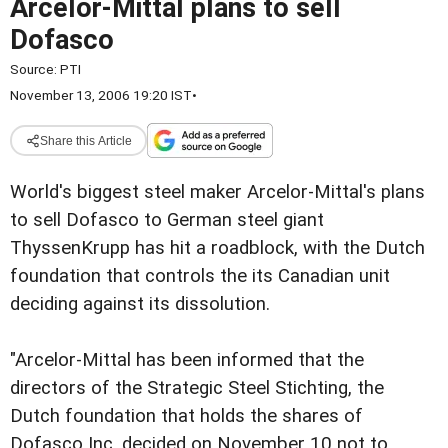
Arcelor-Mittal plans to sell
Dofasco
Source:
PTI
November 13, 2006 19:20 IST
•
Share this Article
World's biggest steel maker Arcelor-Mittal's plans
to sell Dofasco to German steel giant
ThyssenKrupp has hit a roadblock, with the Dutch
foundation that controls the its Canadian unit
deciding against its dissolution.
"Arcelor-Mittal has been informed that the
directors of the Strategic Steel Stichting, the
Dutch foundation that holds the shares of
Dofasco Inc, decided on November 10 not to