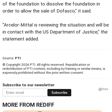
of the foundation to dissolve the foundation in
order to allow the sale of Dofasco," it said.
"Arcelor-Mittal is reviewing the situation and will be
in contact with the US Department of Justice," the
statement added.
Source:
PTI
© Copyright 2026 PTI. All rights reserved. Republication or
redistribution of PTI content, including by framing or similar means, is
expressly prohibited without the prior written consent.
Subscribe to our newsletter
Print
Subscribe
MORE FROM REDIFF