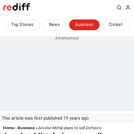
Top Stories
News
Business
Cricket
This article was first published 19 years ago
Home
»
Business
» Arcelor-Mittal plans to sell Dofasco