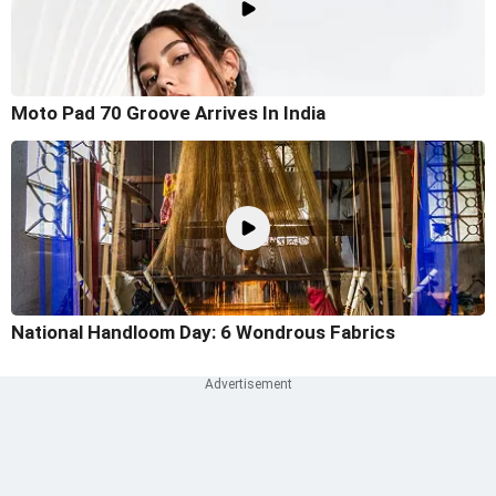
Moto Pad 70 Groove Arrives In India
National Handloom Day: 6 Wondrous Fabrics