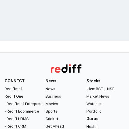
CONNECT
News
Stocks
Rediffmail
News
Live:
BSE
|
NSE
Rediff One
Business
Market News
- Rediffmail Enterprise
Movies
Watchlist
- Rediff Ecommerce
Sports
Portfolio
- Rediff HRMS
Cricket
Gurus
- Rediff CRM
Get Ahead
Health